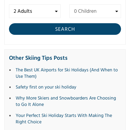
SEARCH
Other Skiing Tips Posts
The Best UK Airports for Ski Holidays (And When to
Use Them)
Safety first on your ski holiday
Why More Skiers and Snowboarders Are Choosing
to Go It Alone
Your Perfect Ski Holiday Starts With Making The
Right Choice