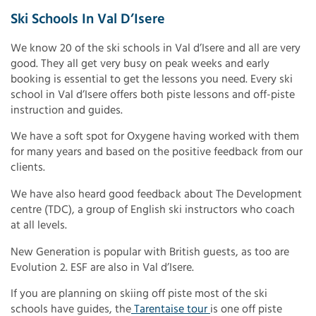
Ski Schools In Val D’Isere
We know 20 of the ski schools in Val d’Isere and all are very
good. They all get very busy on peak weeks and early
booking is essential to get the lessons you need. Every ski
school in Val d’Isere offers both piste lessons and off-piste
instruction and guides.
We have a soft spot for Oxygene having worked with them
for many years and based on the positive feedback from our
clients.
We have also heard good feedback about The Development
centre (TDC), a group of English ski instructors who coach
at all levels.
New Generation is popular with British guests, as too are
Evolution 2. ESF are also in Val d’Isere.
If you are planning on skiing off piste most of the ski
schools have guides, the
Tarentaise tour
is one off piste