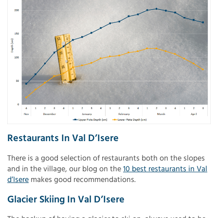
Restaurants In Val D’Isere
There is a good selection of restaurants both on the slopes
and in the village, our blog on the
10 best restaurants in Val
d’Isere
makes good recommendations.
Glacier Skiing In Val D’Isere