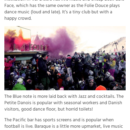
Face, which has the same owner as the Folie Douce plays
dance music (loud and late). It’s a tiny club but with a
happy crowd.
The Blue note is more laid back with Jazz and cocktails. The
Petite Danois is popular with seasonal workers and Danish
visitors, good dance floor, but horrid toilets!
The Pacific bar has sports screens and is popular when
football is live. Baraque is a little more upmarket, live music