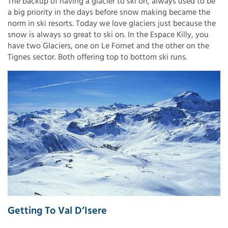
The backup of having a glacier to ski on, always used to be
a big priority in the days before snow making became the
norm in ski resorts. Today we love glaciers just because the
snow is always so great to ski on. In the Espace Killy, you
have two Glaciers, one on Le Fornet and the other on the
Tignes sector. Both offering top to bottom ski runs.
Getting To Val D’Isere