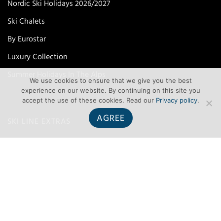
Nordic Ski Holidays 2026/2027
Ski Chalets
By Eurostar
Luxury Collection
Summer Holidays In The Alps
We use cookies to ensure that we give you the best
experience on our website. By continuing on this site you
accept the use of these cookies. Read our
Privacy policy
.
AGREE
SKI LINE EXTRAS
Airport Parking
Airport To Resort Transfers
FCO Travel Advice
Join Our Mailing List
List Your Property With Ski Line