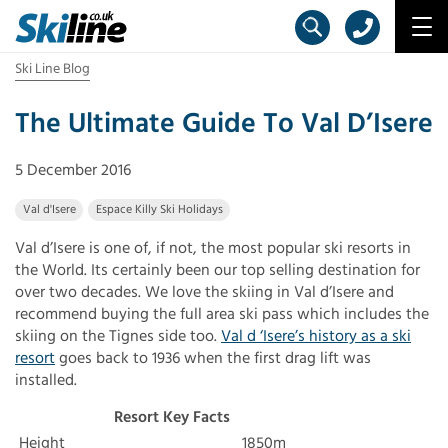
Ski Line Blog
The Ultimate Guide To Val D’Isere
5 December 2016
Val d'Isere
Espace Killy Ski Holidays
Val d’Isere is one of, if not, the most popular ski resorts in
the World. Its certainly been our top selling destination for
over two decades. We love the skiing in Val d’Isere and
recommend buying the full area ski pass which includes the
skiing on the Tignes side too.
Val d ‘Isere’s history as a ski
resort
goes back to 1936 when the first drag lift was
installed.
Resort Key Facts
Height
1850m