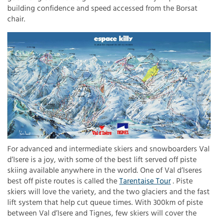
building confidence and speed accessed from the Borsat
chair.
For advanced and intermediate skiers and snowboarders Val
d’Isere is a joy, with some of the best lift served off piste
skiing available anywhere in the world. One of Val d’Iseres
best off piste routes is called the
Tarentaise Tour
. Piste
skiers will love the variety, and the two glaciers and the fast
lift system that help cut queue times. With 300km of piste
between Val d’Isere and Tignes, few skiers will cover the