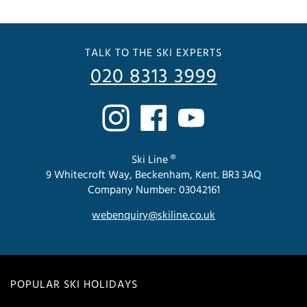
TALK TO THE SKI EXPERTS
020 8313 3999
Ski Line ®
9 Whitecroft Way, Beckenham, Kent. BR3 3AQ
Company Number: 03042161
webenquiry@skiline.co.uk
POPULAR SKI HOLIDAYS