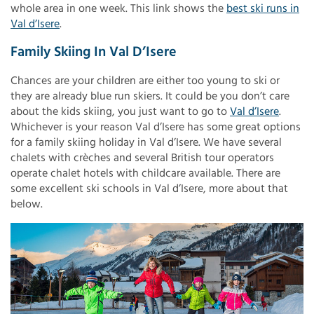
whole area in one week. This link shows the
best ski runs in
Val d’Isere
.
Family Skiing In Val D’Isere
Chances are your children are either too young to ski or
they are already blue run skiers. It could be you don’t care
about the kids skiing, you just want to go to
Val d’Isere
.
Whichever is your reason Val d’Isere has some great options
for a family skiing holiday in Val d’Isere. We have several
chalets with crèches and several British tour operators
operate chalet hotels with childcare available. There are
some excellent ski schools in Val d’Isere, more about that
below.