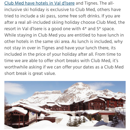
Club Med have hotels in Val d’Isere
and Tignes. The all-
inclusive ski holiday is exclusive to Club Med, others have
tried to include a ski pass, some free soft drinks. If you are
after a real all-included skiing holiday choose Club Med, the
resort in Val d’Isere is a good one with 4* and 5* space.
While staying in Club Med you are entitled to have lunch in
other hotels in the same ski area. As lunch is included, why
not stay in over in Tignes and have your lunch there, its
included in the price of your holiday after all. From time to
time we are able to offer short breaks with Club Med, it’s
worthwhile asking if we can offer your dates as a Club Med
short break is great value.