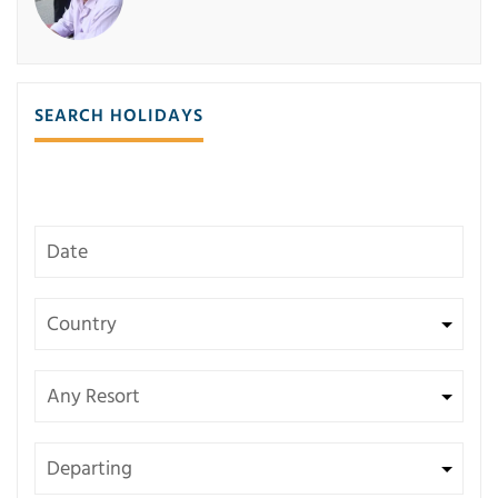
SEARCH HOLIDAYS