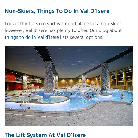
Non-Skiers, Things To Do In Val D’Isere
I never think a ski resort is a good place for a non-skier,
however, Val d’Isere has plenty to offer. Our blog about
things to do in Val d’Isere
lists several options.
The Lift System At Val D’Isere