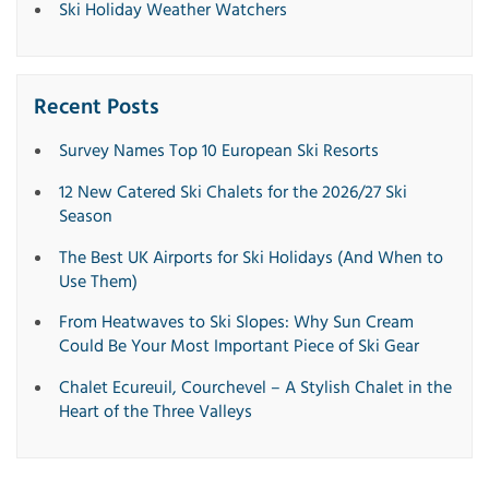
Ski Holiday Weather Watchers
Recent Posts
Survey Names Top 10 European Ski Resorts
12 New Catered Ski Chalets for the 2026/27 Ski
Season
The Best UK Airports for Ski Holidays (And When to
Use Them)
From Heatwaves to Ski Slopes: Why Sun Cream
Could Be Your Most Important Piece of Ski Gear
Chalet Ecureuil, Courchevel – A Stylish Chalet in the
Heart of the Three Valleys