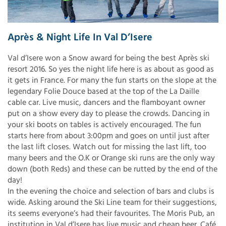
Après & Night Life In Val D’Isere
Val d’Isere won a Snow award for being the best Après ski
resort 2016. So yes the night life here is as about as good as
it gets in France. For many the fun starts on the slope at the
legendary Folie Douce based at the top of the La Daille
cable car. Live music, dancers and the flamboyant owner
put on a show every day to please the crowds. Dancing in
your ski boots on tables is actively encouraged. The fun
starts here from about 3:00pm and goes on until just after
the last lift closes. Watch out for missing the last lift, too
many beers and the O.K or Orange ski runs are the only way
down (both Reds) and these can be rutted by the end of the
day!
In the evening the choice and selection of bars and clubs is
wide. Asking around the Ski Line team for their suggestions,
its seems everyone’s had their favourites. The Moris Pub, an
institution in Val d’Isere has live music and cheap beer. Café