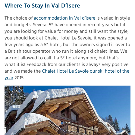
Where To Stay In Val D’Isere
The choice of
accommodation in Val d’Isere
is varied in style
and budgets. Several 5* have opened in recent years but if
you are looking for value for money and still want the style,
you should look at Chalet Hotel Le Savoie, it was opened a
few years ago as a 5* hotel, but the owners signed it over to
a British tour operator who run it along ski chalet lines. We
are not allowed to call it a 5* hotel anymore, but that’s
what it is! Feedback from our clients is always very positive
and we made the
Chalet Hotel Le Savoie our ski hotel of the
year
2015.