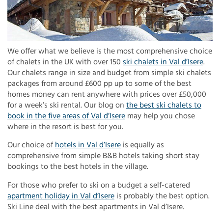
We offer what we believe is the most comprehensive choice
of chalets in the UK with over 150
ski chalets in Val d’Isere
.
Our chalets range in size and budget from simple ski chalets
packages from around £600 pp up to some of the best
homes money can rent anywhere with prices over £50,000
for a week’s ski rental. Our blog on
the best ski chalets to
book in the five areas of Val d’Isere
may help you chose
where in the resort is best for you.
Our choice of
hotels in Val d’Isere
is equally as
comprehensive from simple B&B hotels taking short stay
bookings to the best hotels in the village.
For those who prefer to ski on a budget a self-catered
apartment holiday in Val d’Isere
is probably the best option.
Ski Line deal with the best apartments in Val d’Isere.