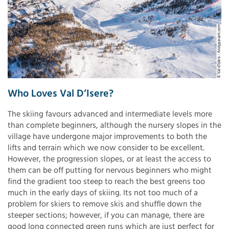
Who Loves Val D’Isere?
The skiing favours advanced and intermediate levels more
than complete beginners, although the nursery slopes in the
village have undergone major improvements to both the
lifts and terrain which we now consider to be excellent.
However, the progression slopes, or at least the access to
them can be off putting for nervous beginners who might
find the gradient too steep to reach the best greens too
much in the early days of skiing. Its not too much of a
problem for skiers to remove skis and shuffle down the
steeper sections; however, if you can manage, there are
good long connected green runs which are just perfect for