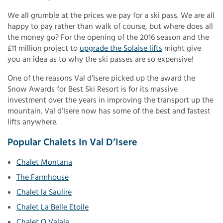
We all grumble at the prices we pay for a ski pass. We are all
happy to pay rather than walk of course, but where does all
the money go? For the opening of the 2016 season and the
£11 million project to
upgrade the Solaise lifts
might give
you an idea as to why the ski passes are so expensive!
One of the reasons Val d’Isere picked up the award the
Snow Awards for Best Ski Resort is for its massive
investment over the years in improving the transport up the
mountain. Val d’Isere now has some of the best and fastest
lifts anywhere.
Popular Chalets In Val D’Isere
Chalet Montana
The Farmhouse
Chalet la Saulire
Chalet La Belle Etoile
Chalet O Valala