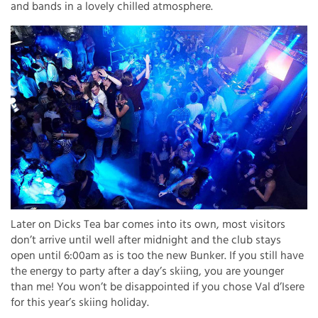
and bands in a lovely chilled atmosphere.
Later on Dicks Tea bar comes into its own, most visitors
don’t arrive until well after midnight and the club stays
open until 6:00am as is too the new Bunker. If you still have
the energy to party after a day’s skiing, you are younger
than me! You won’t be disappointed if you chose Val d’Isere
for this year’s skiing holiday.