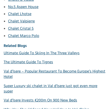
No.5 Aspen House
Chalet Lhotse
Chalet Valpierre
Chalet Cristal 5
Chalet Marco Polo
Related Blogs
Ultimate Guide To Skiing In The Three Valleys
The Ultimate Guide To Tignes
Val d’Isere – Popular Restaurant To Become Europe’s Highest
Hotel
Super Luxury ski chalet in Val d’Isere just got even more
super
Val d’Isere Invests €200m On 900 New Beds