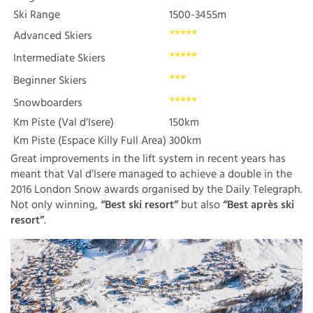
Ski Range
1500-3455m
*****
Advanced Skiers
*****
Intermediate Skiers
***
Beginner Skiers
*****
Snowboarders
Km Piste (Val d’Isere)
150km
Km Piste (Espace Killy Full Area)
300km
Great improvements in the lift system in recent years has
meant that Val d’Isere managed to achieve a double in the
2016 London Snow awards organised by the Daily Telegraph.
Not only winning,
“Best ski resort”
but also
“Best après ski
resort”
.