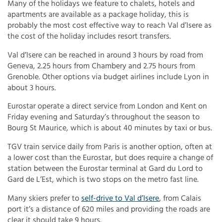
Many of the holidays we feature to chalets, hotels and
apartments are available as a package holiday, this is
probably the most cost effective way to reach Val d’Isere as
the cost of the holiday includes resort transfers.
Val d’Isere can be reached in around 3 hours by road from
Geneva, 2.25 hours from Chambery and 2.75 hours from
Grenoble. Other options via budget airlines include Lyon in
about 3 hours.
Eurostar operate a direct service from London and Kent on
Friday evening and Saturday’s throughout the season to
Bourg St Maurice, which is about 40 minutes by taxi or bus.
TGV train service daily from Paris is another option, often at
a lower cost than the Eurostar, but does require a change of
station between the Eurostar terminal at Gard du Lord to
Gard de L’Est, which is two stops on the metro fast line.
Many skiers prefer to
self-drive to Val d’Isere
, from Calais
port it’s a distance of 620 miles and providing the roads are
clear it should take 9 hours.