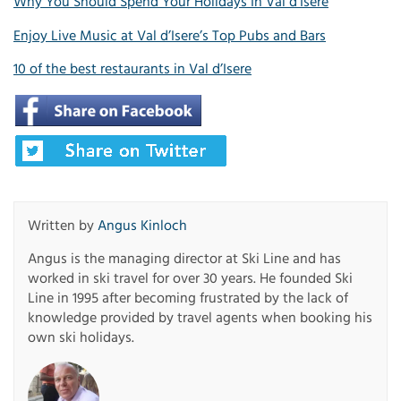
Why You Should Spend Your Holidays In Val d’Isère
Enjoy Live Music at Val d’Isere’s Top Pubs and Bars
10 of the best restaurants in Val d’Isere
Written by
Angus Kinloch
Angus is the managing director at Ski Line and has
worked in ski travel for over 30 years. He founded Ski
Line in 1995 after becoming frustrated by the lack of
knowledge provided by travel agents when booking his
own ski holidays.