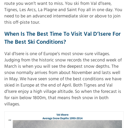
route you won’t want to miss. You ski from Val d’Isere,
Tignes, Les Arcs, La Plagne and Saint Foy all in one day. You
need to be an advanced intermediate skier or above to join
this off-piste tour.
When Is The Best Time To Visit Val D’Isere For
The Best Ski Conditions?
Val d’Isere is one of Europe’s most snow-sure villages.
Judging from the historic snow records the second week of
March is when you will see the deepest snow depths. The
snow normally arrives from about November and lasts well
in May. We have seen some of the best conditions we have
skied in Europe at the end of April. Both Tignes and Val
d’Isere enjoy a high village altitude. So when the forecast is
for rain below 1800m, that means fresh snow in both
villages.