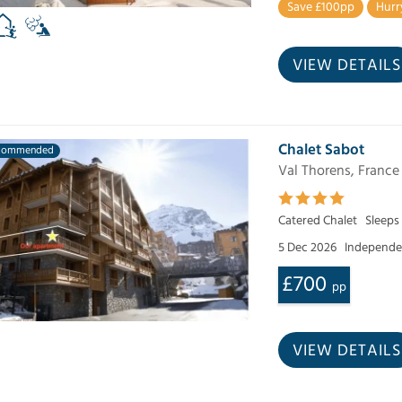
Save £100pp
Hurr
VIEW DETAILS
Chalet Sabot
commended
Val Thorens, France
Catered Chalet
Sleeps
5 Dec 2026
Independen
£700
pp
VIEW DETAILS