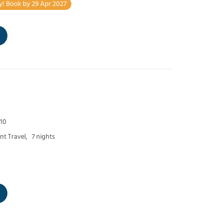
y! Book by 29 Apr 2027
 10
t Travel,
7 nights