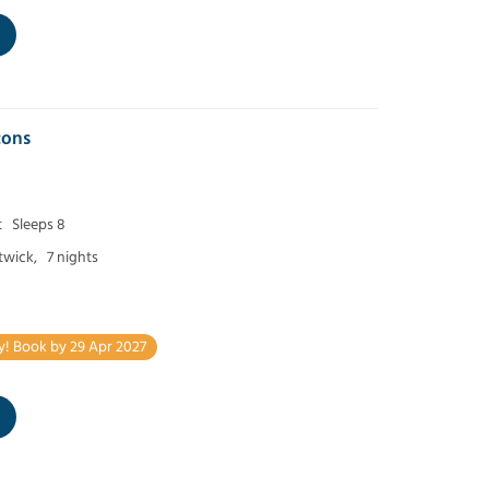
cons
t
Sleeps 8
twick,
7 nights
y! Book by 29 Apr 2027