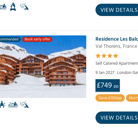
VIEW DETAILS
Residence Les Bal
commended
Book early offer
Val Thorens, France
Self Catered Apartmen
9 Jan 2027
London Ga
£749
pp
Save £100pp
Hurr
VIEW DETAILS