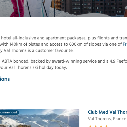
 hotel all-inclusive and apartment packages, plus flights and tran
, with 140km of pistes and access to 600km of slopes via one of
Fr
y Val Thorens is a customer favourite.
 is ABTA bonded, backed by award-winning service and a 4.9 Feef
your Val Thorens ski holiday today.
ions
Club Med Val Thor
commended
Val Thorens, France