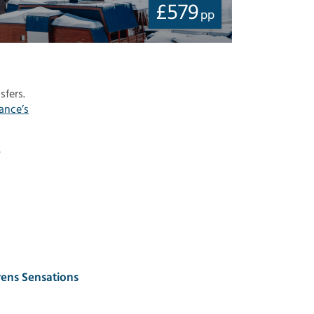
£
579
pp
sfers.
ance’s
o
ens Sensations