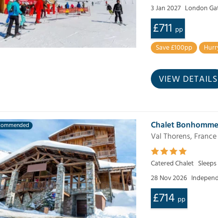
3 Jan 2027
London Ga
£711
pp
Save £100pp
Hurr
VIEW DETAILS
Chalet Bonhomm
commended
Val Thorens, France
Catered Chalet
Sleeps
28 Nov 2026
Independ
£714
pp