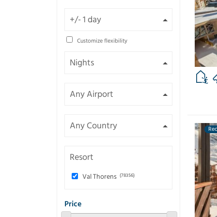
Customize flexibility
Re
Resort
Val Thorens
(78356)
Price