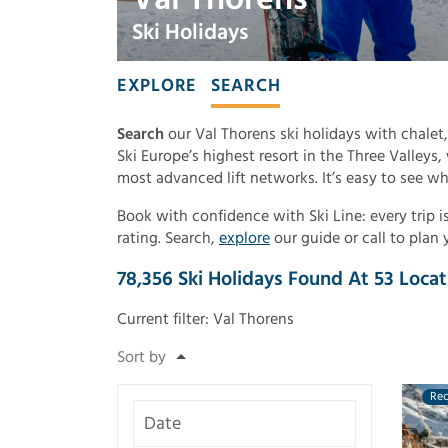
Ski Holidays
EXPLORE
SEARCH
Search
our Val Thorens ski holidays with chalet,
Ski Europe’s highest resort in the Three Valleys
most advanced lift networks. It’s easy to see wh
Book with confidence with Ski Line: every trip
rating. Search,
explore
our guide or call to plan 
78,356
Ski Holidays Found
At
53
Locat
Current filter:
Val Thorens
Re