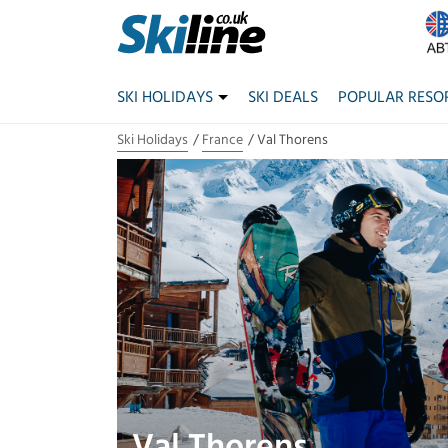
SKI HOLIDAYS
SKI DEALS
POPULAR RESO
Ski Holidays
France
Val Thorens
Val Thorens