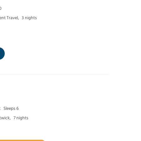
0
nt Travel,
3 nights
t
Sleeps 6
twick,
7 nights