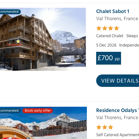
Chalet Sabot 1
commended
Val Thorens, France
Catered Chalet
Sleeps
5 Dec 2026
Independen
£700
pp
VIEW DETAILS
Residence Odalys 
commended
Book early offer
Val Thorens, France
Self Catered Apartmen