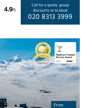
Call for a quote, group
4.9
discounts or to book
/5
020 8313 3999
From