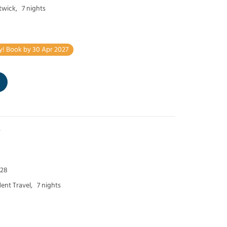
twick,
7 nights
y! Book by 30 Apr 2027
e
 28
ent Travel,
7 nights