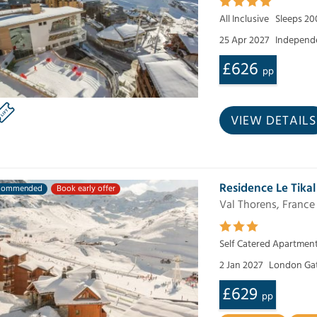
All Inclusive
Sleeps 20
25 Apr 2027
Independe
£626
pp
VIEW DETAILS
Residence Le Tikal
commended
Book early offer
Val Thorens, France
Self Catered Apartmen
2 Jan 2027
London Ga
£629
pp