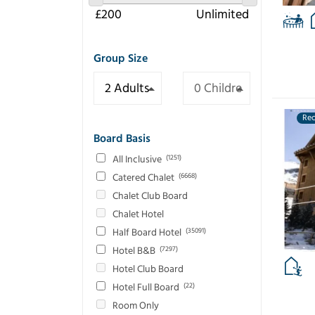
Group Size
Re
Board Basis
All Inclusive
(1251)
Catered Chalet
(6668)
Chalet Club Board
Chalet Hotel
Half Board Hotel
(35091)
Hotel B&B
(7297)
Hotel Club Board
Hotel Full Board
(22)
Room Only