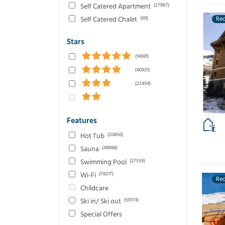
Self Catered Apartment
(27967)
Self Catered Chalet
(60)
Re
Stars
(14981)
(40921)
(22454)
Features
Hot Tub
(20856)
Sauna
(48986)
Swimming Pool
(27539)
Wi-Fi
(78217)
Re
Childcare
Ski in/ Ski out
(59174)
Special Offers