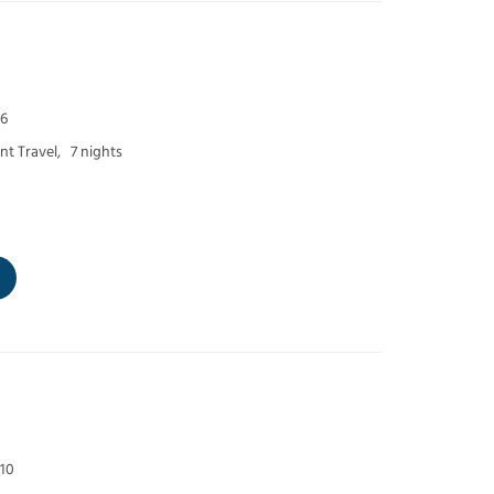
 6
t Travel,
7 nights
 10