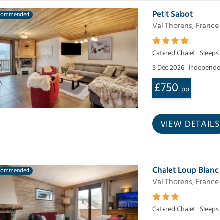
Petit Sabot
commended
Val Thorens, France
Catered Chalet
Sleeps
5 Dec 2026
Independen
£750
pp
VIEW DETAILS
Chalet Loup Blanc
commended
Val Thorens, France
Catered Chalet
Sleeps