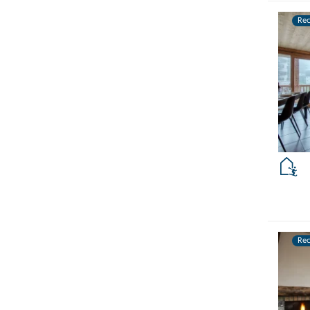
Re
Re