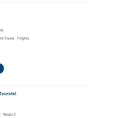
 10
t Travel,
7 nights
Tourotel
t
Sleeps 2