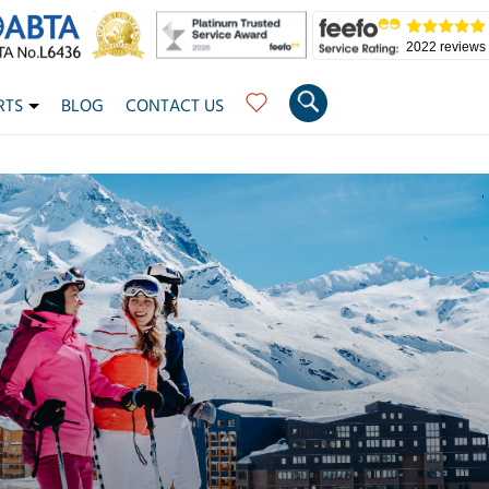
2022 reviews
RTS
BLOG
CONTACT US