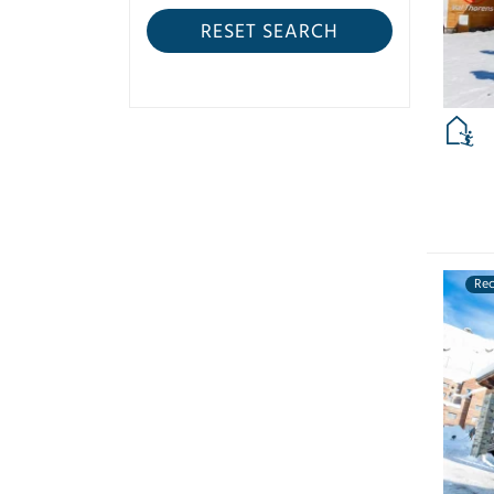
RESET SEARCH
Re