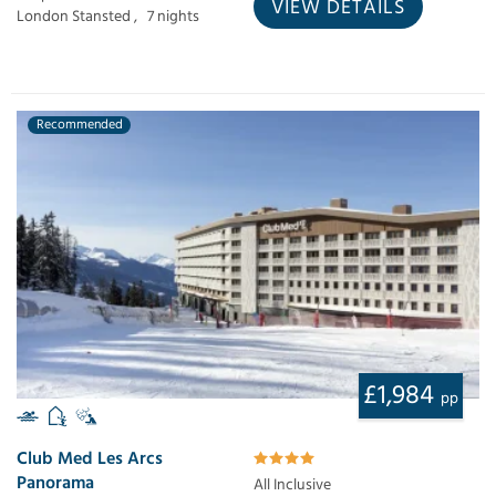
VIEW DETAILS
London Stansted ,
7 nights
Recommended
£1,984
pp
Club Med Les Arcs
Panorama
All Inclusive