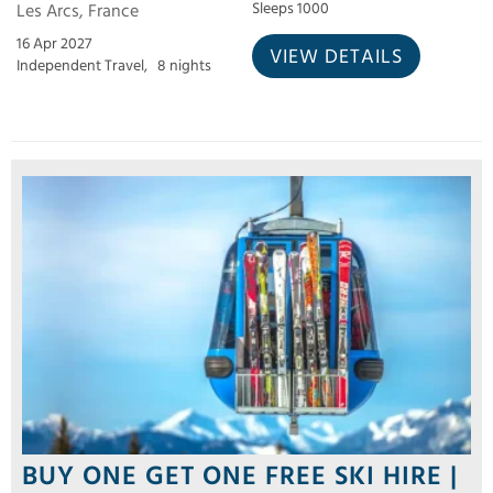
Les Arcs, France
Sleeps 1000
16 Apr 2027
VIEW DETAILS
Independent Travel,
8 nights
BUY ONE GET ONE FREE SKI HIRE |