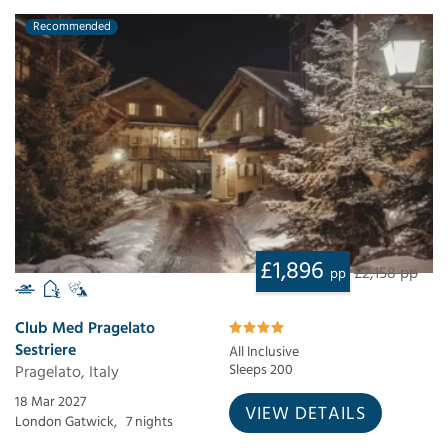
Recommended
£1,896
£2,158 pp
pp
Club Med Pragelato
Sestriere
All Inclusive
Pragelato, Italy
Sleeps 200
18 Mar 2027
VIEW DETAILS
London Gatwick,
7 nights