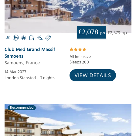
£2,078
£2,379 pp
pp
Club Med Grand Massif
Samoens
All Inclusive
Samoens, France
Sleeps 200
14 Mar 2027
VIEW DETAILS
London Stansted ,
7 nights
Recommended