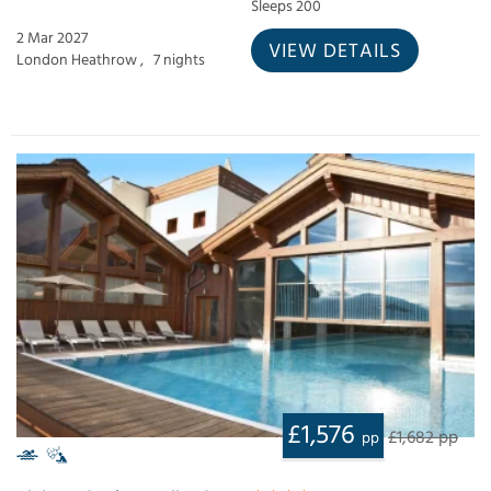
Sleeps 200
2 Mar 2027
VIEW DETAILS
London Heathrow ,
7 nights
£1,576
£1,682 pp
pp