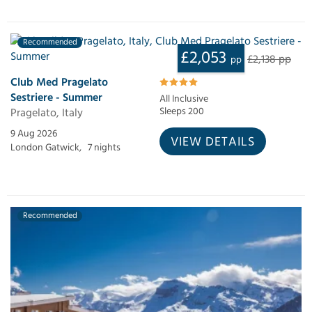
Recommended
£2,053
£2,138 pp
pp
Club Med Pragelato
Sestriere - Summer
All Inclusive
Pragelato, Italy
Sleeps 200
9 Aug 2026
VIEW DETAILS
London Gatwick,
7 nights
Recommended