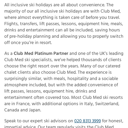
All inclusive ski holidays are all about convenience. The
majority of our all inclusive ski holidays are with Club Med,
where almost everything is taken care of before you travel.
Flights, transfers, lift passes, lessons, equipment hire, meals,
drinks and entertainment can all be included, saving hours
of pre-holiday planning and allowing you to properly switch
off once you’re in resort.
As a
Club Med Platinum Partner
and one of the UK’s leading
Club Med ski specialists, we’ve helped thousands of clients
choose the right resort over the years. Many of our catered
chalet clients also choose Club Med. The experience is
surprisingly similar, with meals, hospitality and a sociable
atmosphere included, but with the added convenience of
lift passes, lessons, equipment hire, drinks and
entertainment often covered too. Most Club Med ski resorts
are in France, with additional options in Italy, Switzerland,
Canada and Japan.
Speak to our expert ski advisors on
020 8313 3999
for honest,
impartial advice. Our team regularly visits the Club Med