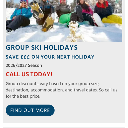
GROUP SKI HOLIDAYS
SAVE £££ ON YOUR NEXT HOLIDAY
2026/2027 Season
CALL US TODAY!
Group discounts vary based on your group size,
destination, accommodation, and travel dates. So call us
for the best price.
FIND OUT MORE