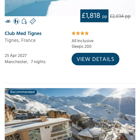
£1,818
£2,034 pp
pp
Club Med Tignes
Tignes, France
All Inclusive
Sleeps 200
25 Apr 2027
VIEW DETAILS
Manchester,
7 nights
Recommended