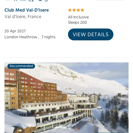
Club Med Val-D'Isere
Val d'Isere, France
All Inclusive
Sleeps 200
20 Apr 2027
VIEW DETAILS
London Heathrow ,
7 nights
Recommended