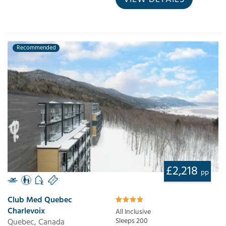
Recommended
£2,218
pp
Club Med Quebec
Charlevoix
All Inclusive
Quebec, Canada
Sleeps 200