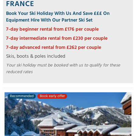
FRANCE
Book Your Ski Holiday With Us And Save £££ On
Equipment Hire With Our Partner Ski Set
7-day beginner rental from £176 per couple
7-day intermediate rental from £230 per couple
7-day advanced rental from £262 per couple
Skis, boots & poles included
Your ski holiday must be booked with us to qualify for these
reduced rates
Recommended
Book early offer