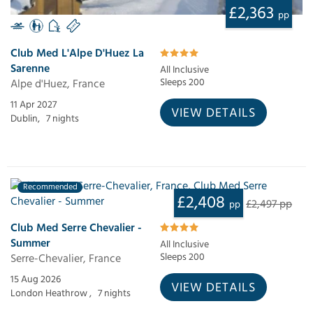
£2,363
pp
Club Med L'Alpe D'Huez La
Sarenne
All Inclusive
Alpe d'Huez, France
Sleeps 200
11 Apr 2027
VIEW DETAILS
Dublin,
7 nights
Recommended
£2,408
£2,497 pp
pp
Club Med Serre Chevalier -
Summer
All Inclusive
Serre-Chevalier, France
Sleeps 200
15 Aug 2026
VIEW DETAILS
London Heathrow ,
7 nights