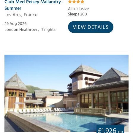
Club Med Peisey-Vallandry -
Summer
All Inclusive
Les Arcs, France
Sleeps 200
29 Aug 2026
VIEW DETAILS
London Heathrow ,
7 nights
£1,926
pp