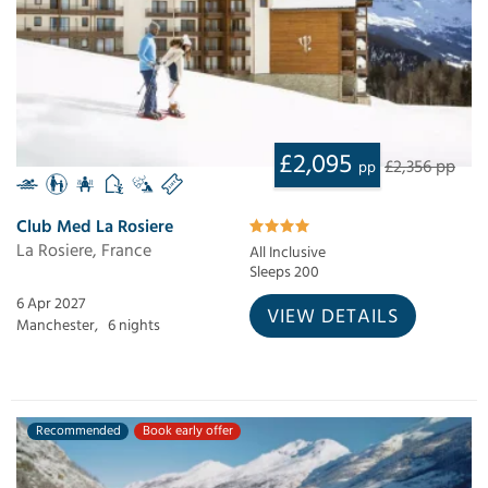
£2,095
£2,356 pp
pp
Club Med La Rosiere
La Rosiere, France
All Inclusive
Sleeps 200
6 Apr 2027
VIEW DETAILS
Manchester,
6 nights
Recommended
Book early offer