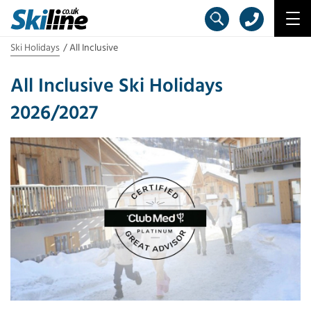
Ski Holidays
All Inclusive
All Inclusive Ski Holidays
2026/2027