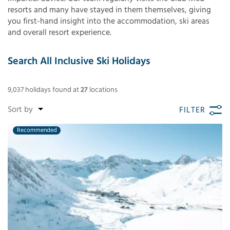
resorts and many have stayed in them themselves, giving
you first-hand insight into the accommodation, ski areas
and overall resort experience.
Search All Inclusive Ski Holidays
9,037
holidays found
at
27
locations
FILTER
Recommended