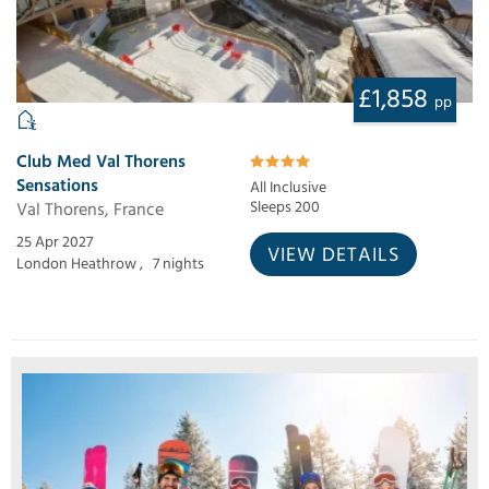
£1,858
pp
Club Med Val Thorens
Sensations
All Inclusive
Val Thorens, France
Sleeps 200
25 Apr 2027
VIEW DETAILS
London Heathrow ,
7 nights