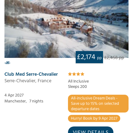
£2,174
£2,456 pp
pp
Club Med Serre-Chevalier
Serre-Chevalier, France
All Inclusive
Sleeps 200
4 Apr 2027
All-inclusive Dream Deals -
Manchester,
7 nights
Save up to 15% on selected
departure dates
Hurry! Book by 9 Apr 2027
VIEW DETAILS