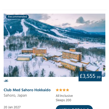
Recommended
£3,555
pp
Club Med Sahoro Hokkaido
Sahoro, Japan
All Inclusive
Sleeps 200
20 Jan 2027