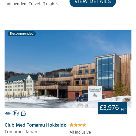
VIEW DETAILS
Independent Travel,
7 nights
Recommended
£3,976
pp
Club Med Tomamu Hokkaido
Tomamu, Japan
All Inclusive