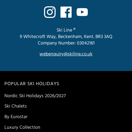
Ski Line ®
9 Whitecroft Way, Beckenham, Kent. BR3 3AQ
Company Number: 03042161
webenquiry@skiline.co.uk
POPULAR SKI HOLIDAYS
Nordic Ski Holidays 2026/2027
Ski Chalets
By Eurostar
Luxury Collection