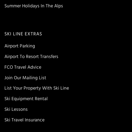
Summer Holidays In The Alps
SKI LINE EXTRAS
Airport Parking
Airport To Resort Transfers
FCO Travel Advice
Join Our Mailing List
List Your Property With Ski Line
Ski Equipment Rental
Ski Lessons
Ski Travel Insurance