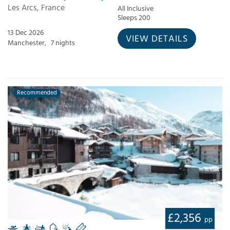
Les Arcs, France
All Inclusive
Sleeps 200
13 Dec 2026
VIEW DETAILS
Manchester,
7 nights
Recommended
£2,356
pp