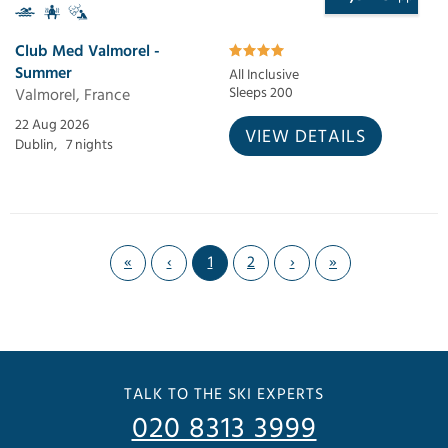
Club Med Valmorel -
Summer
All Inclusive
Valmorel, France
Sleeps 200
22 Aug 2026
VIEW DETAILS
Dublin,
7 nights
«
‹
1
2
›
»
TALK TO THE SKI EXPERTS
020 8313 3999