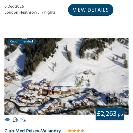
6 Dec 2026
VIEW DETAILS
London Heathrow ,
7 nights
Recommended
£2,263
pp
Club Med Peisey-Vallandry