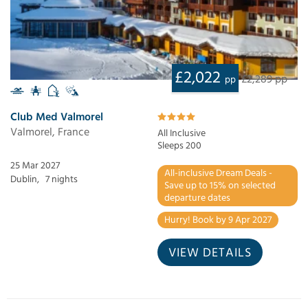
£2,022
£2,289 pp
pp
Club Med Valmorel
Valmorel, France
All Inclusive
Sleeps 200
25 Mar 2027
All-inclusive Dream Deals -
Dublin,
7 nights
Save up to 15% on selected
departure dates
Hurry! Book by 9 Apr 2027
VIEW DETAILS