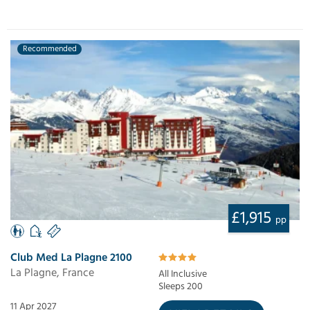
Recommended
£1,915
pp
Club Med La Plagne 2100
La Plagne, France
All Inclusive
Sleeps 200
11 Apr 2027