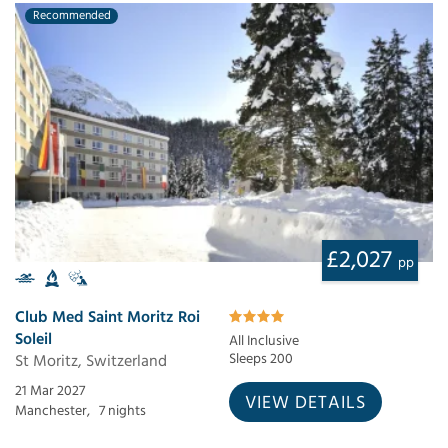
Recommended
£2,027
pp
Club Med Saint Moritz Roi
Soleil
All Inclusive
St Moritz, Switzerland
Sleeps 200
21 Mar 2027
VIEW DETAILS
Manchester,
7 nights