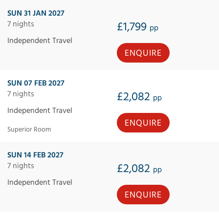
SUN 31 JAN 2027
7 nights
£1,799
pp
Independent Travel
ENQUIRE
SUN 07 FEB 2027
7 nights
£2,082
pp
Independent Travel
ENQUIRE
Superior Room
SUN 14 FEB 2027
7 nights
£2,082
pp
Independent Travel
ENQUIRE