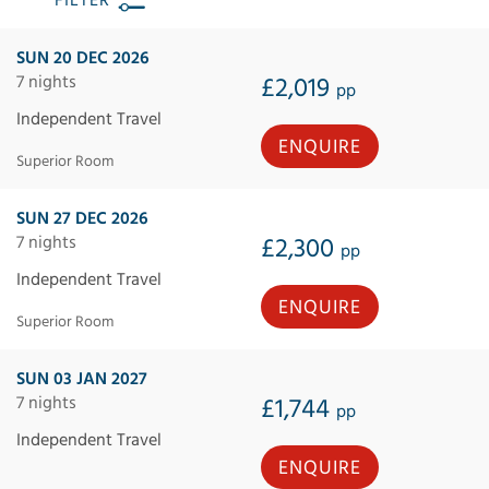
FILTER
SUN 20 DEC 2026
7 nights
£2,019
pp
Independent Travel
ENQUIRE
Superior Room
SUN 27 DEC 2026
7 nights
£2,300
pp
Independent Travel
ENQUIRE
Superior Room
SUN 03 JAN 2027
7 nights
£1,744
pp
Independent Travel
ENQUIRE