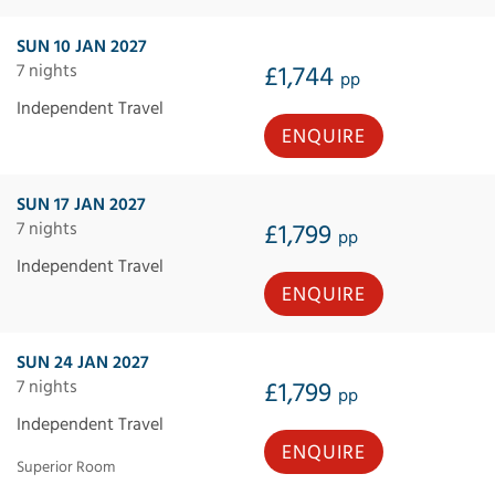
SUN 10 JAN 2027
7 nights
£1,744
pp
Independent Travel
ENQUIRE
SUN 17 JAN 2027
7 nights
£1,799
pp
Independent Travel
ENQUIRE
SUN 24 JAN 2027
7 nights
£1,799
pp
Independent Travel
ENQUIRE
Superior Room