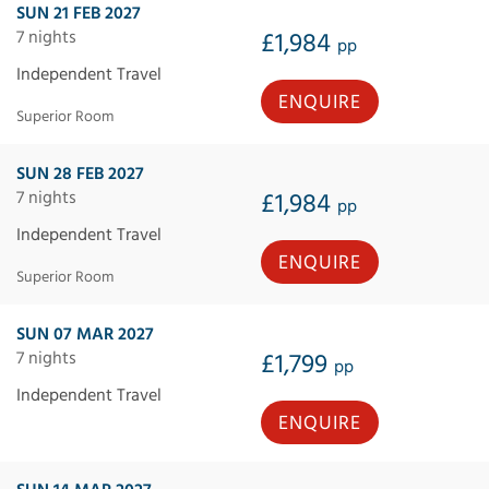
SUN 21 FEB 2027
7 nights
£1,984
pp
Independent Travel
ENQUIRE
Superior Room
SUN 28 FEB 2027
7 nights
£1,984
pp
Independent Travel
ENQUIRE
Superior Room
SUN 07 MAR 2027
7 nights
£1,799
pp
Independent Travel
ENQUIRE