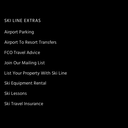
SKI LINE EXTRAS
Airport Parking
Airport To Resort Transfers
FCO Travel Advice
Join Our Mailing List
List Your Property With Ski Line
Ski Equipment Rental
Ski Lessons
Ski Travel Insurance