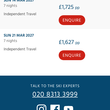
SUN 14 MAR 2027
7 nights
£1,725
pp
Independent Travel
ENQUIRE
SUN 21 MAR 2027
7 nights
£1,627
pp
Independent Travel
ENQUIRE
TALK TO THE SKI EXPERTS
020 8313 3999