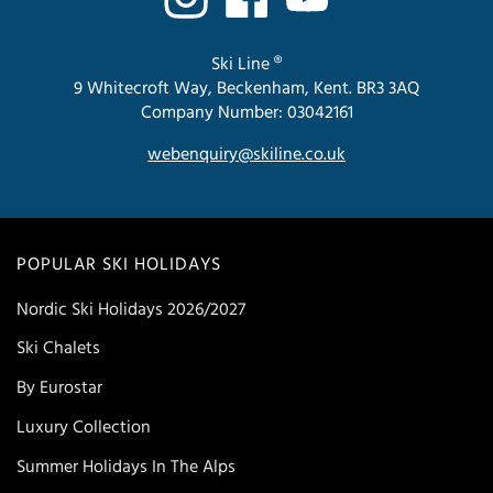
Ski Line ®
9 Whitecroft Way, Beckenham, Kent. BR3 3AQ
Company Number: 03042161
webenquiry@skiline.co.uk
POPULAR SKI HOLIDAYS
Nordic Ski Holidays 2026/2027
Ski Chalets
By Eurostar
Luxury Collection
Summer Holidays In The Alps