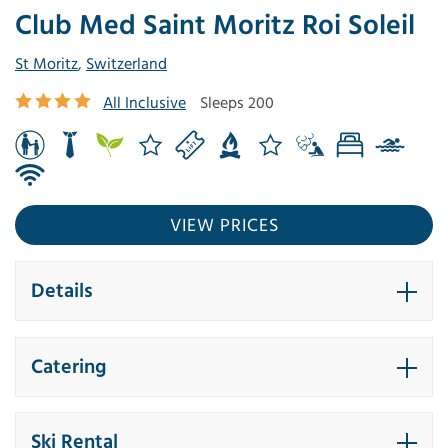
Club Med Saint Moritz Roi Soleil
St Moritz
,
Switzerland
All Inclusive
Sleeps 200
VIEW PRICES
Details
Catering
Ski Rental