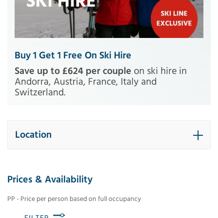
Buy 1 Get 1 Free On Ski Hire
Save up to £624 per couple
on ski hire in
Andorra, Austria, France, Italy and
Switzerland.
Location
Prices & Availability
PP - Price per person based on full occupancy