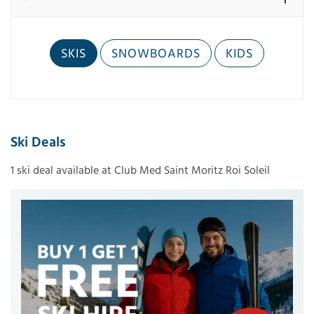
SKIS
SNOWBOARDS
KIDS
Ski Deals
1 ski deal available at Club Med Saint Moritz Roi Soleil