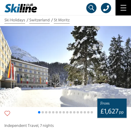
Ski Holidays
Switzerland
St Moritz
From
£
1,627
pp
Independent Travel
,
7
nights