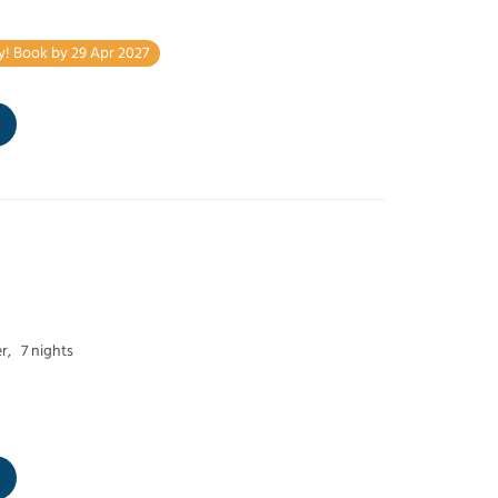
y! Book by 29 Apr 2027
r,
7 nights