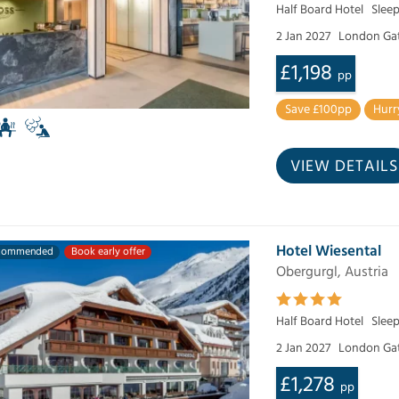
Half Board Hotel
Sleep
2 Jan 2027
London Ga
£1,198
pp
Save £100pp
Hurr
VIEW DETAILS
Hotel Wiesental
commended
Book early offer
Obergurgl, Austria
Half Board Hotel
Slee
2 Jan 2027
London Ga
£1,278
pp