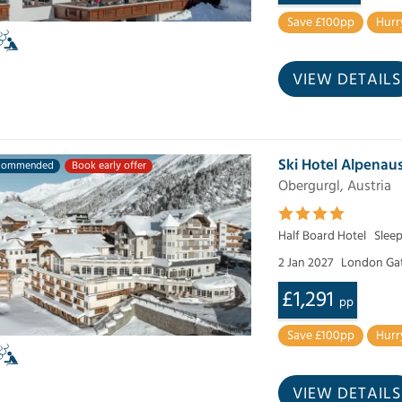
Save £100pp
Hurr
VIEW DETAILS
Ski Hotel Alpenaus
commended
Book early offer
Obergurgl, Austria
Half Board Hotel
Slee
2 Jan 2027
London Ga
£1,291
pp
Save £100pp
Hurr
VIEW DETAILS