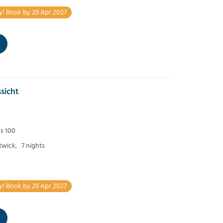
y! Book by 29 Apr 2027
sicht
ps 100
twick,
7 nights
y! Book by 29 Apr 2027