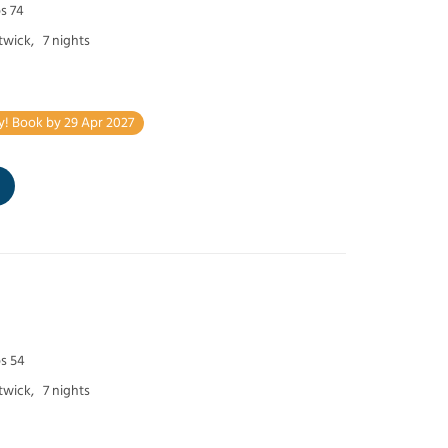
s 74
twick,
7 nights
y! Book by 29 Apr 2027
ps 54
twick,
7 nights