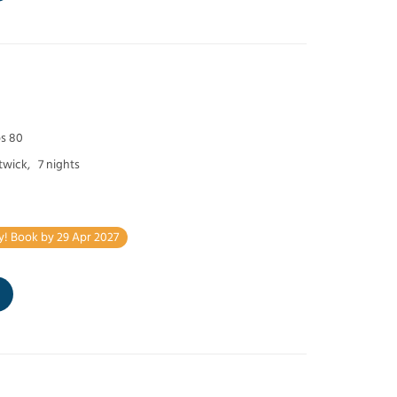
ps 80
twick,
7 nights
y! Book by 29 Apr 2027