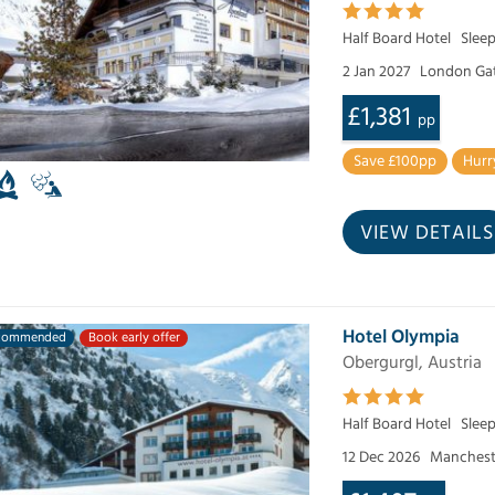
Half Board Hotel
Sleep
2 Jan 2027
London Ga
£1,381
pp
Save £100pp
Hurr
VIEW DETAILS
Hotel Olympia
commended
Book early offer
Obergurgl, Austria
Half Board Hotel
Slee
12 Dec 2026
Manchest