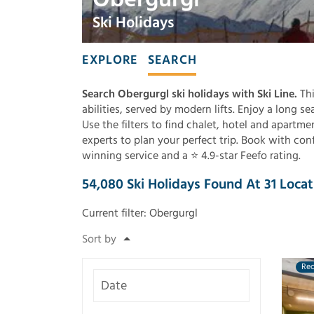
Ski Holidays
EXPLORE
SEARCH
Search Obergurgl ski holidays with Ski Line.
Thi
abilities, served by modern lifts. Enjoy a long s
Use the filters to find chalet, hotel and apartm
experts to plan your perfect trip. Book with con
winning service and a ⭐ 4.9-star Feefo rating.
54,080
Ski Holidays Found
At
31
Locat
Current filter:
Obergurgl
Re