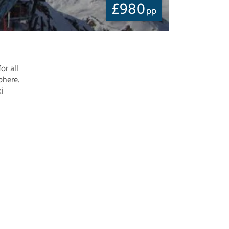
£
980
pp
or all
phere.
ki
-