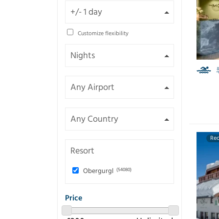
Customize flexibility
Re
Resort
Obergurgl
(54080)
Price