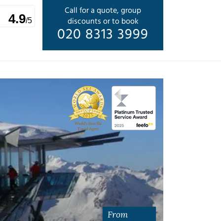
Call for a quote, group
4.9
discounts or to book
/5
020 8313 3999
From