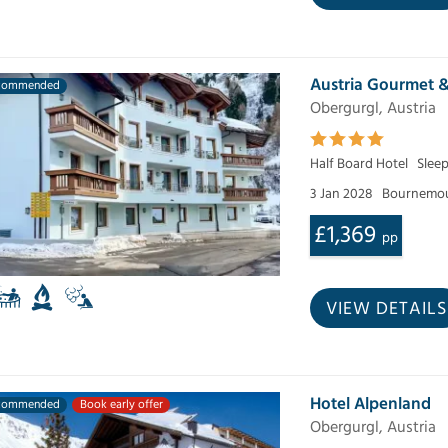
Austria Gourmet 
commended
Obergurgl, Austria
Half Board Hotel
Slee
3 Jan 2028
Bournemou
£1,369
pp
VIEW DETAILS
Hotel Alpenland
commended
Book early offer
Obergurgl, Austria