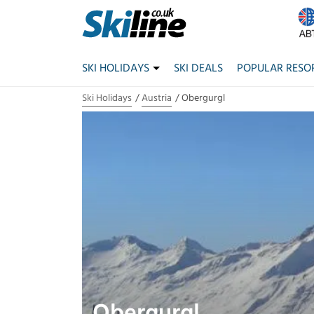
SKI HOLIDAYS
SKI DEALS
POPULAR RESO
Ski Holidays
Austria
Obergurgl
Obergurgl