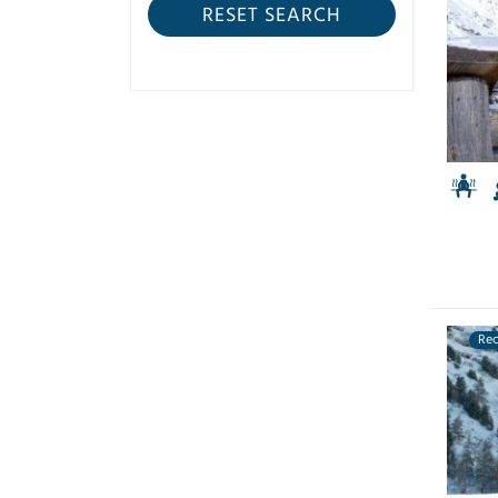
RESET SEARCH
Re