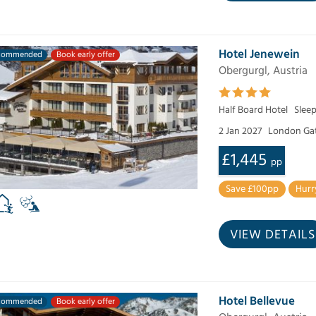
Hotel Jenewein
commended
Book early offer
Obergurgl, Austria
Half Board Hotel
Slee
2 Jan 2027
London Ga
£1,445
pp
Save £100pp
Hurr
VIEW DETAILS
Hotel Bellevue
commended
Book early offer