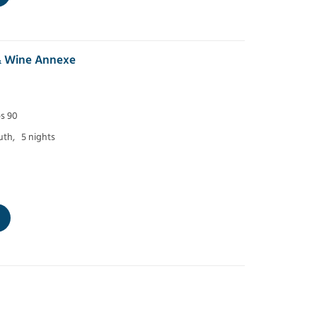
& Wine Annexe
ps 90
th,
5 nights