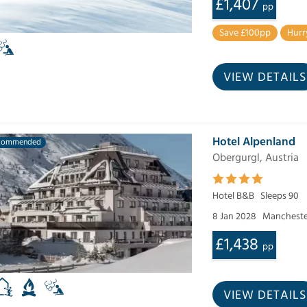
£1,407
pp
Save £100pp
Hurr
VIEW DETAILS
Hotel Alpenland
commended
Obergurgl, Austria
Hotel B&B
Sleeps 90
8 Jan 2028
Mancheste
£1,438
pp
VIEW DETAILS