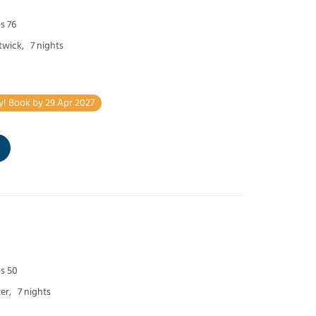
s 76
twick,
7 nights
y! Book by 29 Apr 2027
ps 50
er,
7 nights