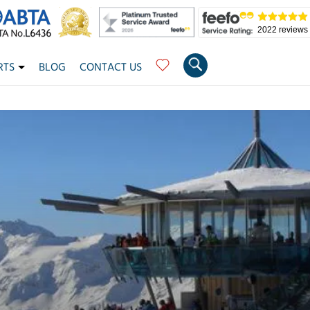
2022 reviews
RTS
BLOG
CONTACT US