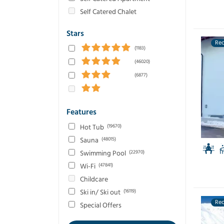
Self Catered Chalet
Stars
Re
(1183)
(46020)
(6877)
Features
Hot Tub
(19670)
Sauna
(48015)
Swimming Pool
(22970)
Wi-Fi
(47841)
Childcare
Ski in/ Ski out
(16119)
Re
Special Offers