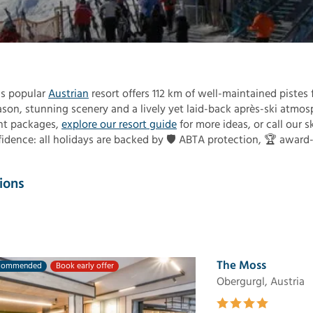
s popular
Austrian
resort offers 112 km of well-maintained pistes f
eason, stunning scenery and a lively yet laid-back après-ski atmos
ent packages,
explore our resort guide
for more ideas, or call our s
fidence: all holidays are backed by 🛡️ ABTA protection, 🏆 award
ions
The Moss
commended
Book early offer
Obergurgl, Austria