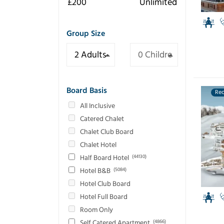
Group Size
Board Basis
Re
All Inclusive
Catered Chalet
Chalet Club Board
Chalet Hotel
Half Board Hotel
(44130)
Hotel B&B
(5084)
Hotel Club Board
Hotel Full Board
Room Only
Self Catered Apartment
(4866)