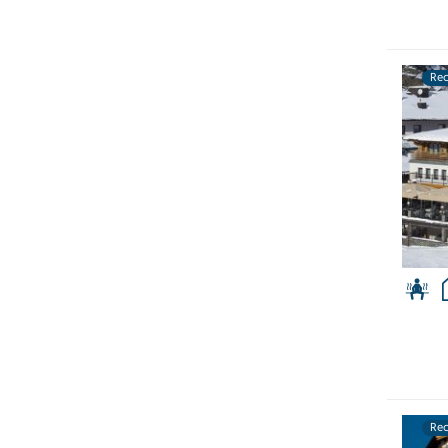
Re
Re