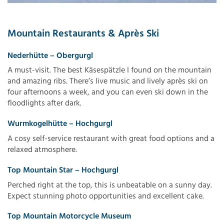
Mountain Restaurants & Après Ski
Nederhütte – Obergurgl
A must-visit. The best Käsespätzle I found on the mountain
and amazing ribs. There’s live music and lively après ski on
four afternoons a week, and you can even ski down in the
floodlights after dark.
Wurmkogelhütte – Hochgurgl
A cosy self-service restaurant with great food options and a
relaxed atmosphere.
Top Mountain Star – Hochgurgl
Perched right at the top, this is unbeatable on a sunny day.
Expect stunning photo opportunities and excellent cake.
Top Mountain Motorcycle Museum