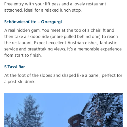
Free entry with your lift pass and a lovely restaurant
attached, ideal for a relaxed lunch stop.
Schönwieshütte – Obergurgl
A real hidden gem. You meet at the top of a chairlift and
then take a skidoo ride (or are pulled behind one) to reach
the restaurant. Expect excellent Austrian dishes, fantastic
service and breathtaking views. It’s a memorable experience
from start to finish.
S’Fassl Bar
At the foot of the slopes and shaped like a barrel, perfect for
a post-ski drink.