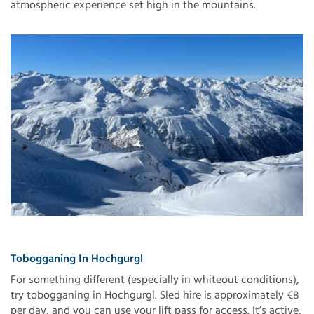
atmospheric experience set high in the mountains.
Tobogganing In Hochgurgl
For something different (especially in whiteout conditions),
try tobogganing in Hochgurgl. Sled hire is approximately €8
per day, and you can use your lift pass for access. It’s active,