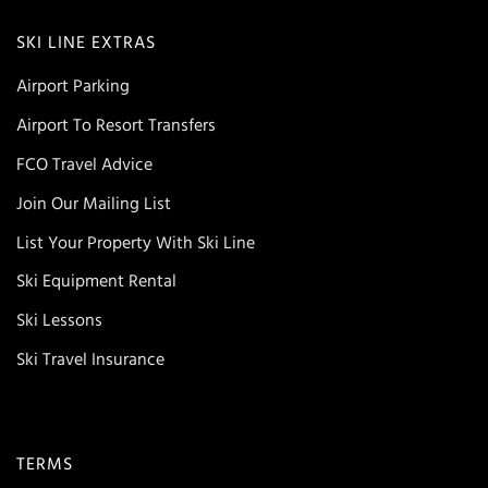
SKI LINE EXTRAS
Airport Parking
Airport To Resort Transfers
FCO Travel Advice
Join Our Mailing List
List Your Property With Ski Line
Ski Equipment Rental
Ski Lessons
Ski Travel Insurance
TERMS