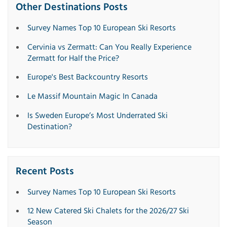
Other Destinations Posts
Survey Names Top 10 European Ski Resorts
Cervinia vs Zermatt: Can You Really Experience
Zermatt for Half the Price?
Europe's Best Backcountry Resorts
Le Massif Mountain Magic In Canada
Is Sweden Europe’s Most Underrated Ski
Destination?
Recent Posts
Survey Names Top 10 European Ski Resorts
12 New Catered Ski Chalets for the 2026/27 Ski
Season