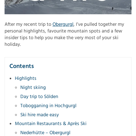
After my recent trip to
Obergurgl
, I’ve pulled together my
personal highlights, favourite mountain spots and a few
insider tips to help you make the very most of your ski
holiday.
Contents
Highlights
Night skiing
Day trip to Sölden
Tobogganing in Hochgurgl
Ski hire made easy
Mountain Restaurants & Après Ski
Nederhütte – Obergurgl