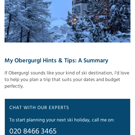
My Obergurgl Hints & Tips: A Summary
If Obergurgl sounds like your kind of ski destination, I’d love
to help you plan a trip that suits your dates and budget
perfectly.
CHAT WITH OUR EXPERTS
To start planning your next ski holiday, call me on:
020 8466 3465