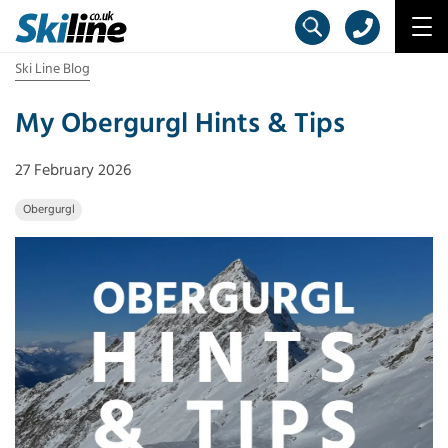
Ski Line Blog
My Obergurgl Hints & Tips
27 February 2026
Obergurgl