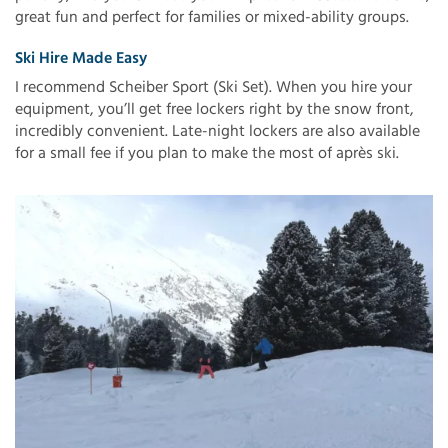
great fun and perfect for families or mixed-ability groups.
Ski Hire Made Easy
I recommend Scheiber Sport (Ski Set). When you hire your
equipment, you’ll get free lockers right by the snow front,
incredibly convenient. Late-night lockers are also available
for a small fee if you plan to make the most of après ski.