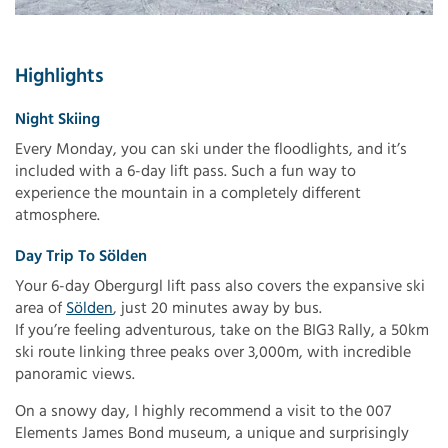
Highlights
Night Skiing
Every Monday, you can ski under the floodlights, and it’s
included with a 6-day lift pass. Such a fun way to
experience the mountain in a completely different
atmosphere.
Day Trip To Sölden
Your 6-day Obergurgl lift pass also covers the expansive ski
area of
Sölden
, just 20 minutes away by bus.
If you’re feeling adventurous, take on the BIG3 Rally, a 50km
ski route linking three peaks over 3,000m, with incredible
panoramic views.
On a snowy day, I highly recommend a visit to the 007
Elements James Bond museum, a unique and surprisingly