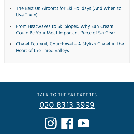
The Best UK Airports for Ski Holidays (And When to
Use Them)
From Heatwaves to Ski Slopes: Why Sun Cream
Could Be Your Most Important Piece of Ski Gear
Chalet Ecureuil, Courchevel – A Stylish Chalet in the
Heart of the Three Valleys
TALK TO THE SKI EXPERTS
020 8313 3999