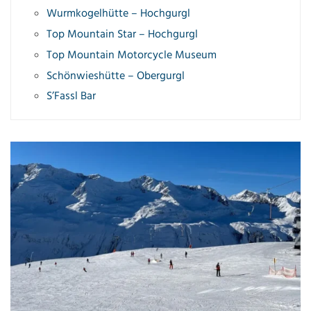
Wurmkogelhütte – Hochgurgl
Top Mountain Star – Hochgurgl
Top Mountain Motorcycle Museum
Schönwieshütte – Obergurgl
S’Fassl Bar