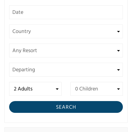
SEARCH