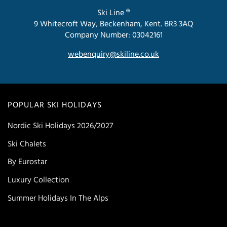
Ski Line ®
9 Whitecroft Way, Beckenham, Kent. BR3 3AQ
Company Number: 03042161
webenquiry@skiline.co.uk
POPULAR SKI HOLIDAYS
Nordic Ski Holidays 2026/2027
Ski Chalets
By Eurostar
Luxury Collection
Summer Holidays In The Alps