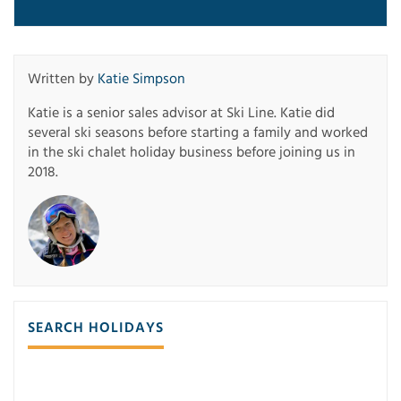
Written by
Katie Simpson
Katie is a senior sales advisor at Ski Line. Katie did
several ski seasons before starting a family and worked
in the ski chalet holiday business before joining us in
2018.
SEARCH HOLIDAYS