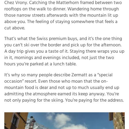
Chez Vrony. Catching the Matterhorn framed between two
rooftops on the walk to dinner. Wandering home through
those narrow streets afterwards with the mountain lit up
above you. The feeling of staying somewhere that feels a
cut above.
That’s what the Swiss premium buys, and it’s the one thing
you can’t ski over the border and pick up for the afternoon.
A day trip gives you a taste of it. Staying there wraps you up
in it, mornings and evenings included, not just the two
hours you’re parked at a lunch table.
It’s why so many people describe Zermatt as a “special
occasion” resort. Even those who moan that the on-
mountain food is dear and not up to much usually end up
admitting the atmosphere earned its keep anyway. You’re
not only paying for the skiing. You’re paying for the address.