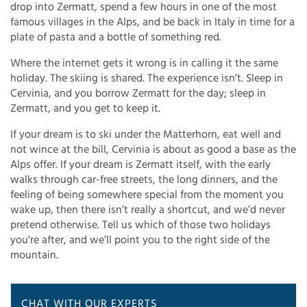
drop into Zermatt, spend a few hours in one of the most
famous villages in the Alps, and be back in Italy in time for a
plate of pasta and a bottle of something red.
Where the internet gets it wrong is in calling it the same
holiday. The skiing is shared. The experience isn’t. Sleep in
Cervinia, and you borrow Zermatt for the day; sleep in
Zermatt, and you get to keep it.
If your dream is to ski under the Matterhorn, eat well and
not wince at the bill, Cervinia is about as good a base as the
Alps offer. If your dream is Zermatt itself, with the early
walks through car-free streets, the long dinners, and the
feeling of being somewhere special from the moment you
wake up, then there isn’t really a shortcut, and we’d never
pretend otherwise. Tell us which of those two holidays
you’re after, and we’ll point you to the right side of the
mountain.
CHAT WITH OUR EXPERTS