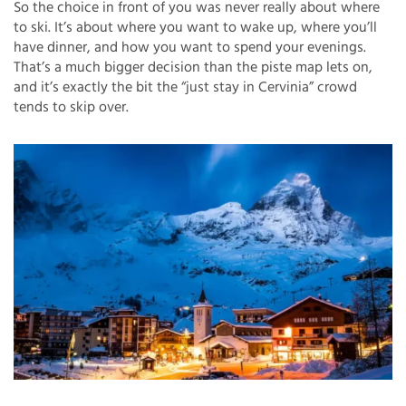
So the choice in front of you was never really about where
to ski. It’s about where you want to wake up, where you’ll
have dinner, and how you want to spend your evenings.
That’s a much bigger decision than the piste map lets on,
and it’s exactly the bit the “just stay in Cervinia” crowd
tends to skip over.