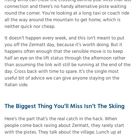
connection and there’s no handy alternative piste waiting
round the corner. You’re looking at a long taxi or coach ride
all the way around the mountain to get home, which is
neither quick nor cheap.
It doesn’t happen every week, and this isn’t meant to put
you off the Zermatt day, because it’s worth doing. But it
happens often enough that the sensible move is to keep
half an eye on the lift status through the afternoon rather
than assuming the link will still be running at the end of the
day. Cross back with time to spare. It’s the single most
useful bit of advice we can give anyone staying on the
Italian side.
The Biggest Thing You’ll Miss Isn’t The Skiing
Here’s the part that’s the real catch in the hack. When
people come back raving about Zermatt, they rarely start
with the pistes. They talk about the village. Lunch up at