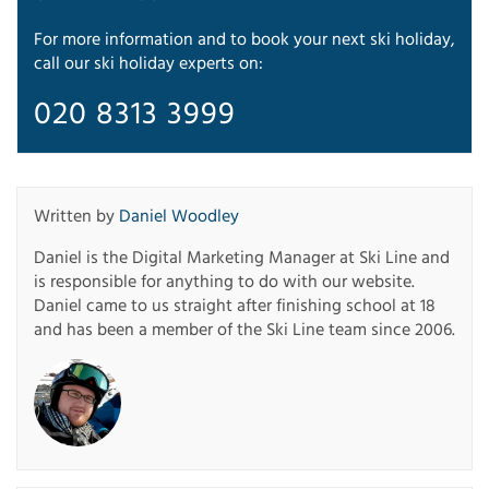
For more information and to book your next ski holiday,
call our ski holiday experts on:
020 8313 3999
Written by
Daniel Woodley
Daniel is the Digital Marketing Manager at Ski Line and
is responsible for anything to do with our website.
Daniel came to us straight after finishing school at 18
and has been a member of the Ski Line team since 2006.