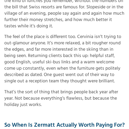
the kind of lunches you remember, without the numbers on
the bill that Swiss resorts are famous for. Slopeside or in the
village of an evening, people say again and again how much
further their money stretches, and how much better it
tastes while it’s doing it.
The feel of the place is different too. Cervinia isn’t trying to
out-glamour anyone. It’s more relaxed, a bit rougher round
the edges, and far more interested in the skiing than in
being seen. Returning clients back this up: helpful staff,
good English, useful ski-bus links and a warm welcome
come up constantly, even when the furniture gets politely
described as dated. One guest went out of their way to
single out a reception team they thought were brilliant.
That’s the sort of thing that brings people back year after
year. Not because everything’s flawless, but because the
holiday just works.
So When Is Zermatt Actually Worth Paying For?