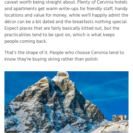
caveat worth being straight about. Plenty of Cervinia hotels
and apartments get warm write-ups for friendly staff, handy
locations and value for money, while we’ll happily admit the
décor can be a bit dated and the breakfasts nothing special.
Expect places that are fairly basically kitted out, but the
practicalities tend to be spot on, which is what keeps
people coming back.
That’s the shape of it. People who choose Cervinia tend to
know they’re buying skiing rather than polish.