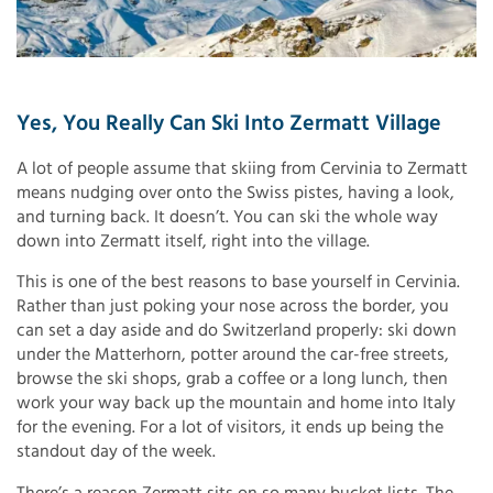
Yes, You Really Can Ski Into Zermatt Village
A lot of people assume that skiing from Cervinia to Zermatt
means nudging over onto the Swiss pistes, having a look,
and turning back. It doesn’t. You can ski the whole way
down into Zermatt itself, right into the village.
This is one of the best reasons to base yourself in Cervinia.
Rather than just poking your nose across the border, you
can set a day aside and do Switzerland properly: ski down
under the Matterhorn, potter around the car-free streets,
browse the ski shops, grab a coffee or a long lunch, then
work your way back up the mountain and home into Italy
for the evening. For a lot of visitors, it ends up being the
standout day of the week.
There’s a reason Zermatt sits on so many bucket lists. The