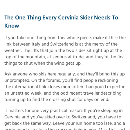
The One Thing Every Cervinia Skier Needs To
Know
If you take one thing from this whole piece, make it this: the
link between Italy and Switzerland is at the mercy of the
weather. The lifts that join the two sides sit right up at the
top of the mountain, at serious altitude, and they’re the first
things to shut when the wind gets up.
Ask anyone who skis here regularly, and they’ll bring this up
unprompted. On the forums, you’ll find people reckoning
the international link closes more often than you’d expect in
an unsettled week, and the odd recent traveller describing
turning up to find the crossing shut for days on end.
It matters for one very practical reason. If you’re sleeping in
Cervinia and you’ve skied over to Switzerland, you have to
get back the same way. Leave your run home too late, and a
rising wind can close the crossing behind you. Miss that last