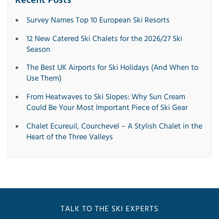
Recent Posts
Survey Names Top 10 European Ski Resorts
12 New Catered Ski Chalets for the 2026/27 Ski
Season
The Best UK Airports for Ski Holidays (And When to
Use Them)
From Heatwaves to Ski Slopes: Why Sun Cream
Could Be Your Most Important Piece of Ski Gear
Chalet Ecureuil, Courchevel – A Stylish Chalet in the
Heart of the Three Valleys
TALK TO THE SKI EXPERTS