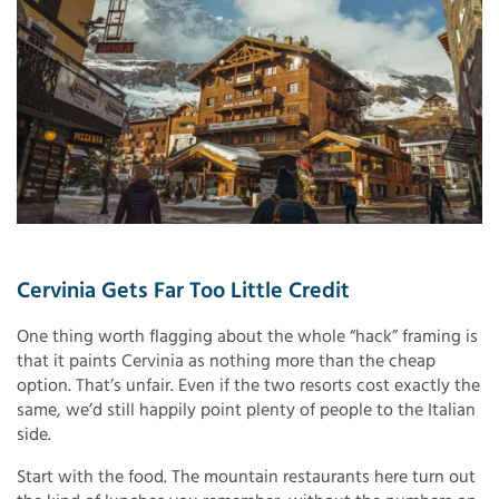
Cervinia Gets Far Too Little Credit
One thing worth flagging about the whole “hack” framing is
that it paints Cervinia as nothing more than the cheap
option. That’s unfair. Even if the two resorts cost exactly the
same, we’d still happily point plenty of people to the Italian
side.
Start with the food. The mountain restaurants here turn out