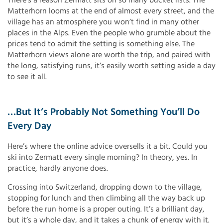
Matterhorn looms at the end of almost every street, and the
village has an atmosphere you won’t find in many other
places in the Alps. Even the people who grumble about the
prices tend to admit the setting is something else. The
Matterhorn views alone are worth the trip, and paired with
the long, satisfying runs, it’s easily worth setting aside a day
to see it all.
…but It’s Probably Not Something You’ll Do
Every Day
Here’s where the online advice oversells it a bit. Could you
ski into Zermatt every single morning? In theory, yes. In
practice, hardly anyone does.
Crossing into Switzerland, dropping down to the village,
stopping for lunch and then climbing all the way back up
before the run home is a proper outing. It’s a brilliant day,
but it’s a whole day, and it takes a chunk of energy with it.