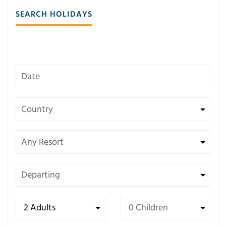
SEARCH HOLIDAYS