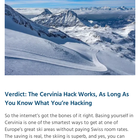
Verdict: The Cervinia Hack Works, As Long As
You Know What You’re Hacking
So the internet’s got the bones of it right. Basing yourself in
Cervinia is one of the smartest ways to get at one of
Europe’s great ski areas without paying Swiss room rates.
The saving is real, the skiing is superb, and yes, you can