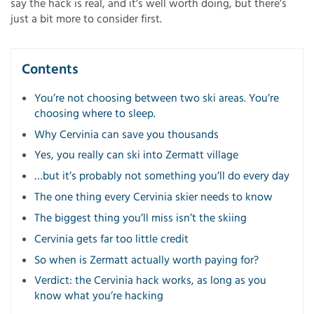
say the hack is real, and it’s well worth doing, but there’s
just a bit more to consider first.
Contents
You’re not choosing between two ski areas. You’re
choosing where to sleep.
Why Cervinia can save you thousands
Yes, you really can ski into Zermatt village
…but it’s probably not something you’ll do every day
The one thing every Cervinia skier needs to know
The biggest thing you’ll miss isn’t the skiing
Cervinia gets far too little credit
So when is Zermatt actually worth paying for?
Verdict: the Cervinia hack works, as long as you
know what you’re hacking