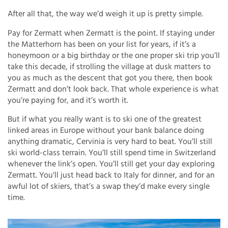
After all that, the way we’d weigh it up is pretty simple.
Pay for Zermatt when Zermatt is the point. If staying under
the Matterhorn has been on your list for years, if it’s a
honeymoon or a big birthday or the one proper ski trip you’ll
take this decade, if strolling the village at dusk matters to
you as much as the descent that got you there, then book
Zermatt and don’t look back. That whole experience is what
you’re paying for, and it’s worth it.
But if what you really want is to ski one of the greatest
linked areas in Europe without your bank balance doing
anything dramatic, Cervinia is very hard to beat. You’ll still
ski world-class terrain. You’ll still spend time in Switzerland
whenever the link’s open. You’ll still get your day exploring
Zermatt. You’ll just head back to Italy for dinner, and for an
awful lot of skiers, that’s a swap they’d make every single
time.