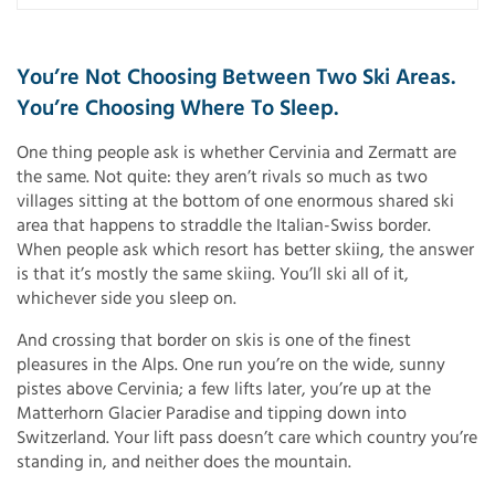
You’re Not Choosing Between Two Ski Areas.
You’re Choosing Where To Sleep.
One thing people ask is whether Cervinia and Zermatt are
the same. Not quite: they aren’t rivals so much as two
villages sitting at the bottom of one enormous shared ski
area that happens to straddle the Italian-Swiss border.
When people ask which resort has better skiing, the answer
is that it’s mostly the same skiing. You’ll ski all of it,
whichever side you sleep on.
And crossing that border on skis is one of the finest
pleasures in the Alps. One run you’re on the wide, sunny
pistes above Cervinia; a few lifts later, you’re up at the
Matterhorn Glacier Paradise and tipping down into
Switzerland. Your lift pass doesn’t care which country you’re
standing in, and neither does the mountain.