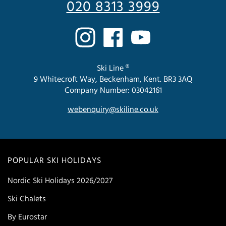
020 8313 3999
Ski Line ®
9 Whitecroft Way, Beckenham, Kent. BR3 3AQ
Company Number: 03042161
webenquiry@skiline.co.uk
POPULAR SKI HOLIDAYS
Nordic Ski Holidays 2026/2027
Ski Chalets
By Eurostar