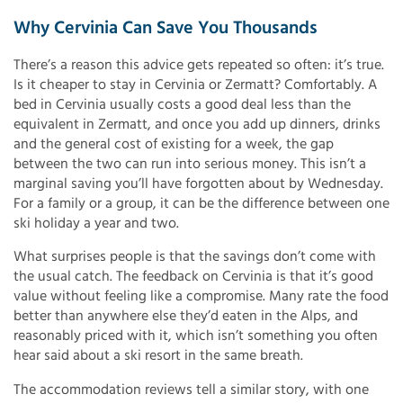
Why Cervinia Can Save You Thousands
There’s a reason this advice gets repeated so often: it’s true.
Is it cheaper to stay in Cervinia or Zermatt? Comfortably. A
bed in Cervinia usually costs a good deal less than the
equivalent in Zermatt, and once you add up dinners, drinks
and the general cost of existing for a week, the gap
between the two can run into serious money. This isn’t a
marginal saving you’ll have forgotten about by Wednesday.
For a family or a group, it can be the difference between one
ski holiday a year and two.
What surprises people is that the savings don’t come with
the usual catch. The feedback on Cervinia is that it’s good
value without feeling like a compromise. Many rate the food
better than anywhere else they’d eaten in the Alps, and
reasonably priced with it, which isn’t something you often
hear said about a ski resort in the same breath.
The accommodation reviews tell a similar story, with one