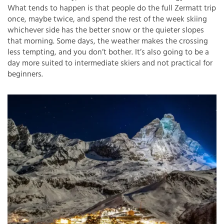
What tends to happen is that people do the full Zermatt trip
once, maybe twice, and spend the rest of the week skiing
whichever side has the better snow or the quieter slopes
that morning. Some days, the weather makes the crossing
less tempting, and you don’t bother. It’s also going to be a
day more suited to intermediate skiers and not practical for
beginners.