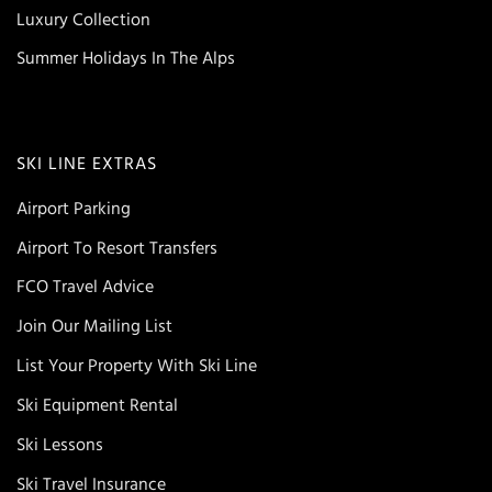
Luxury Collection
Summer Holidays In The Alps
SKI LINE EXTRAS
Airport Parking
Airport To Resort Transfers
FCO Travel Advice
Join Our Mailing List
List Your Property With Ski Line
Ski Equipment Rental
Ski Lessons
Ski Travel Insurance