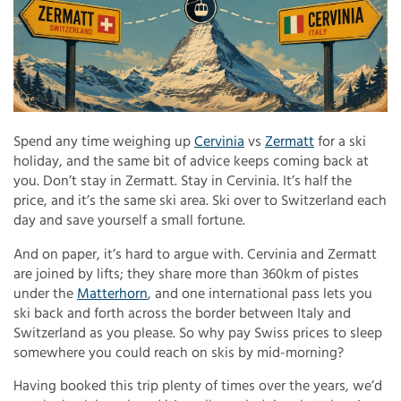
Spend any time weighing up
Cervinia
vs
Zermatt
for a ski
holiday, and the same bit of advice keeps coming back at
you. Don’t stay in Zermatt. Stay in Cervinia. It’s half the
price, and it’s the same ski area. Ski over to Switzerland each
day and save yourself a small fortune.
And on paper, it’s hard to argue with. Cervinia and Zermatt
are joined by lifts; they share more than 360km of pistes
under the
Matterhorn
, and one international pass lets you
ski back and forth across the border between Italy and
Switzerland as you please. So why pay Swiss prices to sleep
somewhere you could reach on skis by mid-morning?
Having booked this trip plenty of times over the years, we’d