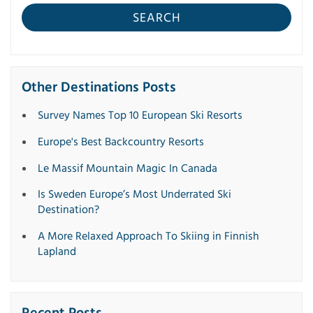
SEARCH
Other Destinations Posts
Survey Names Top 10 European Ski Resorts
Europe's Best Backcountry Resorts
Le Massif Mountain Magic In Canada
Is Sweden Europe’s Most Underrated Ski
Destination?
A More Relaxed Approach To Skiing in Finnish
Lapland