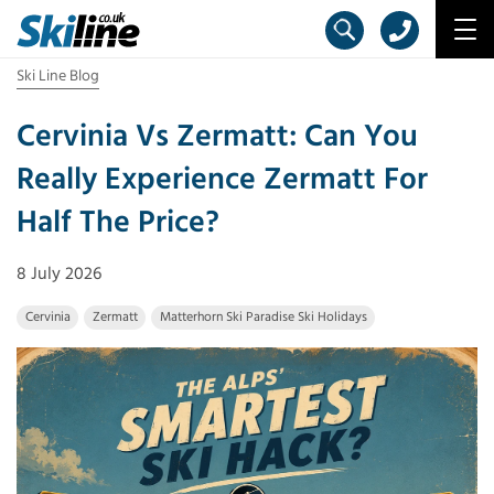
Ski Line Blog
Cervinia Vs Zermatt: Can You
Really Experience Zermatt For
Half The Price?
8 July 2026
Cervinia
Zermatt
Matterhorn Ski Paradise Ski Holidays