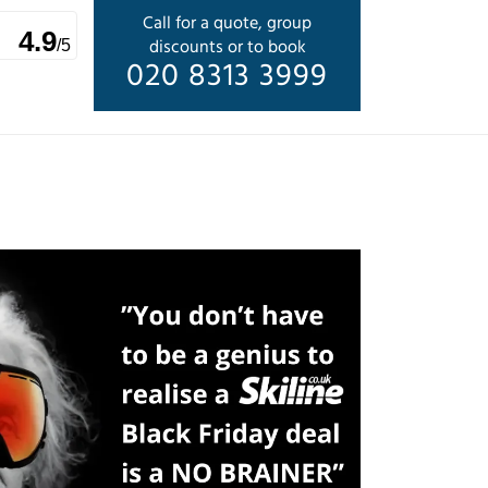
Call for a quote, group
4.9
discounts or to book
/5
020 8313 3999