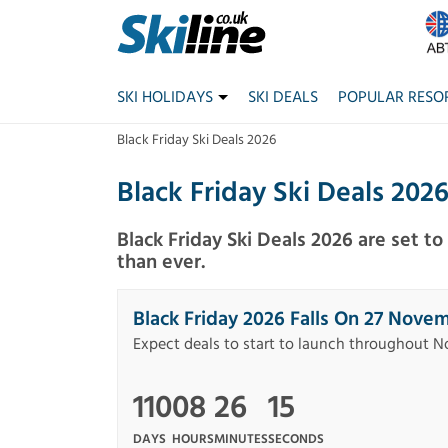
SKI HOLIDAYS
SKI DEALS
POPULAR RESO
Black Friday Ski Deals 2026
Black Friday Ski Deals 202
Black Friday Ski Deals 2026 are set t
than ever.
Black Friday 2026 Falls On 27 Nove
Expect deals to start to launch throughout 
110
08
26
15
DAYS
HOURS
MINUTES
SECONDS