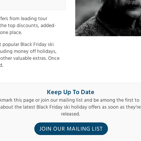
ffers from leading tour
 the top discounts, added-
 one place.
t popular Black Friday ski
cluding money off holidays,
 other valuable extras. Once
d.
Keep Up To Date
mark this page or join our mailing list and be among the first to
about the latest Black Friday ski holiday offers as soon as they’re
released.
JOIN OUR MAILING LIST