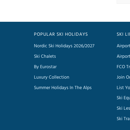
POPULAR SKI HOLIDAYS
SKI L
Nordic Ski Holidays 2026/2027
Airpor
Ski Chalets
Airpor
By Eurostar
FCO Tr
Luxury Collection
Join O
Summer Holidays In The Alps
List Y
Ski Eq
Ski Le
Ski Tr