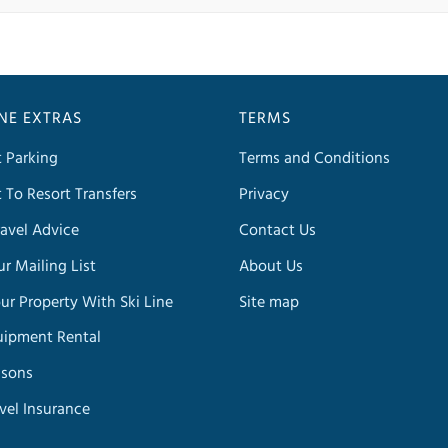
INE EXTRAS
TERMS
t Parking
Terms and Conditions
t To Resort Transfers
Privacy
avel Advice
Contact Us
ur Mailing List
About Us
our Property With Ski Line
Site map
uipment Rental
ssons
avel Insurance