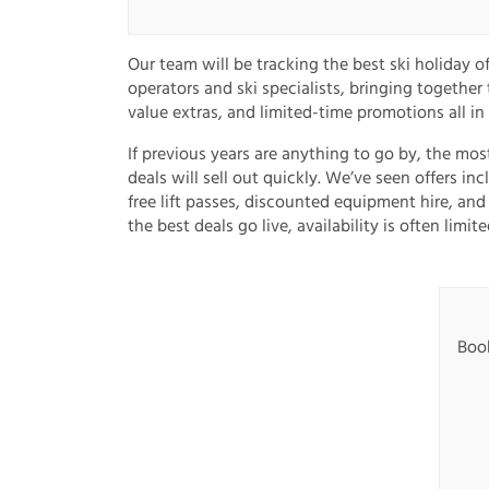
Our team will be tracking the best ski holiday o
operators and ski specialists, bringing together
value extras, and limited-time promotions all in
If previous years are anything to go by, the mos
deals will sell out quickly. We’ve seen offers in
free lift passes, discounted equipment hire, and
the best deals go live, availability is often limite
Book