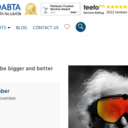
2022 reviews
RTS
BLOG
CONTACT US
6
o be bigger and better
mber
November