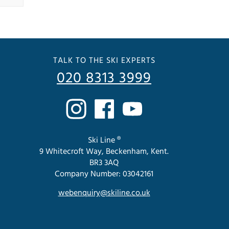
TALK TO THE SKI EXPERTS
020 8313 3999
Ski Line ®
9 Whitecroft Way, Beckenham, Kent.
BR3 3AQ
Company Number: 03042161
webenquiry@skiline.co.uk