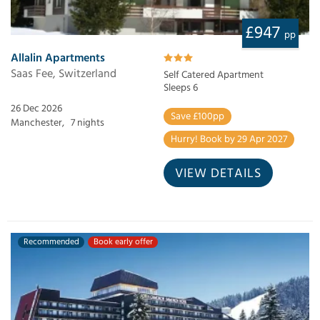
£947
pp
Allalin Apartments
Saas Fee, Switzerland
Self Catered Apartment
Sleeps 6
26 Dec 2026
Save £100pp
Manchester,
7 nights
Hurry! Book by 29 Apr 2027
VIEW DETAILS
Recommended
Book early offer