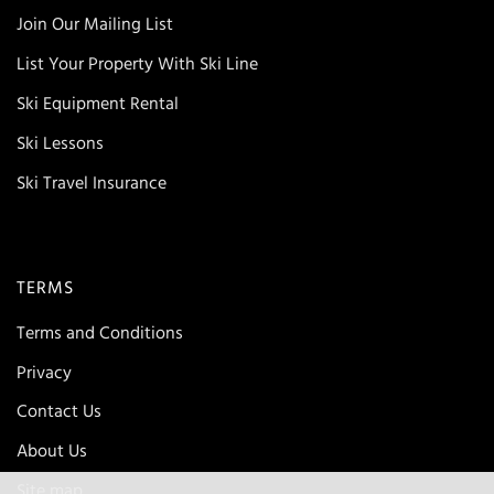
Join Our Mailing List
List Your Property With Ski Line
Ski Equipment Rental
Ski Lessons
Ski Travel Insurance
TERMS
Terms and Conditions
Privacy
Contact Us
About Us
Site map