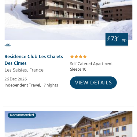
£731
pp
Residence Club Les Chalets
Des Cimes
Self Catered Apartment
Les Saisies, France
Sleeps 10
26 Dec 2026
VIEW DETAILS
Independent Travel,
7 nights
Recommended