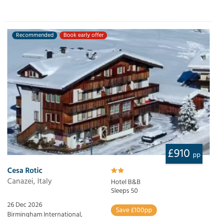
Recommended
Book early offer
£910
pp
Cesa Rotic
Canazei, Italy
Hotel B&B
Sleeps 50
26 Dec 2026
Save £100pp
Birmingham International,