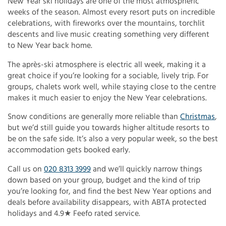
New Year ski holidays are one of the most atmospheric
weeks of the season. Almost every resort puts on incredible
celebrations, with fireworks over the mountains, torchlit
descents and live music creating something very different
to New Year back home.
The après-ski atmosphere is electric all week, making it a
great choice if you’re looking for a sociable, lively trip. For
groups, chalets work well, while staying close to the centre
makes it much easier to enjoy the New Year celebrations.
Snow conditions are generally more reliable than
Christmas
,
but we’d still guide you towards higher altitude resorts to
be on the safe side. It’s also a very popular week, so the best
accommodation gets booked early.
Call us on
020 8313 3999
and we’ll quickly narrow things
down based on your group, budget and the kind of trip
you’re looking for, and find the best New Year options and
deals before availability disappears, with ABTA protected
holidays and 4.9★ Feefo rated service.