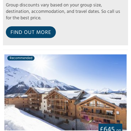
Group discounts vary based on your group size,
destination, accommodation, and travel dates. So call us
for the best price.
FIND OUT MORE
Recommended
£645
pp