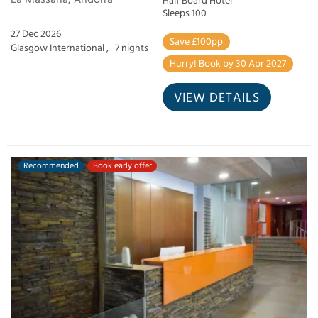
Half Board Hotel
Sleeps 100
27 Dec 2026
Save £100pp
Glasgow International ,
7 nights
Hurry! Book by 30 Apr 2027
VIEW DETAILS
Recommended
Book early offer