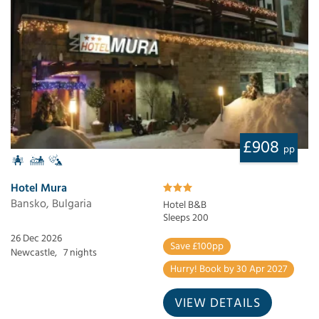
£908
pp
Hotel Mura
Bansko, Bulgaria
Hotel B&B
Sleeps 200
26 Dec 2026
Save £100pp
Newcastle,
7 nights
Hurry! Book by 30 Apr 2027
VIEW DETAILS