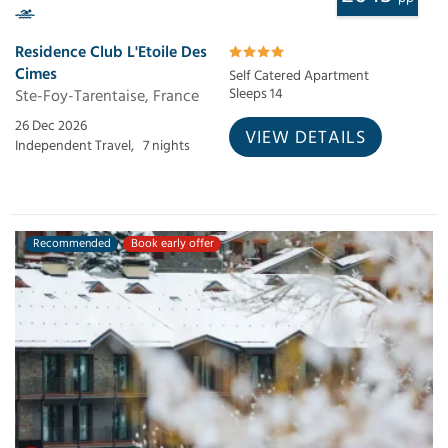
Residence Club L'Etoile Des
Cimes
Self Catered Apartment
Ste-Foy-Tarentaise, France
Sleeps 14
26 Dec 2026
VIEW DETAILS
Independent Travel,
7 nights
Recommended
Book early offer