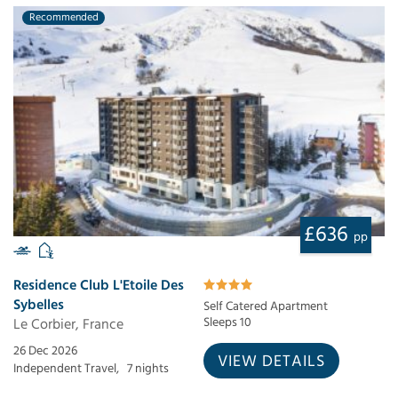
Recommended
£636
pp
Residence Club L'Etoile Des
Sybelles
Self Catered Apartment
Le Corbier, France
Sleeps 10
26 Dec 2026
VIEW DETAILS
Independent Travel,
7 nights