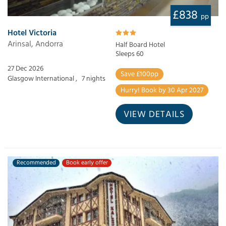
£838
pp
Hotel Victoria
Arinsal, Andorra
Half Board Hotel
Sleeps 60
27 Dec 2026
Save £100pp
Glasgow International ,
7 nights
Hurry! Book by 30 Apr 2027
VIEW DETAILS
Recommended
Book early offer