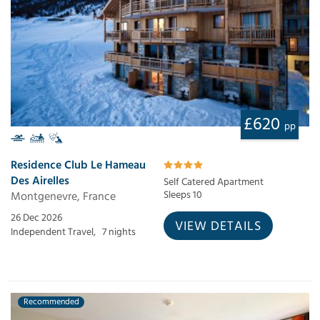
£620
pp
Residence Club Le Hameau
Des Airelles
Self Catered Apartment
Montgenevre, France
Sleeps 10
26 Dec 2026
VIEW DETAILS
Independent Travel,
7 nights
Recommended