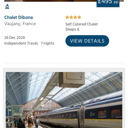
£495
pp
Chalet Dibona
Vaujany, France
Self Catered Chalet
Sleeps 6
26 Dec 2026
VIEW DETAILS
Independent Travel,
7 nights