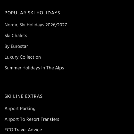
POPULAR SKI HOLIDAYS
Nordic Ski Holidays 2026/2027
Ski Chalets
By Eurostar
Luxury Collection
Summer Holidays In The Alps
SKI LINE EXTRAS
Airport Parking
Airport To Resort Transfers
FCO Travel Advice