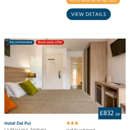
Hurry! Book by 30 Apr 2027
VIEW DETAILS
Recommended
Book early offer
£832
pp
Hotel Del Pui
La Massana, Andorra