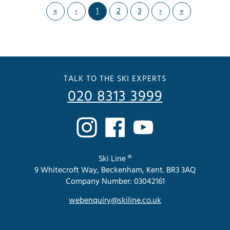
«
‹
1
2
3
›
»
TALK TO THE SKI EXPERTS
020 8313 3999
Ski Line ®
9 Whitecroft Way, Beckenham, Kent. BR3 3AQ
Company Number: 03042161
webenquiry@skiline.co.uk