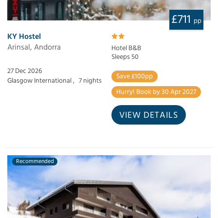
£711
pp
KY Hostel
Arinsal, Andorra
Hotel B&B
Sleeps 50
27 Dec 2026
Save £100pp
Glasgow International ,
7 nights
Hurry! Book by 30 Apr 2027
VIEW DETAILS
Recommended