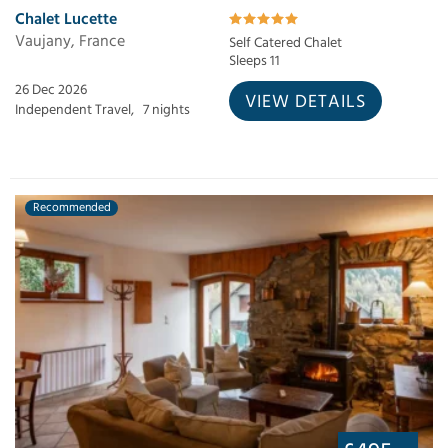
Chalet Lucette
Vaujany, France
Self Catered Chalet
Sleeps 11
26 Dec 2026
VIEW DETAILS
Independent Travel,
7 nights
Recommended