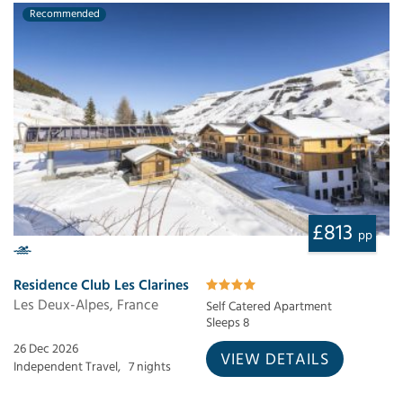
Recommended
£813
pp
Residence Club Les Clarines
Les Deux-Alpes, France
Self Catered Apartment
Sleeps 8
26 Dec 2026
VIEW DETAILS
Independent Travel,
7 nights