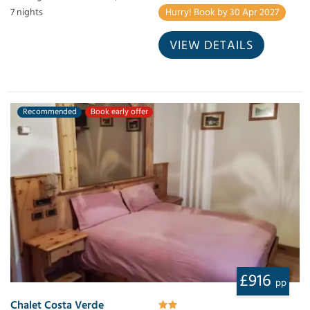
Hurry! Book by 30 Apr 2027
7 nights
VIEW DETAILS
Recommended
Book early offer
£916
pp
Chalet Costa Verde