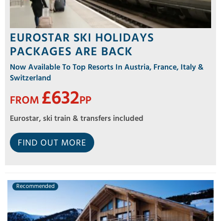
EUROSTAR SKI HOLIDAYS
PACKAGES ARE BACK
Now Available To Top Resorts In Austria, France, Italy &
Switzerland
£632
FROM
PP
Eurostar, ski train & transfers included
FIND OUT MORE
Recommended