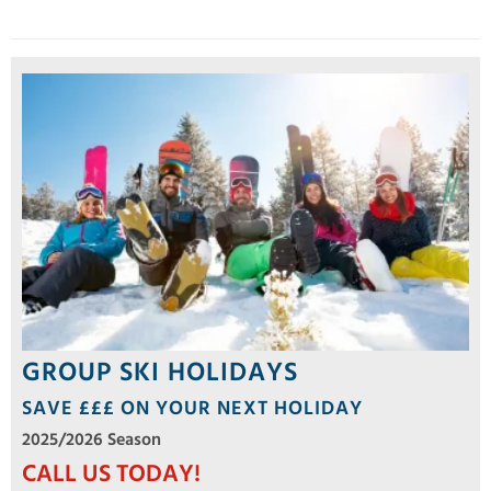
GROUP SKI HOLIDAYS
SAVE £££ ON YOUR NEXT HOLIDAY
2025/2026 Season
CALL US TODAY!