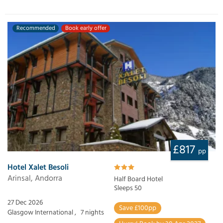
Recommended
Book early offer
£817
pp
Hotel Xalet Besoli
Arinsal, Andorra
Half Board Hotel
Sleeps 50
27 Dec 2026
Save £100pp
Glasgow International ,
7 nights