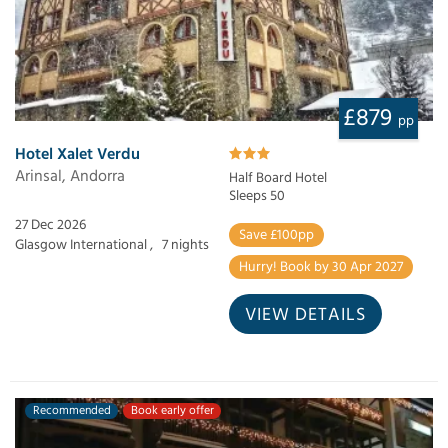
£879
pp
Hotel Xalet Verdu
Arinsal, Andorra
Half Board Hotel
Sleeps 50
27 Dec 2026
Save £100pp
Glasgow International ,
7 nights
Hurry! Book by 30 Apr 2027
VIEW DETAILS
Recommended
Book early offer