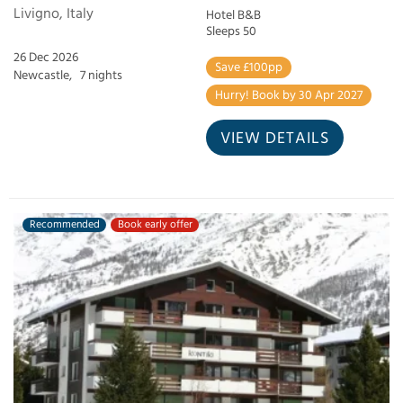
Livigno, Italy
Hotel B&B
Sleeps 50
26 Dec 2026
Save £100pp
Newcastle,
7 nights
Hurry! Book by 30 Apr 2027
VIEW DETAILS
Recommended
Book early offer