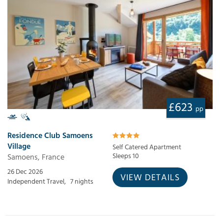
£623
pp
Residence Club Samoens
Village
Self Catered Apartment
Samoens, France
Sleeps 10
26 Dec 2026
VIEW DETAILS
Independent Travel,
7 nights