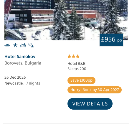
£956
pp
Hotel Samokov
Borovets, Bulgaria
Hotel B&B
Sleeps 200
26 Dec 2026
Save £100pp
Newcastle,
7 nights
Hurry! Book by 30 Apr 2027
VIEW DETAILS