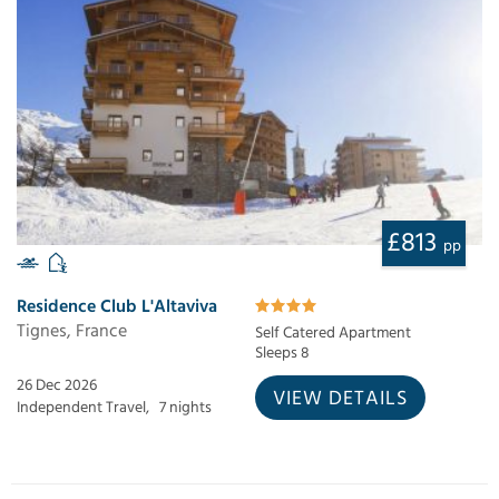
£813
pp
Residence Club L'Altaviva
Tignes, France
Self Catered Apartment
Sleeps 8
26 Dec 2026
VIEW DETAILS
Independent Travel,
7 nights