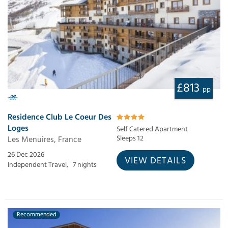
£813
pp
Residence Club Le Coeur Des
Loges
Self Catered Apartment
Les Menuires, France
Sleeps 12
26 Dec 2026
VIEW DETAILS
Independent Travel,
7 nights
Recommended