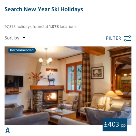
Search New Year Ski Holidays
97,375
holidays found
at
1,078
locations
FILTER
Recommended
£403
pp