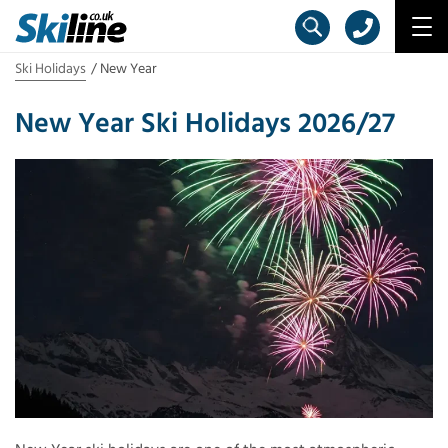
Ski Holidays
New Year
New Year Ski Holidays 2026/27