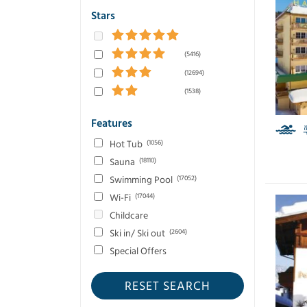
Stars
(5416)
(12694)
(1538)
Features
Hot Tub
(1056)
Sauna
(18110)
Swimming Pool
(17052)
Wi-Fi
(17044)
Childcare
Ski in/ Ski out
(2604)
Special Offers
RESET SEARCH