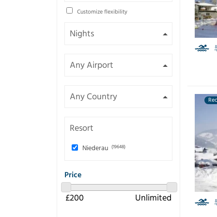
Customize flexibility
Re
Resort
Niederau
(19648)
Price