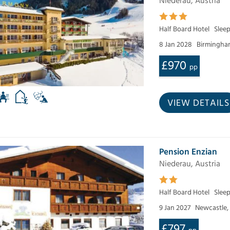
Niederau, Austria
Half Board Hotel
Slee
8 Jan 2028
Birmingham
£970
pp
VIEW DETAILS
Pension Enzian
Niederau, Austria
Half Board Hotel
Sleep
9 Jan 2027
Newcastle,
£797