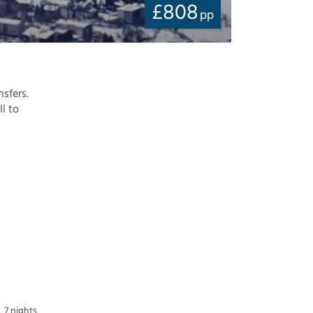
£
808
pp
nsfers.
ll to
7 nights