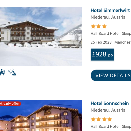
Hotel Simmerlwirt
Niederau, Austria
Half Board Hotel
Slee
26 Feb 2028
Manchest
£928
pp
VIEW DETAILS
Hotel Sonnschein
k early offer
Niederau, Austria
Half Board Hotel
Slee