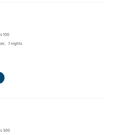
ps 100
er,
7 nights
ps 300