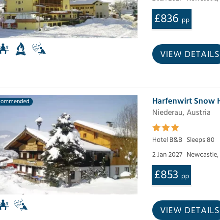
£836
pp
VIEW DETAILS
Harfenwirt Snow
commended
Niederau, Austria
Hotel B&B
Sleeps 80
2 Jan 2027
Newcastle,
£853
pp
VIEW DETAILS