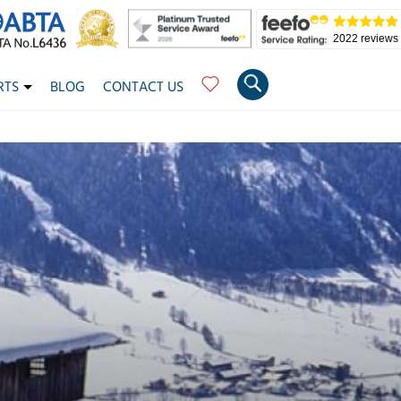
2022 reviews
RTS
BLOG
CONTACT US