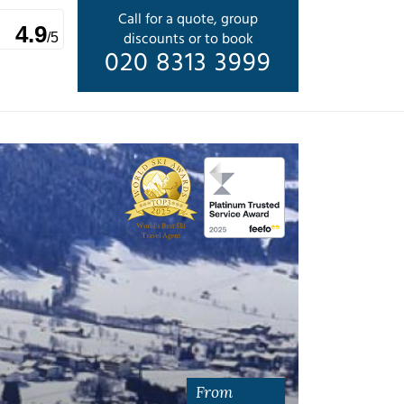
Call for a quote, group
4.9
discounts or to book
/5
020 8313 3999
From