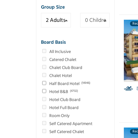
Group Size
Re
Board Basis
All Inclusive
Catered Chalet
Chalet Club Board
Chalet Hotel
Half Board Hotel
(14946)
Hotel B&B
(4702)
Hotel Club Board
Hotel Full Board
Room Only
Self Catered Apartment
Self Catered Chalet
Re