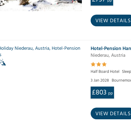
pp
VIEW DETAILS
Hotel-Pension Ha
Niederau, Austria
Half Board Hotel
Sleep
3 Jan 2028
Bournemou
£803
pp
VIEW DETAILS