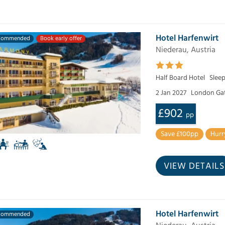
Hotel Harfenwirt
commended
Book early offer
Niederau, Austria
Half Board Hotel
Slee
2 Jan 2027
London Ga
£902
pp
Save £100pp
Hurr
VIEW DETAILS
Hotel Harfenwirt
commended