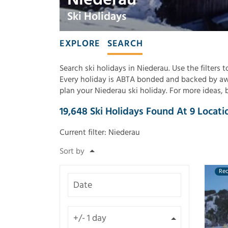
Ski Holidays
EXPLORE
SEARCH
Search ski holidays in Niederau. Use the filters 
Every holiday is ABTA bonded and backed by awa
plan your Niederau ski holiday. For more ideas,
19,648
Ski Holidays Found
At
9
Locati
Current filter:
Niederau
Re