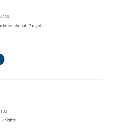
ps 180
 International,
7 nights
s 32
7 nights