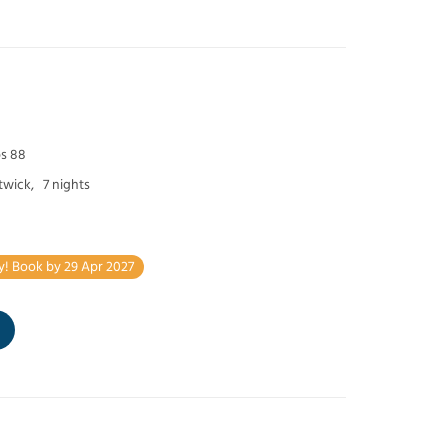
ps 88
twick,
7 nights
y! Book by 29 Apr 2027