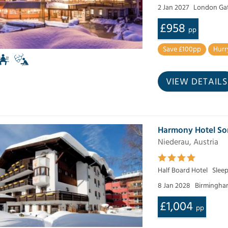
2 Jan 2027
London Ga
£958
pp
Save £100pp
Hurr
VIEW DETAILS
Harmony Hotel So
Niederau, Austria
Half Board Hotel
Slee
8 Jan 2028
Birmingham
£1,004
pp