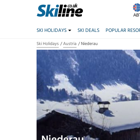
SKI HOLIDAYS
SKI DEALS
POPULAR RESO
Ski Holidays
Austria
Niederau
Niederau