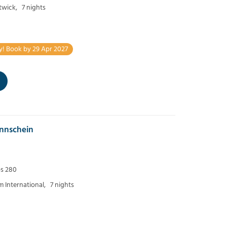
twick,
7 nights
y! Book by 29 Apr 2027
nnschein
ps 280
 International,
7 nights