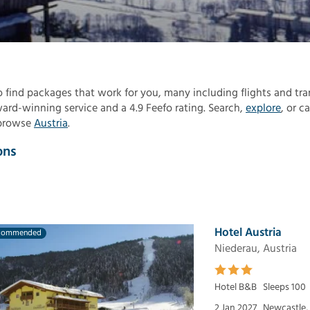
to find packages that work for you, many including flights and tra
rd-winning service and a 4.9 Feefo rating. Search,
explore
, or ca
 browse
Austria
.
ons
Hotel Austria
commended
Niederau, Austria
Hotel B&B
Sleeps 100
2 Jan 2027
Newcastle,