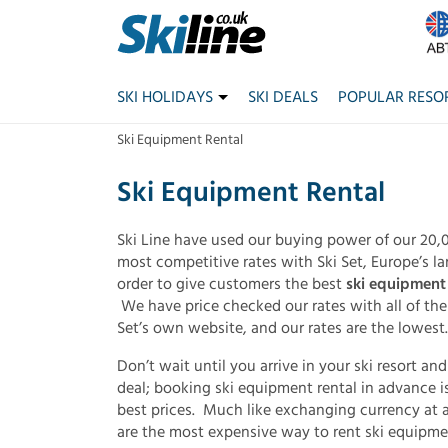
SKI HOLIDAYS
SKI DEALS
POPULAR RESO
Ski Equipment Rental
Ski Equipment Rental
Ski Line have used our buying power of our 20,0
most competitive rates with Ski Set, Europe’s la
order to give customers the best
ski equipment 
We have price checked our rates with all of the
Set’s own website, and our rates are the lowest.
Don’t wait until you arrive in your ski resort an
deal; booking ski equipment rental in advance is
best prices. Much like exchanging currency at a
are the most expensive way to rent ski equipme