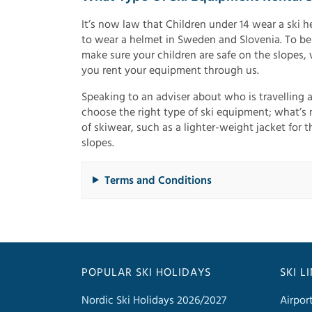
It’s now law that Children under 14 wear a ski he
to wear a helmet in Sweden and Slovenia. To be
make sure your children are safe on the slopes, 
you rent your equipment through us.
Speaking to an adviser about who is travelling 
choose the right type of ski equipment; what’s m
of skiwear, such as a lighter-weight jacket for 
slopes.
Terms and Conditions
POPULAR SKI HOLIDAYS
SKI L
Nordic Ski Holidays 2026/2027
Airpor