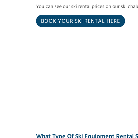
You can see our ski rental prices on our ski cha
BOOK YOUR SKI RENTAL HERE
What Type Of Ski Equipment Rental S