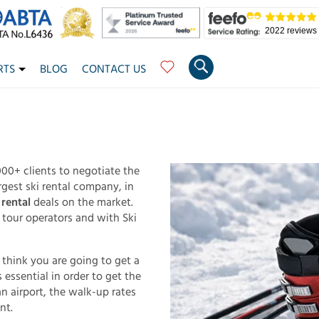
2022 reviews
RTS
BLOG
CONTACT US
00+ clients to negotiate the
rgest ski rental company, in
rental
deals on the market.
 tour operators and with Ski
d think you are going to get a
 essential in order to get the
n airport, the walk-up rates
nt.