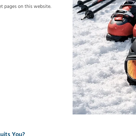
let pages on this website.
uits You?