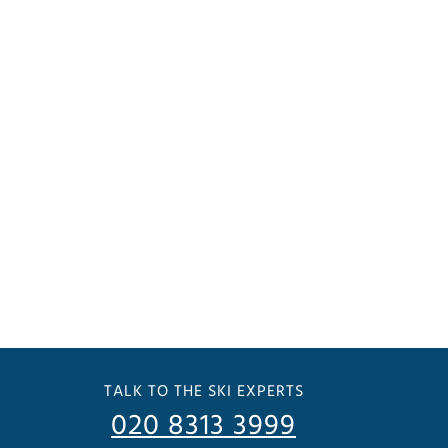
TALK TO THE SKI EXPERTS
020 8313 3999