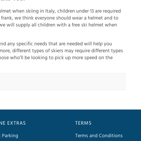
lmet when skiing in Italy, children under 13 are required
 frank, we think everyone should wear a helmet and to
we will supply all children with a free ski helmet when
and any specific needs that are needed will help you
ore, different types of skiers may require different types
those who’ll be looking to pick up more speed on the
INE EXTRAS
TERMS
t Parking
Terms and Conditions