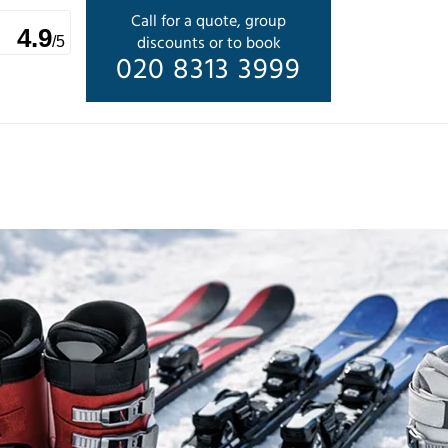
Call for a quote, group
4.9
discounts or to book
/5
020 8313 3999