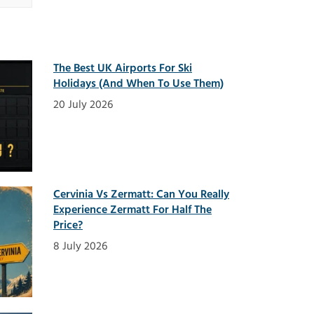
The Best UK Airports For Ski
Holidays (And When To Use Them)
20 July 2026
Cervinia Vs Zermatt: Can You Really
Experience Zermatt For Half The
Price?
8 July 2026