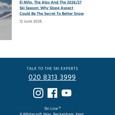
El Niño, The Alps And The 2026/27
Ski Season: Why Slope Aspect
Could Be The Secret To Better Snow
12 June 2026
TALK TO THE SKI EXPERTS
020 8313 3999
Ski Line ®
9 Whitecroft Way, Beckenham, Kent.