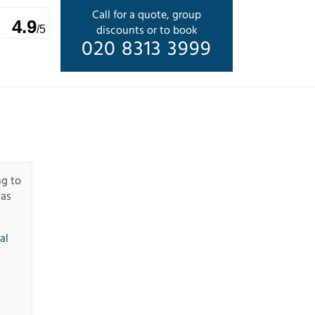
Call for a quote, group
4.9
discounts or to book
/5
020 8313 3999
ng to
has
al