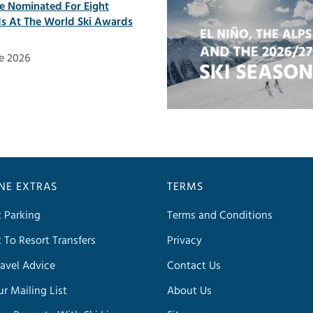
ne Nominated For Eight
s At The World Ski Awards
e 2026
INE EXTRAS
TERMS
t Parking
Terms and Conditions
t To Resort Transfers
Privacy
avel Advice
Contact Us
ur Mailing List
About Us