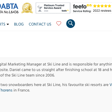
2022 reviews
RTS
BLOG
CONTACT US
gital Marketing Manager at Ski Line and is responsible for anythi
ite. Daniel came to us straight after finishing school at 18 and 
f the Ski Line team since 2006.
 two snowboarders here at Ski Line, his favourite ski resorts are
V
Thorens
in France.