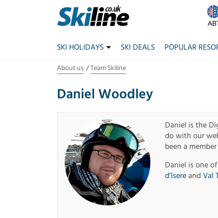
SKI HOLIDAYS
SKI DEALS
POPULAR RESO
About us
Team Skiline
Daniel Woodley
Daniel is the Di
do with our webs
been a member o
Daniel is one of
d’Isere
and
Val 