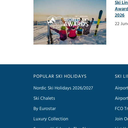
Ski Li
Award
2026
22 Jun
POPULAR SKI HOLIDAYS
SKI L
Nordic Ski Holidays 2026/2027
Airpor
Ski Chalets
Airpor
By Eurostar
FCO Tr
Luxury Collection
Join O