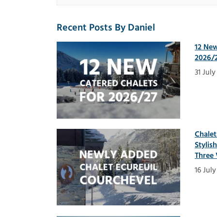
Recent Posts By Daniel
12 New
2026/2
31 Jul
Chalet
Stylis
Three 
16 Jul