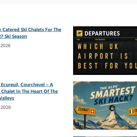
 Catered Ski Chalets For The
7 Ski Season
y 2026
 Ecureuil, Courchevel – A
h Chalet In The Heart Of The
Valleys
y 2026