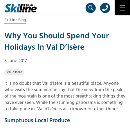
Ski Line Blog
Why You Should Spend Your
Holidays In Val D’Isère
5 June 2017
Val d'Isere
It is no doubt that Val d’Isère is a beautiful place. Anyone
who visits the summit can say that the view from the peak
of the mountain is one of the most breathtaking things they
have ever seen. While the stunning panorama is something
to take pride in, Val d’Isère is also known for other things.
Sumptuous Local Produce