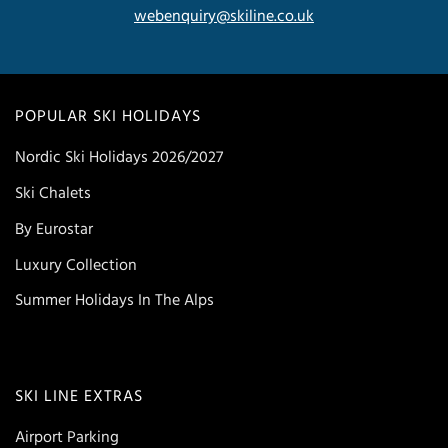
webenquiry@skiline.co.uk
POPULAR SKI HOLIDAYS
Nordic Ski Holidays 2026/2027
Ski Chalets
By Eurostar
Luxury Collection
Summer Holidays In The Alps
SKI LINE EXTRAS
Airport Parking