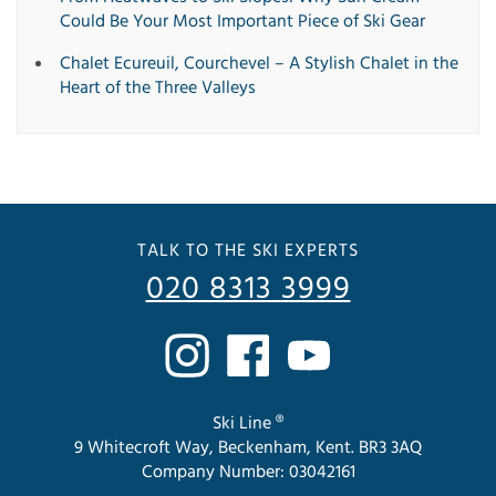
Could Be Your Most Important Piece of Ski Gear
Chalet Ecureuil, Courchevel – A Stylish Chalet in the
Heart of the Three Valleys
TALK TO THE SKI EXPERTS
020 8313 3999
Ski Line ®
9 Whitecroft Way, Beckenham, Kent. BR3 3AQ
Company Number: 03042161