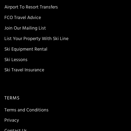
Airport To Resort Transfers
FCO Travel Advice
Join Our Mailing List
List Your Property With Ski Line
Ski Equipment Rental
Ski Lessons
Ski Travel Insurance
TERMS
Terms and Conditions
Privacy
Contact Us