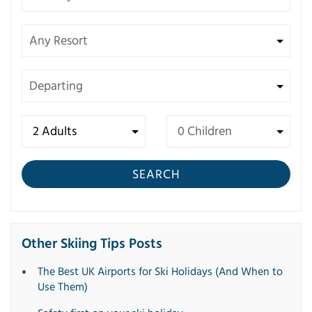
SEARCH
Other Skiing Tips Posts
The Best UK Airports for Ski Holidays (And When to
Use Them)