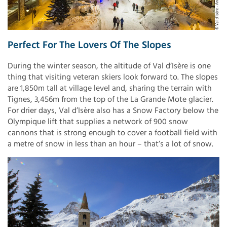
Perfect For The Lovers Of The Slopes
During the winter season, the altitude of Val d’Isère is one
thing that visiting veteran skiers look forward to. The slopes
are 1,850m tall at village level and, sharing the terrain with
Tignes, 3,456m from the top of the La Grande Mote glacier.
For drier days, Val d’Isère also has a Snow Factory below the
Olympique lift that supplies a network of 900 snow
cannons that is strong enough to cover a football field with
a metre of snow in less than an hour – that’s a lot of snow.