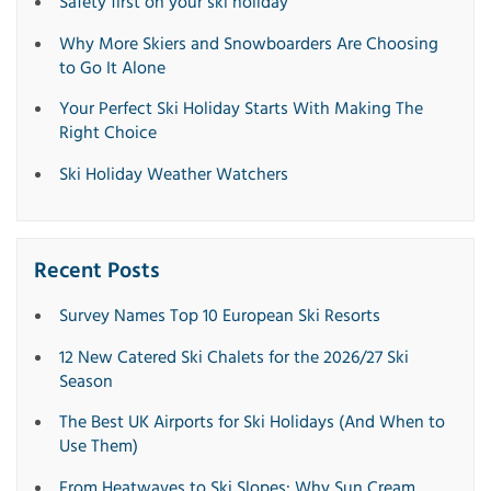
Safety first on your ski holiday
Why More Skiers and Snowboarders Are Choosing
to Go It Alone
Your Perfect Ski Holiday Starts With Making The
Right Choice
Ski Holiday Weather Watchers
Recent Posts
Survey Names Top 10 European Ski Resorts
12 New Catered Ski Chalets for the 2026/27 Ski
Season
The Best UK Airports for Ski Holidays (And When to
Use Them)
From Heatwaves to Ski Slopes: Why Sun Cream