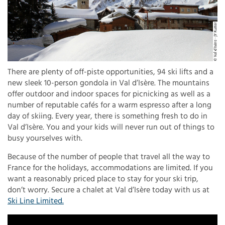
There are plenty of off-piste opportunities, 94 ski lifts and a
new sleek 10-person gondola in Val d’Isère. The mountains
offer outdoor and indoor spaces for picnicking as well as a
number of reputable cafés for a warm espresso after a long
day of skiing. Every year, there is something fresh to do in
Val d’Isère. You and your kids will never run out of things to
busy yourselves with.
Because of the number of people that travel all the way to
France for the holidays, accommodations are limited. If you
want a reasonably priced place to stay for your ski trip,
don’t worry. Secure a chalet at Val d’Isère today with us at
Ski Line Limited.