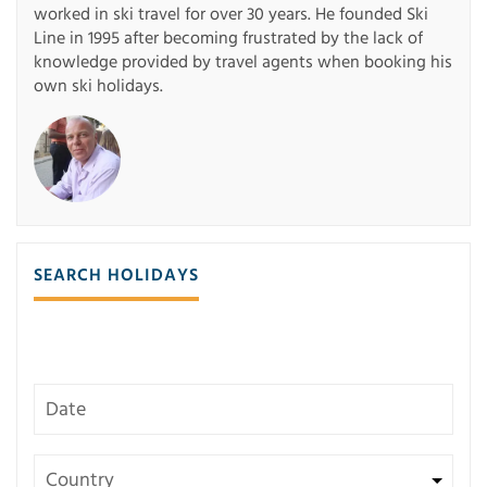
worked in ski travel for over 30 years. He founded Ski
Line in 1995 after becoming frustrated by the lack of
knowledge provided by travel agents when booking his
own ski holidays.
SEARCH HOLIDAYS