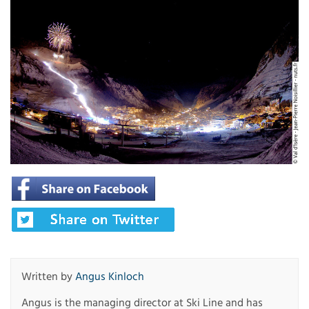
Written by
Angus Kinloch
Angus is the managing director at Ski Line and has