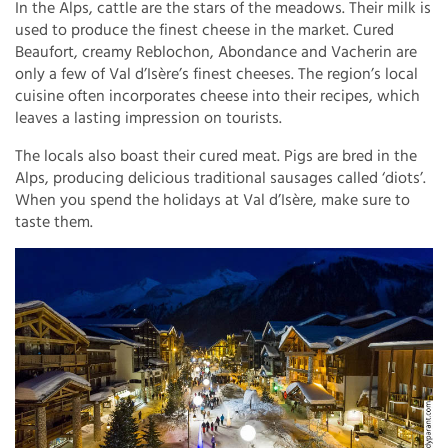
In the Alps, cattle are the stars of the meadows. Their milk is
used to produce the finest cheese in the market. Cured
Beaufort, creamy Reblochon, Abondance and Vacherin are
only a few of Val d’Isère’s finest cheeses. The region’s local
cuisine often incorporates cheese into their recipes, which
leaves a lasting impression on tourists.
The locals also boast their cured meat. Pigs are bred in the
Alps, producing delicious traditional sausages called ‘diots’.
When you spend the holidays at Val d’Isère, make sure to
taste them.