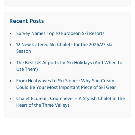
Recent Posts
Survey Names Top 10 European Ski Resorts
12 New Catered Ski Chalets for the 2026/27 Ski
Season
The Best UK Airports for Ski Holidays (And When to
Use Them)
From Heatwaves to Ski Slopes: Why Sun Cream
Could Be Your Most Important Piece of Ski Gear
Chalet Ecureuil, Courchevel – A Stylish Chalet in the
Heart of the Three Valleys