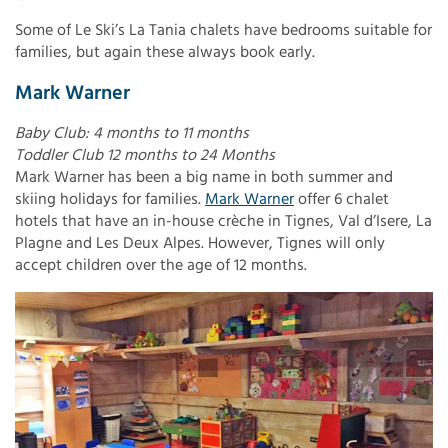
Some of Le Ski’s La Tania chalets have bedrooms suitable for
families, but again these always book early.
Mark Warner
Baby Club: 4 months to 11 months
Toddler Club 12 months to 24 Months
Mark Warner has been a big name in both summer and
skiing holidays for families.
Mark Warner
offer 6 chalet
hotels that have an in-house crèche in Tignes, Val d’Isere, La
Plagne and Les Deux Alpes. However, Tignes will only
accept children over the age of 12 months.