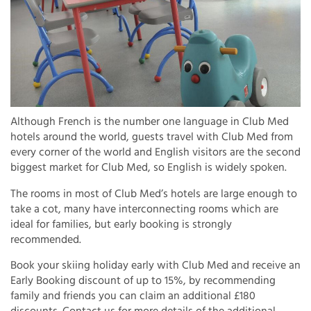
Although French is the number one language in Club Med
hotels around the world, guests travel with Club Med from
every corner of the world and English visitors are the second
biggest market for Club Med, so English is widely spoken.
The rooms in most of Club Med’s hotels are large enough to
take a cot, many have interconnecting rooms which are
ideal for families, but early booking is strongly
recommended.
Book your skiing holiday early with Club Med and receive an
Early Booking discount of up to 15%, by recommending
family and friends you can claim an additional £180