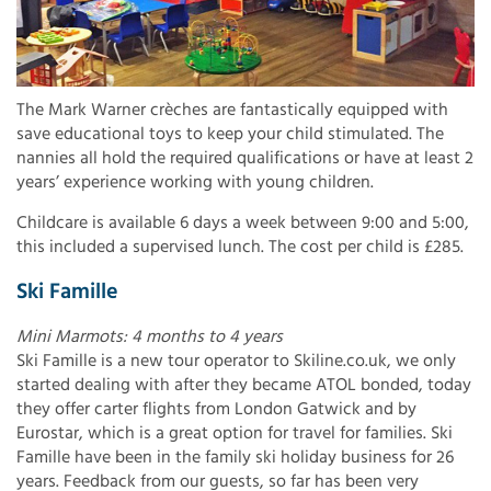
The Mark Warner crèches are fantastically equipped with
save educational toys to keep your child stimulated. The
nannies all hold the required qualifications or have at least 2
years’ experience working with young children.
Childcare is available 6 days a week between 9:00 and 5:00,
this included a supervised lunch. The cost per child is £285.
Ski Famille
Mini Marmots: 4 months to 4 years
Ski Famille is a new tour operator to Skiline.co.uk, we only
started dealing with after they became ATOL bonded, today
they offer carter flights from London Gatwick and by
Eurostar, which is a great option for travel for families. Ski
Famille have been in the family ski holiday business for 26
years. Feedback from our guests, so far has been very