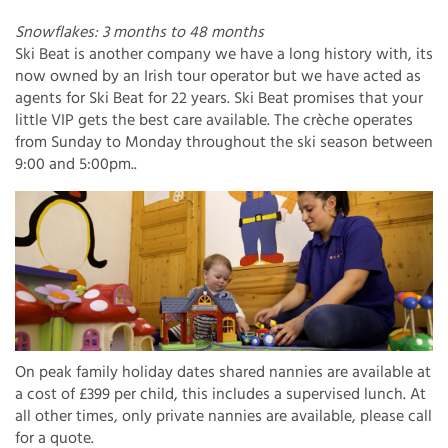
Snowflakes: 3 months to 48 months
Ski Beat is another company we have a long history with, its
now owned by an Irish tour operator but we have acted as
agents for Ski Beat for 22 years. Ski Beat promises that your
little VIP gets the best care available. The crèche operates
from Sunday to Monday throughout the ski season between
9:00 and 5:00pm..
On peak family holiday dates shared nannies are available at
a cost of £399 per child, this includes a supervised lunch. At
all other times, only private nannies are available, please call
for a quote.