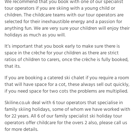
We recommend that you book with one of our specialist
tour operators if you are skiing with a young child or
children. The childcare teams with our tour operators are
selected for their inexhaustible energy and a passion for
anything fun. We are very sure your children will enjoy their
holidays as much as you will.
It’s important that you book early to make sure there is
space in the crèche for your children as there are strict
ratios of children to carers, once the crèche is fully booked,
that its.
If you are booking a catered ski chalet if you require a room
that will have space for a cot, these always sell out quickly,
if you need space for two cots the problems are multiplied.
Skiline.co.uk deal with 6 tour operators that specialise in
family skiing holidays, some of whom we have worked with
for 22 years. All 6 of our family specialist ski holiday tour
operators offer childcare for the overs 2 also, please call us
for more details.