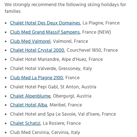
We strongly recommend the following skiing holidays for
families
Chalet Hotel Des Deux Domaines
, La Plagne, France
Club Med Grand Massif Samoens
, France (NEW)
Club Med Valmorel
, Valmorel, France
Chalet Hotel Crystal 2000
, Courchevel 1850, France
Chalet Hotel Mariandre, Alpe d’Huez, France
Chalet Hotel Valverde, Gressoney, Italy
Club Med La Plagne 2100
, France
Chalet Hotel Pepi Gabl, St Anton, Austria
Chalet Alpenblume
, Obergurgl, Austria
Chalet Hotel Alba
, Meribel, France
Chalet Hotel and Spa Le Savoie, Val d’Isere, France
Chalet Schatzi
, La Rosiere, France
Club Med Cervinia, Cervinia, Italy