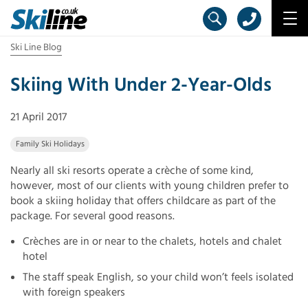
Ski Line Blog
Skiing With Under 2-Year-Olds
21 April 2017
Family Ski Holidays
Nearly all ski resorts operate a crèche of some kind,
however, most of our clients with young children prefer to
book a skiing holiday that offers childcare as part of the
package. For several good reasons.
Crèches are in or near to the chalets, hotels and chalet
hotel
The staff speak English, so your child won’t feels isolated
with foreign speakers