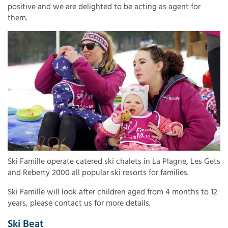
positive and we are delighted to be acting as agent for
them.
Ski Famille operate catered ski chalets in La Plagne, Les Gets
and Reberty 2000 all popular ski resorts for families.
Ski Famille will look after children aged from 4 months to 12
years, please contact us for more details.
Ski Beat