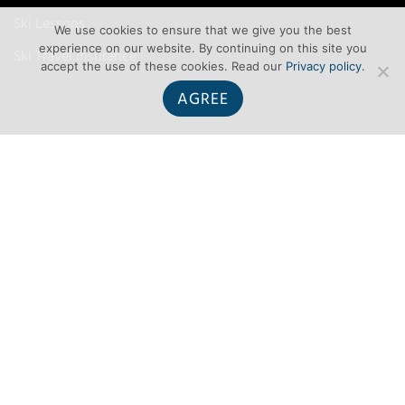
Ski Lessons
We use cookies to ensure that we give you the best
experience on our website. By continuing on this site you
Ski Travel Insurance
accept the use of these cookies. Read our
Privacy policy
.
AGREE
TERMS
Terms and Conditions
Privacy
Contact Us
About Us
Site map