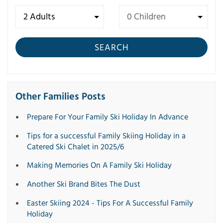
SEARCH
Other Families Posts
Prepare For Your Family Ski Holiday In Advance
Tips for a successful Family Skiing Holiday in a
Catered Ski Chalet in 2025/6
Making Memories On A Family Ski Holiday
Another Ski Brand Bites The Dust
Easter Skiing 2024 - Tips For A Successful Family
Holiday