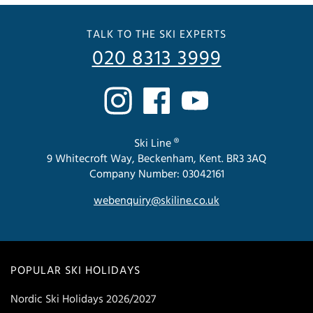
TALK TO THE SKI EXPERTS
020 8313 3999
Ski Line ®
9 Whitecroft Way, Beckenham, Kent. BR3 3AQ
Company Number: 03042161
webenquiry@skiline.co.uk
POPULAR SKI HOLIDAYS
Nordic Ski Holidays 2026/2027