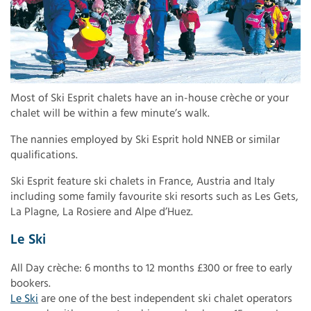
Most of Ski Esprit chalets have an in-house crèche or your
chalet will be within a few minute’s walk.
The nannies employed by Ski Esprit hold NNEB or similar
qualifications.
Ski Esprit feature ski chalets in France, Austria and Italy
including some family favourite ski resorts such as Les Gets,
La Plagne, La Rosiere and Alpe d’Huez.
Le Ski
All Day crèche: 6 months to 12 months £300 or free to early
bookers.
Le Ski
are one of the best independent ski chalet operators