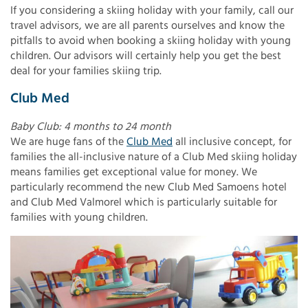
If you considering a skiing holiday with your family, call our
travel advisors, we are all parents ourselves and know the
pitfalls to avoid when booking a skiing holiday with young
children. Our advisors will certainly help you get the best
deal for your families skiing trip.
Club Med
Baby Club: 4 months to 24 month
We are huge fans of the
Club Med
all inclusive concept, for
families the all-inclusive nature of a Club Med skiing holiday
means families get exceptional value for money. We
particularly recommend the new Club Med Samoens hotel
and Club Med Valmorel which is particularly suitable for
families with young children.