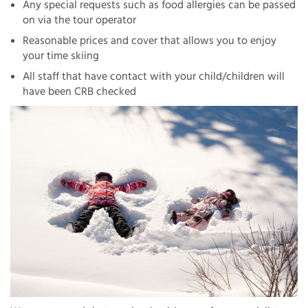
Any special requests such as food allergies can be passed
on via the tour operator
Reasonable prices and cover that allows you to enjoy
your time skiing
All staff that have contact with your child/children will
have been CRB checked