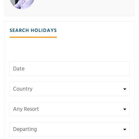
SEARCH HOLIDAYS