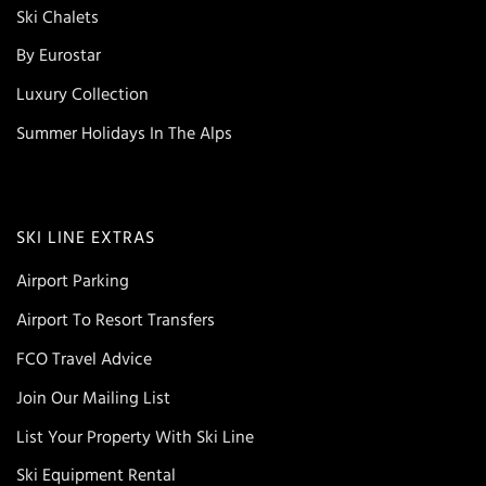
Ski Chalets
By Eurostar
Luxury Collection
Summer Holidays In The Alps
SKI LINE EXTRAS
Airport Parking
Airport To Resort Transfers
FCO Travel Advice
Join Our Mailing List
List Your Property With Ski Line
Ski Equipment Rental