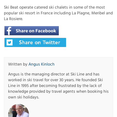
Ski Beat operate catered ski chalets in some of the most
popular ski resort in France including La Plagne, Meribel and
La Rosiere.
Written by
Angus Kinloch
Angus is the managing director at Ski Line and has
worked in ski travel for over 30 years. He founded Ski
Line in 1995 after becoming frustrated by the lack of
knowledge provided by travel agents when booking his
own ski holidays.