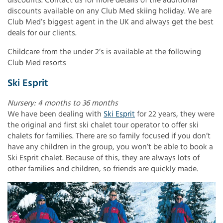
discounts. Contact us for more details of the additional
discounts available on any Club Med skiing holiday. We are
Club Med’s biggest agent in the UK and always get the best
deals for our clients.
Childcare from the under 2’s is available at the following
Club Med resorts
Ski Esprit
Nursery: 4 months to 36 months
We have been dealing with
Ski Esprit
for 22 years, they were
the original and first ski chalet tour operator to offer ski
chalets for families. There are so family focused if you don’t
have any children in the group, you won’t be able to book a
Ski Esprit chalet. Because of this, they are always lots of
other families and children, so friends are quickly made.