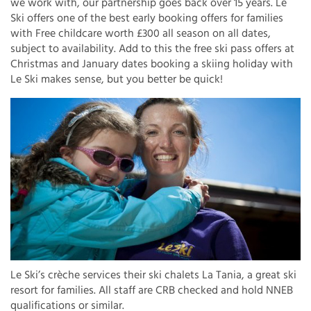
we work with, our partnership goes back over 15 years. Le
Ski offers one of the best early booking offers for families
with Free childcare worth £300 all season on all dates,
subject to availability. Add to this the free ski pass offers at
Christmas and January dates booking a skiing holiday with
Le Ski makes sense, but you better be quick!
Le Ski’s crèche services their ski chalets La Tania, a great ski
resort for families. All staff are CRB checked and hold NNEB
qualifications or similar.