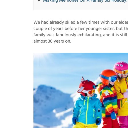
Making Memories On A Family Ski Holiday
We had already skied a few times with our elde
couple of years before her younger sister, but th
family was fabulously exhilarating, and it is stil
almost 30 years on.