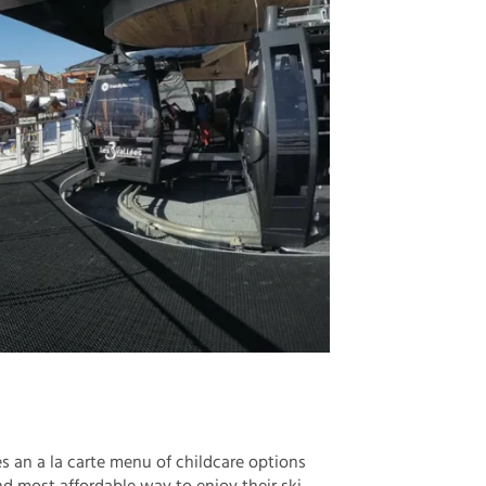
es an a la carte menu of childcare options
d most affordable way to enjoy their ski