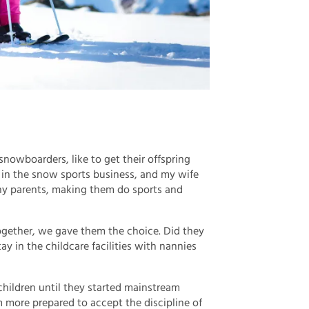
owboarders, like to get their offspring
m in the snow sports business, and my wife
hy parents, making them do sports and
together, we gave them the choice. Did they
ay in the childcare facilities with nannies
 children until they started mainstream
ore prepared to accept the discipline of