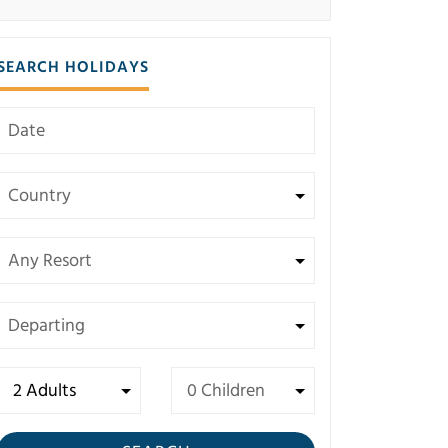
SEARCH HOLIDAYS