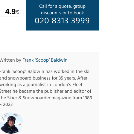
Call for a quote, group
4.9
discounts or to book
/5
020 8313 3999
Written by
Frank ‘Scoop’ Baldwin
Frank ‘Scoop’ Baldwin has worked in the ski
and snowboard business for 35 years. After
working as a journalist in London’s Fleet
Street he became the publisher and editor of
the Skier & Snowboarder magazine from 1989
– 2023