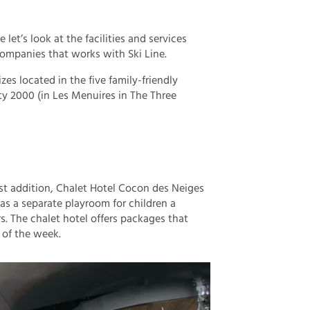
et’s look at the facilities and services
 companies that works with Ski Line.
izes located in the five family-friendly
ty 2000 (in Les Menuires in The Three
t addition, Chalet Hotel Cocon des Neiges
as a separate playroom for children a
s. The chalet hotel offers packages that
 of the week.