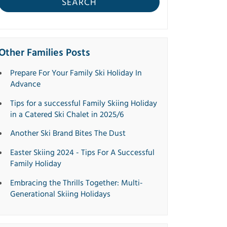
SEARCH
Other Families Posts
Prepare For Your Family Ski Holiday In
Advance
Tips for a successful Family Skiing Holiday
in a Catered Ski Chalet in 2025/6
Another Ski Brand Bites The Dust
Easter Skiing 2024 - Tips For A Successful
Family Holiday
Embracing the Thrills Together: Multi-
Generational Skiing Holidays