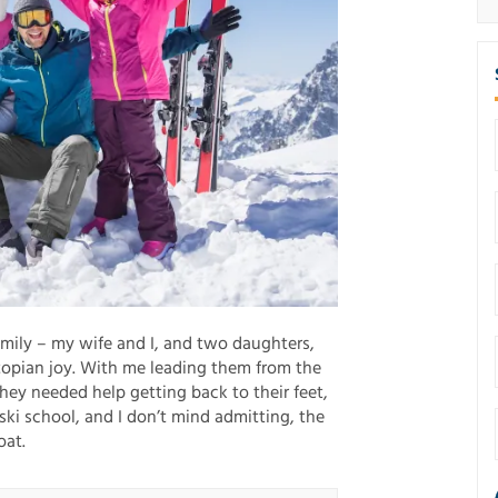
amily – my wife and I, and two daughters,
topian joy. With me leading them from the
they needed help getting back to their feet,
ki school, and I don’t mind admitting, the
oat.