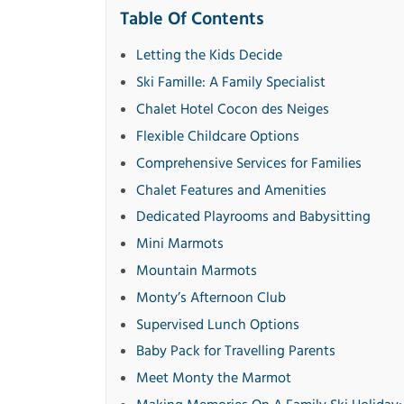
Table Of Contents
Letting the Kids Decide
Ski Famille: A Family Specialist
Chalet Hotel Cocon des Neiges
Flexible Childcare Options
Comprehensive Services for Families
Chalet Features and Amenities
Dedicated Playrooms and Babysitting
Mini Marmots
Mountain Marmots
Monty’s Afternoon Club
Supervised Lunch Options
Baby Pack for Travelling Parents
Meet Monty the Marmot