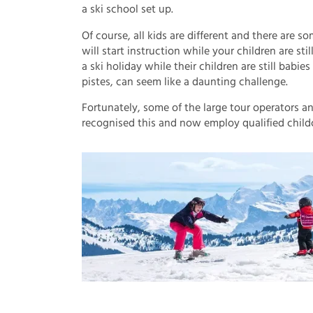
a ski school set up.
Of course, all kids are different and there are so
will start instruction while your children are st
a ski holiday while their children are still babie
pistes, can seem like a daunting challenge.
Fortunately, some of the large tour operators a
recognised this and now employ qualified childca