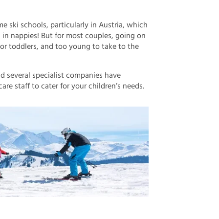
me ski schools, particularly in Austria, which
ill in nappies! But for most couples, going on
s or toddlers, and too young to take to the
nd several specialist companies have
re staff to cater for your children’s needs.