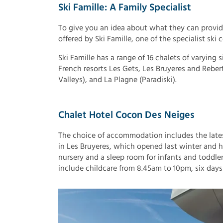
Ski Famille: A Family Specialist
To give you an idea about what they can provide l
offered by Ski Famille, one of the specialist ski
Ski Famille has a range of 16 chalets of varying s
French resorts Les Gets, Les Bruyeres and Reber
Valleys), and La Plagne (Paradiski).
Chalet Hotel Cocon Des Neiges
The choice of accommodation includes the lates
in Les Bruyeres, which opened last winter and h
nursery and a sleep room for infants and toddler
include childcare from 8.45am to 10pm, six days