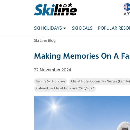
SKI HOLIDAYS
SKI DEALS
POPULAR RESO
Ski Line Blog
Making Memories On A Fam
22 November 2024
Family Ski Holidays
Chalet Hotel Cocon des Neiges (Family)
Catered Ski Chalet Holidays 2026/2027