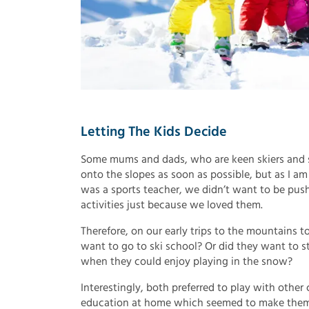
Letting The Kids Decide
Some mums and dads, who are keen skiers and sn
onto the slopes as soon as possible, but as I a
was a sports teacher, we didn’t want to be pus
activities just because we loved them.
Therefore, on our early trips to the mountains 
want to go to ski school? Or did they want to st
when they could enjoy playing in the snow?
Interestingly, both preferred to play with other
education at home which seemed to make them m