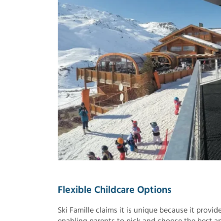
Flexible Childcare Options
Ski Famille claims it is unique because it provid
enabling parents to pick and choose the best an