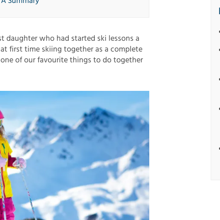
: A Summary
st daughter who had started ski lessons a
at first time skiing together as a complete
l one of our favourite things to do together