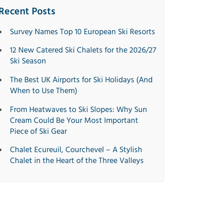
Recent Posts
Survey Names Top 10 European Ski Resorts
12 New Catered Ski Chalets for the 2026/27
Ski Season
The Best UK Airports for Ski Holidays (And
When to Use Them)
From Heatwaves to Ski Slopes: Why Sun
Cream Could Be Your Most Important
Piece of Ski Gear
Chalet Ecureuil, Courchevel – A Stylish
Chalet in the Heart of the Three Valleys