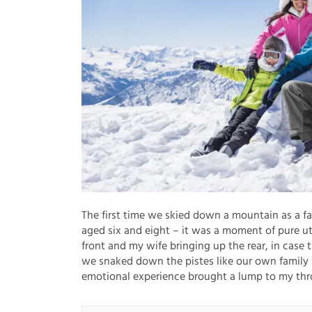
The first time we skied down a mountain as a f
aged six and eight – it was a moment of pure u
front and my wife bringing up the rear, in case 
we snaked down the pistes like our own family s
emotional experience brought a lump to my thr