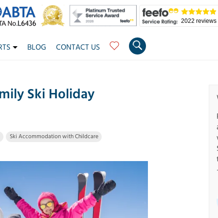
2022 reviews
RTS
BLOG
CONTACT US
ily Ski Holiday
Ski Accommodation with Childcare