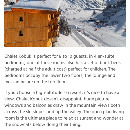
Chalet Kobuk is perfect for 8 to 10 guests, in 4 en-suite
bedrooms, one of these rooms also has a set of bunk beds
(charged at half the adult cost) perfect for children. The
bedrooms occupy the lower two floors, the lounge and
mezzanine are on the top floors.
If you choose a high-altitude ski resort, it’s nice to have a
view. Chalet Kobuk doesn’t disappoint, huge picture
windows and balconies draw in the mountain views both
across the ski slopes and up the valley. The open plan living
room is the ultimate place to relax at sunset and wonder at
the snowcats below doing their thing.