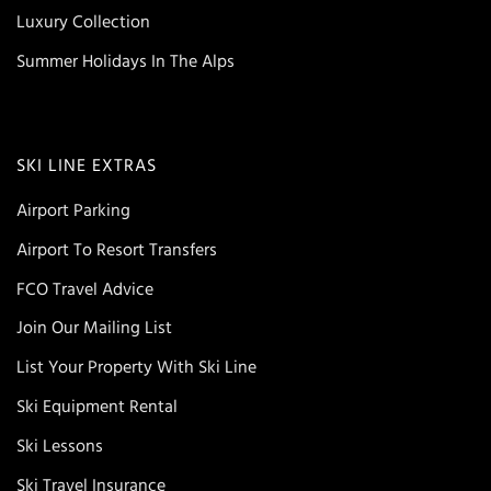
Luxury Collection
Summer Holidays In The Alps
SKI LINE EXTRAS
Airport Parking
Airport To Resort Transfers
FCO Travel Advice
Join Our Mailing List
List Your Property With Ski Line
Ski Equipment Rental
Ski Lessons
Ski Travel Insurance