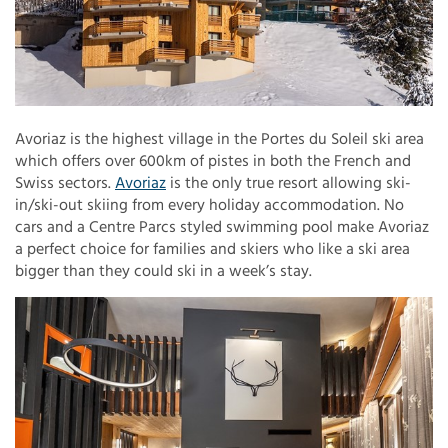
Avoriaz is the highest village in the Portes du Soleil ski area
which offers over 600km of pistes in both the French and
Swiss sectors.
Avoriaz
is the only true resort allowing ski-
in/ski-out skiing from every holiday accommodation. No
cars and a Centre Parcs styled swimming pool make Avoriaz
a perfect choice for families and skiers who like a ski area
bigger than they could ski in a week’s stay.