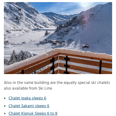
Also in the same building are the equally special ski chalets
also available from Ski Line
Chalet Ipaka sleeps 6
Chalet Sakami sleeps 6
Chalet Kipnuk Sleeps 6 to 8