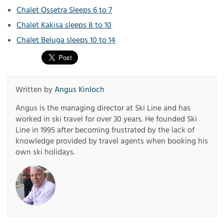
Chalet Ossetra Sleeps 6 to 7
Chalet Kakisa sleeps 8 to 10
Chalet Beluga sleeps 10 to 14
Written by
Angus Kinloch
Angus is the managing director at Ski Line and has
worked in ski travel for over 30 years. He founded Ski
Line in 1995 after becoming frustrated by the lack of
knowledge provided by travel agents when booking his
own ski holidays.