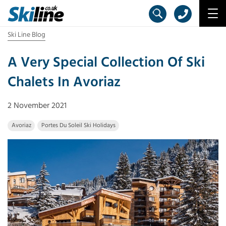
Ski Line Blog
A Very Special Collection Of Ski
Chalets In Avoriaz
2 November 2021
Avoriaz
Portes Du Soleil Ski Holidays