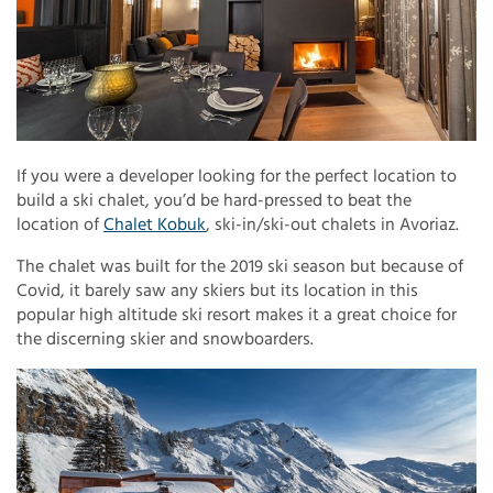
If you were a developer looking for the perfect location to
build a ski chalet, you’d be hard-pressed to beat the
location of
Chalet Kobuk
, ski-in/ski-out chalets in Avoriaz.
The chalet was built for the 2019 ski season but because of
Covid, it barely saw any skiers but its location in this
popular high altitude ski resort makes it a great choice for
the discerning skier and snowboarders.