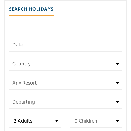
SEARCH HOLIDAYS