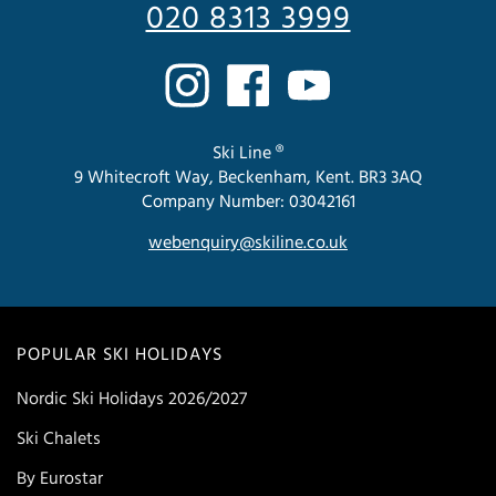
020 8313 3999
Ski Line ®
9 Whitecroft Way, Beckenham, Kent. BR3 3AQ
Company Number: 03042161
webenquiry@skiline.co.uk
POPULAR SKI HOLIDAYS
Nordic Ski Holidays 2026/2027
Ski Chalets
By Eurostar