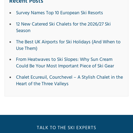
Recent Posts
Survey Names Top 10 European Ski Resorts
12 New Catered Ski Chalets for the 2026/27 Ski
Season
The Best UK Airports for Ski Holidays (And When to
Use Them)
From Heatwaves to Ski Slopes: Why Sun Cream
Could Be Your Most Important Piece of Ski Gear
Chalet Ecureuil, Courchevel – A Stylish Chalet in the
Heart of the Three Valleys
TALK TO THE SKI EXPERTS