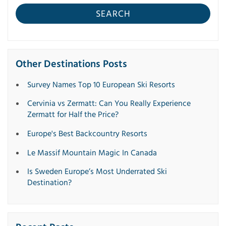
SEARCH
Other Destinations Posts
Survey Names Top 10 European Ski Resorts
Cervinia vs Zermatt: Can You Really Experience
Zermatt for Half the Price?
Europe's Best Backcountry Resorts
Le Massif Mountain Magic In Canada
Is Sweden Europe’s Most Underrated Ski
Destination?