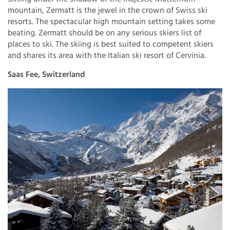
mountain, Zermatt is the jewel in the crown of Swiss ski
resorts. The spectacular high mountain setting takes some
beating. Zermatt should be on any serious skiers list of
places to ski. The skiing is best suited to competent skiers
and shares its area with the Italian ski resort of Cervinia.
Saas Fee, Switzerland