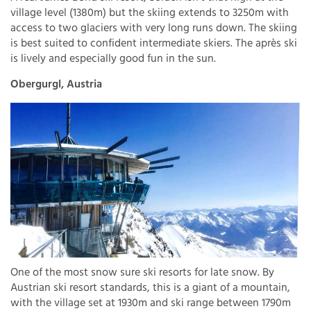
village level (1380m) but the skiing extends to 3250m with
access to two glaciers with very long runs down. The skiing
is best suited to confident intermediate skiers. The après ski
is lively and especially good fun in the sun.
Obergurgl, Austria
One of the most snow sure ski resorts for late snow. By
Austrian ski resort standards, this is a giant of a mountain,
with the village set at 1930m and ski range between 1790m