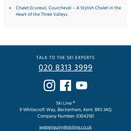
Chalet Ecureuil, Courchevel – A Stylish Chalet in the
Heart of the Three Valleys
TALK TO THE SKI EXPERTS
020 8313 3999
Ski Line ®
9 Whitecroft Way, Beckenham, Kent. BR3 3AQ
Company Number: 03042161
webenquiry@skiline.co.uk