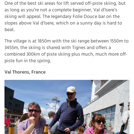
One of the best ski areas for lift served off-piste skiing, but
as long as you’re not a complete beginner, Val d’Isere’s
skiing will appeal. The legendary Folie Douce bar on the
slopes above Val d’Isere, which on a sunny day is hard to
beat.
The village is at 1850m with the ski range between 1550m to
3455m, the skiing is shared with Tignes and offers a
combined 300km of piste skiing plus much, much more off-
piste fun in the spring.
Val Thorens, France