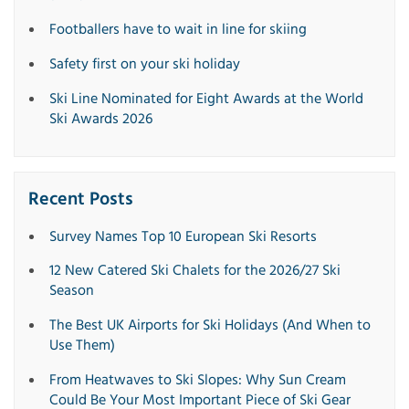
Footballers have to wait in line for skiing
Safety first on your ski holiday
Ski Line Nominated for Eight Awards at the World
Ski Awards 2026
Recent Posts
Survey Names Top 10 European Ski Resorts
12 New Catered Ski Chalets for the 2026/27 Ski
Season
The Best UK Airports for Ski Holidays (And When to
Use Them)
From Heatwaves to Ski Slopes: Why Sun Cream
Could Be Your Most Important Piece of Ski Gear