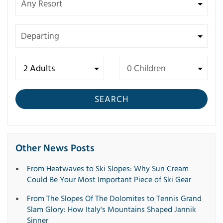
SEARCH
Other News Posts
From Heatwaves to Ski Slopes: Why Sun Cream
Could Be Your Most Important Piece of Ski Gear
From The Slopes Of The Dolomites to Tennis Grand
Slam Glory: How Italy's Mountains Shaped Jannik
Sinner