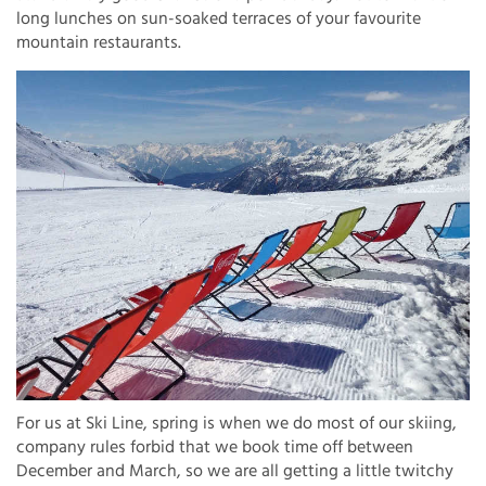
long lunches on sun-soaked terraces of your favourite
mountain restaurants.
For us at Ski Line, spring is when we do most of our skiing,
company rules forbid that we book time off between
December and March, so we are all getting a little twitchy