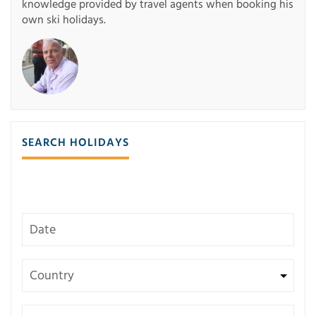
knowledge provided by travel agents when booking his
own ski holidays.
SEARCH HOLIDAYS