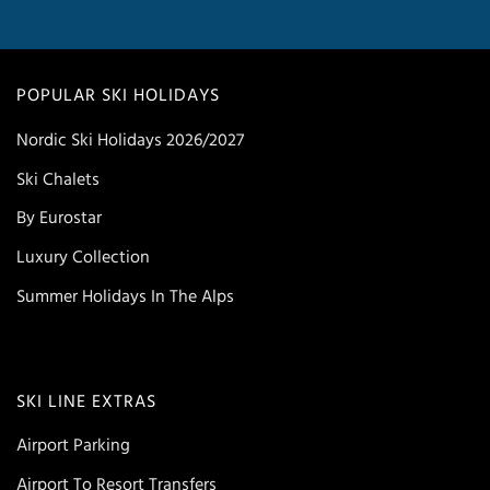
POPULAR SKI HOLIDAYS
Nordic Ski Holidays 2026/2027
Ski Chalets
By Eurostar
Luxury Collection
Summer Holidays In The Alps
SKI LINE EXTRAS
Airport Parking
Airport To Resort Transfers