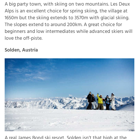
A big party town, with skiing on two mountains. Les Deux
Alps is an excellent choice for spring skiing, the village at
1650m but the skiing extends to 3570m with glacial skiing.
The slopes extend to around 200km. A great choice for
beginners and low intermediates while advanced skiers will
love the off-piste.
Solden, Austria
A real James Bond ski resort, Solden isn’t that high at the