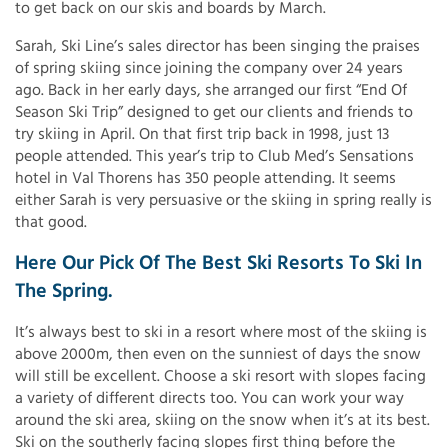
to get back on our skis and boards by March.
Sarah, Ski Line’s sales director has been singing the praises
of spring skiing since joining the company over 24 years
ago. Back in her early days, she arranged our first “End Of
Season Ski Trip” designed to get our clients and friends to
try skiing in April. On that first trip back in 1998, just 13
people attended. This year’s trip to Club Med’s Sensations
hotel in Val Thorens has 350 people attending. It seems
either Sarah is very persuasive or the skiing in spring really is
that good.
Here Our Pick Of The Best Ski Resorts To Ski In
The Spring.
It’s always best to ski in a resort where most of the skiing is
above 2000m, then even on the sunniest of days the snow
will still be excellent. Choose a ski resort with slopes facing
a variety of different directs too. You can work your way
around the ski area, skiing on the snow when it’s at its best.
Ski on the southerly facing slopes first thing before the