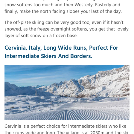
snow softens too much and then Westerly, Easterly and
finally, make the north facing slopes your last of the day.
The off-piste skiing can be very good too, even if it hasn’t
snowed, as the freeze overnight softens, you get that lovely
layer of soft snow on a frozen base.
Cervinia, Italy, Long Wide Runs, Perfect For
Intermediate Skiers And Borders.
Cervinia is a perfect choice for intermediate skiers who like
their runs wide and long. The village is at 2050m and the ski