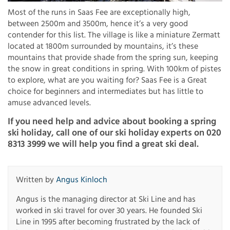
Most of the runs in Saas Fee are exceptionally high,
between 2500m and 3500m, hence it’s a very good
contender for this list. The village is like a miniature Zermatt
located at 1800m surrounded by mountains, it’s these
mountains that provide shade from the spring sun, keeping
the snow in great conditions in spring. With 100km of pistes
to explore, what are you waiting for? Saas Fee is a Great
choice for beginners and intermediates but has little to
amuse advanced levels.
If you need help and advice about booking a spring
ski holiday, call one of our ski holiday experts on 020
8313 3999 we will help you find a great ski deal.
Written by
Angus Kinloch
Angus is the managing director at Ski Line and has
worked in ski travel for over 30 years. He founded Ski
Line in 1995 after becoming frustrated by the lack of