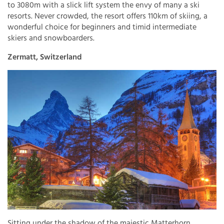
to 3080m with a slick lift system the envy of many a ski
resorts. Never crowded, the resort offers 110km of skiing, a
wonderful choice for beginners and timid intermediate
skiers and snowboarders.
Zermatt, Switzerland
Sitting under the shadow of the majestic Matterhorn