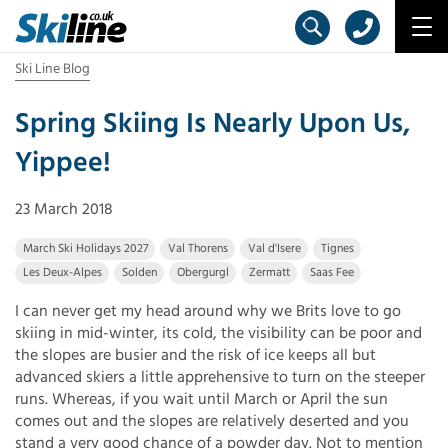
Ski Line Blog
Spring Skiing Is Nearly Upon Us,
Yippee!
23 March 2018
March Ski Holidays 2027
Val Thorens
Val d'Isere
Tignes
Les Deux-Alpes
Solden
Obergurgl
Zermatt
Saas Fee
I can never get my head around why we Brits love to go
skiing in mid-winter, its cold, the visibility can be poor and
the slopes are busier and the risk of ice keeps all but
advanced skiers a little apprehensive to turn on the steeper
runs. Whereas, if you wait until March or April the sun
comes out and the slopes are relatively deserted and you
stand a very good chance of a powder day. Not to mention