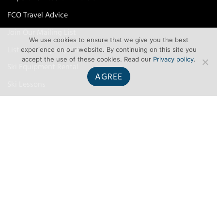
FCO Travel Advice
Join Our Mailing List
We use cookies to ensure that we give you the best
List Your Property With Ski Line
experience on our website. By continuing on this site you
accept the use of these cookies. Read our
Privacy policy
.
Ski Equipment Rental
AGREE
Ski Lessons
Ski Travel Insurance
TERMS
Terms and Conditions
Privacy
Contact Us