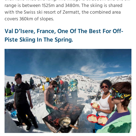
range is between 1525m and 3480m. The skiing is shared
with the Swiss ski resort of Zermatt, the combined area
covers 360km of slopes.
Val D’Isere, France, One Of The Best For Off-
Piste Skiing In The Spring.