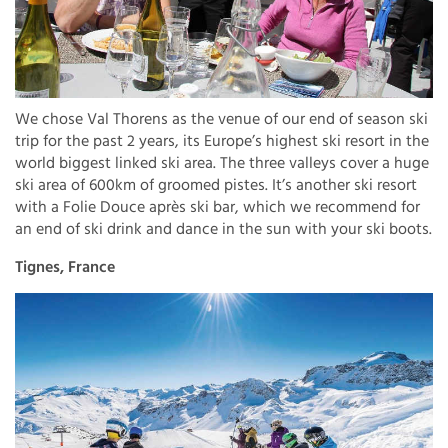
We chose Val Thorens as the venue of our end of season ski
trip for the past 2 years, its Europe’s highest ski resort in the
world biggest linked ski area. The three valleys cover a huge
ski area of 600km of groomed pistes. It’s another ski resort
with a Folie Douce après ski bar, which we recommend for
an end of ski drink and dance in the sun with your ski boots.
Tignes, France