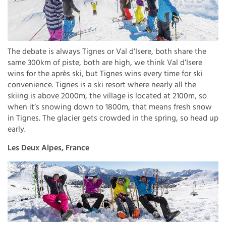
The debate is always Tignes or Val d’Isere, both share the
same 300km of piste, both are high, we think Val d’Isere
wins for the après ski, but Tignes wins every time for ski
convenience. Tignes is a ski resort where nearly all the
skiing is above 2000m, the village is located at 2100m, so
when it’s snowing down to 1800m, that means fresh snow
in Tignes. The glacier gets crowded in the spring, so head up
early.
Les Deux Alpes, France