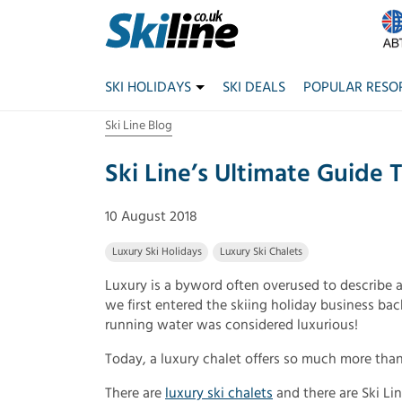
SKI HOLIDAYS
SKI DEALS
POPULAR RESO
Ski Line Blog
Ski Line’s Ultimate Guide 
10 August 2018
Luxury Ski Holidays
Luxury Ski Chalets
Luxury is a byword often overused to describe 
we first entered the skiing holiday business back
running water was considered luxurious!
Today, a luxury chalet offers so much more than
There are
luxury ski chalets
and there are Ski Lin