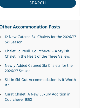
SEARCH
Other Accommodation Posts
12 New Catered Ski Chalets for the 2026/27
Ski Season
Chalet Ecureuil, Courchevel – A Stylish
Chalet in the Heart of the Three Valleys
Newly Added Catered Ski Chalets for the
2026/27 Season
Ski-In Ski-Out Accommodation: Is It Worth
It?
Carat Chalet: A New Luxury Addition in
Courchevel 1850