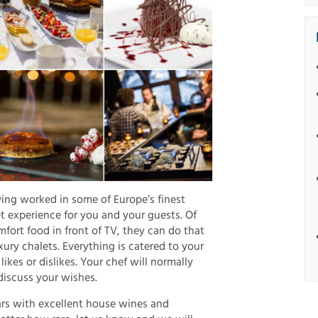
ving worked in some of Europe’s finest
t experience for you and your guests. Of
omfort food in front of TV, they can do that
xury chalets. Everything is catered to your
 likes or dislikes. Your chef will normally
discuss your wishes.
ars with excellent house wines and