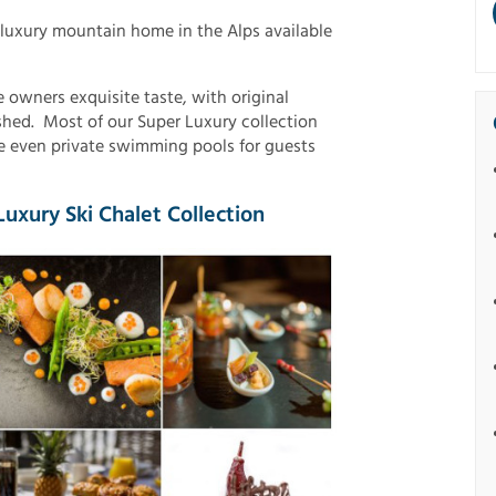
 luxury mountain home in the Alps available
 owners exquisite taste, with original
ished. Most of our Super Luxury collection
 even private swimming pools for guests
uxury Ski Chalet Collection