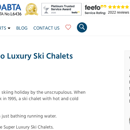
2022 reviews
RTS
BLOG
CONTACT US
To Luxury Ski Chalets
a skiing holiday by the unscrupulous. When
 in 1995, a ski chalet with hot and cold
 just bathing running water.
e Super Luxury Ski Chalets.