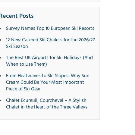
Recent Posts
Survey Names Top 10 European Ski Resorts
12 New Catered Ski Chalets for the 2026/27
Ski Season
The Best UK Airports for Ski Holidays (And
When to Use Them)
From Heatwaves to Ski Slopes: Why Sun
Cream Could Be Your Most Important
Piece of Ski Gear
Chalet Ecureuil, Courchevel – A Stylish
Chalet in the Heart of the Three Valleys