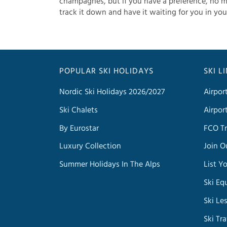
champagnes, but if you have a preference, no m
track it down and have it waiting for you in you
POPULAR SKI HOLIDAYS
SKI L
Nordic Ski Holidays 2026/2027
Airpor
Ski Chalets
Airpor
By Eurostar
FCO Tr
Luxury Collection
Join O
Summer Holidays In The Alps
List Y
Ski Eq
Ski Le
Ski Tr