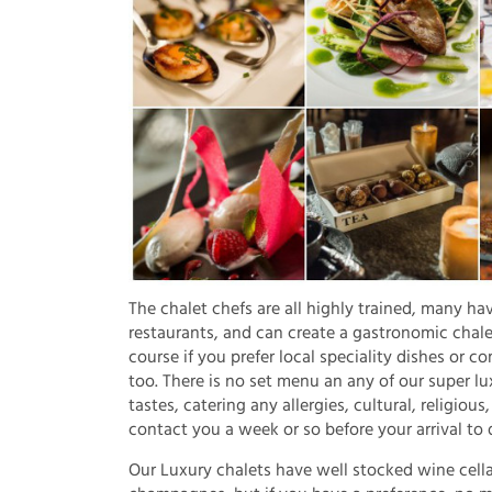
The chalet chefs are all highly trained, many ha
restaurants, and can create a gastronomic chale
course if you prefer local speciality dishes or c
too. There is no set menu an any of our super lu
tastes, catering any allergies, cultural, religious,
contact you a week or so before your arrival to 
Our Luxury chalets have well stocked wine cell