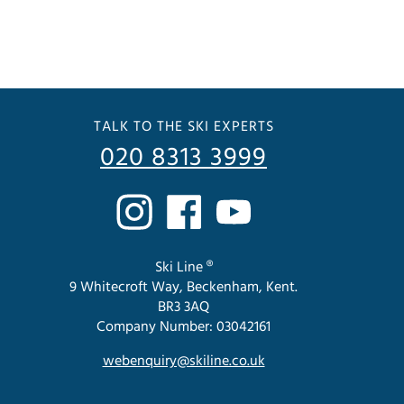
TALK TO THE SKI EXPERTS
020 8313 3999
Ski Line ®
9 Whitecroft Way, Beckenham, Kent.
BR3 3AQ
Company Number: 03042161
webenquiry@skiline.co.uk