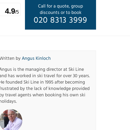
Call for a quote, group
4.9
discounts or to book
/5
020 8313 3999
Written by
Angus Kinloch
Angus is the managing director at Ski Line
and has worked in ski travel for over 30 years.
He founded Ski Line in 1995 after becoming
frustrated by the lack of knowledge provided
by travel agents when booking his own ski
holidays.