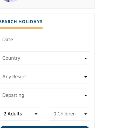
SEARCH HOLIDAYS