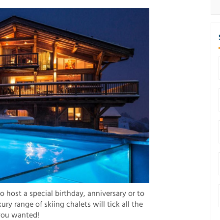
to host a special birthday, anniversary or to
xury range of skiing chalets will tick all the
you wanted!