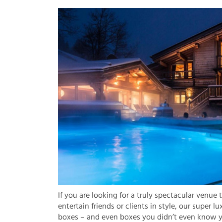
If you are looking for a truly spectacular venue 
entertain friends or clients in style, our super lu
boxes – and even boxes you didn’t even know 