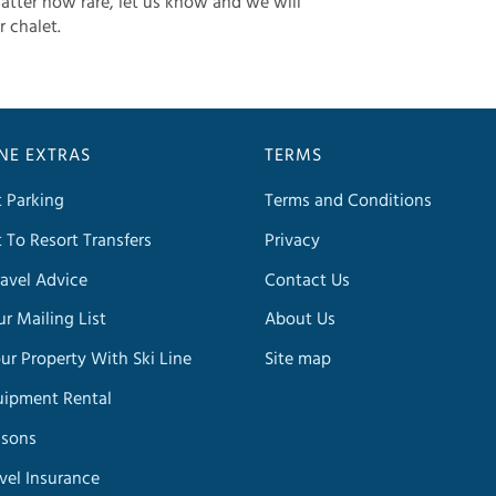
atter how rare, let us know and we will
r chalet.
INE EXTRAS
TERMS
t Parking
Terms and Conditions
t To Resort Transfers
Privacy
avel Advice
Contact Us
ur Mailing List
About Us
our Property With Ski Line
Site map
uipment Rental
ssons
avel Insurance