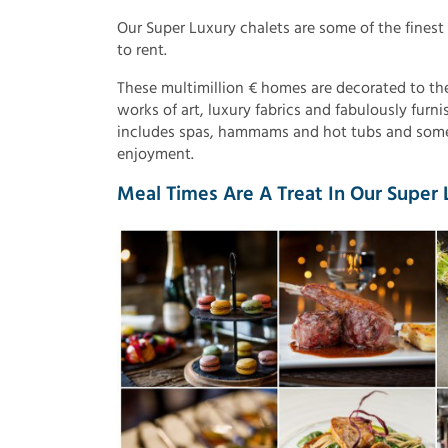
Our Super Luxury chalets are some of the finest
to rent.
These multimillion € homes are decorated to the
works of art, luxury fabrics and fabulously furn
includes spas, hammams and hot tubs and some
enjoyment.
Meal Times Are A Treat In Our Super L