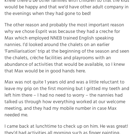
knew there’d be other families with children so that the kids
would be happy and that we’d have other adult company in
the evenings when they had gone to bed!
The other reason and probably the most important reason
why we chose Esprit was because they had a creche for
Max which employed NNEB trained English speaking
nannies. I’d looked around the chalets on an earlier
‘Familiarisation’ trip at the beginning of the season and seen
the chalets, crèche facilities and playrooms with an
abundance of activities that would be available, so I knew
that Max would be in good hands here.
Max was not quite 1 years old and was a little reluctant to
leave my grip on the first morning but I gritted my teeth and
left him there – I had no need to worry – the nannies had
talked us through how everything worked at our welcome
meeting, and they had my mobile number in case Max
needed me.
I came back at lunchtime to check up on him. He was great!
they’d had activities all morning such as finger painting,