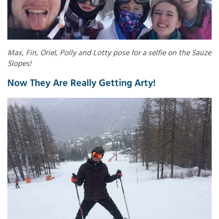
Max, Fin, Oriel, Polly and Lotty pose for a selfie on the Sauze
Slopes!
Now They Are Really Getting Arty!