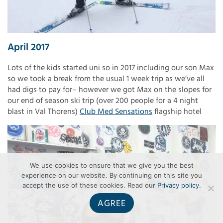
April 2017
Lots of the kids started uni so in 2017 including our son Max
so we took a break from the usual 1 week trip as we’ve all
had digs to pay for– however we got Max on the slopes for
our end of season ski trip (over 200 people for a 4 night
blast in Val Thorens)
Club Med Sensations
flagship hotel
We use cookies to ensure that we give you the best
experience on our website. By continuing on this site you
accept the use of these cookies. Read our
Privacy policy
.
AGREE