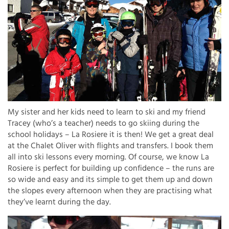
My sister and her kids need to learn to ski and my friend
Tracey (who’s a teacher) needs to go skiing during the
school holidays – La Rosiere it is then! We get a great deal
at the Chalet Oliver with flights and transfers. I book them
all into ski lessons every morning. Of course, we know La
Rosiere is perfect for building up confidence – the runs are
so wide and easy and its simple to get them up and down
the slopes every afternoon when they are practising what
they’ve learnt during the day.