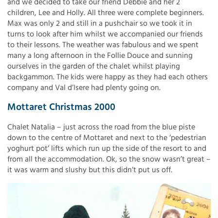
and we decided to take our friend Debbie and her 2
children, Lee and Holly. All three were complete beginners.
Max was only 2 and still in a pushchair so we took it in
turns to look after him whilst we accompanied our friends
to their lessons. The weather was fabulous and we spent
many a long afternoon in the Follie Douce and sunning
ourselves in the garden of the chalet whilst playing
backgammon. The kids were happy as they had each others
company and Val d’Isere had plenty going on.
Mottaret Christmas 2000
Chalet Natalia – just across the road from the blue piste
down to the centre of Mottaret and next to the ‘pedestrian
yoghurt pot’ lifts which run up the side of the resort to and
from all the accommodation. Ok, so the snow wasn’t great –
it was warm and slushy but this didn’t put us off.