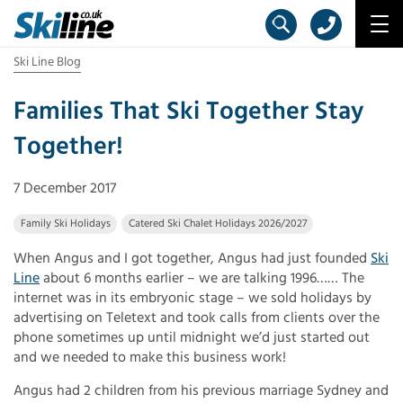
Ski Line Blog
Families That Ski Together Stay
Together!
7 December 2017
Family Ski Holidays
Catered Ski Chalet Holidays 2026/2027
When Angus and I got together, Angus had just founded
Ski
Line
about 6 months earlier – we are talking 1996…… The
internet was in its embryonic stage – we sold holidays by
advertising on Teletext and took calls from clients over the
phone sometimes up until midnight we’d just started out
and we needed to make this business work!
Angus had 2 children from his previous marriage Sydney and