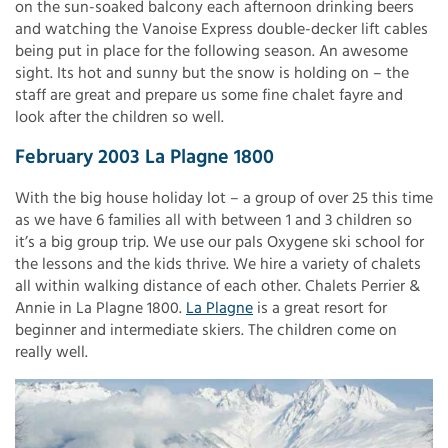
on the sun-soaked balcony each afternoon drinking beers
and watching the Vanoise Express double-decker lift cables
being put in place for the following season. An awesome
sight. Its hot and sunny but the snow is holding on – the
staff are great and prepare us some fine chalet fayre and
look after the children so well.
February 2003 La Plagne 1800
With the big house holiday lot – a group of over 25 this time
as we have 6 families all with between 1 and 3 children so
it’s a big group trip. We use our pals Oxygene ski school for
the lessons and the kids thrive. We hire a variety of chalets
all within walking distance of each other. Chalets Perrier &
Annie in La Plagne 1800.
La Plagne
is a great resort for
beginner and intermediate skiers. The children come on
really well.