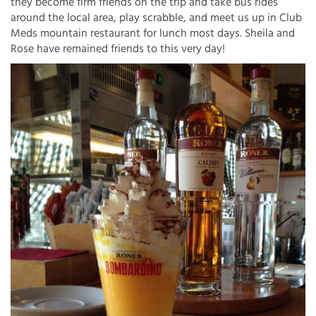
they become firm friends on the trip and take bus rides
around the local area, play scrabble, and meet us up in Club
Meds mountain restaurant for lunch most days. Sheila and
Rose have remained friends to this very day!