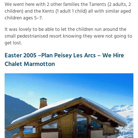
We went here with 2 other families the Tarrents (2 adults, 2
children) and the Kents (1 adult 1 child) all with similar aged
children ages 5–7.
It was lovely to be able to let the children run around the
small pedestrianised resort knowing they were not going to
get lost.
Easter 2005 –Plan Peisey Les Arcs – We Hire
Chalet Marmotton