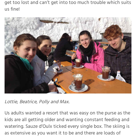
get too lost and can’t get into too much trouble which suits
us fine!
Lottie, Beatrice, Polly and Max.
Us adults wanted a resort that was easy on the purse as the
kids are all getting older and wanting constant feeding and
watering. Sauze d’Oulx ticked every single box. The skiing is
as extensive as you want it to be and there are loads of