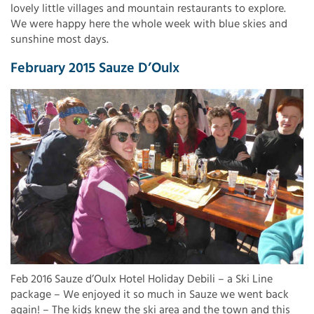
lovely little villages and mountain restaurants to explore.
We were happy here the whole week with blue skies and
sunshine most days.
February 2015 Sauze D’Oulx
Feb 2016 Sauze d’Oulx Hotel Holiday Debili – a Ski Line
package – We enjoyed it so much in Sauze we went back
again! – The kids knew the ski area and the town and this