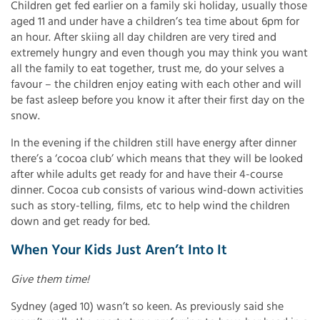
Children get fed earlier on a family ski holiday, usually those
aged 11 and under have a children’s tea time about 6pm for
an hour. After skiing all day children are very tired and
extremely hungry and even though you may think you want
all the family to eat together, trust me, do your selves a
favour – the children enjoy eating with each other and will
be fast asleep before you know it after their first day on the
snow.
In the evening if the children still have energy after dinner
there’s a ‘cocoa club’ which means that they will be looked
after while adults get ready for and have their 4-course
dinner. Cocoa cub consists of various wind-down activities
such as story-telling, films, etc to help wind the children
down and get ready for bed.
When Your Kids Just Aren’t Into It
Give them time!
Sydney (aged 10) wasn’t so keen. As previously said she