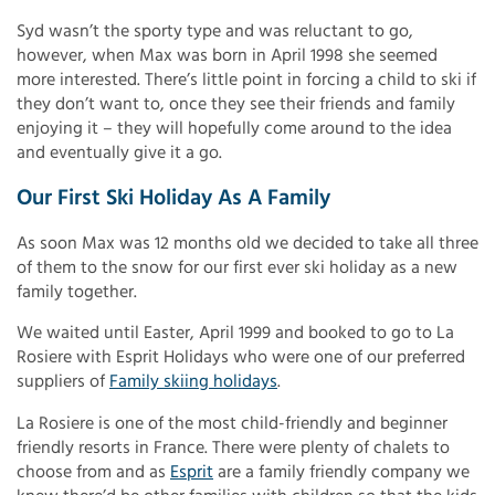
Syd wasn’t the sporty type and was reluctant to go,
however, when Max was born in April 1998 she seemed
more interested. There’s little point in forcing a child to ski if
they don’t want to, once they see their friends and family
enjoying it – they will hopefully come around to the idea
and eventually give it a go.
Our First Ski Holiday As A Family
As soon Max was 12 months old we decided to take all three
of them to the snow for our first ever ski holiday as a new
family together.
We waited until Easter, April 1999 and booked to go to La
Rosiere with Esprit Holidays who were one of our preferred
suppliers of
Family skiing holidays
.
La Rosiere is one of the most child-friendly and beginner
friendly resorts in France. There were plenty of chalets to
choose from and as
Esprit
are a family friendly company we