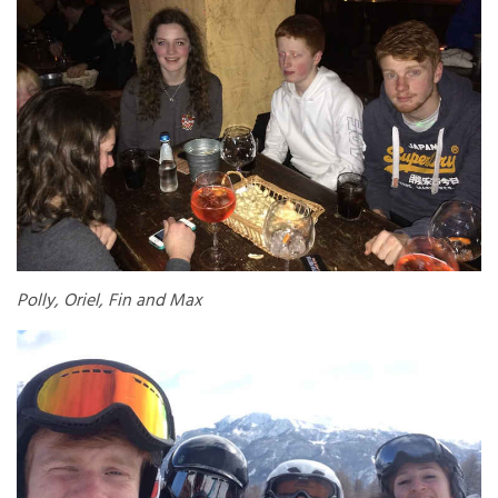
Polly, Oriel, Fin and Max