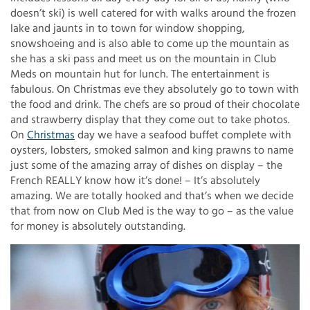
doesn’t ski) is well catered for with walks around the frozen
lake and jaunts in to town for window shopping,
snowshoeing and is also able to come up the mountain as
she has a ski pass and meet us on the mountain in Club
Meds on mountain hut for lunch. The entertainment is
fabulous. On Christmas eve they absolutely go to town with
the food and drink. The chefs are so proud of their chocolate
and strawberry display that they come out to take photos.
On
Christmas
day we have a seafood buffet complete with
oysters, lobsters, smoked salmon and king prawns to name
just some of the amazing array of dishes on display – the
French REALLY know how it’s done! – It’s absolutely
amazing. We are totally hooked and that’s when we decide
that from now on Club Med is the way to go – as the value
for money is absolutely outstanding.