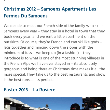
Christmas 2012 – Samoens Apartments Les
Fermes Du Samoens
We decide to meet our French side of the family who ski in
Samoens every year – they stay in a hotel in town that they
book every year, and we rent a little apartment on the
outskirts. Of course, they’re French and can ski like gods –
legs together and mincing down the slopes with the
minimum of fuss – we keep up (in a fashion) – they
introduce is to what is one of the most stunning villages in
the French Alps we have ever stayed in – its absolutely
gorgeous and being there at Christmas time makes it all the
more special. They take us to the best restaurants and show
is the best runs……its perfect.
Easter 2013 – La Rosiere