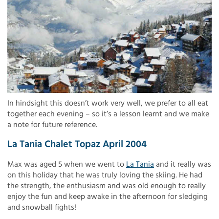
In hindsight this doesn’t work very well, we prefer to all eat
together each evening – so it’s a lesson learnt and we make
a note for future reference.
La Tania Chalet Topaz April 2004
Max was aged 5 when we went to
La Tania
and it really was
on this holiday that he was truly loving the skiing. He had
the strength, the enthusiasm and was old enough to really
enjoy the fun and keep awake in the afternoon for sledging
and snowball fights!