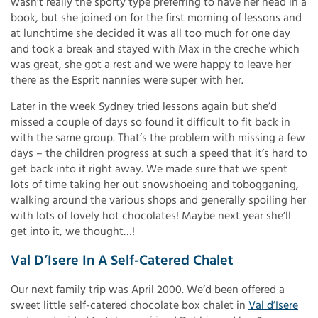
wasn’t really the sporty type preferring to have her head in a
book, but she joined on for the first morning of lessons and
at lunchtime she decided it was all too much for one day
and took a break and stayed with Max in the creche which
was great, she got a rest and we were happy to leave her
there as the Esprit nannies were super with her.
Later in the week Sydney tried lessons again but she’d
missed a couple of days so found it difficult to fit back in
with the same group. That’s the problem with missing a few
days – the children progress at such a speed that it’s hard to
get back into it right away. We made sure that we spent
lots of time taking her out snowshoeing and tobogganing,
walking around the various shops and generally spoiling her
with lots of lovely hot chocolates! Maybe next year she’ll
get into it, we thought…!
Val D’Isere In A Self-Catered Chalet
Our next family trip was April 2000. We’d been offered a
sweet little self-catered chocolate box chalet in
Val d’Isere