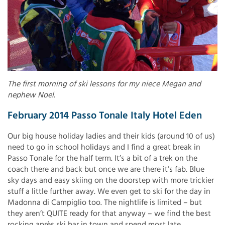
The first morning of ski lessons for my niece Megan and
nephew Noel.
February 2014 Passo Tonale Italy Hotel Eden
Our big house holiday ladies and their kids (around 10 of us)
need to go in school holidays and I find a great break in
Passo Tonale for the half term. It’s a bit of a trek on the
coach there and back but once we are there it’s fab. Blue
sky days and easy skiing on the doorstep with more trickier
stuff a little further away. We even get to ski for the day in
Madonna di Campiglio too. The nightlife is limited – but
they aren’t QUITE ready for that anyway – we find the best
rocking après ski bar in town and spend most late