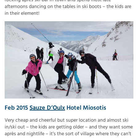
afternoons dancing on the tables in ski boots – the kids are
in their element!
Feb 2015
Sauze D’Oulx
Hotel Miosotis
Very cheap and cheerful but super location and almost ski
in/ski out – the kids are getting older – and they want some
après and nightlife – it’s the sort of village where they can’t