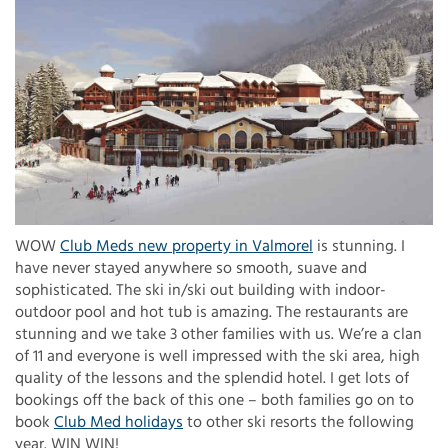
WOW
Club Meds new property in Valmorel
is stunning. I
have never stayed anywhere so smooth, suave and
sophisticated. The ski in/ski out building with indoor-
outdoor pool and hot tub is amazing. The restaurants are
stunning and we take 3 other families with us. We’re a clan
of 11 and everyone is well impressed with the ski area, high
quality of the lessons and the splendid hotel. I get lots of
bookings off the back of this one – both families go on to
book
Club Med holidays
to other ski resorts the following
year. WIN WIN!