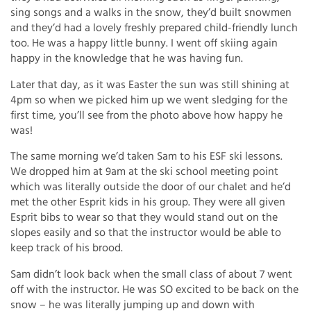
sing songs and a walks in the snow, they’d built snowmen
and they’d had a lovely freshly prepared child-friendly lunch
too. He was a happy little bunny. I went off skiing again
happy in the knowledge that he was having fun.
Later that day, as it was Easter the sun was still shining at
4pm so when we picked him up we went sledging for the
first time, you’ll see from the photo above how happy he
was!
The same morning we’d taken Sam to his ESF ski lessons.
We dropped him at 9am at the ski school meeting point
which was literally outside the door of our chalet and he’d
met the other Esprit kids in his group. They were all given
Esprit bibs to wear so that they would stand out on the
slopes easily and so that the instructor would be able to
keep track of his brood.
Sam didn’t look back when the small class of about 7 went
off with the instructor. He was SO excited to be back on the
snow – he was literally jumping up and down with