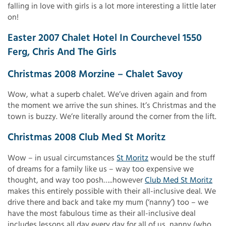
falling in love with girls is a lot more interesting a little later
on!
Easter 2007 Chalet Hotel In Courchevel 1550
Ferg, Chris And The Girls
Christmas 2008 Morzine – Chalet Savoy
Wow, what a superb chalet. We’ve driven again and from
the moment we arrive the sun shines. It’s Christmas and the
town is buzzy. We’re literally around the corner from the lift.
Christmas 2008 Club Med St Moritz
Wow – in usual circumstances
St Moritz
would be the stuff
of dreams for a family like us – way too expensive we
thought, and way too posh…..however
Club Med St Moritz
makes this entirely possible with their all-inclusive deal. We
drive there and back and take my mum (‘nanny’) too – we
have the most fabulous time as their all-inclusive deal
includes lessons all day every day for all of us, nanny (who