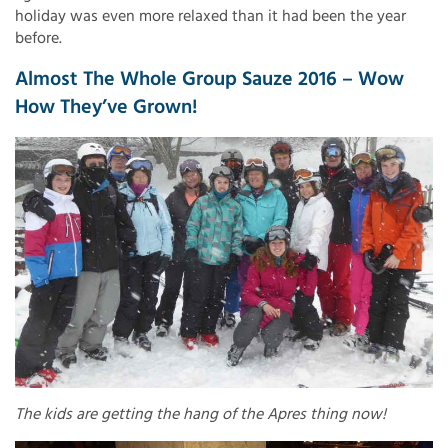
holiday was even more relaxed than it had been the year
before.
Almost The Whole Group Sauze 2016 – Wow
How They’ve Grown!
The kids are getting the hang of the Apres thing now!