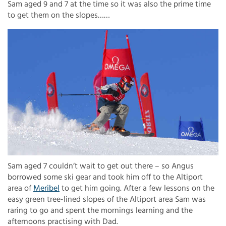
Sam aged 9 and 7 at the time so it was also the prime time
to get them on the slopes……
Sam aged 7 couldn’t wait to get out there – so Angus
borrowed some ski gear and took him off to the Altiport
area of
Meribel
to get him going. After a few lessons on the
easy green tree-lined slopes of the Altiport area Sam was
raring to go and spent the mornings learning and the
afternoons practising with Dad.