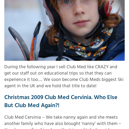
During the following year I sell Club Med like CRAZY and
get our staff out on educational trips so that they can
experience it too…. We soon become Club Meds biggest Ski
agent in the UK and we hold that title to date!
Christmas 2009 Club Med Cervinia. Who Else
But Club Med Again?!
Club Med Cervinia – We take nanny again and she meets
another family who have also brought ‘nanny’ with them –