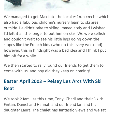
We managed to get Max into the local esf run creche which
also had a fabulous children’s nursery learn to ski area
outside. He didn’t take to skiing immediately and I wished
I’d left it a little longer to put him on skis. We were selfish
and couldn’t wait to see his little legs going down the
slopes like the French kids (who do this every weekend) –
however, this in hindsight was a bad idea and I think I put
him off for a while……
We then started to rally round our friends to get them to
come with us, and boy did they keep on coming!
Easter April 2003 – Peisey Les Arcs With Ski
Beat
We took 2 families this time, Tony, Charli and their 3 kids
Fintan, Daniel and Hannah and our friend Ian and his
daughter Laura. The chalet has fantastic views and we sat