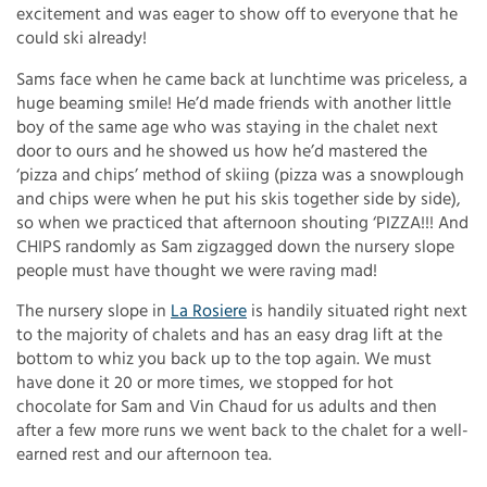
excitement and was eager to show off to everyone that he
could ski already!
Sams face when he came back at lunchtime was priceless, a
huge beaming smile! He’d made friends with another little
boy of the same age who was staying in the chalet next
door to ours and he showed us how he’d mastered the
‘pizza and chips’ method of skiing (pizza was a snowplough
and chips were when he put his skis together side by side),
so when we practiced that afternoon shouting ‘PIZZA!!! And
CHIPS randomly as Sam zigzagged down the nursery slope
people must have thought we were raving mad!
The nursery slope in
La Rosiere
is handily situated right next
to the majority of chalets and has an easy drag lift at the
bottom to whiz you back up to the top again. We must
have done it 20 or more times, we stopped for hot
chocolate for Sam and Vin Chaud for us adults and then
after a few more runs we went back to the chalet for a well-
earned rest and our afternoon tea.