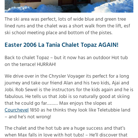
The ski area was perfect, lots of wide blue and green tree
lined runs and the chalet was a short walk from the lift, esf
ski school meeting place and bottom of the pistes.
Easter 2006 La Tania Chalet Topaz AGAIN!
Back to chalet Topaz – but it now has an outdoor Hot tub
on the terrace! HURRAH!
We drive over in the Chrysler Voyager its perfect for a long
journey and take our friend Alan and his two kids, Ajai and
Jobi. Rob Sewel is the instructors for the kids again and he is
fabulous. He tells us that Jobi is so naturally good at skiing
that he could go far……… Max enjoys the slopes at
Courchevel
1850 as he thinks they look like Teletubbie land
– and he’s not wrong!
The chalet and the hot tub are a huge success and that’s
when Max falls in love with hot tubs! – He’ll discover that