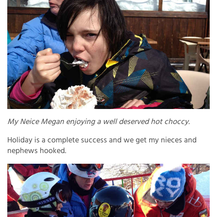
My Neice Megan enjoying a well deserved hot choccy.
Holiday is a complete success and we get my nieces and
nephews hooked.