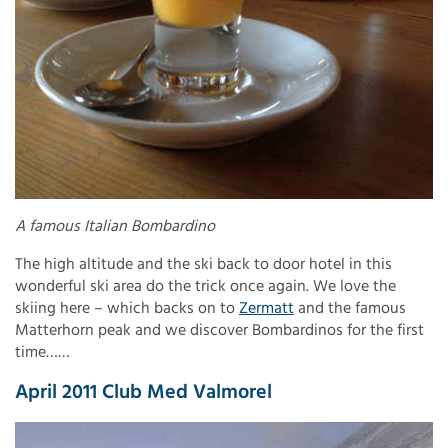
A famous Italian Bombardino
The high altitude and the ski back to door hotel in this
wonderful ski area do the trick once again. We love the
skiing here – which backs on to
Zermatt
and the famous
Matterhorn peak and we discover Bombardinos for the first
time……
April 2011 Club Med Valmorel