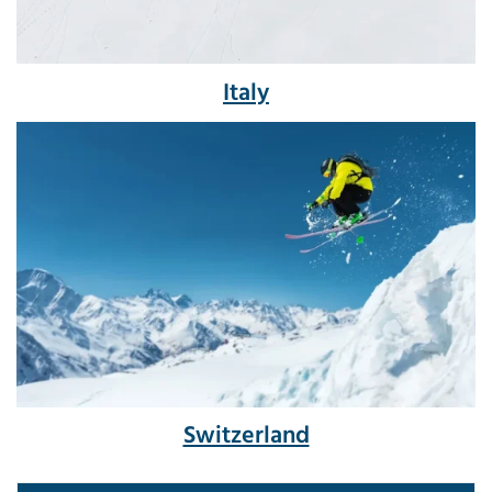
Italy
Switzerland