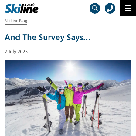
Ski Line Blog
And The Survey Says…
2 July 2025