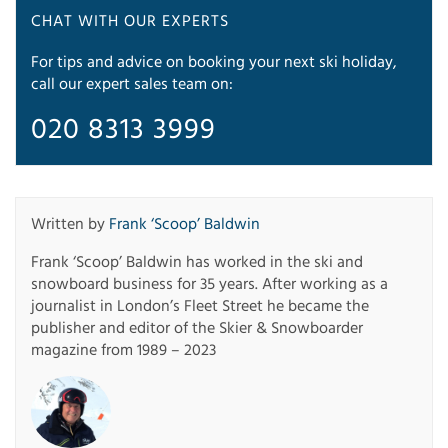
CHAT WITH OUR EXPERTS
For tips and advice on booking your next ski holiday,
call our expert sales team on:
020 8313 3999
Written by
Frank ‘Scoop’ Baldwin
Frank ‘Scoop’ Baldwin has worked in the ski and
snowboard business for 35 years. After working as a
journalist in London’s Fleet Street he became the
publisher and editor of the Skier & Snowboarder
magazine from 1989 – 2023