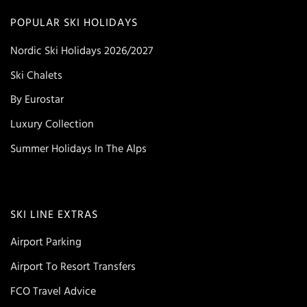
POPULAR SKI HOLIDAYS
Nordic Ski Holidays 2026/2027
Ski Chalets
By Eurostar
Luxury Collection
Summer Holidays In The Alps
SKI LINE EXTRAS
Airport Parking
Airport To Resort Transfers
FCO Travel Advice