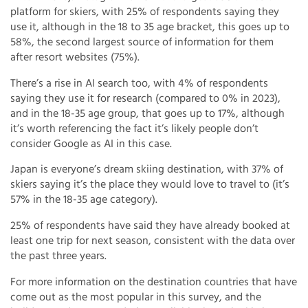
platform for skiers, with 25% of respondents saying they
use it, although in the 18 to 35 age bracket, this goes up to
58%, the second largest source of information for them
after resort websites (75%).
There’s a rise in AI search too, with 4% of respondents
saying they use it for research (compared to 0% in 2023),
and in the 18-35 age group, that goes up to 17%, although
it’s worth referencing the fact it’s likely people don’t
consider Google as AI in this case.
Japan is everyone’s dream skiing destination, with 37% of
skiers saying it’s the place they would love to travel to (it’s
57% in the 18-35 age category).
25% of respondents have said they have already booked at
least one trip for next season, consistent with the data over
the past three years.
For more information on the destination countries that have
come out as the most popular in this survey, and the