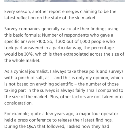
Every season, another report emerges claiming to be the
latest reflection on the state of the ski market.
Survey companies generally calculate their findings using
this basic formula: Number of respondents who gave a
specific answer ×100. So, if 300 out of 1,000 people who
took part answered in a particular way, the percentage
would be 30%, which is then extrapolated across the size of
the whole market.
As a cynical journalist, I always take these polls and surveys
with a pinch of salt, as – and this is only my opinion, which
is not based on anything scientific – the number of those
taking part in the surveys is always fairly small compared to
the size of the market. Plus, other factors are not taken into
consideration.
For example, quite a few years ago, a major tour operator
held a press conference to release their latest findings.
During the Q&A that followed, I asked how they had