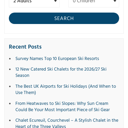
SEARCH
Recent Posts
Survey Names Top 10 European Ski Resorts
12 New Catered Ski Chalets for the 2026/27 Ski
Season
The Best UK Airports for Ski Holidays (And When to
Use Them)
From Heatwaves to Ski Slopes: Why Sun Cream
Could Be Your Most Important Piece of Ski Gear
Chalet Ecureuil, Courchevel – A Stylish Chalet in the
Heart of the Three Valleys