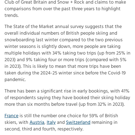
Club of Great Britain and Snow + Rock and claims to make
comparisons from over the past three years to highlight
trends.
The State of the Market annual survey suggests that the
overall individual numbers of British people skiing and
snowboarding last winter compared to the two previous
winter seasons is slightly down, more people are taking
multiple holidays with 34% taking two trips (up from 25% in
2023) and 9% taking four or more trips (compared with 5%
in 2023). This is likely to mean that more trips have been
taken during the 2024-25 winter since before the Covid-19
pandemic.
There has been a significant rise in early bookings, with 41%
of respondents saying they have booked their skiing holiday
more than six months before travel (up from 32% in 2023).
France
is still the number one choice for 59% of British
skiers, with
Austria
,
Italy
and
Switzerland
remaining in
second, third and fourth, respectively.