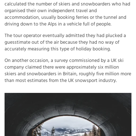
calculated the number of skiers and snowboarders who had
organised their own independent travel and
accommodation, usually booking ferries or the tunnel and
driving down to the Alps in a vehicle full of people.
The tour operator eventually admitted they had plucked a
guesstimate out of the air because they had no way of
accurately measuring this type of holiday booking.
On another occasion, a survey commissioned by a UK ski
company claimed there were approximately six million
skiers and snowboarders in Britain, roughly five million more
than most estimates from the UK snowsport industry.