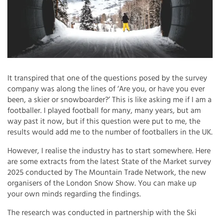
It transpired that one of the questions posed by the survey
company was along the lines of ‘Are you, or have you ever
been, a skier or snowboarder?’ This is like asking me if I am a
footballer. I played football for many, many years, but am
way past it now, but if this question were put to me, the
results would add me to the number of footballers in the UK.
However, I realise the industry has to start somewhere. Here
are some extracts from the latest State of the Market survey
2025 conducted by The Mountain Trade Network, the new
organisers of the London Snow Show. You can make up
your own minds regarding the findings.
The research was conducted in partnership with the Ski