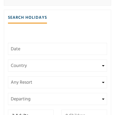
SEARCH HOLIDAYS