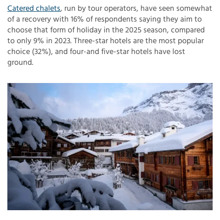
Catered chalets
, run by tour operators, have seen somewhat
of a recovery with 16% of respondents saying they aim to
choose that form of holiday in the 2025 season, compared
to only 9% in 2023. Three-star hotels are the most popular
choice (32%), and four-and five-star hotels have lost
ground.