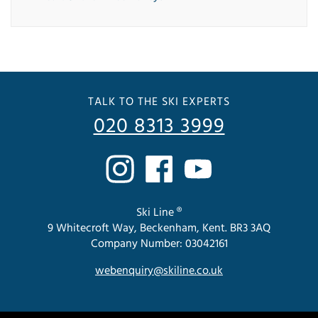
TALK TO THE SKI EXPERTS
020 8313 3999
Ski Line ®
9 Whitecroft Way, Beckenham, Kent. BR3 3AQ
Company Number: 03042161
webenquiry@skiline.co.uk