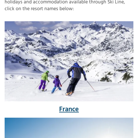
holidays and accommodation available through Ski Line,
click on the resort names below:
France