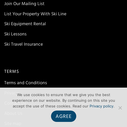
Join Our Mailing List
List Your Property With Ski Line
Ski Equipment Rental
Ski Lessons
Ski Travel Insurance
TERMS
Terms and Conditions
Privacy
We use cookies to ensure that we give you the best
experience on our website. By continuing on this site you
Contact Us
accept the use of these cookies. Read our
Privacy policy
.
About Us
AGREE
Site map