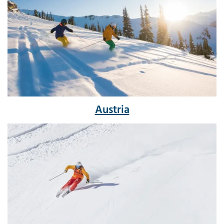
Austria