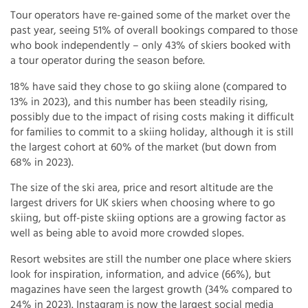
Tour operators have re-gained some of the market over the
past year, seeing 51% of overall bookings compared to those
who book independently – only 43% of skiers booked with
a tour operator during the season before.
18% have said they chose to go skiing alone (compared to
13% in 2023), and this number has been steadily rising,
possibly due to the impact of rising costs making it difficult
for families to commit to a skiing holiday, although it is still
the largest cohort at 60% of the market (but down from
68% in 2023).
The size of the ski area, price and resort altitude are the
largest drivers for UK skiers when choosing where to go
skiing, but off-piste skiing options are a growing factor as
well as being able to avoid more crowded slopes.
Resort websites are still the number one place where skiers
look for inspiration, information, and advice (66%), but
magazines have seen the largest growth (34% compared to
24% in 2023). Instagram is now the largest social media