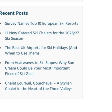
Recent Posts
Survey Names Top 10 European Ski Resorts
12 New Catered Ski Chalets for the 2026/27
Ski Season
The Best UK Airports for Ski Holidays (And
When to Use Them)
From Heatwaves to Ski Slopes: Why Sun
Cream Could Be Your Most Important
Piece of Ski Gear
Chalet Ecureuil, Courchevel – A Stylish
Chalet in the Heart of the Three Valleys