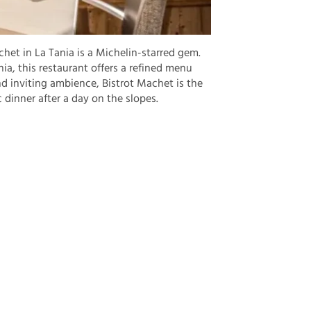
het in La Tania is a Michelin-starred gem.
ia, this restaurant offers a refined menu
d inviting ambience, Bistrot Machet is the
c dinner after a day on the slopes.