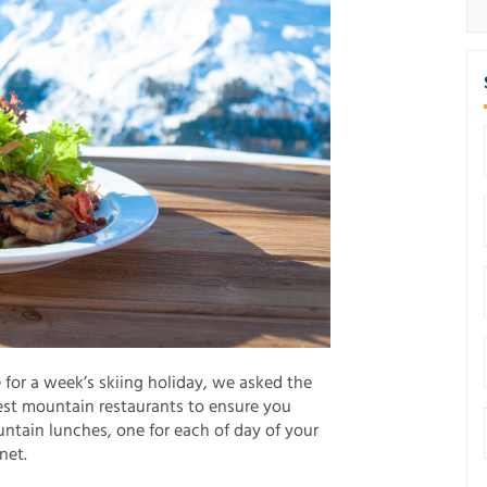
e for a week’s skiing holiday, we asked the
best mountain restaurants to ensure you
ntain lunches, one for each of day of your
net.