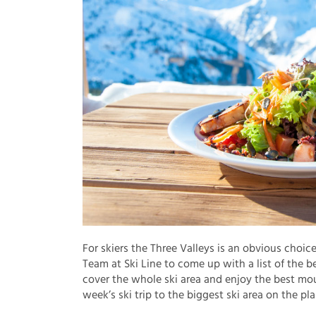
For skiers the Three Valleys is an obvious choic
Team at Ski Line to come up with a list of the 
cover the whole ski area and enjoy the best mou
week’s ski trip to the biggest ski area on the pla