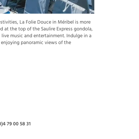
stivities, La Folie Douce in Méribel is more
ed at the top of the Saulire Express gondola,
live music and entertainment. Indulge in a
e enjoying panoramic views of the
0)4 79 00 58 31