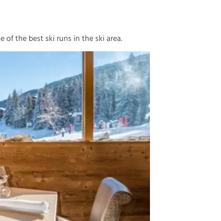
 of the best ski runs in the ski area.