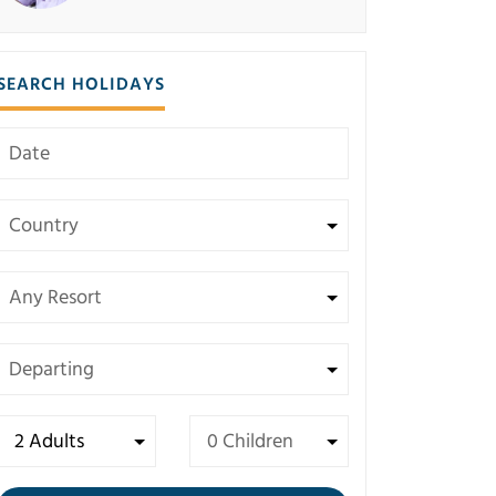
SEARCH HOLIDAYS