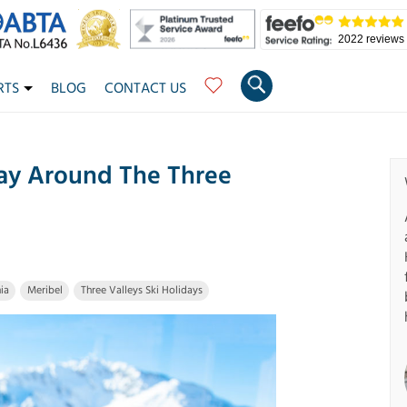
2022 reviews
RTS
BLOG
CONTACT US
ay Around The Three
ia
Meribel
Three Valleys Ski Holidays