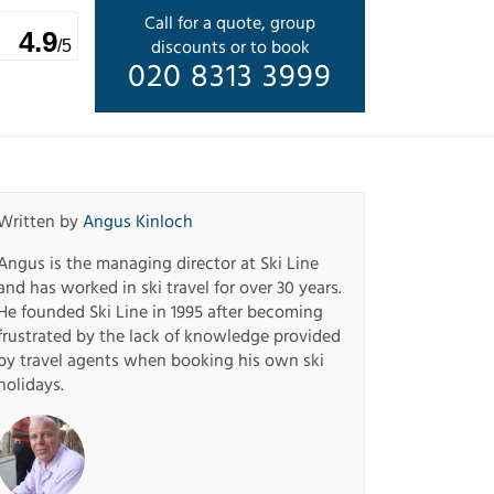
Call for a quote, group
4.9
discounts or to book
/5
020 8313 3999
Written by
Angus Kinloch
Angus is the managing director at Ski Line
and has worked in ski travel for over 30 years.
He founded Ski Line in 1995 after becoming
frustrated by the lack of knowledge provided
by travel agents when booking his own ski
holidays.