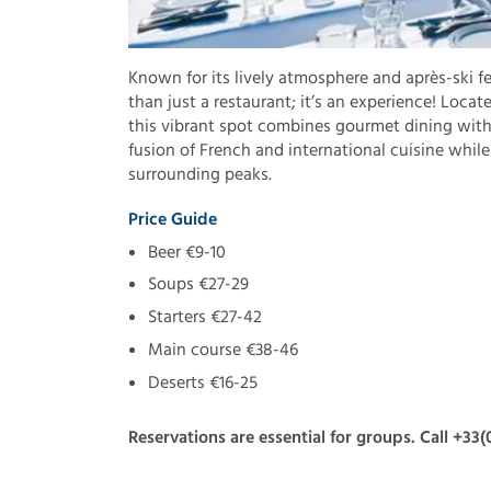
Known for its lively atmosphere and après-ski fe
than just a restaurant; it’s an experience! Locat
this vibrant spot combines gourmet dining with 
fusion of French and international cuisine whil
surrounding peaks.
Price Guide
Beer €9-10
Soups €27-29
Starters €27-42
Main course €38-46
Deserts €16-25
Reservations are essential for groups. Call +33(