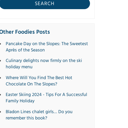
SEARCH
Other Foodies Posts
Pancake Day on the Slopes: The Sweetest
Après of the Season
Culinary delights now firmly on the ski
holiday menu
Where Will You Find The Best Hot
Chocolate On The Slopes?
Easter Skiing 2024 - Tips For A Successful
Family Holiday
Bladon Lines chalet girls… Do you
remember this book?