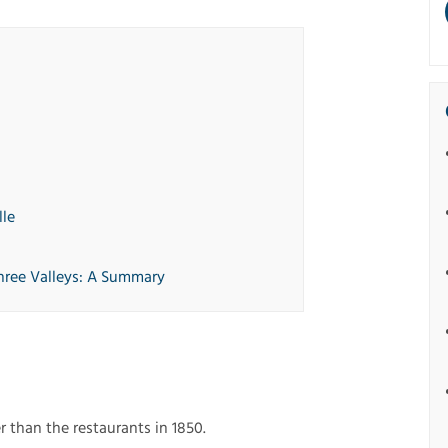
lle
hree Valleys: A Summary
r than the restaurants in 1850.