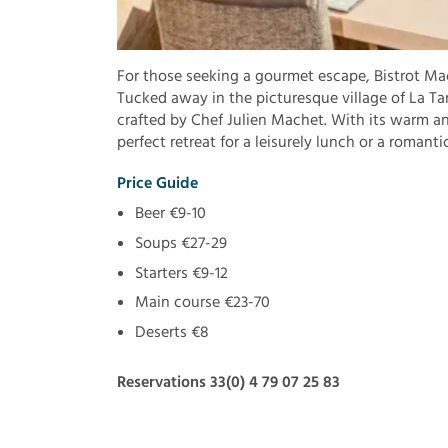
For those seeking a gourmet escape, Bistrot Mac
Tucked away in the picturesque village of La Tan
crafted by Chef Julien Machet. With its warm an
perfect retreat for a leisurely lunch or a romanti
Price Guide
Beer €9-10
Soups €27-29
Starters €9-12
Main course €23-70
Deserts €8
Reservations 33(0) 4 79 07 25 83