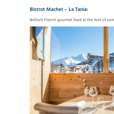
Bistrot Machet – La Tania:
Brilliant French gourmet food at the foot of some