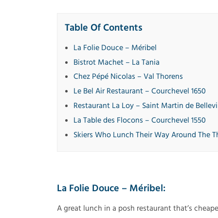
Table Of Contents
La Folie Douce – Méribel
Bistrot Machet – La Tania
Chez Pépé Nicolas – Val Thorens
Le Bel Air Restaurant – Courchevel 1650
Restaurant La Loy – Saint Martin de Bellevi
La Table des Flocons – Courchevel 1550
Skiers Who Lunch Their Way Around The T
La Folie Douce – Méribel:
A great lunch in a posh restaurant that’s cheape