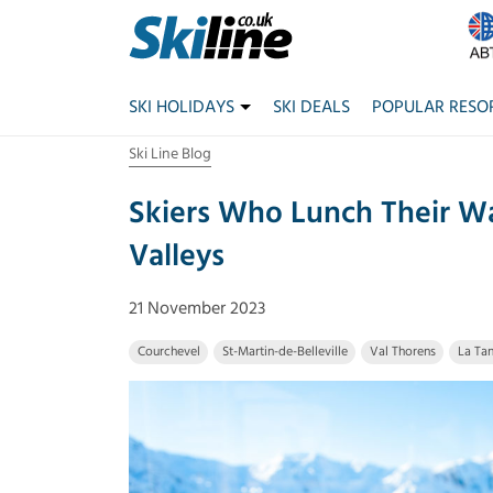
SKI HOLIDAYS
SKI DEALS
POPULAR RESO
Ski Line Blog
Skiers Who Lunch Their W
Valleys
21 November 2023
Courchevel
St-Martin-de-Belleville
Val Thorens
La Tan