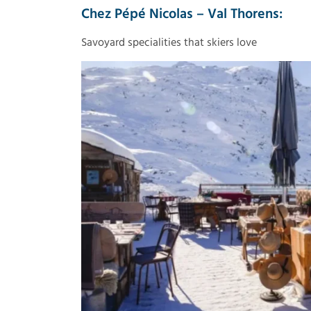
Chez Pépé Nicolas – Val Thorens:
Savoyard specialities that skiers love