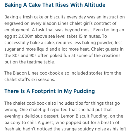
Baking A Cake That Rises With Altitude
Baking a fresh cake or biscuits every day was an instruction
engraved on every Bladon Lines chalet girl’s contract of
employment. A task that was beyond most. Even boiling an
egg at 2,000m above sea level takes 15 minutes. To
successfully bake a cake, requires less baking powder, less
sugar and more liquid and a lot more heat. Chalet guests in
the 80s and 90s often poked fun at some of the creations
put on the teatime table.
The Bladon Lines cookbook also included stories from the
chalet staff’s ski seasons.
There Is A Footprint In My Pudding
The chalet cookbook also includes tips for things that go
wrong. One chalet girl reported that she had put that
evening’s delicious dessert, Lemon Biscuit Pudding, on the
balcony to chill. A guest, who popped out for a breath of
fresh air, hadn’t noticed the strange squidgy noise as his left