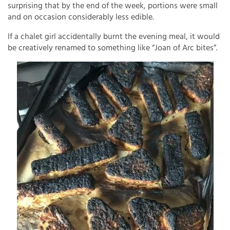
surprising that by the end of the week, portions were small
and on occasion considerably less edible.
If a chalet girl accidentally burnt the evening meal, it would
be creatively renamed to something like “Joan of Arc bites”.