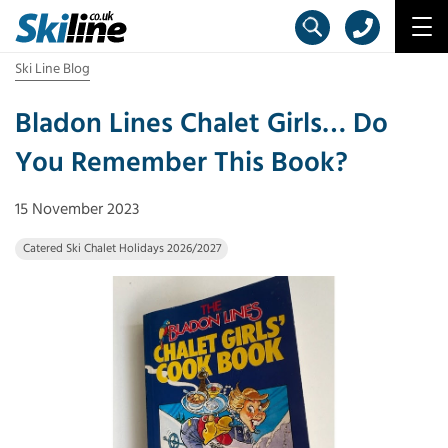
Ski Line Blog
Bladon Lines Chalet Girls… Do
You Remember This Book?
15 November 2023
Catered Ski Chalet Holidays 2026/2027