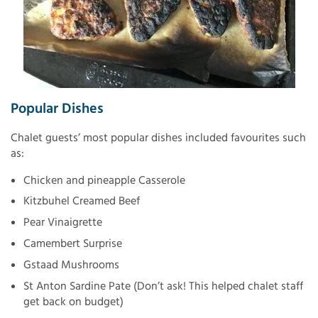
Popular Dishes
Chalet guests’ most popular dishes included favourites such
as:
Chicken and pineapple Casserole
Kitzbuhel Creamed Beef
Pear Vinaigrette
Camembert Surprise
Gstaad Mushrooms
St Anton Sardine Pate (Don’t ask! This helped chalet staff
get back on budget)