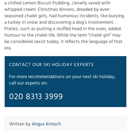
a chilled Lemon Biscuit Pudding, cleverly saved with
whipped cream. Christmas dinners, dreaded by even
seasoned chalet girls, had humorous incidents, like burying
a turkey in snow and discovering a dog’s involvement.
Pranks, such as putting a stuffed head in the oven, added
humour to the chalet life. While the term “chalet girl” may
be considered sexist today, it reflects the language of that
era.
CONTACT OUR SKI HOLIDAY EXPERTS
For more recommendations on your next ski holiday,
call our experts on:
020 8313 3999
Written by
Angus Kinloch