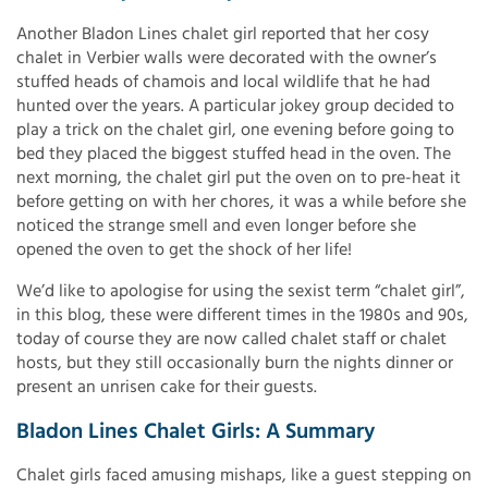
Another Bladon Lines chalet girl reported that her cosy
chalet in Verbier walls were decorated with the owner’s
stuffed heads of chamois and local wildlife that he had
hunted over the years. A particular jokey group decided to
play a trick on the chalet girl, one evening before going to
bed they placed the biggest stuffed head in the oven. The
next morning, the chalet girl put the oven on to pre-heat it
before getting on with her chores, it was a while before she
noticed the strange smell and even longer before she
opened the oven to get the shock of her life!
We’d like to apologise for using the sexist term “chalet girl”,
in this blog, these were different times in the 1980s and 90s,
today of course they are now called chalet staff or chalet
hosts, but they still occasionally burn the nights dinner or
present an unrisen cake for their guests.
Bladon Lines Chalet Girls: A Summary
Chalet girls faced amusing mishaps, like a guest stepping on