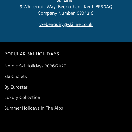
Ski Line ®
9 Whitecroft Way, Beckenham, Kent. BR3 3AQ
Company Number: 03042161
webenquiry@skiline.co.uk
POPULAR SKI HOLIDAYS
Nordic Ski Holidays 2026/2027
Ski Chalets
By Eurostar
Luxury Collection
Summer Holidays In The Alps