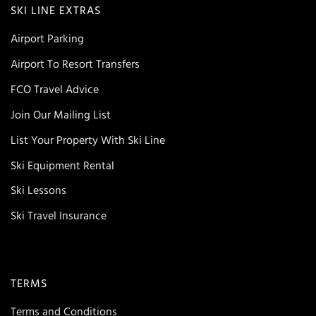
SKI LINE EXTRAS
Airport Parking
Airport To Resort Transfers
FCO Travel Advice
Join Our Mailing List
List Your Property With Ski Line
Ski Equipment Rental
Ski Lessons
Ski Travel Insurance
TERMS
Terms and Conditions