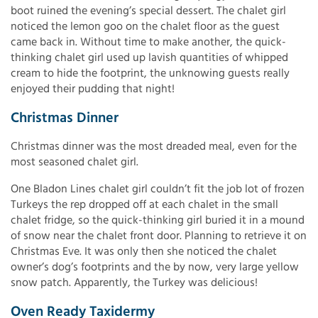
boot ruined the evening’s special dessert. The chalet girl
noticed the lemon goo on the chalet floor as the guest
came back in. Without time to make another, the quick-
thinking chalet girl used up lavish quantities of whipped
cream to hide the footprint, the unknowing guests really
enjoyed their pudding that night!
Christmas Dinner
Christmas dinner was the most dreaded meal, even for the
most seasoned chalet girl.
One Bladon Lines chalet girl couldn’t fit the job lot of frozen
Turkeys the rep dropped off at each chalet in the small
chalet fridge, so the quick-thinking girl buried it in a mound
of snow near the chalet front door. Planning to retrieve it on
Christmas Eve. It was only then she noticed the chalet
owner’s dog’s footprints and the by now, very large yellow
snow patch. Apparently, the Turkey was delicious!
Oven Ready Taxidermy