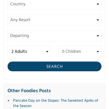
SEARCH
Other Foodies Posts
Pancake Day on the Slopes: The Sweetest Après of
the Season