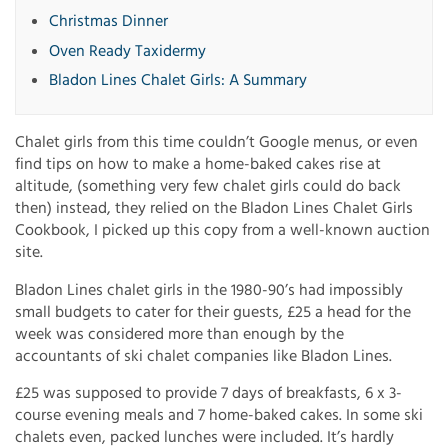
Christmas Dinner
Oven Ready Taxidermy
Bladon Lines Chalet Girls: A Summary
Chalet girls from this time couldn’t Google menus, or even
find tips on how to make a home-baked cakes rise at
altitude, (something very few chalet girls could do back
then) instead, they relied on the Bladon Lines Chalet Girls
Cookbook, I picked up this copy from a well-known auction
site.
Bladon Lines chalet girls in the 1980-90’s had impossibly
small budgets to cater for their guests, £25 a head for the
week was considered more than enough by the
accountants of ski chalet companies like Bladon Lines.
£25 was supposed to provide 7 days of breakfasts, 6 x 3-
course evening meals and 7 home-baked cakes. In some ski
chalets even, packed lunches were included. It’s hardly