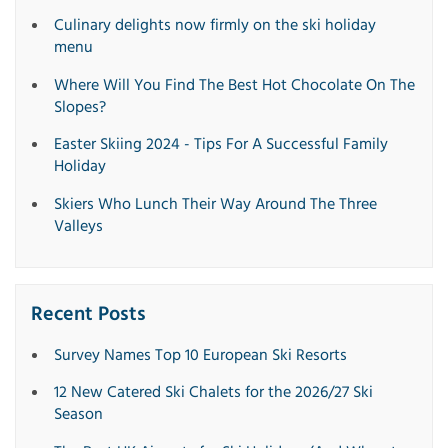
Culinary delights now firmly on the ski holiday
menu
Where Will You Find The Best Hot Chocolate On The
Slopes?
Easter Skiing 2024 - Tips For A Successful Family
Holiday
Skiers Who Lunch Their Way Around The Three
Valleys
Recent Posts
Survey Names Top 10 European Ski Resorts
12 New Catered Ski Chalets for the 2026/27 Ski
Season