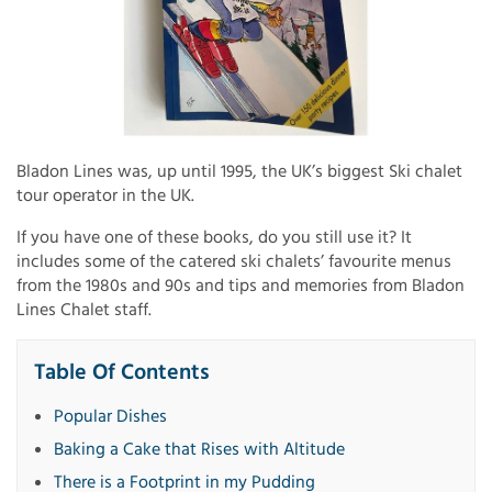
Bladon Lines was, up until 1995, the UK’s biggest Ski chalet
tour operator in the UK.
If you have one of these books, do you still use it? It
includes some of the catered ski chalets’ favourite menus
from the 1980s and 90s and tips and memories from Bladon
Lines Chalet staff.
Table Of Contents
Popular Dishes
Baking a Cake that Rises with Altitude
There is a Footprint in my Pudding