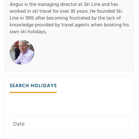
Angus is the managing director at Ski Line and has
worked in ski travel for over 30 years. He founded Ski
Line in 1995 after becoming frustrated by the lack of
knowledge provided by travel agents when booking his
own ski holidays.
SEARCH HOLIDAYS