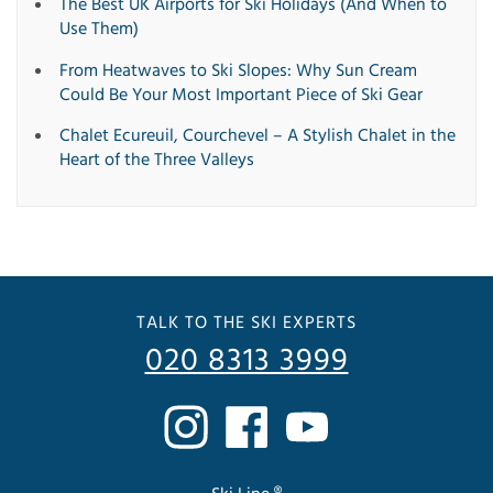
The Best UK Airports for Ski Holidays (And When to
Use Them)
From Heatwaves to Ski Slopes: Why Sun Cream
Could Be Your Most Important Piece of Ski Gear
Chalet Ecureuil, Courchevel – A Stylish Chalet in the
Heart of the Three Valleys
TALK TO THE SKI EXPERTS
020 8313 3999