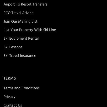
Airport To Resort Transfers
FCO Travel Advice
Join Our Mailing List
List Your Property With Ski Line
Ski Equipment Rental
Ski Lessons
Ski Travel Insurance
TERMS
Terms and Conditions
Privacy
Contact Us