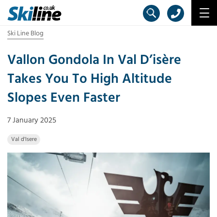
Ski Line Blog
Vallon Gondola In Val D’isère
Takes You To High Altitude
Slopes Even Faster
7 January 2025
Val d'Isere