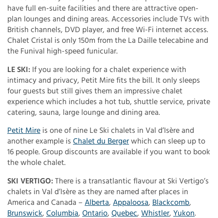
have full en-suite facilities and there are attractive open-
plan lounges and dining areas. Accessories include TVs with
British channels, DVD player, and free Wi-Fi internet access.
Chalet Cristal is only 150m from the La Daille telecabine and
the Funival high-speed funicular.
LE SKI:
If you are looking for a chalet experience with
intimacy and privacy, Petit Mire fits the bill. It only sleeps
four guests but still gives them an impressive chalet
experience which includes a hot tub, shuttle service, private
catering, sauna, large lounge and dining area.
Petit Mire
is one of nine Le Ski chalets in Val d’Isère and
another example is
Chalet du Berger
which can sleep up to
16 people. Group discounts are available if you want to book
the whole chalet.
SKI VERTIGO:
There is a transatlantic flavour at Ski Vertigo’s
chalets in Val d’Isère as they are named after places in
America and Canada –
Alberta
,
Appaloosa
,
Blackcomb
,
Brunswick
,
Columbia
,
Ontario
,
Quebec
,
Whistler
,
Yukon
.