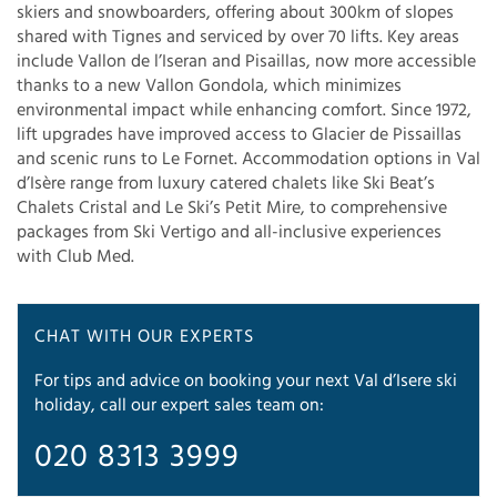
skiers and snowboarders, offering about 300km of slopes
shared with Tignes and serviced by over 70 lifts. Key areas
include Vallon de l’Iseran and Pisaillas, now more accessible
thanks to a new Vallon Gondola, which minimizes
environmental impact while enhancing comfort. Since 1972,
lift upgrades have improved access to Glacier de Pissaillas
and scenic runs to Le Fornet. Accommodation options in Val
d’Isère range from luxury catered chalets like Ski Beat’s
Chalets Cristal and Le Ski’s Petit Mire, to comprehensive
packages from Ski Vertigo and all-inclusive experiences
with Club Med.
CHAT WITH OUR EXPERTS
For tips and advice on booking your next Val d’Isere ski
holiday, call our expert sales team on:
020 8313 3999