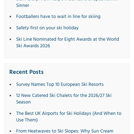
Sinner
Footballers have to wait in line for skiing
Safety first on your ski holiday
Ski Line Nominated for Eight Awards at the World
Ski Awards 2026
Recent Posts
Survey Names Top 10 European Ski Resorts
12 New Catered Ski Chalets for the 2026/27 Ski
Season
The Best UK Airports for Ski Holidays (And When to
Use Them)
From Heatwaves to Ski Slopes: Why Sun Cream