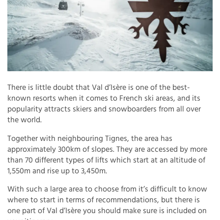
There is little doubt that Val d’Isère is one of the best-
known resorts when it comes to French ski areas, and its
popularity attracts skiers and snowboarders from all over
the world.
Together with neighbouring Tignes, the area has
approximately 300km of slopes. They are accessed by more
than 70 different types of lifts which start at an altitude of
1,550m and rise up to 3,450m.
With such a large area to choose from it’s difficult to know
where to start in terms of recommendations, but there is
one part of Val d’Isère you should make sure is included on