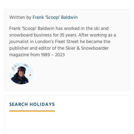
Written by
Frank ‘Scoop’ Baldwin
Frank ‘Scoop’ Baldwin has worked in the ski and
snowboard business for 35 years. After working as a
journalist in London’s Fleet Street he became the
publisher and editor of the Skier & Snowboarder
magazine from 1989 – 2023
SEARCH HOLIDAYS