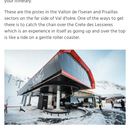
your itinerary.
These are the pistes in the Vallon de l’Iseran and Pisaillas
sectors on the far side of Val d’Isère. One of the ways to get
there is to catch the chair over the Crete des Lessieres
which is an experience in itself as going up and over the top
is like a ride on a gentle roller coaster.