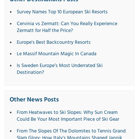
Survey Names Top 10 European Ski Resorts
Cervinia vs Zermatt: Can You Really Experience
Zermatt for Half the Price?
Europe's Best Backcountry Resorts
Le Massif Mountain Magic In Canada
Is Sweden Europe’s Most Underrated Ski
Destination?
Other News Posts
From Heatwaves to Ski Slopes: Why Sun Cream
Could Be Your Most Important Piece of Ski Gear
From The Slopes Of The Dolomites to Tennis Grand
Slam Glory: How Italy's Mountains Shaped Jannik