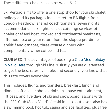
These different chalets sleep between 6-12.
Ski Vertigo aims to offer a one-stop shop for your ski chalet
holiday and its packages include: return BA flights from
London Heathrow; shared coach transfers; seven nights
accommodation; six nights chalet catering; services of
chalet chef and host; cooked and continental breakfasts;
afternoon tea on your return from the slopes; pre-dinner
apéritif and canapés; three-course dinners with
complimentary wine; coffee and tea.
CLUB MED:
The advantages of booking a
Club Med holiday
in Val d’Isère
through Ski Line is, firstly you are guaranteed
to get the best rates available, and secondly, you know that
this rate covers everything.
This includes: flights and transfers; breakfast, lunch and
dinner; soft and alcoholic drinks; in-house entertainment;
lift pass, and five days of ski and snowboard lessons with
the ESF. Club Med’s Val d’Isère ski in – ski out resort also has
a swimming pool, hot tub, sauna and spa facilities, plus free