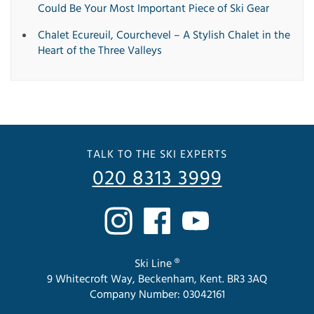
Could Be Your Most Important Piece of Ski Gear
Chalet Ecureuil, Courchevel – A Stylish Chalet in the
Heart of the Three Valleys
TALK TO THE SKI EXPERTS
020 8313 3999
Ski Line ®
9 Whitecroft Way, Beckenham, Kent. BR3 3AQ
Company Number: 03042161