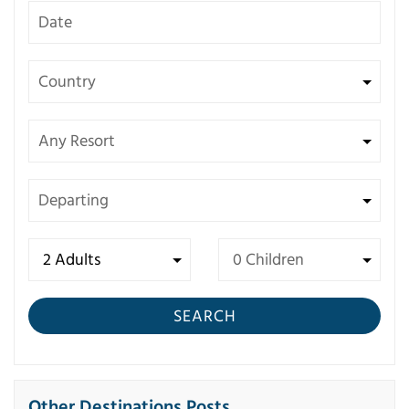
SEARCH
Other Destinations Posts