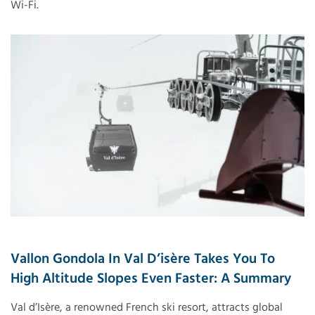
Wi-Fi.
Vallon Gondola In Val D’isère Takes You To
High Altitude Slopes Even Faster: A Summary
Val d’Isère, a renowned French ski resort, attracts global