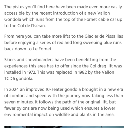
The pistes you’ll find here have been made even more easily
accessible by the recent introduction of a new Vallon
Gondola which runs from the top of the Fornet cable car up
to the Col de l’Iseran.
From here you can take more lifts to the Glacier de Pissaillas
before enjoying a series of red and long sweeping blue runs
back down to Le Fornet.
Skiers and snowboarders have been benefitting from the
experiences this area has to offer since the Col drag lift was
installed in 1972. This was replaced in 1982 by the Vallon
TCD6 gondola.
In 2024 an improved 10-seater gondola brought in a new era
of comfort and speed with the journey now taking less than
seven minutes. It follows the path of the original lift, but
fewer pylons are now being used which ensures a lower
environmental impact on wildlife and plants in the area.