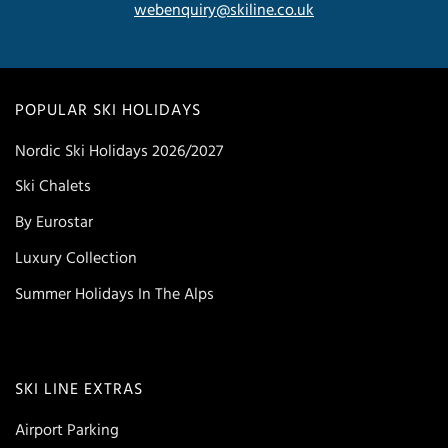
webenquiry@skiline.co.uk
POPULAR SKI HOLIDAYS
Nordic Ski Holidays 2026/2027
Ski Chalets
By Eurostar
Luxury Collection
Summer Holidays In The Alps
SKI LINE EXTRAS
Airport Parking