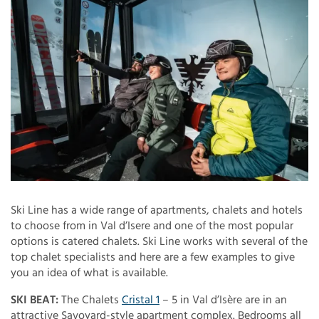
Ski Line has a wide range of apartments, chalets and hotels
to choose from in Val d’Isere and one of the most popular
options is catered chalets. Ski Line works with several of the
top chalet specialists and here are a few examples to give
you an idea of what is available.
SKI BEAT:
The Chalets
Cristal 1
– 5 in Val d’Isère are in an
attractive Savoyard-style apartment complex. Bedrooms all