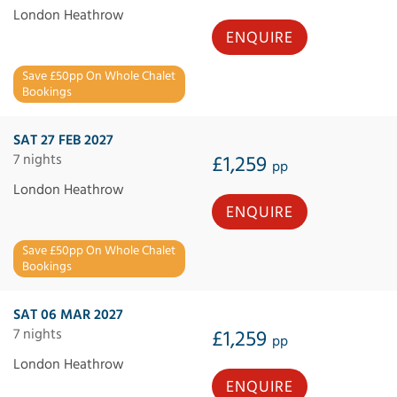
London Heathrow
ENQUIRE
Save £50pp On Whole Chalet
Bookings
SAT 27 FEB 2027
7 nights
£1,259
pp
London Heathrow
ENQUIRE
Save £50pp On Whole Chalet
Bookings
SAT 06 MAR 2027
7 nights
£1,259
pp
London Heathrow
ENQUIRE