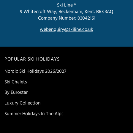
Ski Line ®
9 Whitecroft Way, Beckenham, Kent. BR3 3AQ
Company Number: 03042161
webenquiry@skiline.co.uk
POPULAR SKI HOLIDAYS
Nordic Ski Holidays 2026/2027
Ski Chalets
By Eurostar
Luxury Collection
Summer Holidays In The Alps