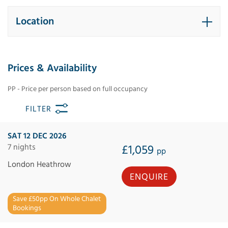
Location
Prices & Availability
PP - Price per person based on full occupancy
FILTER
SAT 12 DEC 2026
7 nights
£1,059
pp
London Heathrow
ENQUIRE
Save £50pp On Whole Chalet
Bookings