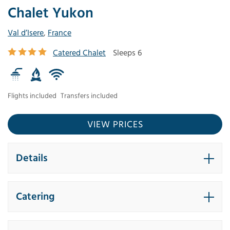
Chalet Yukon
Val d’Isere
,
France
Catered Chalet
Sleeps 6
Flights included
Transfers included
VIEW PRICES
Details
Catering