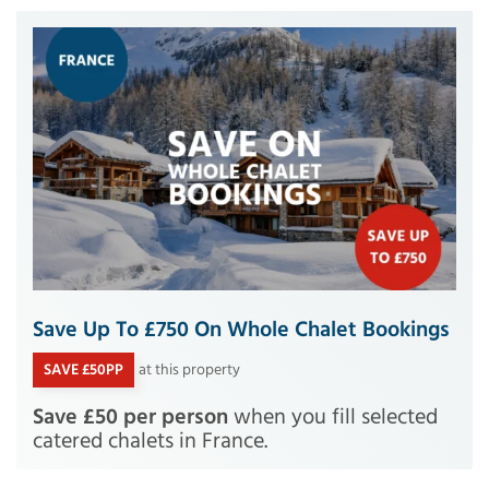
Save Up To £750 On Whole Chalet Bookings
SAVE £50PP
at this property
Save £50 per person
when you fill selected
catered chalets in France.