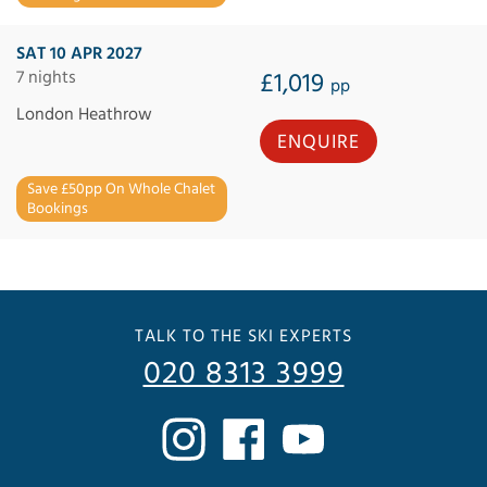
SAT 10 APR 2027
7 nights
£1,019
pp
London Heathrow
ENQUIRE
Save £50pp On Whole Chalet
Bookings
TALK TO THE SKI EXPERTS
020 8313 3999