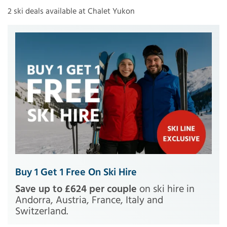
2 ski deals available at Chalet Yukon
Buy 1 Get 1 Free On Ski Hire
Save up to £624 per couple
on ski hire in
Andorra, Austria, France, Italy and
Switzerland.