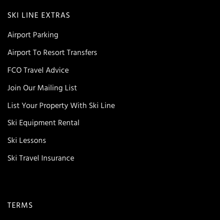
SKI LINE EXTRAS
Airport Parking
Airport To Resort Transfers
FCO Travel Advice
Join Our Mailing List
List Your Property With Ski Line
Ski Equipment Rental
Ski Lessons
Ski Travel Insurance
TERMS