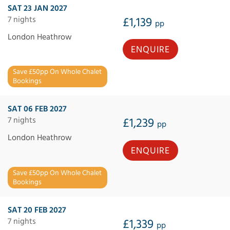
SAT 23 JAN 2027
7 nights
£1,139
pp
London Heathrow
ENQUIRE
Save £50pp On Whole Chalet
Bookings
SAT 06 FEB 2027
7 nights
£1,239
pp
London Heathrow
ENQUIRE
Save £50pp On Whole Chalet
Bookings
SAT 20 FEB 2027
7 nights
£1,339
pp