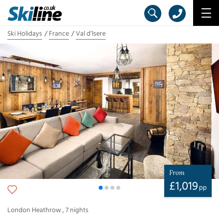
Ski Holidays
France
Val d’Isere
From
£
1,019
pp
London Heathrow
,
7
nights