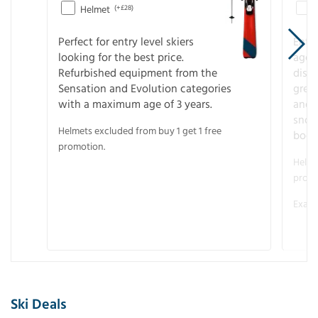
Helmet
(+£28)
Perfect for entry level skiers
Entr
looking for the best price.
age o
Refurbished equipment from the
disco
Sensation and Evolution categories
gree
with a maximum age of 3 years.
and r
snow
Helmets excluded from buy 1 get 1 free
boot
promotion.
Helme
promo
Examp
Ski Deals