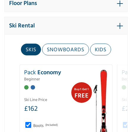
Floor Plans
Ski Rental
SKIS
SNOWBOARDS
KIDS
Pack
Economy
Pac
Beginner
Begin
Buy 1 Get 1
FREE
Ski Line Price
Ski Li
£
162
£
21
Boots
(Included)