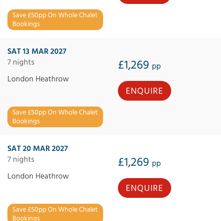
Save £50pp On Whole Chalet
Bookings
SAT 13 MAR 2027
7 nights
£1,269
pp
London Heathrow
ENQUIRE
Save £50pp On Whole Chalet
Bookings
SAT 20 MAR 2027
7 nights
£1,269
pp
London Heathrow
ENQUIRE
Save £50pp On Whole Chalet
Bookings