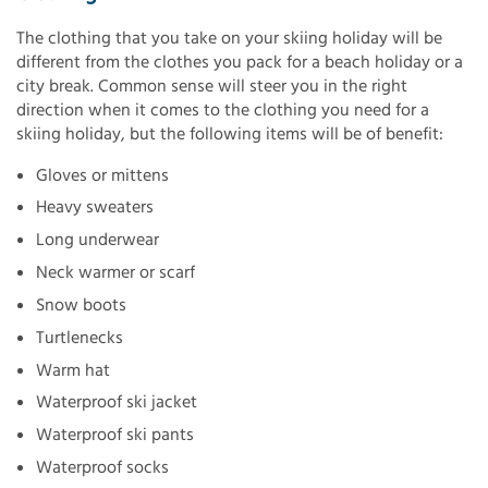
The clothing that you take on your skiing holiday will be
different from the clothes you pack for a beach holiday or a
city break. Common sense will steer you in the right
direction when it comes to the clothing you need for a
skiing holiday, but the following items will be of benefit:
Gloves or mittens
Heavy sweaters
Long underwear
Neck warmer or scarf
Snow boots
Turtlenecks
Warm hat
Waterproof ski jacket
Waterproof ski pants
Waterproof socks