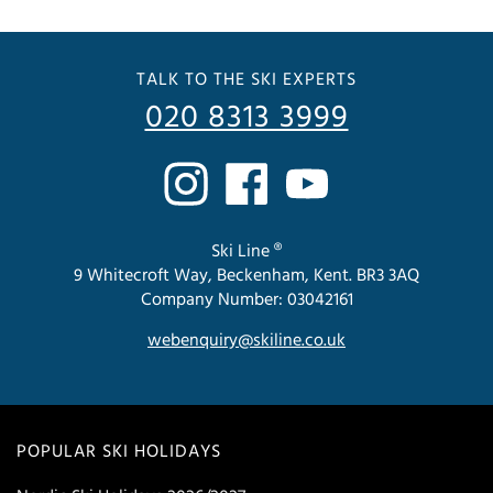
TALK TO THE SKI EXPERTS
020 8313 3999
Ski Line ®
9 Whitecroft Way, Beckenham, Kent. BR3 3AQ
Company Number: 03042161
webenquiry@skiline.co.uk
POPULAR SKI HOLIDAYS