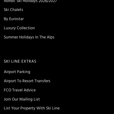
Nordic Ski Holidays 2026/2027
Ski Chalets
By Eurostar
Luxury Collection
Summer Holidays In The Alps
SKI LINE EXTRAS
Airport Parking
Airport To Resort Transfers
FCO Travel Advice
Join Our Mailing List
List Your Property With Ski Line