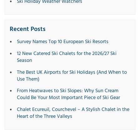
Ski Holiday Weather Watchers
Recent Posts
Survey Names Top 10 European Ski Resorts
12 New Catered Ski Chalets for the 2026/27 Ski
Season
The Best UK Airports for Ski Holidays (And When to
Use Them)
From Heatwaves to Ski Slopes: Why Sun Cream
Could Be Your Most Important Piece of Ski Gear
Chalet Ecureuil, Courchevel – A Stylish Chalet in the
Heart of the Three Valleys