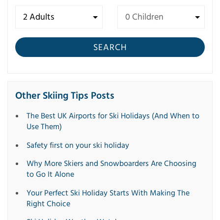
SEARCH
Other Skiing Tips Posts
The Best UK Airports for Ski Holidays (And When to
Use Them)
Safety first on your ski holiday
Why More Skiers and Snowboarders Are Choosing
to Go It Alone
Your Perfect Ski Holiday Starts With Making The
Right Choice