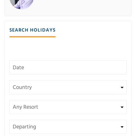
SEARCH HOLIDAYS