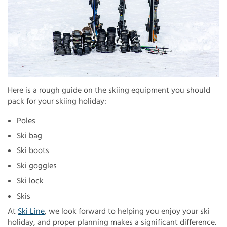
Here is a rough guide on the skiing equipment you should
pack for your skiing holiday:
Poles
Ski bag
Ski boots
Ski goggles
Ski lock
Skis
At
Ski Line
, we look forward to helping you enjoy your ski
holiday, and proper planning makes a significant difference.