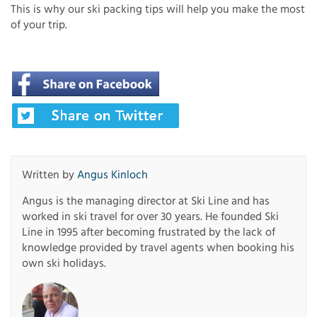
This is why our ski packing tips will help you make the most
of your trip.
Written by
Angus Kinloch
Angus is the managing director at Ski Line and has
worked in ski travel for over 30 years. He founded Ski
Line in 1995 after becoming frustrated by the lack of
knowledge provided by travel agents when booking his
own ski holidays.