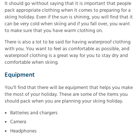
It should go without saying that it is important that people
pack appropriate clothing when it comes to preparing for a
skiing holiday. Even if the sun is shining, you will find that it
can be very cold when skiing and if you fall over, you want
to make sure that you have warm clothing on.
There is also a lot to be said for having waterproof clothing
with you. You want to feel as comfortable as possible, and
waterproof clothing is a great way for you to stay dry and
comfortable when skiing.
Equipment
You’ll find that there will be equipment that helps you make
the most of your holiday. These are some of the items you
should pack when you are planning your skiing holiday.
Batteries and chargers
Camera
Headphones