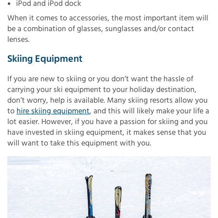
iPod and iPod dock
When it comes to accessories, the most important item will
be a combination of glasses, sunglasses and/or contact
lenses.
Skiing Equipment
If you are new to skiing or you don’t want the hassle of
carrying your ski equipment to your holiday destination,
don’t worry, help is available. Many skiing resorts allow you
to
hire skiing equipment
, and this will likely make your life a
lot easier. However, if you have a passion for skiing and you
have invested in skiing equipment, it makes sense that you
will want to take this equipment with you.