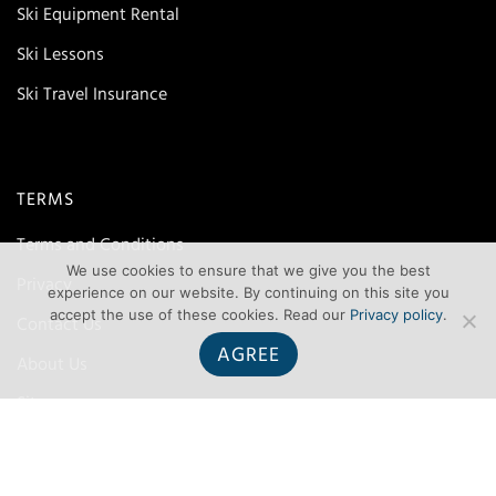
Ski Equipment Rental
Ski Lessons
Ski Travel Insurance
TERMS
Terms and Conditions
We use cookies to ensure that we give you the best
Privacy
experience on our website. By continuing on this site you
accept the use of these cookies. Read our
Privacy policy
.
Contact Us
AGREE
About Us
Site map