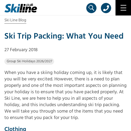
Ski Line Blog
Ski Trip Packing: What You Need
27 February 2018
Group Ski Holidays 2026/2027
When you have a skiing holiday coming up, it is likely that
you will be very excited. However, there is a need to plan
properly and one of the most important aspects on planning
your holiday is to ensure that you have packed properly. At
Ski Line, we are here to help you in all aspects of your
holiday, and this includes understanding ski trip packing.
We will take you through some of the items that you need
to ensure that you pack for your trip.
Clothing