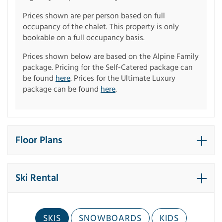
Prices shown are per person based on full
occupancy of the chalet. This property is only
bookable on a full occupancy basis.
Prices shown below are based on the Alpine Family
package. Pricing for the Self-Catered package can
be found
here
. Prices for the Ultimate Luxury
package can be found
here
.
Floor Plans
Ski Rental
SKIS
SNOWBOARDS
KIDS