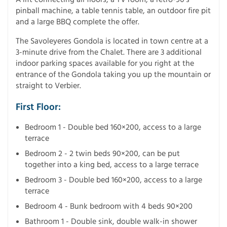
pinball machine, a table tennis table, an outdoor fire pit
and a large BBQ complete the offer.
The Savoleyeres Gondola is located in town centre at a
3-minute drive from the Chalet. There are 3 additional
indoor parking spaces available for you right at the
entrance of the Gondola taking you up the mountain or
straight to Verbier.
First Floor:
Bedroom 1 - Double bed 160×200, access to a large
terrace
Bedroom 2 - 2 twin beds 90×200, can be put
together into a king bed, access to a large terrace
Bedroom 3 - Double bed 160×200, access to a large
terrace
Bedroom 4 - Bunk bedroom with 4 beds 90×200
Bathroom 1 - Double sink, double walk-in shower