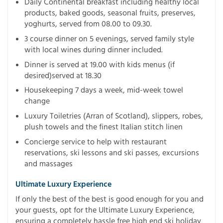
Daily Continental breakfast including healthy local
products, baked goods, seasonal fruits, preserves,
yoghurts, served from 08.00 to 09.30.
3 course dinner on 5 evenings, served family style
with local wines during dinner included.
Dinner is served at 19.00 with kids menus (if
desired)served at 18.30
Housekeeping 7 days a week, mid-week towel
change
Luxury Toiletries (Arran of Scotland), slippers, robes,
plush towels and the finest Italian stitch linen
Concierge service to help with restaurant
reservations, ski lessons and ski passes, excursions
and massages
Ultimate Luxury Experience
If only the best of the best is good enough for you and
your guests, opt for the Ultimate Luxury Experience,
ensuring a completely hassle free high end ski holiday