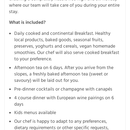
where our team will take care of you during your entire
stay.
What is included?
Daily cooked and continental Breakfast. Healthy
local products, baked goods, seasonal fruits,
preserves, yoghurts and cereals, vegan homemade
smoothies. Our chef will also serve cooked breakfast
to your preference.
Afternoon tea on 6 days. After you arrive from the
slopes, a freshly baked afternoon tea (sweet or
savoury) will be laid out for you.
Pre-dinner cocktails or champagne with canapés
4 course dinner with European wine pairings on 6
days
Kids menus available
Our chef is happy to adapt to any preferences,
dietary requirements or other specific requests,