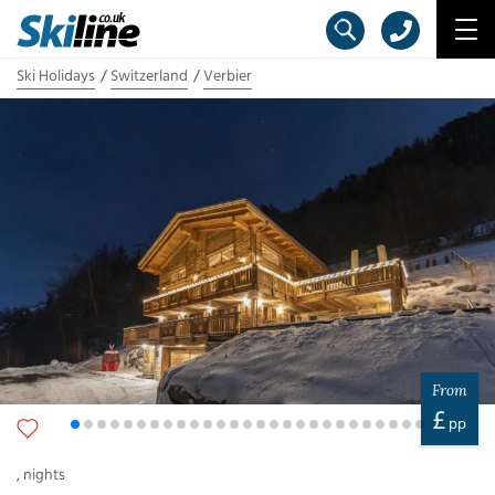
Ski Holidays
Switzerland
Verbier
From
£
pp
,
nights