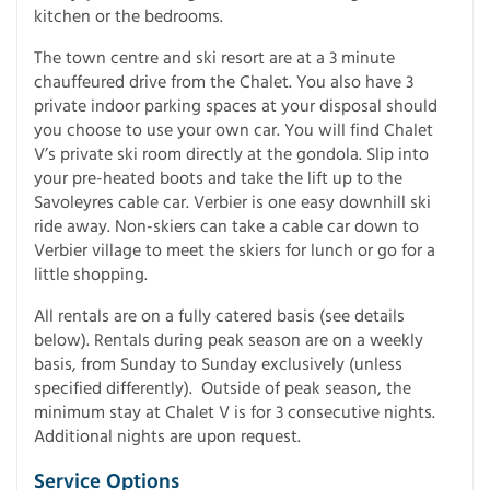
kitchen or the bedrooms.
The town centre and ski resort are at a 3 minute
chauffeured drive from the Chalet. You also have 3
private indoor parking spaces at your disposal should
you choose to use your own car. You will find Chalet
V’s private ski room directly at the gondola. Slip into
your pre-heated boots and take the lift up to the
Savoleyres cable car. Verbier is one easy downhill ski
ride away. Non-skiers can take a cable car down to
Verbier village to meet the skiers for lunch or go for a
little shopping.
All rentals are on a fully catered basis (see details
below). Rentals during peak season are on a weekly
basis, from Sunday to Sunday exclusively (unless
specified differently). Outside of peak season, the
minimum stay at Chalet V is for 3 consecutive nights.
Additional nights are upon request.
Service Options