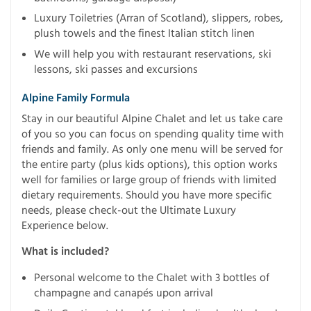
Luxury Toiletries (Arran of Scotland), slippers, robes,
plush towels and the finest Italian stitch linen
We will help you with restaurant reservations, ski
lessons, ski passes and excursions
Alpine Family Formula
Stay in our beautiful Alpine Chalet and let us take care
of you so you can focus on spending quality time with
friends and family. As only one menu will be served for
the entire party (plus kids options), this option works
well for families or large group of friends with limited
dietary requirements. Should you have more specific
needs, please check-out the Ultimate Luxury
Experience below.
What is included?
Personal welcome to the Chalet with 3 bottles of
champagne and canapés upon arrival