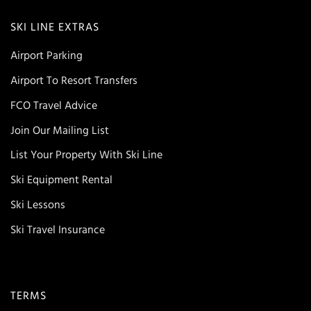
SKI LINE EXTRAS
Airport Parking
Airport To Resort Transfers
FCO Travel Advice
Join Our Mailing List
List Your Property With Ski Line
Ski Equipment Rental
Ski Lessons
Ski Travel Insurance
TERMS