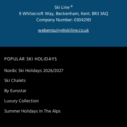
Ski Line ®
9 Whitecroft Way, Beckenham, Kent. BR3 3AQ
Company Number: 03042161
webenquiry@skiline.co.uk
POPULAR SKI HOLIDAYS
Nordic Ski Holidays 2026/2027
Ski Chalets
By Eurostar
Luxury Collection
Summer Holidays In The Alps