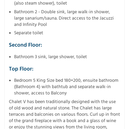
(also steam shower), toilet
Bathroom 2 - Double sink, large walk-in shower,
large sanarium/sauna. Direct access to the Jacuzzi
and Infinity Pool
Separate toilet
Second Floor:
Bathroom 3 sink, large shower, toilet
Top Floor:
Bedroom 5 King Size bed 180×200, ensuite bathroom
(Bathroom 4) with bathtub and separate walk-in
shower, access to Balcony
Chalet V has been traditionally designed with the use
of old wood and natural stone. The Chalet has large
terraces and balconies on various floors. Curl up in front
of the grand fireplace with a book and a glass of wine
or enjoy the stunning views from the living room,