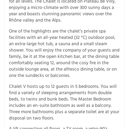
for all levels. The Chalet is located on Plateau de Villy,
enjoying a micro-climate with over 300 sunny days a
year and boasts stunning panoramic views over the
Rhône valley and the Alps.
One of the highlights are the chalet’s private spa
facilities with an all-year heated (32 °C) outdoor pool,
an extra-large hot tub, a sauna and a small steam
shower. You will enjoy the company of your guests and
family, be it at the open kitchen bar, at the dining table
comfortably seating 12, around the cosy fire in the
outside lounge area, at the alfresco dining table, or on
one the sundecks or balconies.
Chalet V hosts up to 12 guests in 5 bedrooms. You will
find a variety of sleeping arrangements from double
beds, to twins and bunk beds. The Master Bedroom
includes an en-suite bathroom as well as a balcony.
Three more bathrooms plus a separate toilet are at your
disposal on two floors.
A lift connecting all floors, a TV room, a retro-90’s