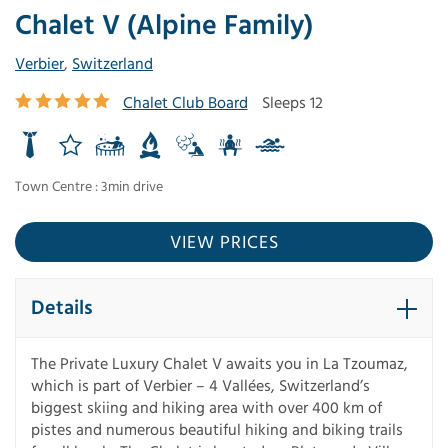
Chalet V (Alpine Family)
Verbier
,
Switzerland
Chalet Club Board
Sleeps 12
Town Centre : 3min drive
VIEW PRICES
Details
The Private Luxury Chalet V awaits you in La Tzoumaz,
which is part of Verbier – 4 Vallées, Switzerland’s
biggest skiing and hiking area with over 400 km of
pistes and numerous beautiful hiking and biking trails