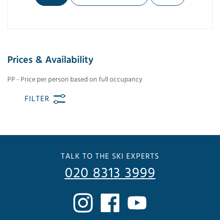
Prices & Availability
PP - Price per person based on full occupancy
FILTER
TALK TO THE SKI EXPERTS
020 8313 3999