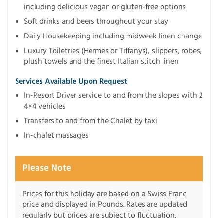
including delicious vegan or gluten-free options
Soft drinks and beers throughout your stay
Daily Housekeeping including midweek linen change
Luxury Toiletries (Hermes or Tiffanys), slippers, robes,
plush towels and the finest Italian stitch linen
Services Available Upon Request
In-Resort Driver service to and from the slopes with 2
4×4 vehicles
Transfers to and from the Chalet by taxi
In-chalet massages
Please Note
Prices for this holiday are based on a Swiss Franc
price and displayed in Pounds. Rates are updated
regularly but prices are subject to fluctuation.