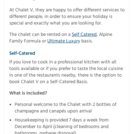
At Chalet V, they are happy to offer different services to
different people, in order to ensure your holiday is
special and exactly what you are looking for.
The chalet can be rented on a
Self Catered
, Alpine
Family Formula or
Ultimate Luxury
basis.
Self-Catered
If you love to cook in a professional kitchen with all
tools available or if you prefer to taste the local cuisine
in one of the restaurants nearby, there is the option to
book Chalet V on a Self-Catered Basis.
What is included?
Personal welcome to the Chalet with 2 bottles of
champagne and canapés upon arrival
Housekeeping is provided 7 days a week from
December to April (cleaning of bedrooms and
bathrooms, garbage disposal)