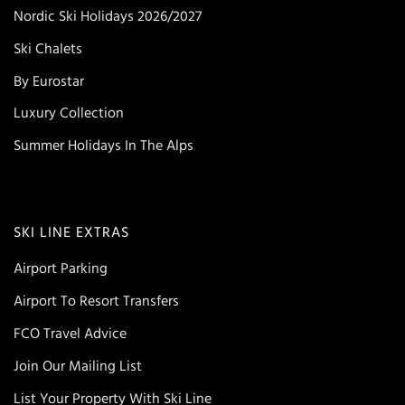
Nordic Ski Holidays 2026/2027
Ski Chalets
By Eurostar
Luxury Collection
Summer Holidays In The Alps
SKI LINE EXTRAS
Airport Parking
Airport To Resort Transfers
FCO Travel Advice
Join Our Mailing List
List Your Property With Ski Line