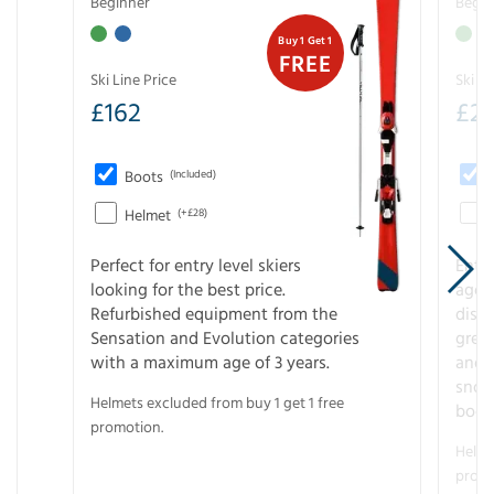
Beginner
Begin
Buy 1 Get 1
FREE
Ski Line Price
Ski Li
£
162
£
21
Boots
(Included)
Helmet
(+£28)
Perfect for entry level skiers
Entr
looking for the best price.
age o
Refurbished equipment from the
disco
Sensation and Evolution categories
gree
with a maximum age of 3 years.
and r
snow
Helmets excluded from buy 1 get 1 free
boot
promotion.
Helme
promo