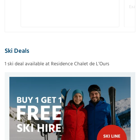
Examp
Ski Deals
1 ski deal available at Residence Chalet de L’Ours