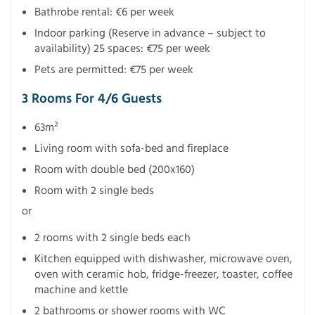
Bathrobe rental: €6 per week
Indoor parking (Reserve in advance – subject to
availability) 25 spaces: €75 per week
Pets are permitted: €75 per week
3 Rooms For 4/6 Guests
63m²
Living room with sofa-bed and fireplace
Room with double bed (200x160)
Room with 2 single beds
or
2 rooms with 2 single beds each
Kitchen equipped with dishwasher, microwave oven,
oven with ceramic hob, fridge-freezer, toaster, coffee
machine and kettle
2 bathrooms or shower rooms with WC