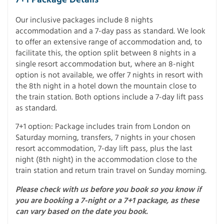
Our inclusive packages include 8 nights
accommodation and a 7-day pass as standard. We look
to offer an extensive range of accommodation and, to
facilitate this, the option split between 8 nights in a
single resort accommodation but, where an 8-night
option is not available, we offer 7 nights in resort with
the 8th night in a hotel down the mountain close to
the train station. Both options include a 7-day lift pass
as standard.
7+1 option: Package includes train from London on
Saturday morning, transfers, 7 nights in your chosen
resort accommodation, 7-day lift pass, plus the last
night (8th night) in the accommodation close to the
train station and return train travel on Sunday morning.
Please check with us before you book so you know if
you are booking a 7-night or a 7+1 package, as these
can vary based on the date you book.