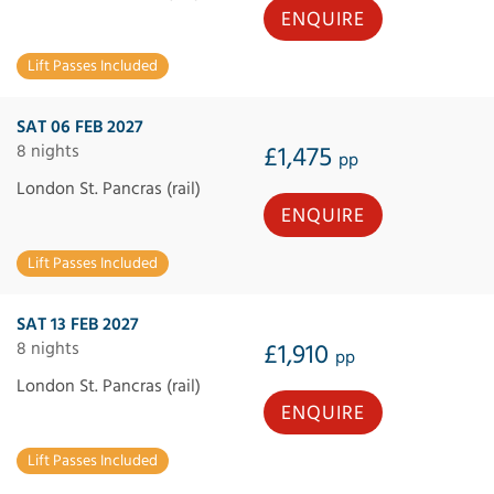
ENQUIRE
Lift Passes Included
SAT 06 FEB 2027
8 nights
£1,475
pp
London St. Pancras (rail)
ENQUIRE
Lift Passes Included
SAT 13 FEB 2027
8 nights
£1,910
pp
London St. Pancras (rail)
ENQUIRE
Lift Passes Included