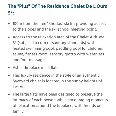
The "Plus" Of The Residence Chalet De L'Ours
5*:
100m from the free "Rhodos" ski lift providing access
to the slopes and the ski school meeting point.
Access to the relaxation area of the Chalet Altitude
5* (subject to current sanitary standards) with
heated swimming pool, paddling pool for children,
sauna, fitness room, sensory grotto with water jets
and foot massage
Ashlar fireplace in all flats
This luxury residence in the style of an authentic
Savoyard chalet is located in the sunny heights of
Les Arcs.
The large flats have been designed to preserve the
intimacy of each person while encouraging moments
of relaxation around the fireplace, with friends or
family.