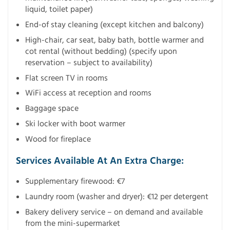
liquid, toilet paper)
End-of stay cleaning (except kitchen and balcony)
High-chair, car seat, baby bath, bottle warmer and
cot rental (without bedding) (specify upon
reservation – subject to availability)
Flat screen TV in rooms
WiFi access at reception and rooms
Baggage space
Ski locker with boot warmer
Wood for fireplace
Services Available At An Extra Charge:
Supplementary firewood: €7
Laundry room (washer and dryer): €12 per detergent
Bakery delivery service – on demand and available
from the mini-supermarket