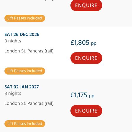
ENQUIRE
Lift Passes Included
SAT 26 DEC 2026
8 nights
£1,805
pp
London St. Pancras (rail)
ENQUIRE
Lift Passes Included
SAT 02 JAN 2027
8 nights
£1,175
pp
London St. Pancras (rail)
ENQUIRE
Lift Passes Included