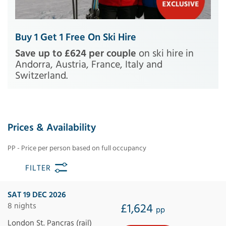
Buy 1 Get 1 Free On Ski Hire
Save up to £624 per couple
on ski hire in
Andorra, Austria, France, Italy and
Switzerland.
Prices & Availability
PP - Price per person based on full occupancy
FILTER
SAT 19 DEC 2026
8 nights
£1,624
pp
London St. Pancras (rail)