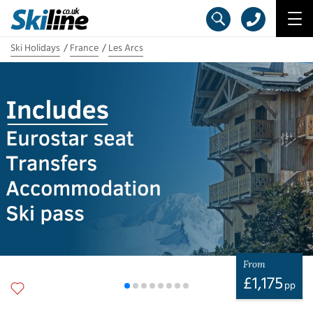
Ski Holidays
France
Les Arcs
From
£
1,175
pp