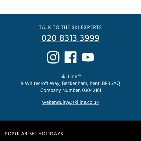
TALK TO THE SKI EXPERTS
020 8313 3999
Ski Line ®
9 Whitecroft Way, Beckenham, Kent. BR3 3AQ
Company Number: 03042161
webenquiry@skiline.co.uk
POPULAR SKI HOLIDAYS