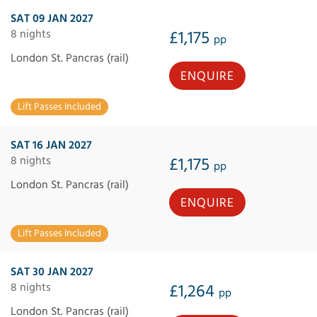
SAT 09 JAN 2027
8 nights
£1,175
pp
London St. Pancras (rail)
ENQUIRE
Lift Passes Included
SAT 16 JAN 2027
8 nights
£1,175
pp
London St. Pancras (rail)
ENQUIRE
Lift Passes Included
SAT 30 JAN 2027
8 nights
£1,264
pp
London St. Pancras (rail)