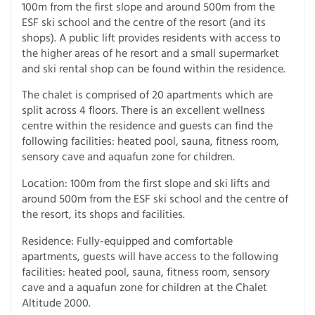
100m from the first slope and around 500m from the
ESF ski school and the centre of the resort (and its
shops). A public lift provides residents with access to
the higher areas of he resort and a small supermarket
and ski rental shop can be found within the residence.
The chalet is comprised of 20 apartments which are
split across 4 floors. There is an excellent wellness
centre within the residence and guests can find the
following facilities: heated pool, sauna, fitness room,
sensory cave and aquafun zone for children.
Location: 100m from the first slope and ski lifts and
around 500m from the ESF ski school and the centre of
the resort, its shops and facilities.
Residence: Fully-equipped and comfortable
apartments, guests will have access to the following
facilities: heated pool, sauna, fitness room, sensory
cave and a aquafun zone for children at the Chalet
Altitude 2000.