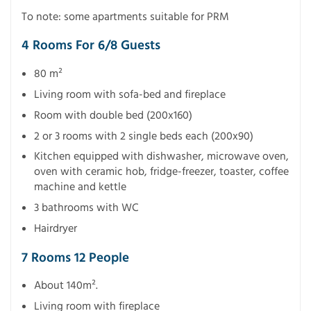
To note: some apartments suitable for PRM
4 Rooms For 6/8 Guests
80 m²
Living room with sofa-bed and fireplace
Room with double bed (200x160)
2 or 3 rooms with 2 single beds each (200x90)
Kitchen equipped with dishwasher, microwave oven,
oven with ceramic hob, fridge-freezer, toaster, coffee
machine and kettle
3 bathrooms with WC
Hairdryer
7 Rooms 12 People
About 140m².
Living room with fireplace