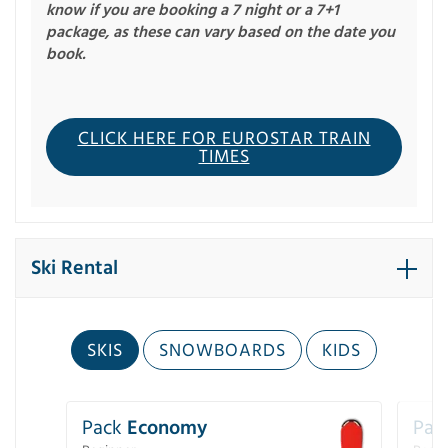
know if you are booking a 7 night or a 7+1
package, as these can vary based on the date you
book.
CLICK HERE FOR EUROSTAR TRAIN
TIMES
Ski Rental
SKIS
SNOWBOARDS
KIDS
Pack
Economy
Pac