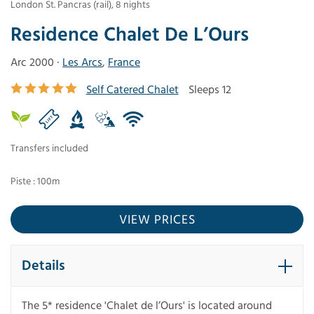
London St. Pancras (rail)
,
8
nights
Residence Chalet De L’Ours
Arc 2000 ·
Les Arcs
,
France
Self Catered Chalet
Sleeps 12
Transfers included
Piste : 100m
VIEW PRICES
Details
The 5* residence 'Chalet de l’Ours' is located around