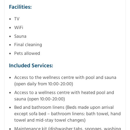
Facilities:
TV
WiFi
Sauna
Final cleaning
Pets allowed
Included Services:
Access to the wellness centre with pool and sauna
(open daily from 10:00-20:00)
Access to a wellness centre with heated pool and
sauna (open 10:00-20:00)
Bed and bathroom linens (Beds made upon arrival
except sofa bed – bathroom linens: bath towel, hand
towel and mid-stay towel changes)
Maintenance kit (dishwasher tabs, sponges, washing