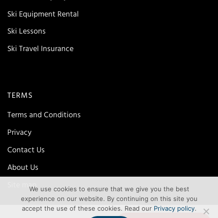
Ski Equipment Rental
Ski Lessons
Ski Travel Insurance
TERMS
Terms and Conditions
Privacy
Contact Us
About Us
Site map
We use cookies to ensure that we give you the best
experience on our website. By continuing on this site you
accept the use of these cookies. Read our
Privacy policy
.