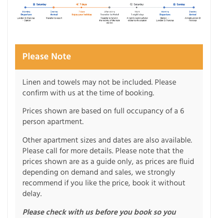
Please Note
Linen and towels may not be included. Please
confirm with us at the time of booking.
Prices shown are based on full occupancy of a 6
person apartment.
Other apartment sizes and dates are also available.
Please call for more details. Please note that the
prices shown are as a guide only, as prices are fluid
depending on demand and sales, we strongly
recommend if you like the price, book it without
delay.
Please check with us before you book so you