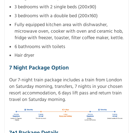
3 bedrooms with 2 single beds (200x90)
3 bedrooms with a double bed (200x160)
Fully equipped kitchen area with dishwasher,
microwave oven, cooker with oven and ceramic hob,
fridge with freezer, toaster, filter coffee maker, kettle.
6 bathrooms with toilets
Hair dryer
7 Night Package Option
Our 7-night train package includes a train from London
on Saturday morning, transfers, 7 nights in your chosen
resort accommodation, 6 days lift pass and return train
travel on Saturday morning.
7+1 Package Details