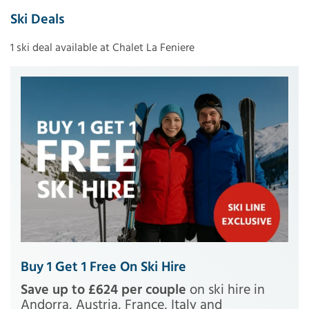
Ski Deals
1 ski deal available at Chalet La Feniere
Buy 1 Get 1 Free On Ski Hire
Save up to £624 per couple
on ski hire in
Andorra, Austria, France, Italy and