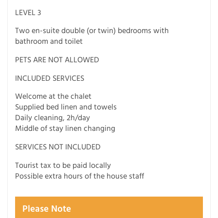
LEVEL 3
Two en-suite double (or twin) bedrooms with
bathroom and toilet
PETS ARE NOT ALLOWED
INCLUDED SERVICES
Welcome at the chalet
Supplied bed linen and towels
Daily cleaning, 2h/day
Middle of stay linen changing
SERVICES NOT INCLUDED
Tourist tax to be paid locally
Possible extra hours of the house staff
Please Note