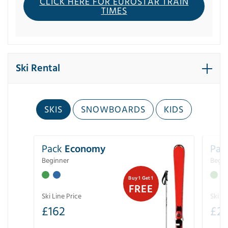
CLICK HERE FOR EUROSTAR TRAIN
TIMES
Ski Rental
SKIS
SNOWBOARDS
KIDS
Pack
Economy
Pac
Beginner
Begin
Buy 1 Get 1
FREE
Ski Line Price
Ski Li
£
162
£
21