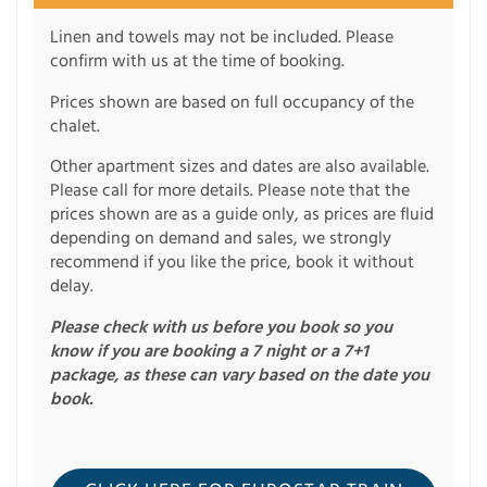
Linen and towels may not be included. Please
confirm with us at the time of booking.
Prices shown are based on full occupancy of the
chalet.
Other apartment sizes and dates are also available.
Please call for more details. Please note that the
prices shown are as a guide only, as prices are fluid
depending on demand and sales, we strongly
recommend if you like the price, book it without
delay.
Please check with us before you book so you
know if you are booking a 7 night or a 7+1
package, as these can vary based on the date you
book.