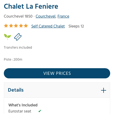
Chalet La Feniere
Courchevel 1850 ·
Courchevel
,
France
Self Catered Chalet
Sleeps 12
Transfers included
Piste : 200m
VIEW PRICES
Details
What's Included
Eurostar seat
✔