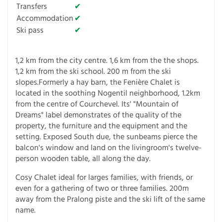
Transfers
✔
Accommodation
✔
Ski pass
✔
1,2 km from the city centre. 1,6 km from the the shops.
1,2 km from the ski school. 200 m from the ski
slopes.Formerly a hay barn, the Fenière Chalet is
located in the soothing Nogentil neighborhood, 1.2km
from the centre of Courchevel. Its' "Mountain of
Dreams" label demonstrates of the quality of the
property, the furniture and the equipment and the
setting. Exposed South due, the sunbeams pierce the
balcon's window and land on the livingroom's twelve-
person wooden table, all along the day.
Cosy Chalet ideal for larges families, with friends, or
even for a gathering of two or three families. 200m
away from the Pralong piste and the ski lift of the same
name.