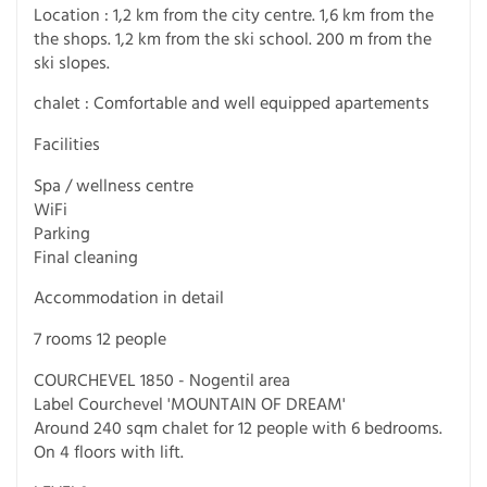
Location : 1,2 km from the city centre. 1,6 km from the
the shops. 1,2 km from the ski school. 200 m from the
ski slopes.
chalet : Comfortable and well equipped apartements
Facilities
Spa / wellness centre
WiFi
Parking
Final cleaning
Accommodation in detail
7 rooms 12 people
COURCHEVEL 1850 - Nogentil area
Label Courchevel 'MOUNTAIN OF DREAM'
Around 240 sqm chalet for 12 people with 6 bedrooms.
On 4 floors with lift.