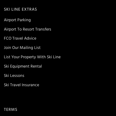
SKI LINE EXTRAS
Airport Parking
Airport To Resort Transfers
FCO Travel Advice
Join Our Mailing List
List Your Property With Ski Line
Ski Equipment Rental
Ski Lessons
Ski Travel Insurance
TERMS