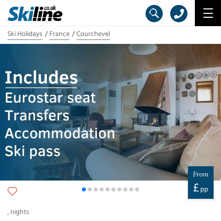
Ski Holidays
France
Courchevel
From
£
pp
,
nights