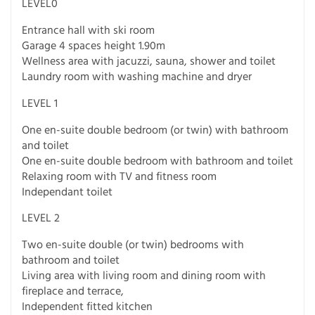
LEVEL0
Entrance hall with ski room
Garage 4 spaces height 1.90m
Wellness area with jacuzzi, sauna, shower and toilet
Laundry room with washing machine and dryer
LEVEL 1
One en-suite double bedroom (or twin) with bathroom
and toilet
One en-suite double bedroom with bathroom and toilet
Relaxing room with TV and fitness room
Independant toilet
LEVEL 2
Two en-suite double (or twin) bedrooms with
bathroom and toilet
Living area with living room and dining room with
fireplace and terrace,
Independent fitted kitchen