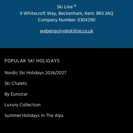
Ski Line ®
9 Whitecroft Way, Beckenham, Kent. BR3 3AQ
Company Number: 03042161
webenquiry@skiline.co.uk
POPULAR SKI HOLIDAYS
Nordic Ski Holidays 2026/2027
Ski Chalets
By Eurostar
Luxury Collection
Summer Holidays In The Alps