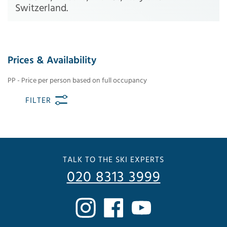
Switzerland.
Prices & Availability
PP - Price per person based on full occupancy
FILTER
TALK TO THE SKI EXPERTS
020 8313 3999