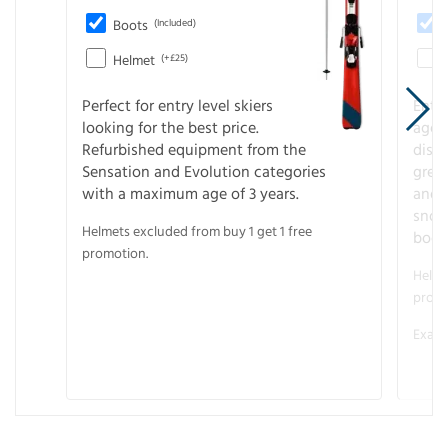
Boots
(Included)
Helmet
(+£25)
Perfect for entry level skiers
Entr
looking for the best price.
age o
Refurbished equipment from the
disco
Sensation and Evolution categories
gree
with a maximum age of 3 years.
and r
snow
Helmets excluded from buy 1 get 1 free
boot
promotion.
Helme
promo
Examp