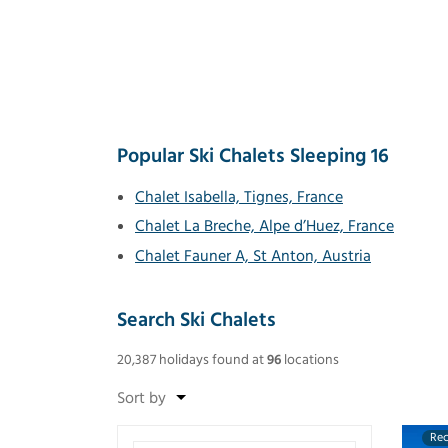
Popular Ski Chalets Sleeping 16
Chalet Isabella, Tignes, France
Chalet La Breche, Alpe d’Huez, France
Chalet Fauner A, St Anton, Austria
Search Ski Chalets
20,387
holidays found
at
96
locations
Re