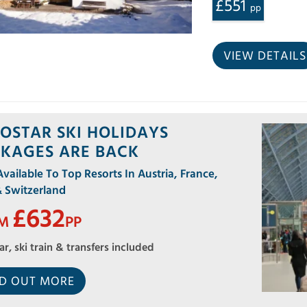
£551
pp
VIEW DETAILS
OSTAR SKI HOLIDAYS
KAGES ARE BACK
ailable To Top Resorts In Austria, France,
& Switzerland
£632
OM
PP
ar, ski train & transfers included
ND OUT MORE