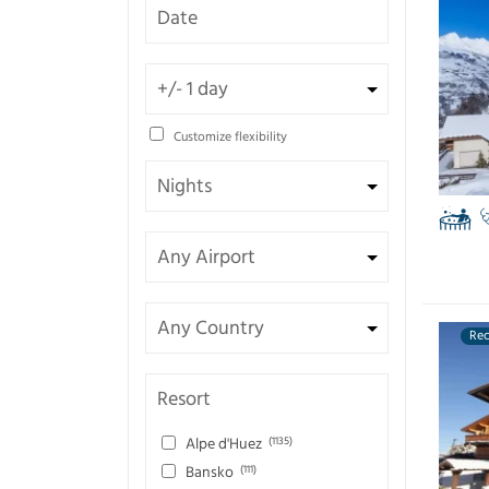
Customize flexibility
Re
Resort
Alpe d'Huez
(1135)
Bansko
(111)