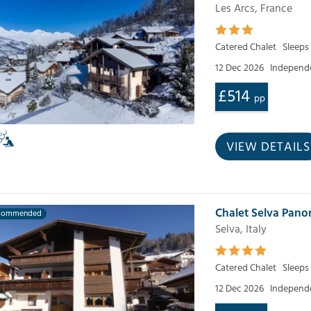
Les Arcs, France
Catered Chalet
Sleeps
12 Dec 2026
Independe
£514
pp
VIEW DETAILS
Chalet Selva Pan
commended
Selva, Italy
Catered Chalet
Sleeps 
12 Dec 2026
Independe