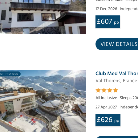
12 Dec 2026
Independe
£607
pp
VIEW DETAILS
Club Med Val Thor
commended
Val Thorens, France
All Inclusive
Sleeps 20
27 Apr 2027
Independe
£626
pp