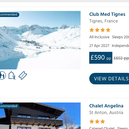
Club Med Tignes
commended
Tignes, France
All Inclusive
Sleeps 20
27 Apr 2027
Independe
£590
£692 p
pp
VIEW DETAILS
Chalet Angelina
commended
St Anton, Austria
Catered Chalet
Sleeps