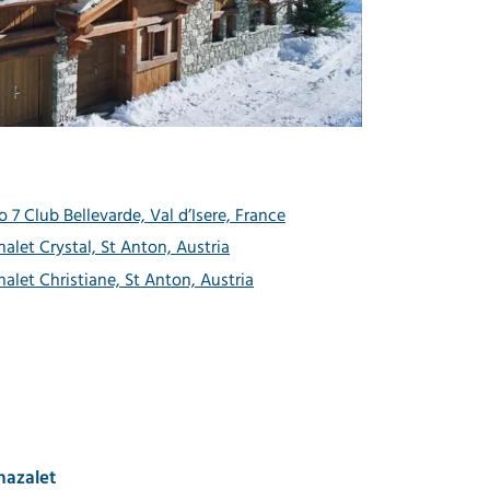
o 7 Club Bellevarde, Val d’Isere, France
halet Crystal, St Anton, Austria
halet Christiane, St Anton, Austria
hazalet