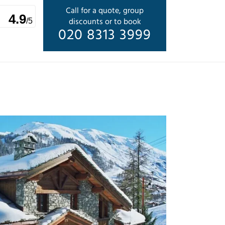
Call for a quote, group
4.9
discounts or to book
/5
020 8313 3999