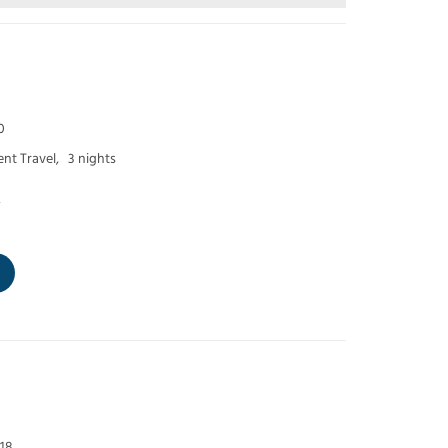
0
nt Travel,
3 nights
p
 18