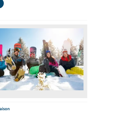
Maison