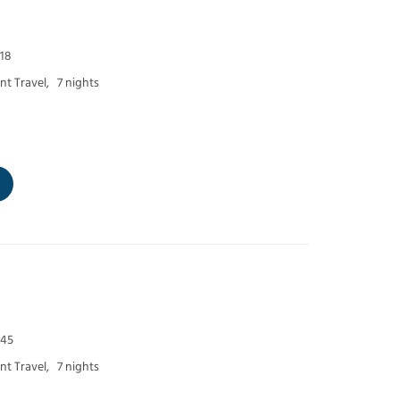
 18
t Travel,
7 nights
 45
t Travel,
7 nights