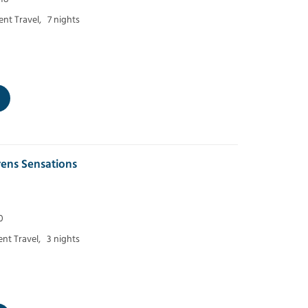
nt Travel,
7 nights
ens Sensations
0
nt Travel,
3 nights