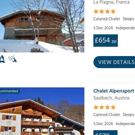
La Plagne, France
Catered Chalet
Sleeps
5 Dec 2026
Independen
£654
pp
VIEW DETAILS
Chalet Alpensport
commended
Saalbach, Austria
Catered Chalet
Sleeps
5 Dec 2026
Independen