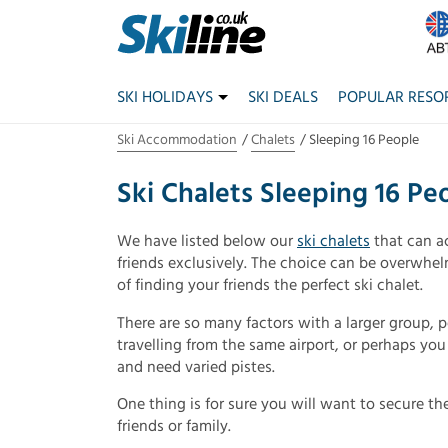
SKI HOLIDAYS
SKI DEALS
POPULAR RESO
Ski Accommodation
Chalets
Sleeping 16 People
Ski Chalets Sleeping 16 Pe
We have listed below our
ski chalets
that can a
friends exclusively. The choice can be overwhel
of finding your friends the perfect ski chalet.
There are so many factors with a larger group, 
travelling from the same airport, or perhaps yo
and need varied pistes.
One thing is for sure you will want to secure the
friends or family.