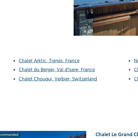
Chalet Arktic, Tignes, France
N
Chalet du Berger, Val d’Isere, France
C
Chalet Chouqui, Verbier, Switzerland
C
Chalet Le Grand C
commended