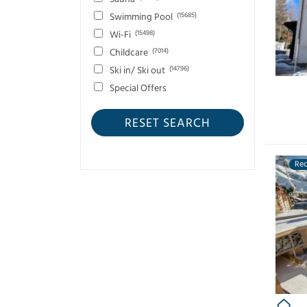
Verbier
(75)
Swimming Pool
(15685)
Zermatt
(12)
Wi-Fi
(15498)
Childcare
(7014)
Ski in/ Ski out
(14796)
Special Offers
RESET SEARCH
Re