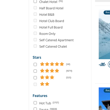
Chalet Hotel
(113)
Quebec
(861)
Half Board Hotel
Reberty 2000
(15)
Re
Hotel B&B
Saalbach
(18)
Hotel Club Board
Sahoro
(1072)
Hotel Full Board
Samoens
(1441)
Room Only
Selva
(6)
Self Catered Apartment
Serfaus
(82)
Self Catered Chalet
Serre-Chevalier
(863)
Solden
(36)
Stars
St Anton
(131)
(141)
St Christoph
(13)
(19711)
St Moritz
(109)
(535)
Tignes
(1085)
Tomamu
(800)
Re
Val Thorens
(1259)
Features
Val d'Isere
(1088)
Hot Tub
(3707)
Valmorel
(1607)
Sauna
(10838)