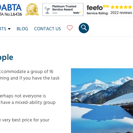
2022 reviews
RTS
BLOG
CONTACT US
ople
ccommodate a group of 16
ming and if you have the task
perhaps not everyone is
u have a mixed-ability group
 very best price for your