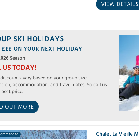
VIEW DETAILS
UP SKI HOLIDAYS
 £££ ON YOUR NEXT HOLIDAY
2026 Season
L US TODAY!
discounts vary based on your group size,
ation, accommodation, and travel dates. So call us
 best price.
ND OUT MORE
Chalet La Vieille 
commended