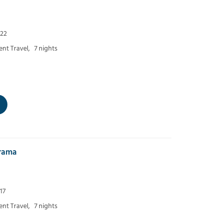
 22
nt Travel,
7 nights
orama
17
nt Travel,
7 nights