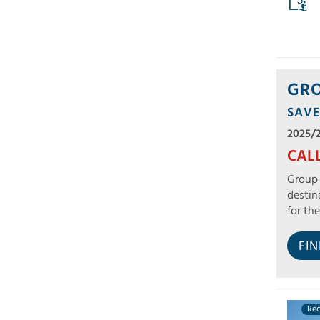
GRO
SAVE
2025/
CAL
Group 
destin
for the
FI
Re