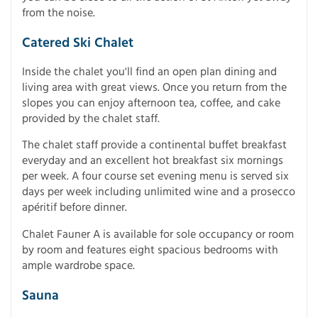
from the noise.
Catered Ski Chalet
Inside the chalet you'll find an open plan dining and
living area with great views. Once you return from the
slopes you can enjoy afternoon tea, coffee, and cake
provided by the chalet staff.
The chalet staff provide a continental buffet breakfast
everyday and an excellent hot breakfast six mornings
per week. A four course set evening menu is served six
days per week including unlimited wine and a prosecco
apéritif before dinner.
Chalet Fauner A is available for sole occupancy or room
by room and features eight spacious bedrooms with
ample wardrobe space.
Sauna