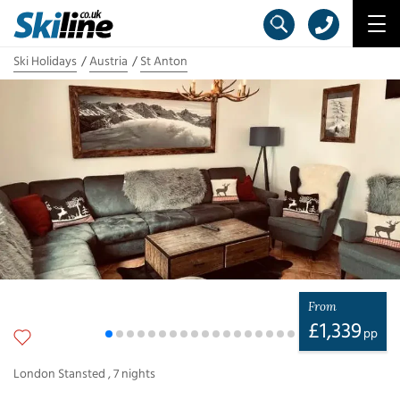
Ski Holidays
Austria
St Anton
From
£
1,339
pp
London Stansted
,
7
nights