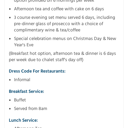
option provided on 6 mornings per week
Afternoon tea and coffee with cake on 6 days
3 course evening set menu served 6 days, including
pre-dinner glass of prosecco with a choice of
complimentary wine & tea/coffee
Special celebration menus on Christmas Day & New
Year's Eve
(Breakfast hot option, afternoon tea & dinner is 6 days
per week due to chalet staff's day off)
Dress Code For Restaurants:
Informal
Breakfast Service:
Buffet
Served from 8am
Lunch Service: