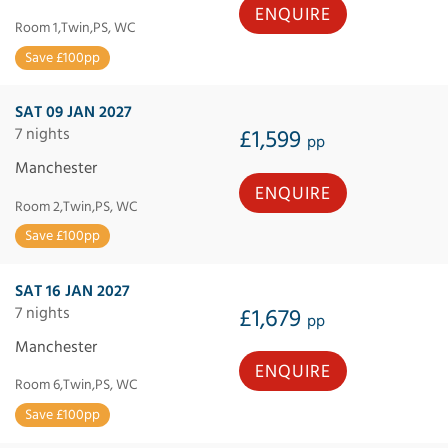
ENQUIRE
Room 1,Twin,PS, WC
Save £100pp
SAT 09 JAN 2027
7 nights
£1,599
pp
Manchester
ENQUIRE
Room 2,Twin,PS, WC
Save £100pp
SAT 16 JAN 2027
7 nights
£1,679
pp
Manchester
ENQUIRE
Room 6,Twin,PS, WC
Save £100pp