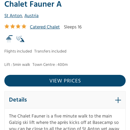
Chalet Fauner A
St Anton
,
Austria
Catered Chalet
Sleeps 16
Flights included
Transfers included
Lift : 5min walk
Town Centre : 400m
VIEW PRICES
Details
The Chalet Fauner is a five minute walk to the main
Galzig ski lift where the après kicks off at Basecamp so
you can be close to all the action of St Anton yet away