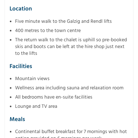
Location
Five minute walk to the Galzig and Rendl lifts
400 metres to the town centre
The return walk to the chalet is uphill so pre-booked
skis and boots can be left at the hire shop just next
to the lifts
Facilities
Mountain views
Wellness area including sauna and relaxation room
All bedrooms have en-suite facilities
Lounge and TV area
Meals
Continental buffet breakfast for 7 mornings with hot