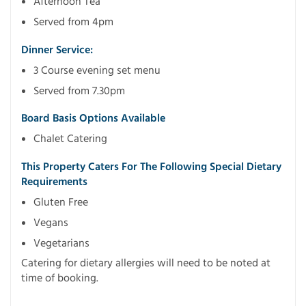
Afternoon Tea
Served from 4pm
Dinner Service:
3 Course evening set menu
Served from 7.30pm
Board Basis Options Available
Chalet Catering
This Property Caters For The Following Special Dietary
Requirements
Gluten Free
Vegans
Vegetarians
Catering for dietary allergies will need to be noted at
time of booking.