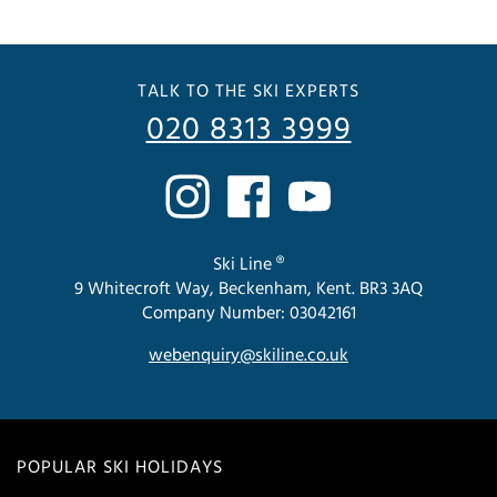
TALK TO THE SKI EXPERTS
020 8313 3999
Ski Line ®
9 Whitecroft Way, Beckenham, Kent. BR3 3AQ
Company Number: 03042161
webenquiry@skiline.co.uk
POPULAR SKI HOLIDAYS