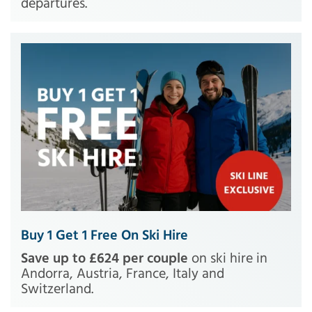
departures.
Buy 1 Get 1 Free On Ski Hire
Save up to £624 per couple
on ski hire in
Andorra, Austria, France, Italy and
Switzerland.