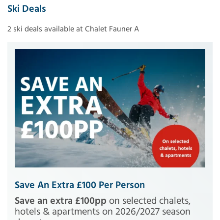
Ski Deals
2 ski deals available at Chalet Fauner A
Save An Extra £100 Per Person
Save an extra £100pp
on selected chalets,
hotels & apartments on 2026/2027 season