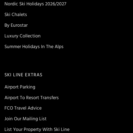
Nordic Ski Holidays 2026/2027
Ski Chalets
By Eurostar
Luxury Collection
Summer Holidays In The Alps
SKI LINE EXTRAS
Airport Parking
Airport To Resort Transfers
FCO Travel Advice
Join Our Mailing List
List Your Property With Ski Line