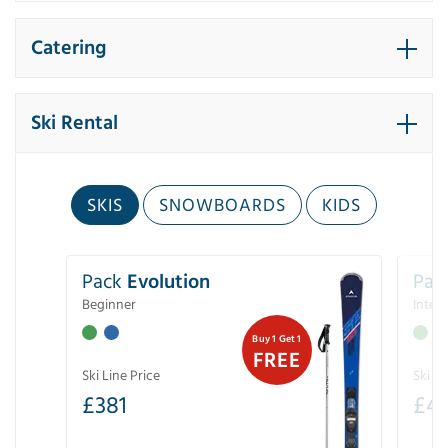
Catering
Ski Rental
SKIS
SNOWBOARDS
KIDS
Pack
Evolution
Pac
Beginner
Inter
Buy 1 Get 1
FREE
Ski Line Price
Ski Li
£
381
£
4