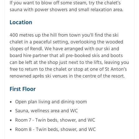
If you want to blow off some steam, try the chalet's
sauna with power showers and small relaxation area.
Location
400 metres up the hill from town you'll find the ski
chalet in a peaceful setting, overlooking the wooded
slopes of Rendl. We have arranged with our ski and
board hire partner that all pre-booked skis and boots
can be left at the shop just next to the lifts, leaving you
free to return to the chalet or stop at one of St Anton’s
renowned après ski venues in the centre of the resort.
First Floor
Open plan living and dining room
Sauna, wellness area and WC
Room 7 - Twin beds, shower, and WC
Room 8 - Twin beds, shower, and WC