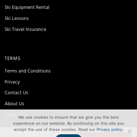
Ski Equipment Rental
Ski Lessons
Ski Travel Insurance
TERMS
Terms and Conditions
Privacy
Contact Us
About Us
Site map
We use cookies to ensure that we give you the best
experience on our website. By continuing on this site you
accept the use of these cookies. Read our
Privacy policy
.