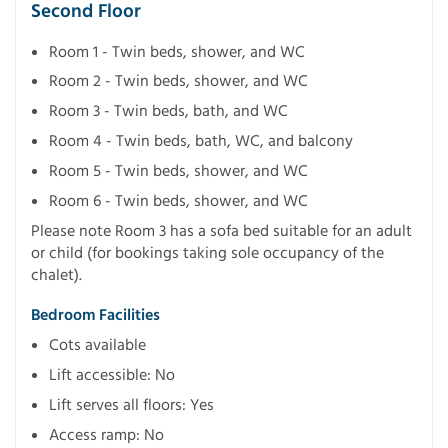
Second Floor
Room 1 - Twin beds, shower, and WC
Room 2 - Twin beds, shower, and WC
Room 3 - Twin beds, bath, and WC
Room 4 - Twin beds, bath, WC, and balcony
Room 5 - Twin beds, shower, and WC
Room 6 - Twin beds, shower, and WC
Please note Room 3 has a sofa bed suitable for an adult
or child (for bookings taking sole occupancy of the
chalet).
Bedroom Facilities
Cots available
Lift accessible: No
Lift serves all floors: Yes
Access ramp: No