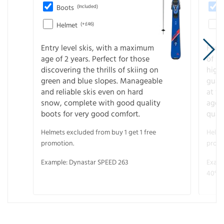
Boots
(Included)
Helmet
(+£46)
Entry level skis, with a maximum
For a
age of 2 years. Perfect for those
of s
discovering the thrills of skiing on
high
green and blue slopes. Manageable
guara
and reliable skis even on hard
at f
snow, complete with good quality
age 
boots for very good comfort.
quali
Helmets excluded from buy 1 get 1 free
Helme
promotion.
promo
Example: Dynastar SPEED 263
Examp
40° V