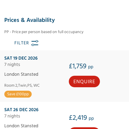
Prices & Availability
PP - Price per person based on full occupancy
FILTER
SAT 19 DEC 2026
7 nights
£1,759
pp
London Stansted
ENQUIRE
Room 2,Twin,PS, WC
Save £100pp
SAT 26 DEC 2026
7 nights
£2,419
pp
London Stansted