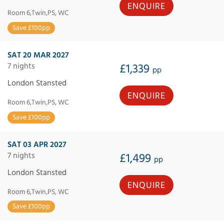
ENQUIRE
Room 6,Twin,PS, WC
Save £100pp
SAT 20 MAR 2027
7 nights
£1,339
pp
London Stansted
ENQUIRE
Room 6,Twin,PS, WC
Save £100pp
SAT 03 APR 2027
7 nights
£1,499
pp
London Stansted
ENQUIRE
Room 6,Twin,PS, WC
Save £100pp