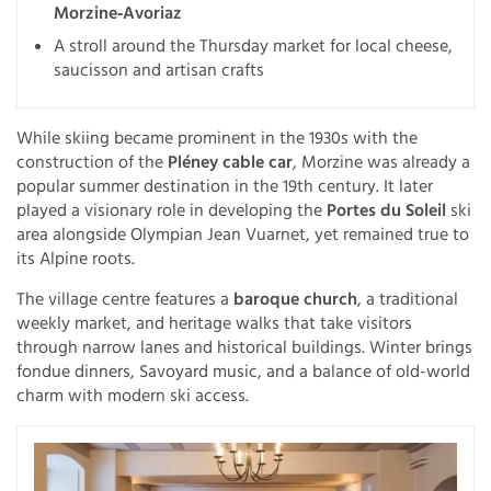
Morzine‑Avoriaz
A stroll around the Thursday market for local cheese,
saucisson and artisan crafts
While skiing became prominent in the 1930s with the
construction of the
Pléney cable car
, Morzine was already a
popular summer destination in the 19th century. It later
played a visionary role in developing the
Portes du Soleil
ski
area alongside Olympian Jean Vuarnet, yet remained true to
its Alpine roots.
The village centre features a
baroque church
, a traditional
weekly market, and heritage walks that take visitors
through narrow lanes and historical buildings. Winter brings
fondue dinners, Savoyard music, and a balance of old-world
charm with modern ski access.