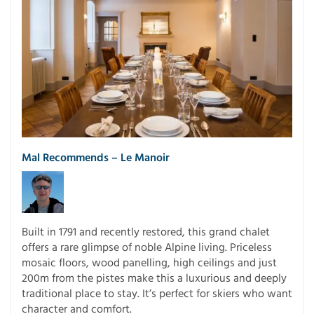
Mal Recommends –
Le Manoir
Built in 1791 and recently restored, this grand chalet
offers a rare glimpse of noble Alpine living. Priceless
mosaic floors, wood panelling, high ceilings and just
200m from the pistes make this a luxurious and deeply
traditional place to stay. It’s perfect for skiers who want
character and comfort.