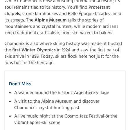
While Chamonix is now a bustling international resort, its
soul remains tied to its history. You’ll find
Protestant
chapels
, stone farmhouses and Belle Époque façades amid
its streets. The
Alpine Museum
tells the stories of
mountaineers and crystal hunters, while modern artisans
keep traditional crafts alive, from ski makers to bakers.
Chamonix is also where skiing history was made: it hosted
the
first Winter Olympics
in 1924 and saw the first pair of
skis arrive in 1893. Today, skiers flock here not just for the
runs but for the heritage.
Don’t Miss
A wander around the historic Argentière village
A visit to the Alpine Museum and discover
Chamonix’s crystal-hunting past
A live music night at the Cosmo Jazz Festival or the
vibrant après-ski scene