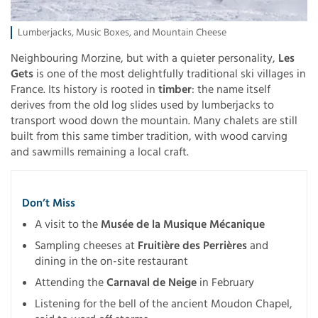
Lumberjacks, Music Boxes, and Mountain Cheese
Neighbouring Morzine, but with a quieter personality,
Les
Gets
is one of the most delightfully traditional ski villages in
France. Its history is rooted in
timber
: the name itself
derives from the old log slides used by lumberjacks to
transport wood down the mountain. Many chalets are still
built from this same timber tradition, with wood carving
and sawmills remaining a local craft.
Don’t Miss
A visit to the
Musée de la Musique Mécanique
Sampling cheeses at
Fruitière des Perrières
and
dining in the on-site restaurant
Attending the
Carnaval de Neige
in February
Listening for the bell of the ancient Moudon Chapel,