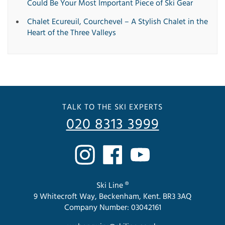
Could Be Your Most Important Piece of Ski Gear
Chalet Ecureuil, Courchevel – A Stylish Chalet in the
Heart of the Three Valleys
TALK TO THE SKI EXPERTS
020 8313 3999
Ski Line ®
9 Whitecroft Way, Beckenham, Kent. BR3 3AQ
Company Number: 03042161