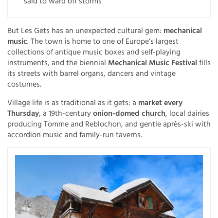
said to ward off storms
But Les Gets has an unexpected cultural gem:
mechanical
music
. The town is home to one of Europe’s largest
collections of antique music boxes and self-playing
instruments, and the biennial
Mechanical Music Festival
fills
its streets with barrel organs, dancers and vintage
costumes.
Village life is as traditional as it gets: a
market every
Thursday
, a 19th-century
onion-domed church
, local dairies
producing Tomme and Reblochon, and gentle après-ski with
accordion music and family-run taverns.