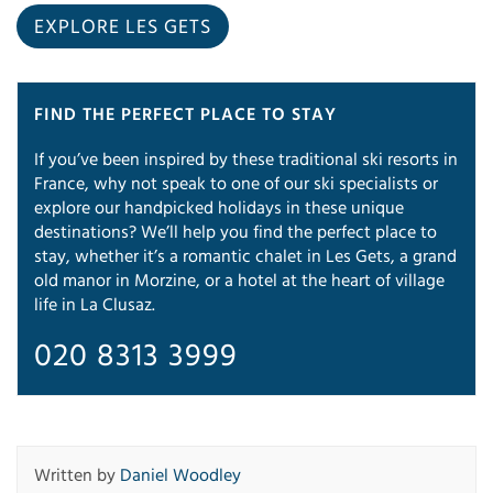
EXPLORE LES GETS
FIND THE PERFECT PLACE TO STAY
If you’ve been inspired by these traditional ski resorts in
France, why not speak to one of our ski specialists or
explore our handpicked holidays in these unique
destinations? We’ll help you find the perfect place to
stay, whether it’s a romantic chalet in Les Gets, a grand
old manor in Morzine, or a hotel at the heart of village
life in La Clusaz.
020 8313 3999
Written by
Daniel Woodley