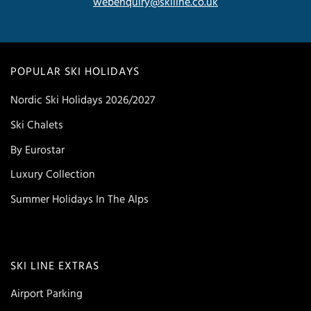
webenquiry@skiline.co.uk
POPULAR SKI HOLIDAYS
Nordic Ski Holidays 2026/2027
Ski Chalets
By Eurostar
Luxury Collection
Summer Holidays In The Alps
SKI LINE EXTRAS
Airport Parking