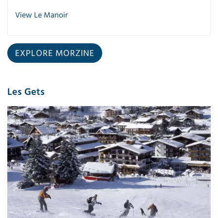
View Le Manoir
EXPLORE MORZINE
Les Gets