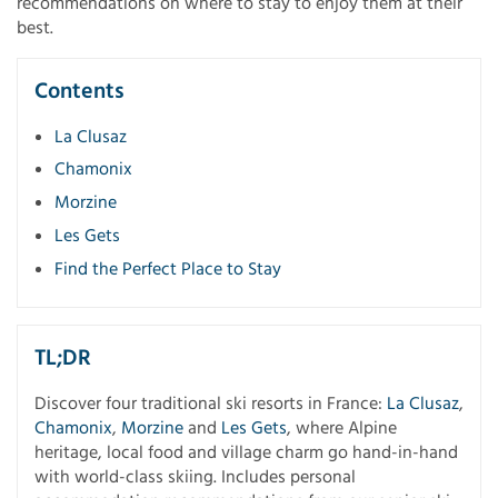
recommendations on where to stay to enjoy them at their
best.
Contents
La Clusaz
Chamonix
Morzine
Les Gets
Find the Perfect Place to Stay
TL;DR
Discover four traditional ski resorts in France:
La Clusaz
,
Chamonix
,
Morzine
and
Les Gets
, where Alpine
heritage, local food and village charm go hand-in-hand
with world-class skiing. Includes personal