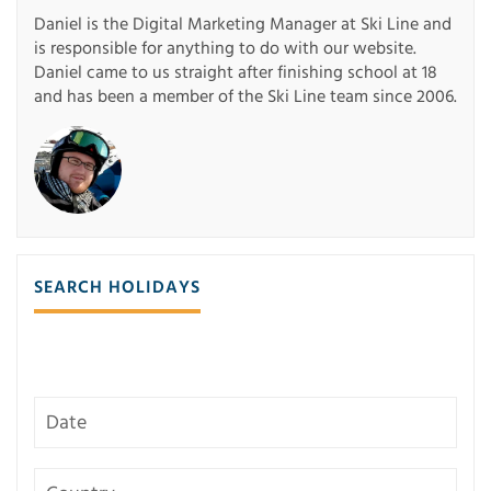
Daniel is the Digital Marketing Manager at Ski Line and
is responsible for anything to do with our website.
Daniel came to us straight after finishing school at 18
and has been a member of the Ski Line team since 2006.
SEARCH HOLIDAYS