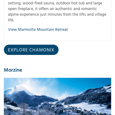
setting, wood-fired sauna, outdoor hot tub and large
open fireplace, it offers an authentic and romantic
alpine experience just minutes from the lifts and village
life.
View Marmotte Mountain Retreat
EXPLORE CHAMONIX
Morzine