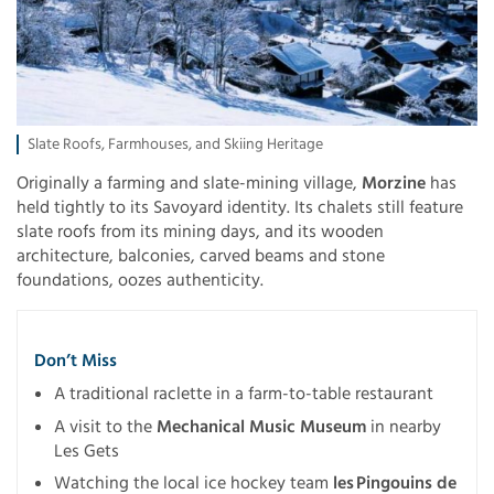
Slate Roofs, Farmhouses, and Skiing Heritage
Originally a farming and slate-mining village,
Morzine
has
held tightly to its Savoyard identity. Its chalets still feature
slate roofs from its mining days, and its wooden
architecture, balconies, carved beams and stone
foundations, oozes authenticity.
Don’t Miss
A traditional raclette in a farm-to-table restaurant
A visit to the
Mechanical Music Museum
in nearby
Les Gets
Watching the local ice hockey team
les Pingouins de