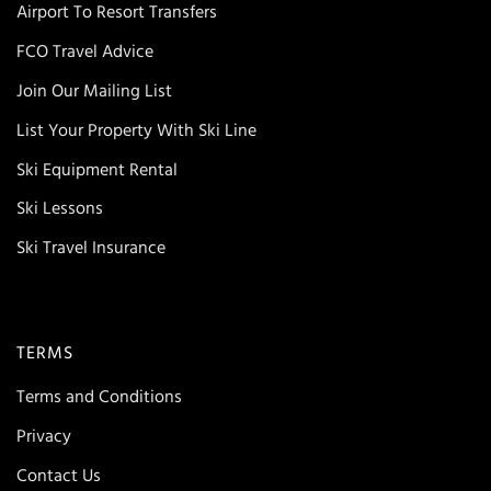
Airport To Resort Transfers
FCO Travel Advice
Join Our Mailing List
List Your Property With Ski Line
Ski Equipment Rental
Ski Lessons
Ski Travel Insurance
TERMS
Terms and Conditions
Privacy
Contact Us