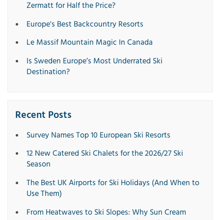
Zermatt for Half the Price?
Europe's Best Backcountry Resorts
Le Massif Mountain Magic In Canada
Is Sweden Europe’s Most Underrated Ski
Destination?
Recent Posts
Survey Names Top 10 European Ski Resorts
12 New Catered Ski Chalets for the 2026/27 Ski
Season
The Best UK Airports for Ski Holidays (And When to
Use Them)
From Heatwaves to Ski Slopes: Why Sun Cream