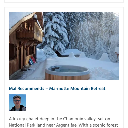
Mal Recommends – Marmotte Mountain Retreat
A luxury chalet deep in the Chamonix valley, set on
National Park land near Argentière. With a scenic forest