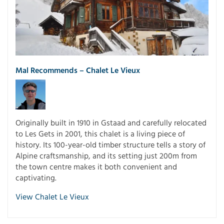
Mal Recommends – Chalet Le Vieux
Originally built in 1910 in Gstaad and carefully relocated
to Les Gets in 2001, this chalet is a living piece of
history. Its 100-year-old timber structure tells a story of
Alpine craftsmanship, and its setting just 200m from
the town centre makes it both convenient and
captivating.
View Chalet Le Vieux