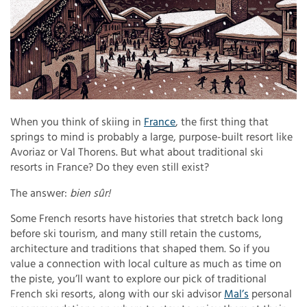
When you think of skiing in
France
, the first thing that
springs to mind is probably a large, purpose-built resort like
Avoriaz or Val Thorens. But what about traditional ski
resorts in France? Do they even still exist?
The answer:
bien sûr!
Some French resorts have histories that stretch back long
before ski tourism, and many still retain the customs,
architecture and traditions that shaped them. So if you
value a connection with local culture as much as time on
the piste, you’ll want to explore our pick of traditional
French ski resorts, along with our ski advisor
Mal’s
personal