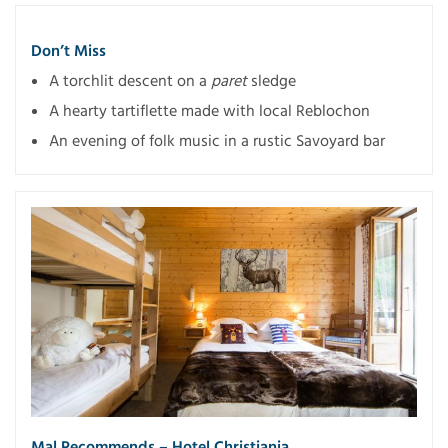
Don’t Miss
A torchlit descent on a
paret
sledge
A hearty tartiflette made with local Reblochon
An evening of folk music in a rustic Savoyard bar
Mal Recommends – Hotel Christiania