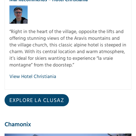
“Right in the heart of the village, opposite the lifts and
offering stunning views of the Aravis mountains and
the village church, this classic alpine hotel is steeped in
charm. With its central location and warm atmosphere,
it’s ideal for skiers wanting to experience “la vraie
montagne” from the doorstep.”
View Hotel Christiania
EXPLORE LA CLUSAZ
Chamonix