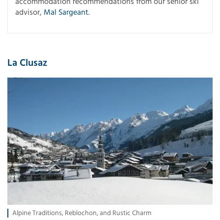
accommodation recommendations from our senior ski
advisor,
Mal Sargeant
.
La Clusaz
Alpine Traditions, Reblochon, and Rustic Charm