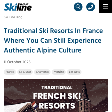
Ski Line Blog
Traditional Ski Resorts In France
Where You Can Still Experience
Authentic Alpine Culture
11 October 2025
France
La Clusaz
Chamonix
Morzine
Les Gets