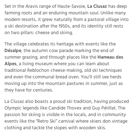
Set in the Aravis range of Haute-Savoie,
La Clusaz
has deep
farming roots and an enduring mountain soul. Unlike many
modern resorts, it grew naturally from a pastoral village into
a ski destination after the 1950s, and its identity still rests
on two pillars: cheese and skiing.
The village celebrates its heritage with events like the
Désalpe
, the autumn cow parade marking the end of
summer grazing, and through places like the
Hameau des
Alpes
, a living museum where you can learn about
traditional Reblochon cheese-making, old ski techniques
and even the communal bread oven. You’ll still see herds
moving up into the mountain pastures in summer, just as
they have for centuries.
La Clusaz also boasts a proud ski tradition, having produced
Olympic legends like Candide Thovex and Guy Périllat. The
passion for skiing is visible in the locals, and in community
events like the “Retro Ski” carnival where skiers don vintage
clothing and tackle the slopes with wooden skis.