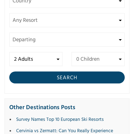
SEARCH
Other Destinations Posts
Survey Names Top 10 European Ski Resorts
Cervinia vs Zermatt: Can You Really Experience