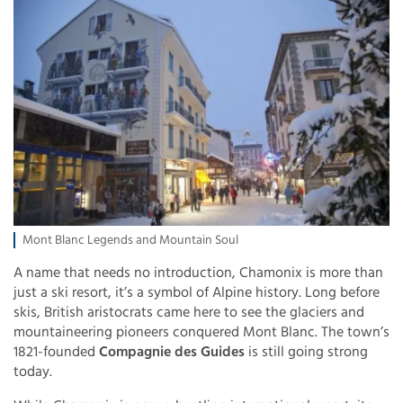
Mont Blanc Legends and Mountain Soul
A name that needs no introduction, Chamonix is more than
just a ski resort, it’s a symbol of Alpine history. Long before
skis, British aristocrats came here to see the glaciers and
mountaineering pioneers conquered Mont Blanc. The town’s
1821-founded
Compagnie des Guides
is still going strong
today.