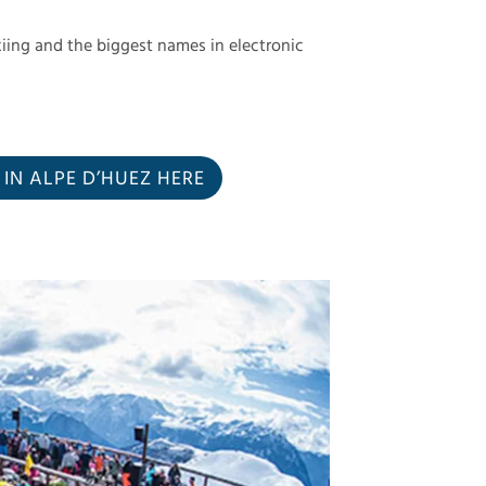
iing and the biggest names in electronic
N ALPE D’HUEZ HERE