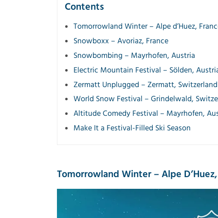
Contents
Tomorrowland Winter – Alpe d’Huez, Franc
Snowboxx – Avoriaz, France
Snowbombing – Mayrhofen, Austria
Electric Mountain Festival – Sölden, Austri
Zermatt Unplugged – Zermatt, Switzerland
World Snow Festival – Grindelwald, Switze
Altitude Comedy Festival – Mayrhofen, Aus
Make It a Festival-Filled Ski Season
Tomorrowland Winter – Alpe D’Huez,