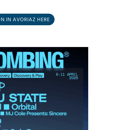
 IN AVORIAZ HERE