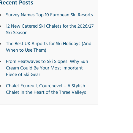
Recent Posts
Survey Names Top 10 European Ski Resorts
12 New Catered Ski Chalets for the 2026/27
Ski Season
The Best UK Airports for Ski Holidays (And
When to Use Them)
From Heatwaves to Ski Slopes: Why Sun
Cream Could Be Your Most Important
Piece of Ski Gear
Chalet Ecureuil, Courchevel – A Stylish
Chalet in the Heart of the Three Valleys