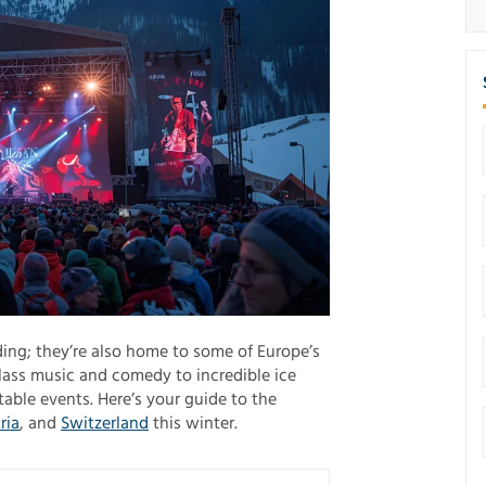
ing; they’re also home to some of Europe’s
lass music and comedy to incredible ice
able events. Here’s your guide to the
ria
, and
Switzerland
this winter.