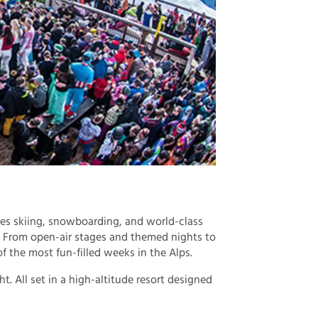
es skiing, snowboarding, and world-class
. From open-air stages and themed nights to
of the most fun-filled weeks in the Alps.
t. All set in a high-altitude resort designed