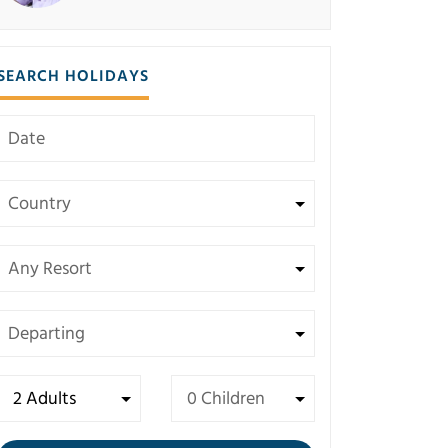
SEARCH HOLIDAYS