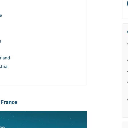
e
a
rland
tria
 France