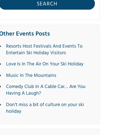
SEARCH
Other Events Posts
Resorts Host Festivals And Events To
Entertain Ski Holiday Visitors
Love Is In The Air On Your Ski Holiday
Music In The Mountains
Comedy Club In A Cable Car… Are You
Having A Laugh?
Don’t miss a bit of culture on your ski
holiday