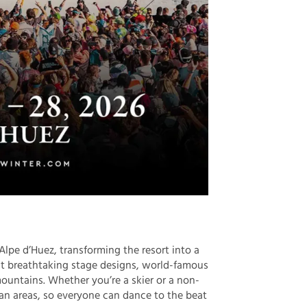
lpe d’Huez, transforming the resort into a
ct breathtaking stage designs, world-famous
ountains. Whether you’re a skier or a non-
rian areas, so everyone can dance to the beat