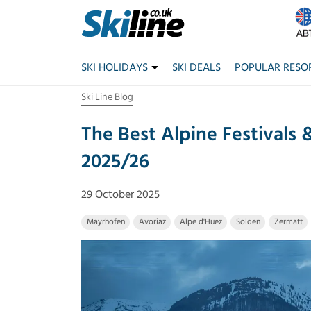
SKI HOLIDAYS
SKI DEALS
POPULAR RESO
Ski Line Blog
The Best Alpine Festivals 
2025/26
29 October 2025
Mayrhofen
Avoriaz
Alpe d'Huez
Solden
Zermatt