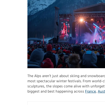
The Alps aren’t just about skiing and snowboard
most spectacular winter festivals. From world-c
sculptures, the slopes come alive with unforgett
biggest and best happening across
France
,
Aust