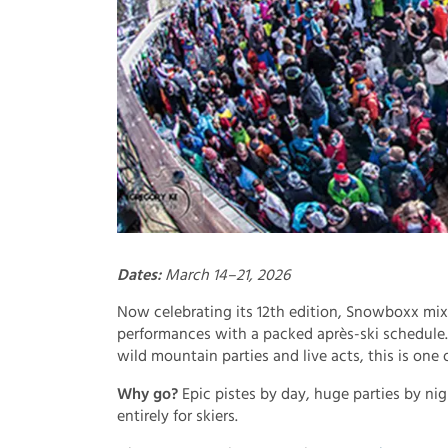
Dates:
March 14–21, 2026
Now celebrating its 12th edition, Snowboxx mix
performances with a packed après-ski schedule
wild mountain parties and live acts, this is one 
Why go?
Epic pistes by day, huge parties by nigh
entirely for skiers.