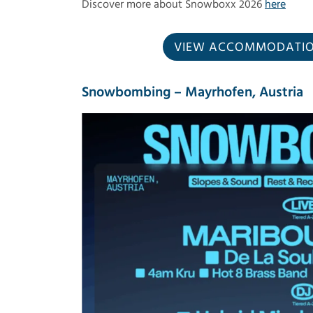
Discover more about Snowboxx 2026
here
VIEW ACCOMMODATION
Snowbombing – Mayrhofen, Austria