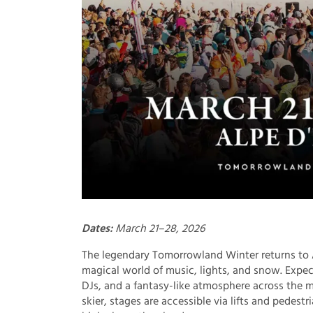
Dates:
March 21–28, 2026
The legendary Tomorrowland Winter returns to A
magical world of music, lights, and snow. Expe
DJs, and a fantasy-like atmosphere across the m
skier, stages are accessible via lifts and pedest