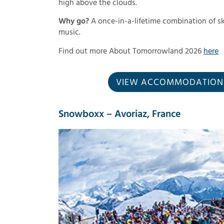
high above the clouds.
Why go?
A once-in-a-lifetime combination of sk
music.
Find out more About Tomorrowland 2026
here
VIEW ACCOMMODATION I
Snowboxx – Avoriaz, France