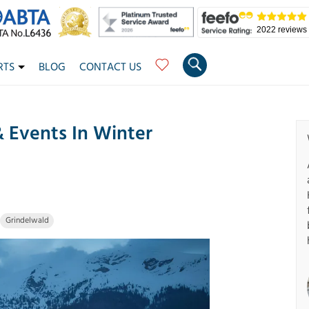
2022 reviews
RTS
BLOG
CONTACT US
& Events In Winter
Grindelwald