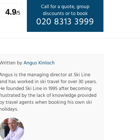
Call for a quote, group
4.9
discounts or to book
/5
020 8313 3999
Written by
Angus Kinloch
Angus is the managing director at Ski Line
and has worked in ski travel for over 30 years.
He founded Ski Line in 1995 after becoming
frustrated by the lack of knowledge provided
by travel agents when booking his own ski
holidays.