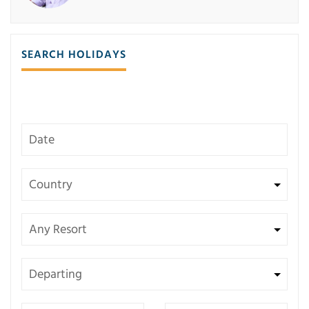
SEARCH HOLIDAYS