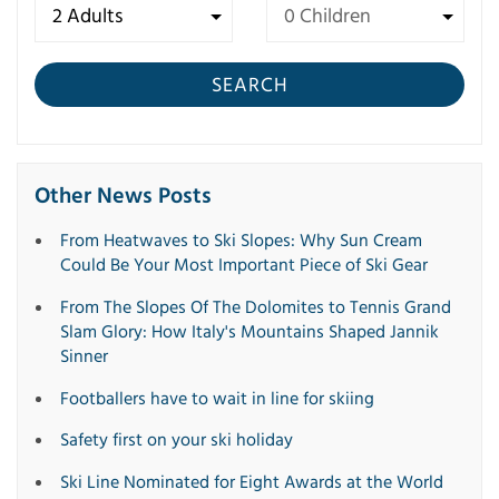
SEARCH
Other News Posts
From Heatwaves to Ski Slopes: Why Sun Cream
Could Be Your Most Important Piece of Ski Gear
From The Slopes Of The Dolomites to Tennis Grand
Slam Glory: How Italy's Mountains Shaped Jannik
Sinner
Footballers have to wait in line for skiing
Safety first on your ski holiday
Ski Line Nominated for Eight Awards at the World