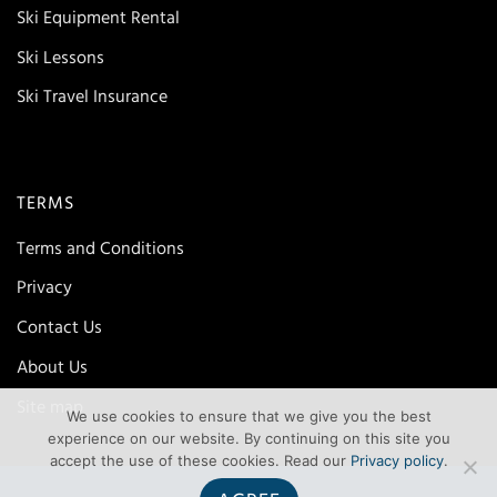
Ski Equipment Rental
Ski Lessons
Ski Travel Insurance
TERMS
Terms and Conditions
Privacy
Contact Us
About Us
Site map
We use cookies to ensure that we give you the best
experience on our website. By continuing on this site you
accept the use of these cookies. Read our
Privacy policy
.