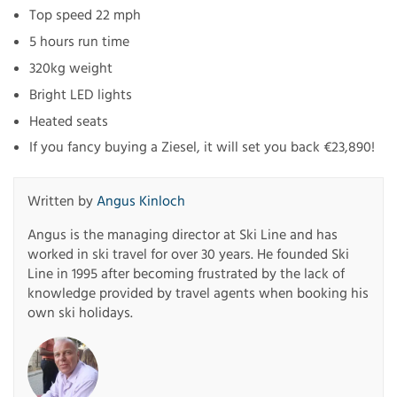
Top speed 22 mph
5 hours run time
320kg weight
Bright LED lights
Heated seats
If you fancy buying a Ziesel, it will set you back €23,890!
Written by
Angus Kinloch
Angus is the managing director at Ski Line and has
worked in ski travel for over 30 years. He founded Ski
Line in 1995 after becoming frustrated by the lack of
knowledge provided by travel agents when booking his
own ski holidays.