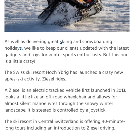
As well as delivering great
s
kiing and snowboarding
holiday
s
, we like to keep our clients updated with the latest
gadgets and toys for winter sports enthusiasts. But this one
is a little crazy!
The Swiss ski resort Hoch Ybrig has launched a crazy new
apres-ski activity, Ziesel rides.
A Ziesel is an electric tracked vehicle first launched in 2013,
looks a little like an off-road wheelchair and allows for
almost silent manoeuvres through the snowy winter
landscape. It is steered is controlled by a joystick.
The ski resort in Central Switzerland is offering 40-minute-
long tours including an introduction to Ziesel driving.