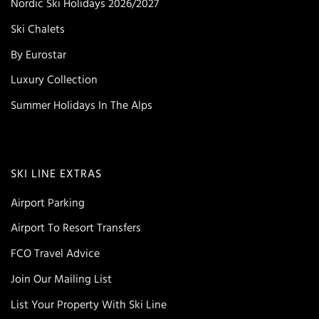
Nordic Ski Holidays 2026/2027
Ski Chalets
By Eurostar
Luxury Collection
Summer Holidays In The Alps
SKI LINE EXTRAS
Airport Parking
Airport To Resort Transfers
FCO Travel Advice
Join Our Mailing List
List Your Property With Ski Line