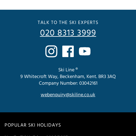
TALK TO THE SKI EXPERTS
020 8313 3999
Ski Line ®
9 Whitecroft Way, Beckenham, Kent. BR3 3AQ
Company Number: 03042161
webenquiry@skiline.co.uk
POPULAR SKI HOLIDAYS