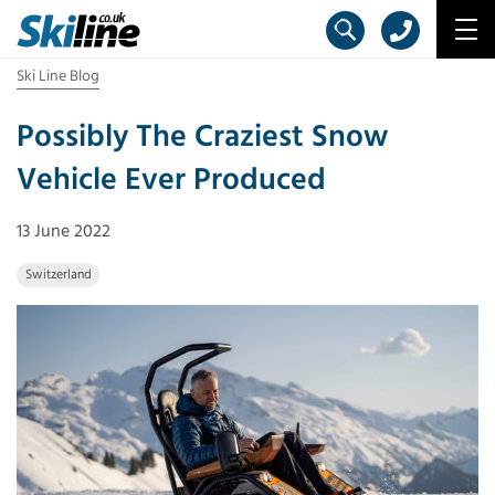
Ski Line Blog
Possibly The Craziest Snow
Vehicle Ever Produced
13 June 2022
Switzerland