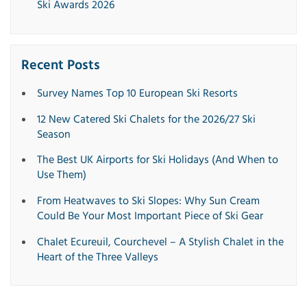
Ski Awards 2026
Recent Posts
Survey Names Top 10 European Ski Resorts
12 New Catered Ski Chalets for the 2026/27 Ski
Season
The Best UK Airports for Ski Holidays (And When to
Use Them)
From Heatwaves to Ski Slopes: Why Sun Cream
Could Be Your Most Important Piece of Ski Gear
Chalet Ecureuil, Courchevel – A Stylish Chalet in the
Heart of the Three Valleys