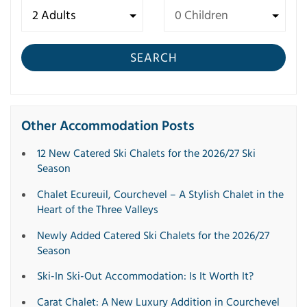
SEARCH
Other Accommodation Posts
12 New Catered Ski Chalets for the 2026/27 Ski
Season
Chalet Ecureuil, Courchevel – A Stylish Chalet in the
Heart of the Three Valleys
Newly Added Catered Ski Chalets for the 2026/27
Season
Ski-In Ski-Out Accommodation: Is It Worth It?
Carat Chalet: A New Luxury Addition in Courchevel