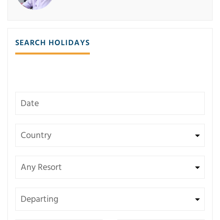
SEARCH HOLIDAYS