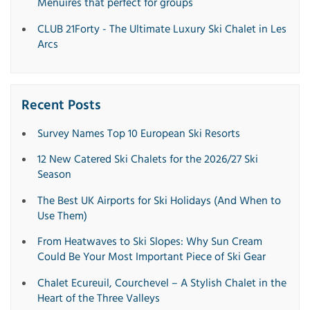
Menuires that perfect for groups
CLUB 21Forty - The Ultimate Luxury Ski Chalet in Les
Arcs
Recent Posts
Survey Names Top 10 European Ski Resorts
12 New Catered Ski Chalets for the 2026/27 Ski
Season
The Best UK Airports for Ski Holidays (And When to
Use Them)
From Heatwaves to Ski Slopes: Why Sun Cream
Could Be Your Most Important Piece of Ski Gear
Chalet Ecureuil, Courchevel – A Stylish Chalet in the
Heart of the Three Valleys