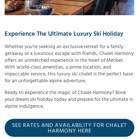
Experience The Ultimate Luxury Ski Holiday
Whether you’re seeking an exclusive retreat for a family
getaway or a luxurious escape with friends, Chalet Harmony
offers an unmatched experience in the heart of Méribel.
With world-class amenities, a prime location, and
impeccable service, this luxury ski chalet is the perfect base
for an unforgettable alpine adventure.
Ready to experience the magic of Chalet Harmony? Book
your dream ski holiday today and prepare for the ultimate in
alpine indulgence.
SEE RATES AND AVAILABILITY FOR CHALET
HARMONY HERE