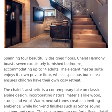
Spanning four beautifully designed floors, Chalet Harmony
boasts seven exquisitely furnished bedrooms,
accommodating up to 14 adults. The elegant master suite
enjoys its own private floor, while a spacious bunk area
ensures children have their own cosy retreat.
The chalet’s aesthetic is a contemporary take on classic
alpine design, incorporating natural materials like wood,
stone, and wool. Warm, neutral tones create an inviting
ambience, while high-end finishes such as Sonos sound
systems and smart TVs ensure modern comforts. Every detail