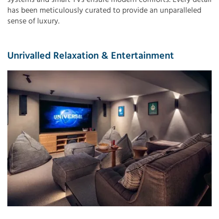
has been meticulously curated to provide an unparalleled
sense of luxury.
Unrivalled Relaxation & Entertainment