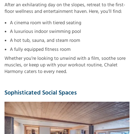
After an exhilarating day on the slopes, retreat to the first-
floor wellness and entertainment haven. Here, you’ll find:
A cinema room with tiered seating
A luxurious indoor swimming pool
A hot tub, sauna, and steam room
A fully equipped fitness room
Whether you’re looking to unwind with a film, soothe sore
muscles, or keep up with your workout routine, Chalet
Harmony caters to every need.
Sophisticated Social Spaces