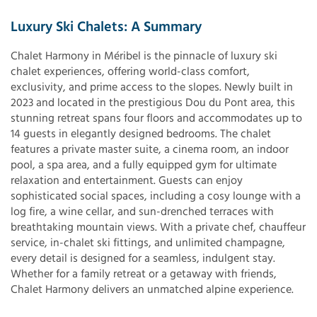
Luxury Ski Chalets: A Summary
Chalet Harmony in Méribel is the pinnacle of luxury ski
chalet experiences, offering world-class comfort,
exclusivity, and prime access to the slopes. Newly built in
2023 and located in the prestigious Dou du Pont area, this
stunning retreat spans four floors and accommodates up to
14 guests in elegantly designed bedrooms. The chalet
features a private master suite, a cinema room, an indoor
pool, a spa area, and a fully equipped gym for ultimate
relaxation and entertainment. Guests can enjoy
sophisticated social spaces, including a cosy lounge with a
log fire, a wine cellar, and sun-drenched terraces with
breathtaking mountain views. With a private chef, chauffeur
service, in-chalet ski fittings, and unlimited champagne,
every detail is designed for a seamless, indulgent stay.
Whether for a family retreat or a getaway with friends,
Chalet Harmony delivers an unmatched alpine experience.