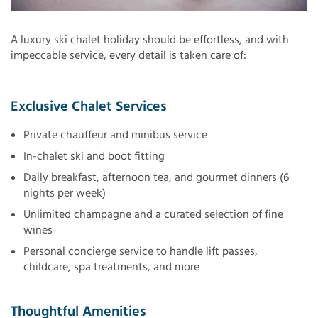
A luxury ski chalet holiday should be effortless, and with
impeccable service, every detail is taken care of:
Exclusive Chalet Services
Private chauffeur and minibus service
In-chalet ski and boot fitting
Daily breakfast, afternoon tea, and gourmet dinners (6
nights per week)
Unlimited champagne and a curated selection of fine
wines
Personal concierge service to handle lift passes,
childcare, spa treatments, and more
Thoughtful Amenities