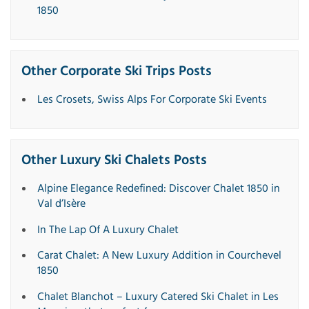
1850
Other Corporate Ski Trips Posts
Les Crosets, Swiss Alps For Corporate Ski Events
Other Luxury Ski Chalets Posts
Alpine Elegance Redefined: Discover Chalet 1850 in
Val d’Isère
In The Lap Of A Luxury Chalet
Carat Chalet: A New Luxury Addition in Courchevel
1850
Chalet Blanchot – Luxury Catered Ski Chalet in Les