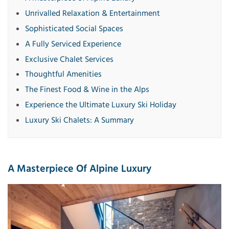
Unrivalled Relaxation & Entertainment
Sophisticated Social Spaces
A Fully Serviced Experience
Exclusive Chalet Services
Thoughtful Amenities
The Finest Food & Wine in the Alps
Experience the Ultimate Luxury Ski Holiday
Luxury Ski Chalets: A Summary
A Masterpiece Of Alpine Luxury