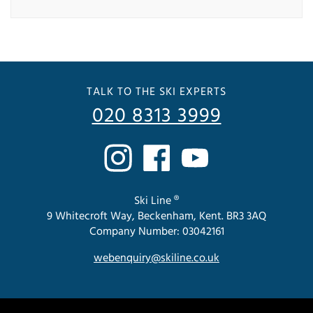
TALK TO THE SKI EXPERTS
020 8313 3999
Ski Line ®
9 Whitecroft Way, Beckenham, Kent. BR3 3AQ
Company Number: 03042161
webenquiry@skiline.co.uk