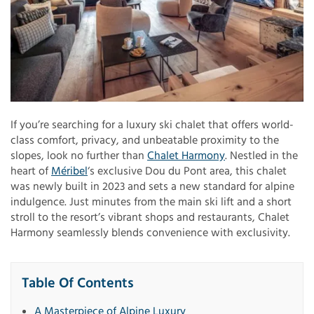
If you’re searching for a luxury ski chalet that offers world-
class comfort, privacy, and unbeatable proximity to the
slopes, look no further than
Chalet Harmony
. Nestled in the
heart of
Méribel
‘s exclusive Dou du Pont area, this chalet
was newly built in 2023 and sets a new standard for alpine
indulgence. Just minutes from the main ski lift and a short
stroll to the resort’s vibrant shops and restaurants, Chalet
Harmony seamlessly blends convenience with exclusivity.
Table Of Contents
A Masterpiece of Alpine Luxury