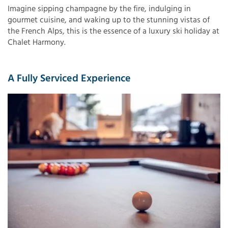
Imagine sipping champagne by the fire, indulging in
gourmet cuisine, and waking up to the stunning vistas of
the French Alps, this is the essence of a luxury ski holiday at
Chalet Harmony.
A Fully Serviced Experience