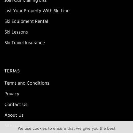
Join Our Mailing List
List Your Property With Ski Line
Ski Equipment Rental
Ski Lessons
Ski Travel Insurance
TERMS
Terms and Conditions
Privacy
Contact Us
About Us
Site map
We use cookies to ensure that we give you the best