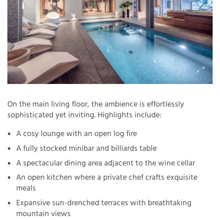
On the main living floor, the ambience is effortlessly
sophisticated yet inviting. Highlights include:
A cosy lounge with an open log fire
A fully stocked minibar and billiards table
A spectacular dining area adjacent to the wine cellar
An open kitchen where a private chef crafts exquisite
meals
Expansive sun-drenched terraces with breathtaking
mountain views