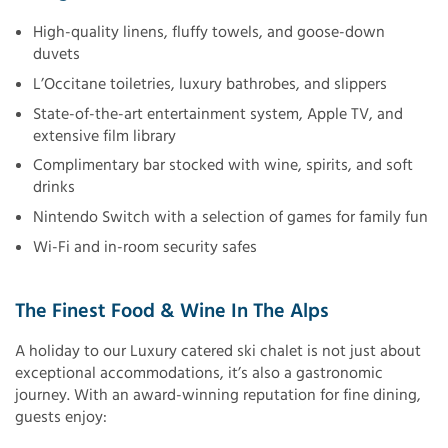
High-quality linens, fluffy towels, and goose-down
duvets
L’Occitane toiletries, luxury bathrobes, and slippers
State-of-the-art entertainment system, Apple TV, and
extensive film library
Complimentary bar stocked with wine, spirits, and soft
drinks
Nintendo Switch with a selection of games for family fun
Wi-Fi and in-room security safes
The Finest Food & Wine In The Alps
A holiday to our Luxury catered ski chalet is not just about
exceptional accommodations, it’s also a gastronomic
journey. With an award-winning reputation for fine dining,
guests enjoy: