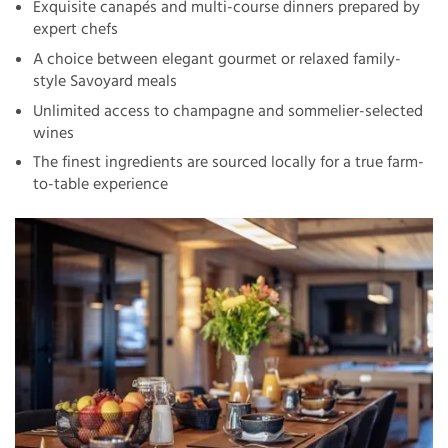
Exquisite canapés and multi-course dinners prepared by
expert chefs
A choice between elegant gourmet or relaxed family-
style Savoyard meals
Unlimited access to champagne and sommelier-selected
wines
The finest ingredients are sourced locally for a true farm-
to-table experience