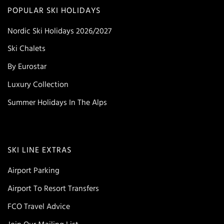
POPULAR SKI HOLIDAYS
Nordic Ski Holidays 2026/2027
Ski Chalets
By Eurostar
Luxury Collection
Summer Holidays In The Alps
SKI LINE EXTRAS
Airport Parking
Airport To Resort Transfers
FCO Travel Advice