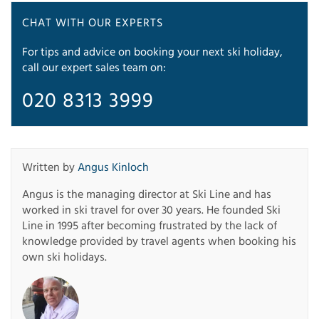
CHAT WITH OUR EXPERTS
For tips and advice on booking your next ski holiday,
call our expert sales team on:
020 8313 3999
Written by
Angus Kinloch
Angus is the managing director at Ski Line and has
worked in ski travel for over 30 years. He founded Ski
Line in 1995 after becoming frustrated by the lack of
knowledge provided by travel agents when booking his
own ski holidays.