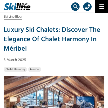
Ski Line Blog
Luxury Ski Chalets: Discover The
Elegance Of Chalet Harmony In
Méribel
5 March 2025
Chalet Harmony
Meribel