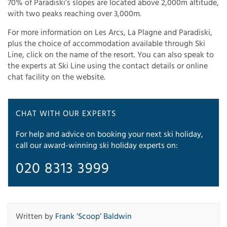
70% of Paradiski’s slopes are located above 2,000m altitude,
with two peaks reaching over 3,000m.
For more information on Les Arcs, La Plagne and Paradiski,
plus the choice of accommodation available through Ski
Line, click on the name of the resort. You can also speak to
the experts at Ski Line using the contact details or online
chat facility on the website.
CHAT WITH OUR EXPERTS
For help and advice on booking your next ski holiday,
call our award-winning ski holiday experts on:
020 8313 3999
Written by
Frank ‘Scoop’ Baldwin