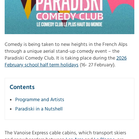
Comedy is being taken to new heights in the French Alps
through a unique aerial stand-up comedy event – the
Paradiski Comedy Club. It is taking place during the
2026
February school half term holidays
(16- 27 February).
Contents
Programme and Artists
Paradiski in a Nutshell
The Vanoise Express cable cabins, which transport skiers