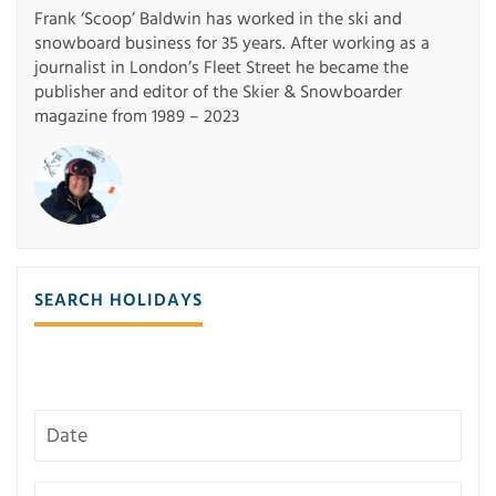
Frank ‘Scoop’ Baldwin has worked in the ski and
snowboard business for 35 years. After working as a
journalist in London’s Fleet Street he became the
publisher and editor of the Skier & Snowboarder
magazine from 1989 – 2023
SEARCH HOLIDAYS