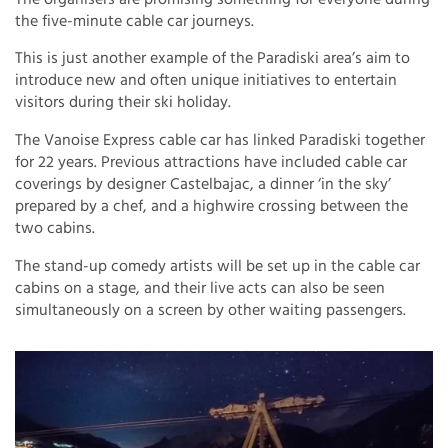
the five-minute cable car journeys.
This is just another example of the Paradiski area’s aim to
introduce new and often unique initiatives to entertain
visitors during their ski holiday.
The Vanoise Express cable car has linked Paradiski together
for 22 years. Previous attractions have included cable car
coverings by designer Castelbajac, a dinner ‘in the sky’
prepared by a chef, and a highwire crossing between the
two cabins.
The stand-up comedy artists will be set up in the cable car
cabins on a stage, and their live acts can also be seen
simultaneously on a screen by other waiting passengers.