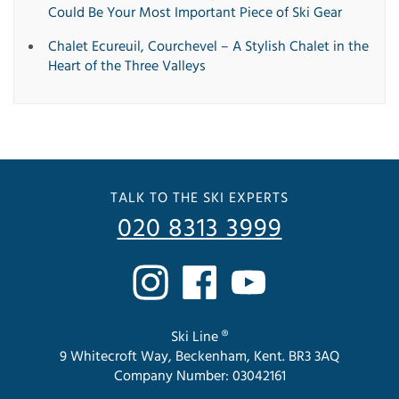
Could Be Your Most Important Piece of Ski Gear
Chalet Ecureuil, Courchevel – A Stylish Chalet in the
Heart of the Three Valleys
TALK TO THE SKI EXPERTS
020 8313 3999
Ski Line ®
9 Whitecroft Way, Beckenham, Kent. BR3 3AQ
Company Number: 03042161