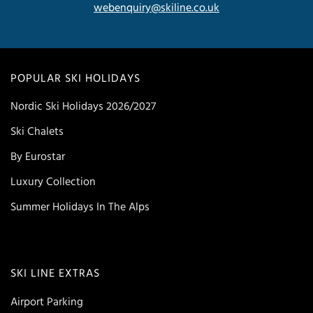
webenquiry@skiline.co.uk
POPULAR SKI HOLIDAYS
Nordic Ski Holidays 2026/2027
Ski Chalets
By Eurostar
Luxury Collection
Summer Holidays In The Alps
SKI LINE EXTRAS
Airport Parking