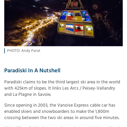
PHOTO: Andy Parat
Paradiski In A Nutshell
Paradiski claims to be the third largest ski area in the world
with 425km of slopes. It links Les Arcs / Peisey-Vallandry
and La Plagne in Savoie.
Since opening in 2003, the Vanoise Express cable car has
enabled skiers and snowboarders to make the 1,800m
crossing between the two ski areas in around five minutes.