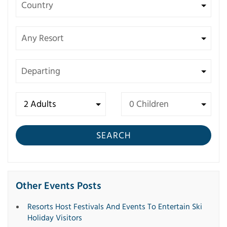
SEARCH
Other Events Posts
Resorts Host Festivals And Events To Entertain Ski
Holiday Visitors