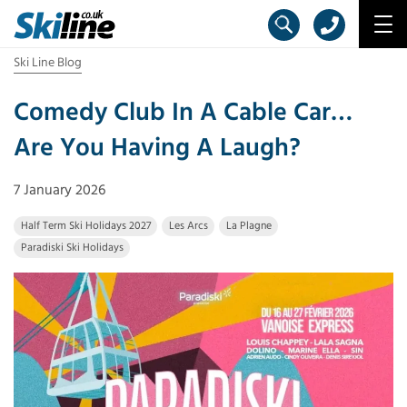
Ski Line Blog
Comedy Club In A Cable Car…
Are You Having A Laugh?
7 January 2026
Half Term Ski Holidays 2027
Les Arcs
La Plagne
Paradiski Ski Holidays