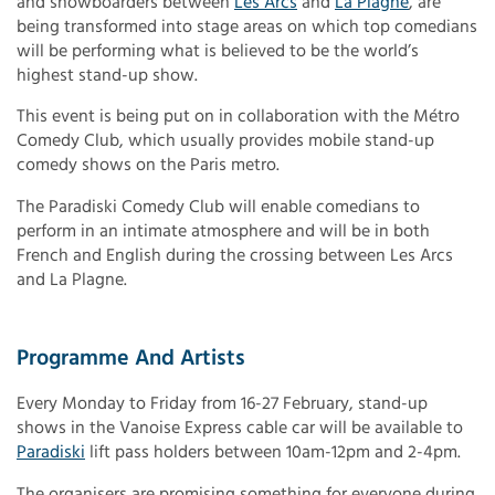
and snowboarders between
Les Arcs
and
La Plagne
, are
being transformed into stage areas on which top comedians
will be performing what is believed to be the world’s
highest stand-up show.
This event is being put on in collaboration with the Métro
Comedy Club, which usually provides mobile stand-up
comedy shows on the Paris metro.
The Paradiski Comedy Club will enable comedians to
perform in an intimate atmosphere and will be in both
French and English during the crossing between Les Arcs
and La Plagne.
Programme And Artists
Every Monday to Friday from 16-27 February, stand-up
shows in the Vanoise Express cable car will be available to
Paradiski
lift pass holders between 10am-12pm and 2-4pm.
The organisers are promising something for everyone during