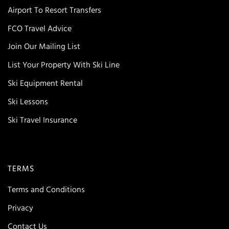
Airport To Resort Transfers
FCO Travel Advice
Join Our Mailing List
List Your Property With Ski Line
Ski Equipment Rental
Ski Lessons
Ski Travel Insurance
TERMS
Terms and Conditions
Privacy
Contact Us