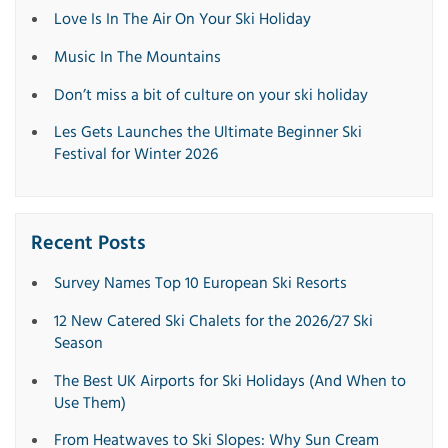
Love Is In The Air On Your Ski Holiday
Music In The Mountains
Don’t miss a bit of culture on your ski holiday
Les Gets Launches the Ultimate Beginner Ski
Festival for Winter 2026
Recent Posts
Survey Names Top 10 European Ski Resorts
12 New Catered Ski Chalets for the 2026/27 Ski
Season
The Best UK Airports for Ski Holidays (And When to
Use Them)
From Heatwaves to Ski Slopes: Why Sun Cream