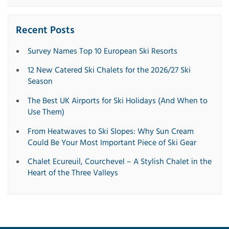
Recent Posts
Survey Names Top 10 European Ski Resorts
12 New Catered Ski Chalets for the 2026/27 Ski
Season
The Best UK Airports for Ski Holidays (And When to
Use Them)
From Heatwaves to Ski Slopes: Why Sun Cream
Could Be Your Most Important Piece of Ski Gear
Chalet Ecureuil, Courchevel – A Stylish Chalet in the
Heart of the Three Valleys