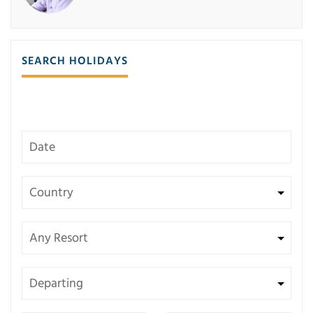
SEARCH HOLIDAYS