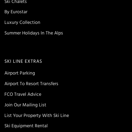
Ski Chalets
By Eurostar
Luxury Collection
Summer Holidays In The Alps
SKI LINE EXTRAS
Airport Parking
Airport To Resort Transfers
FCO Travel Advice
Join Our Mailing List
List Your Property With Ski Line
Ski Equipment Rental