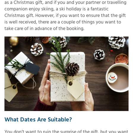
as a Christmas gift, and if you and your partner or travelling
companion enjoy skiing, a ski holiday is a fantastic
Christmas gift. However, if you want to ensure that the gift
is well received, there are a couple of things you want to
take care of in advance of the booking.
What Dates Are Suitable?
You don’t want to ruin the surprise of the gift, but you want