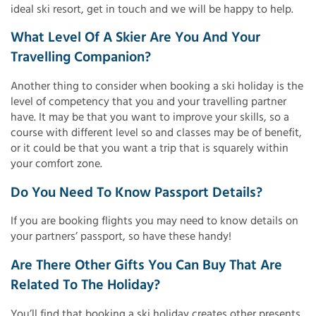
ideal ski resort, get in touch and we will be happy to help.
What Level Of A Skier Are You And Your
Travelling Companion?
Another thing to consider when booking a ski holiday is the
level of competency that you and your travelling partner
have. It may be that you want to improve your skills, so a
course with different level so and classes may be of benefit,
or it could be that you want a trip that is squarely within
your comfort zone.
Do You Need To Know Passport Details?
If you are booking flights you may need to know details on
your partners’ passport, so have these handy!
Are There Other Gifts You Can Buy That Are
Related To The Holiday?
You’ll find that booking a ski holiday creates other presents