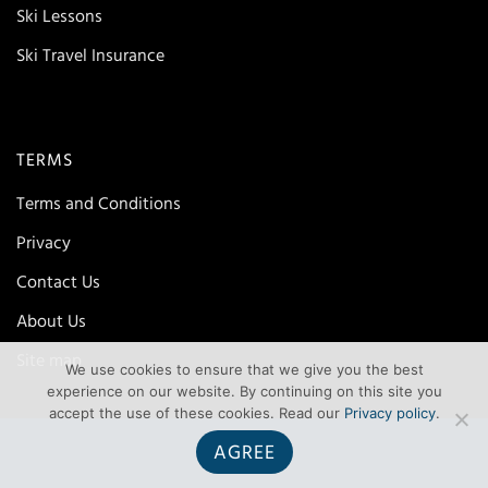
Ski Lessons
Ski Travel Insurance
TERMS
Terms and Conditions
Privacy
Contact Us
About Us
Site map
We use cookies to ensure that we give you the best
experience on our website. By continuing on this site you
accept the use of these cookies. Read our
Privacy policy
.
AGREE