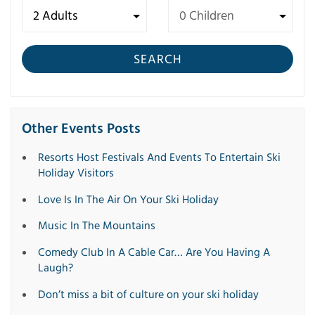
SEARCH
Other Events Posts
Resorts Host Festivals And Events To Entertain Ski
Holiday Visitors
Love Is In The Air On Your Ski Holiday
Music In The Mountains
Comedy Club In A Cable Car… Are You Having A
Laugh?
Don’t miss a bit of culture on your ski holiday