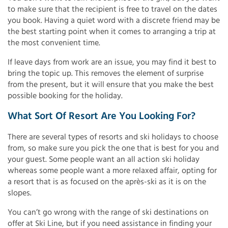
to make sure that the recipient is free to travel on the dates
you book. Having a quiet word with a discrete friend may be
the best starting point when it comes to arranging a trip at
the most convenient time.
If leave days from work are an issue, you may find it best to
bring the topic up. This removes the element of surprise
from the present, but it will ensure that you make the best
possible booking for the holiday.
What Sort Of Resort Are You Looking For?
There are several types of resorts and ski holidays to choose
from, so make sure you pick the one that is best for you and
your guest. Some people want an all action ski holiday
whereas some people want a more relaxed affair, opting for
a resort that is as focused on the après-ski as it is on the
slopes.
You can’t go wrong with the range of ski destinations on
offer at Ski Line, but if you need assistance in finding your