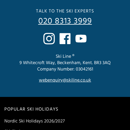
TALK TO THE SKI EXPERTS
020 8313 3999
Ski Line ®
9 Whitecroft Way, Beckenham, Kent. BR3 3AQ
Company Number: 03042161
webenquiry@skiline.co.uk
POPULAR SKI HOLIDAYS
Nordic Ski Holidays 2026/2027