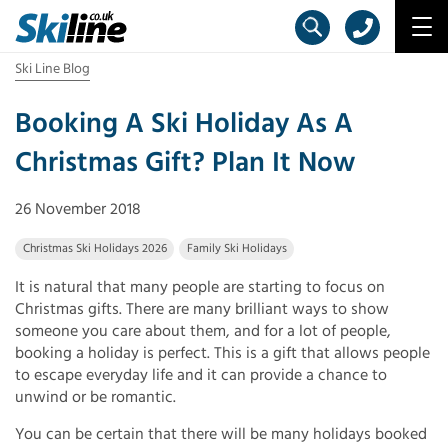
Ski Line Blog
Booking A Ski Holiday As A
Christmas Gift? Plan It Now
26 November 2018
Christmas Ski Holidays 2026
Family Ski Holidays
It is natural that many people are starting to focus on
Christmas gifts. There are many brilliant ways to show
someone you care about them, and for a lot of people,
booking a holiday is perfect. This is a gift that allows people
to escape everyday life and it can provide a chance to
unwind or be romantic.
You can be certain that there will be many holidays booked