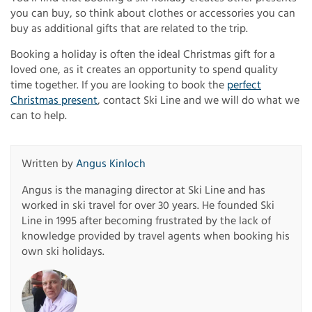
you can buy, so think about clothes or accessories you can
buy as additional gifts that are related to the trip.
Booking a holiday is often the ideal Christmas gift for a
loved one, as it creates an opportunity to spend quality
time together. If you are looking to book the
perfect
Christmas present
, contact Ski Line and we will do what we
can to help.
Written by
Angus Kinloch
Angus is the managing director at Ski Line and has
worked in ski travel for over 30 years. He founded Ski
Line in 1995 after becoming frustrated by the lack of
knowledge provided by travel agents when booking his
own ski holidays.