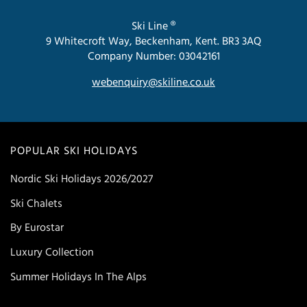
Ski Line ®
9 Whitecroft Way, Beckenham, Kent. BR3 3AQ
Company Number: 03042161
webenquiry@skiline.co.uk
POPULAR SKI HOLIDAYS
Nordic Ski Holidays 2026/2027
Ski Chalets
By Eurostar
Luxury Collection
Summer Holidays In The Alps