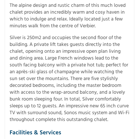
The alpine design and rustic charm of this much loved
chalet provides an incredibly warm and cosy haven in
which to indulge and relax. Ideally located just a few
minutes walk from the centre of Verbier.
Silver is 250m2 and occupies the second floor of the
building. A private lift takes guests directly into the
chalet, opening onto an impressive open plan living
and dining area. Large French windows lead to the
south facing balcony with a private hot tub; perfect for
an après-ski glass of champagne while watching the
sun set over the mountains. There are five stylishly
decorated bedrooms, including the master bedroom
with access to the wrap-around balcony, and a lovely
bunk room sleeping four. In total, Silver comfortably
sleeps up to 12 guests. An impressive new 65 inch curve
TV with surround sound, Sonos music system and Wi-Fi
throughout complete this outstanding chalet.
Facilities & Services