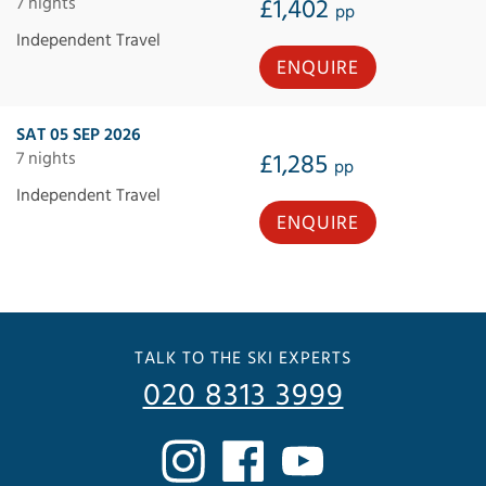
7 nights
£1,402
pp
Independent Travel
ENQUIRE
SAT 05 SEP 2026
7 nights
£1,285
pp
Independent Travel
ENQUIRE
TALK TO THE SKI EXPERTS
020 8313 3999