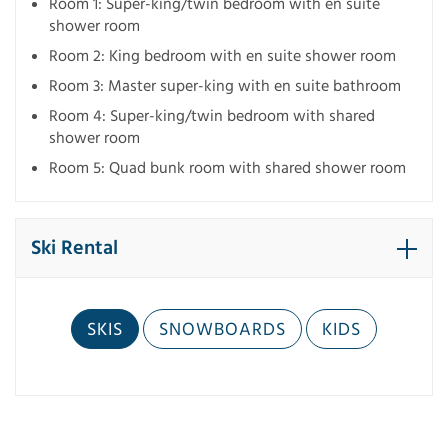
Room 1: Super-king/twin bedroom with en suite
shower room
Room 2: King bedroom with en suite shower room
Room 3: Master super-king with en suite bathroom
Room 4: Super-king/twin bedroom with shared
shower room
Room 5: Quad bunk room with shared shower room
Ski Rental
SKIS
SNOWBOARDS
KIDS