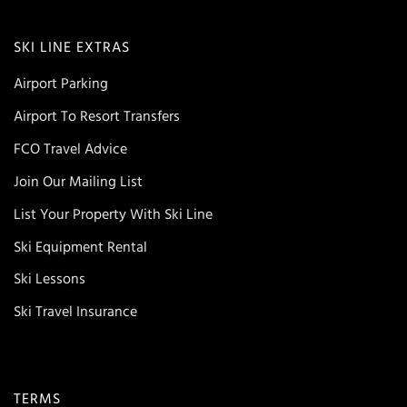
SKI LINE EXTRAS
Airport Parking
Airport To Resort Transfers
FCO Travel Advice
Join Our Mailing List
List Your Property With Ski Line
Ski Equipment Rental
Ski Lessons
Ski Travel Insurance
TERMS