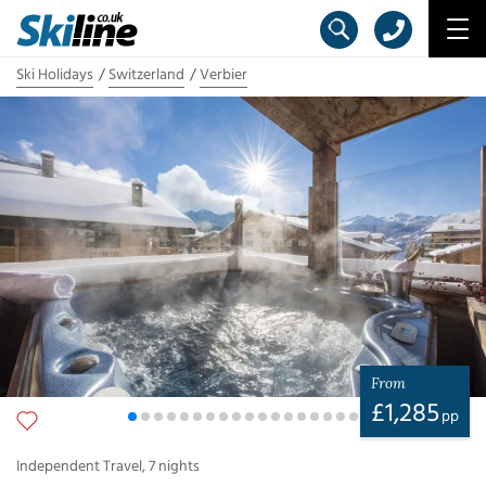
Ski Holidays
Switzerland
Verbier
From
£
1,285
pp
Independent Travel
,
7
nights