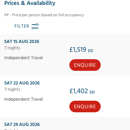
Prices & Availability
PP - Price per person based on full occupancy
FILTER
SAT 15 AUG 2026
7 nights
£1,519
pp
Independent Travel
ENQUIRE
SAT 22 AUG 2026
7 nights
£1,402
pp
Independent Travel
ENQUIRE
SAT 29 AUG 2026