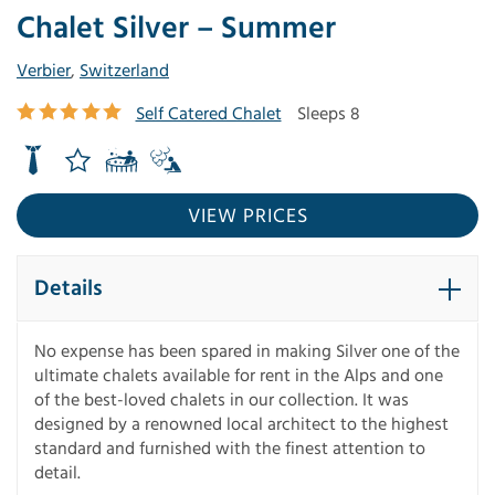
Chalet Silver – Summer
Verbier
,
Switzerland
Self Catered Chalet
Sleeps 8
VIEW PRICES
Details
No expense has been spared in making Silver one of the
ultimate chalets available for rent in the Alps and one
of the best-loved chalets in our collection. It was
designed by a renowned local architect to the highest
standard and furnished with the finest attention to
detail.