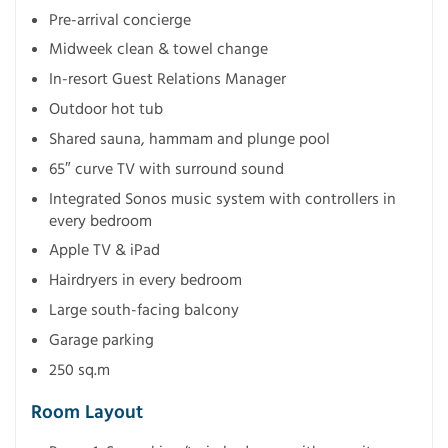
Pre-arrival concierge
Midweek clean & towel change
In-resort Guest Relations Manager
Outdoor hot tub
Shared sauna, hammam and plunge pool
65″ curve TV with surround sound
Integrated Sonos music system with controllers in
every bedroom
Apple TV & iPad
Hairdryers in every bedroom
Large south-facing balcony
Garage parking
250 sq.m
Room Layout