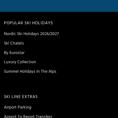
POPULAR SKI HOLIDAYS
Nordic Ski Holidays 2026/2027
Ski Chalets
By Eurostar
Luxury Collection
Summer Holidays In The Alps
SKI LINE EXTRAS
Airport Parking
Airport To Resort Transfers