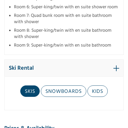
Room 6: Super-king/twin with en suite shower room
Room 7: Quad bunk room with en suite bathroom
with shower
Room 8: Super-king/twin with en suite bathroom
with shower
Room 9: Super-king/twin with en suite bathroom
Ski Rental
SKIS
SNOWBOARDS
KIDS