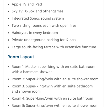
Apple TV and iPad
Sky TV, X-Box and other games
Integrated Sonos sound system
Two sitting rooms each with open fires
Hairdryers in every bedroom
Private underground parking for 12 cars
Large south-facing terrace with extensive furniture
Room Layout
Room 1: Master super-king with en suite bathroom
with a hammam shower
Room 2: Super-king/twin with en suite shower room
Room 3: Super-king/twin with en suite bathroom
and shower room
Room 4: Super-king/twin with en suite bathroom
Room 5: Super-king/twin with en suite shower room