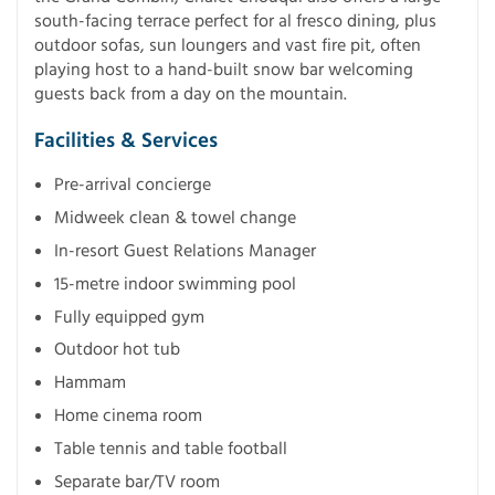
south-facing terrace perfect for al fresco dining, plus
outdoor sofas, sun loungers and vast fire pit, often
playing host to a hand-built snow bar welcoming
guests back from a day on the mountain.
Facilities & Services
Pre-arrival concierge
Midweek clean & towel change
In-resort Guest Relations Manager
15-metre indoor swimming pool
Fully equipped gym
Outdoor hot tub
Hammam
Home cinema room
Table tennis and table football
Separate bar/TV room