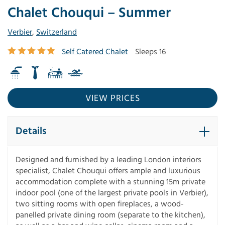
Chalet Chouqui – Summer
Verbier
,
Switzerland
Self Catered Chalet
Sleeps 16
VIEW PRICES
Details
Designed and furnished by a leading London interiors
specialist, Chalet Chouqui offers ample and luxurious
accommodation complete with a stunning 15m private
indoor pool (one of the largest private pools in Verbier),
two sitting rooms with open fireplaces, a wood-
panelled private dining room (separate to the kitchen),