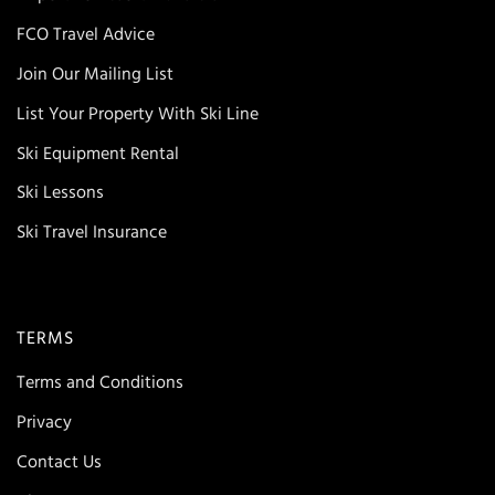
FCO Travel Advice
Join Our Mailing List
List Your Property With Ski Line
Ski Equipment Rental
Ski Lessons
Ski Travel Insurance
TERMS
Terms and Conditions
Privacy
Contact Us