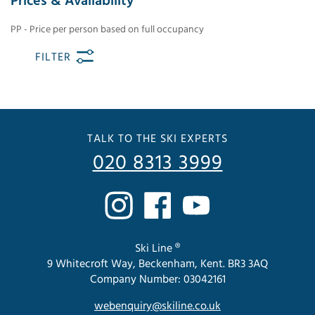
Prices & Availability
PP - Price per person based on full occupancy
FILTER
TALK TO THE SKI EXPERTS
020 8313 3999
Ski Line ®
9 Whitecroft Way, Beckenham, Kent. BR3 3AQ
Company Number: 03042161
webenquiry@skiline.co.uk