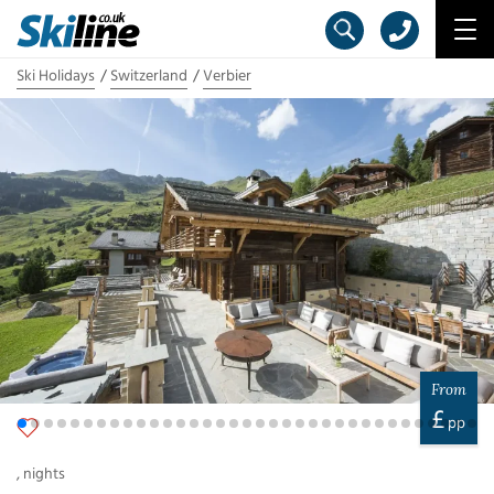
Ski Holidays
Switzerland
Verbier
From
£
pp
,
nights