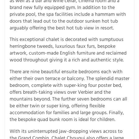
as well as a bar and wine cellar, cinema room and a
brand new fully equipped gym. In addition to the
private pool, the spa facilities include a hammam with
doors that lead out to the outdoor sunken hot tub
arguably offering the best hot tub view in resort.
This exceptional chalet is decorated with sumptuous
herringbone tweeds, luxurious faux furs, bespoke
artwork, custom-made English furniture and reclaimed
wood throughout giving it a rich and authentic style.
There are nine beautiful ensuite bedrooms each with
either their own terrace or balcony. The splendid master
bedroom, complete with super-king four poster bed,
offers breath-taking views over Verbier and the
mountains beyond. The further seven bedrooms can all
be either twin or super king, offering flexible
accommodation for families and large groups. Finally,
the bespoke quad bunk room is ideal for children.
With its uninterrupted jaw-dropping views across to
the Grand Combin, Chalet Chouqui also offers a large