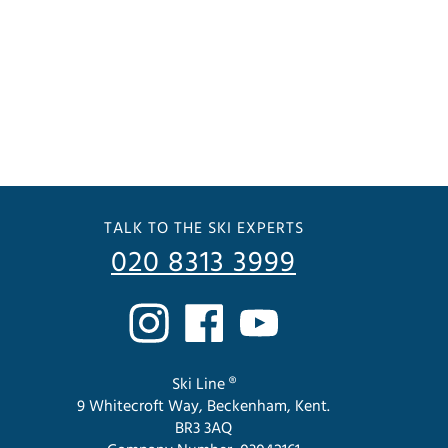
TALK TO THE SKI EXPERTS
020 8313 3999
Ski Line ®
9 Whitecroft Way, Beckenham, Kent.
BR3 3AQ