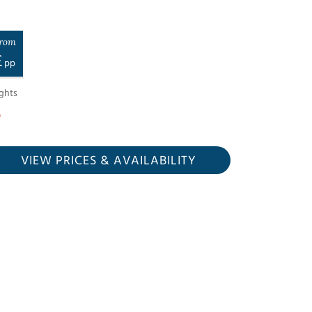
rom
£
pp
ghts
VIEW PRICES
& AVAILABILITY