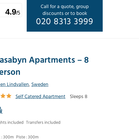
Call for a quote, group
4.9
discounts or to book
/5
020 8313 3999
asabyn Apartments – 8
erson
len Lindvallen
,
Sweden
Self Catered Apartment
Sleeps 8
ghts included
Transfers included
t : 300m
Piste : 300m