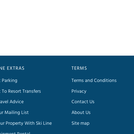
INE EXTRAS
TERMS
t Parking
Terms and Conditions
t To Resort Transfers
Privacy
avel Advice
Contact Us
ur Mailing List
About Us
our Property With Ski Line
Site map
uipment Rental