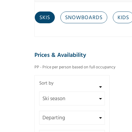
SKIS
SNOWBOARDS
KIDS
Prices & Availability
PP - Price per person based on full occupancy