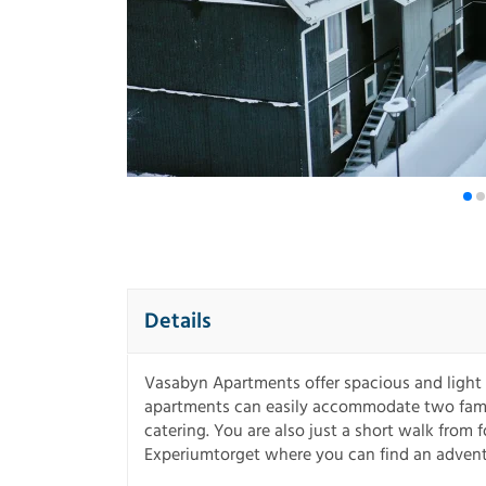
Details
Vasabyn Apartments offer spacious and light 
apartments can easily accommodate two famili
catering. You are also just a short walk from
Experiumtorget where you can find an advent