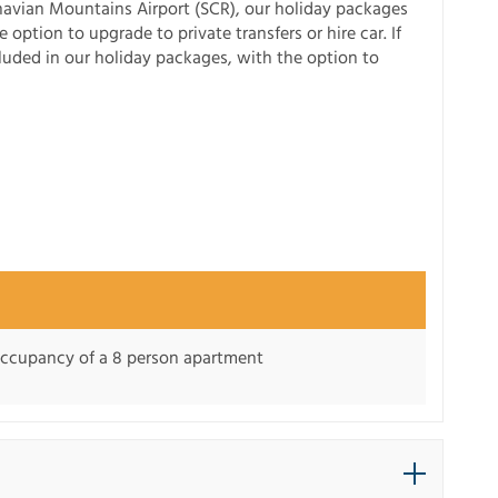
avian Mountains Airport (SCR), our holiday packages
 option to upgrade to private transfers or hire car. If
ncluded in our holiday packages, with the option to
 occupancy of a 8 person apartment