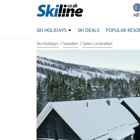
SKI HOLIDAYS
SKI DEALS
POPULAR RESO
Ski Holidays
Sweden
Salen Lindvallen