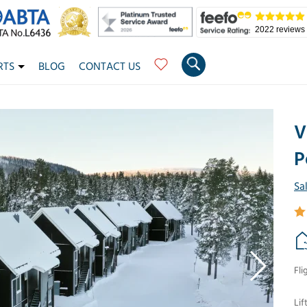
2022 reviews
RTS
BLOG
CONTACT US
V
P
Sa
Fli
Lif