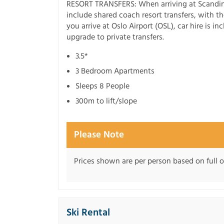
RESORT TRANSFERS: When arriving at Scandin
include shared coach resort transfers, with the
you arrive at Oslo Airport (OSL), car hire is i
upgrade to private transfers.
3.5*
3 Bedroom Apartments
Sleeps 8 People
300m to lift/slope
Please Note
Prices shown are per person based on full
Ski Rental