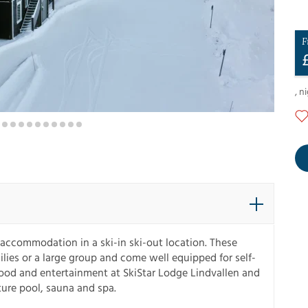
F
,
ni
accommodation in a ski-in ski-out location. These
es or a large group and come well equipped for self-
 food and entertainment at SkiStar Lodge Lindvallen and
ure pool, sauna and spa.