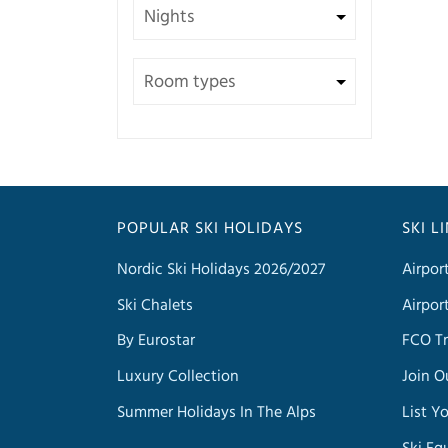
POPULAR SKI HOLIDAYS
SKI L
Nordic Ski Holidays 2026/2027
Airpor
Ski Chalets
Airpor
By Eurostar
FCO Tr
Luxury Collection
Join O
Summer Holidays In The Alps
List Y
Ski Eq