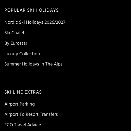
POPULAR SKI HOLIDAYS
Nordic Ski Holidays 2026/2027
Ski Chalets
By Eurostar
Luxury Collection
Summer Holidays In The Alps
SKI LINE EXTRAS
Airport Parking
Airport To Resort Transfers
FCO Travel Advice