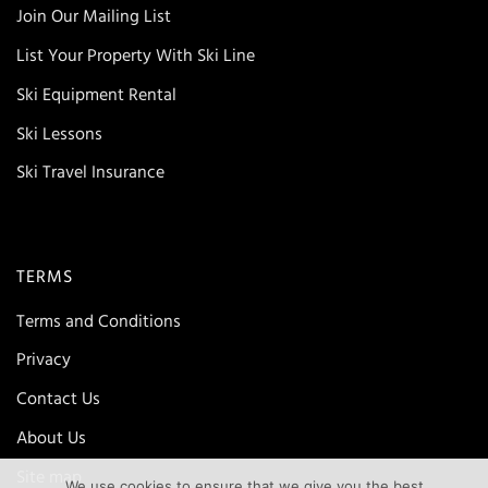
Join Our Mailing List
List Your Property With Ski Line
Ski Equipment Rental
Ski Lessons
Ski Travel Insurance
TERMS
Terms and Conditions
Privacy
Contact Us
About Us
Site map
We use cookies to ensure that we give you the best