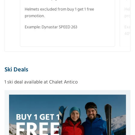
Helmets excluded from buy 1 get 1 free
Helme
promotion.
promo
Example: Dynastar SPEED 263
Examp
40° V
Ski Deals
1 ski deal available at Chalet Antico