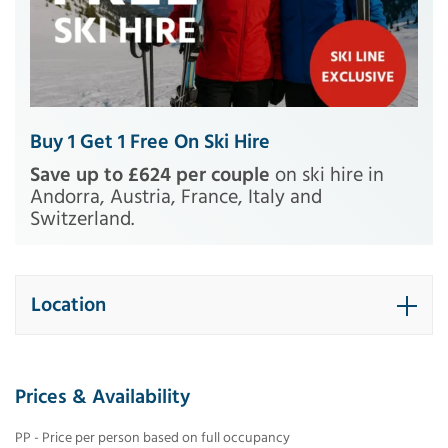
Buy 1 Get 1 Free On Ski Hire
Save up to £624 per couple
on ski hire in
Andorra, Austria, France, Italy and
Switzerland.
Location
Prices & Availability
PP - Price per person based on full occupancy