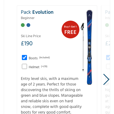
Pack
Evolution
Pac
Beginner
Inter
Buy 1 Get 1
FREE
Ski Line Price
Ski Li
£
190
£
2
Boots
(Included)
Helmet
(+£19)
Entry level skis, with a maximum
For a
age of 2 years. Perfect for those
of s
discovering the thrills of skiing on
high
green and blue slopes. Manageable
guara
and reliable skis even on hard
at f
snow, complete with good quality
age 
boots for very good comfort.
quali