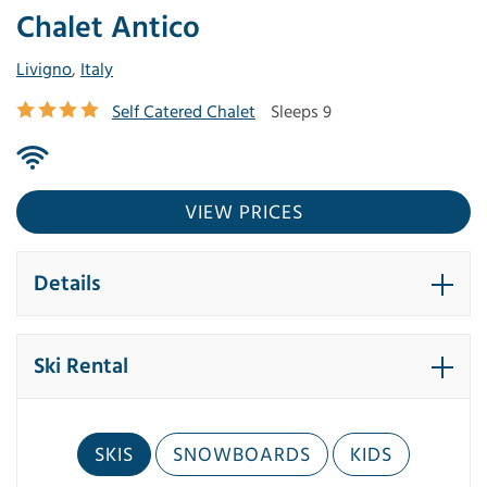
Chalet Antico
Livigno
,
Italy
Self Catered Chalet
Sleeps 9
VIEW PRICES
Details
Ski Rental
SKIS
SNOWBOARDS
KIDS