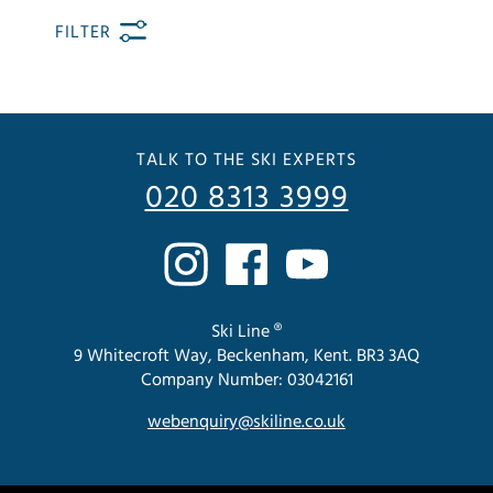
FILTER
TALK TO THE SKI EXPERTS
020 8313 3999
Ski Line ®
9 Whitecroft Way, Beckenham, Kent. BR3 3AQ
Company Number: 03042161
webenquiry@skiline.co.uk