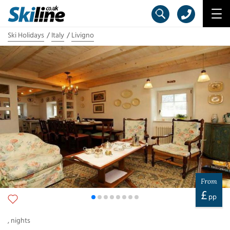
Ski Holidays
Italy
Livigno
From
£
pp
,
nights