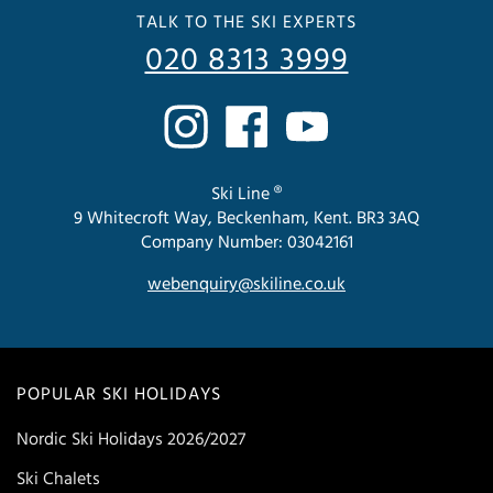
TALK TO THE SKI EXPERTS
020 8313 3999
Ski Line ®
9 Whitecroft Way, Beckenham, Kent. BR3 3AQ
Company Number: 03042161
webenquiry@skiline.co.uk
POPULAR SKI HOLIDAYS
Nordic Ski Holidays 2026/2027
Ski Chalets