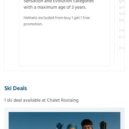
Sensation and Evolution categories
gree
with a maximum age of 3 years.
and r
snow
Helmets excluded from buy 1 get 1 free
boot
promotion.
Helme
promo
Examp
Ski Deals
1 ski deal available at Chalet Rostaing