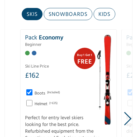
SKIS
SNOWBOARDS
KIDS
Pack
Economy
Pac
Beginner
Begin
Buy 1 Get 1
FREE
Ski Line Price
Ski Li
£
162
£
21
Boots
(Included)
Helmet
(+£25)
Perfect for entry level skiers
Entr
looking for the best price.
age o
Refurbished equipment from the
disco