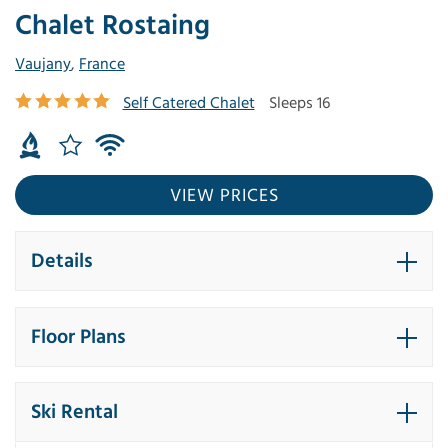
Chalet Rostaing
Vaujany
,
France
Self Catered Chalet
Sleeps 16
VIEW PRICES
Details
Floor Plans
Ski Rental