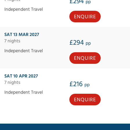
£294
pp
Independent Travel
ENQUIRE
SAT 13 MAR 2027
7 nights
£294
pp
Independent Travel
ENQUIRE
SAT 10 APR 2027
7 nights
£216
pp
Independent Travel
ENQUIRE