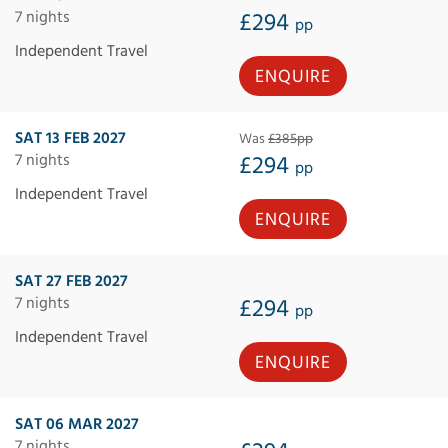
7 nights
£294
pp
Independent Travel
ENQUIRE
SAT 13 FEB 2027
Was
£385pp
7 nights
£294
pp
Independent Travel
ENQUIRE
SAT 27 FEB 2027
7 nights
£294
pp
Independent Travel
ENQUIRE
SAT 06 MAR 2027
7 nights