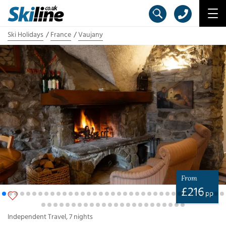
Ski Holidays
France
Vaujany
From
£
216
pp
Independent Travel
,
7
nights