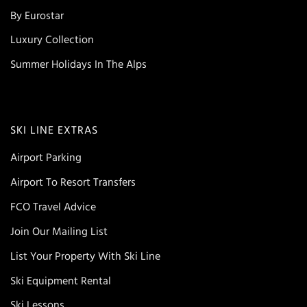
By Eurostar
Luxury Collection
Summer Holidays In The Alps
SKI LINE EXTRAS
Airport Parking
Airport To Resort Transfers
FCO Travel Advice
Join Our Mailing List
List Your Property With Ski Line
Ski Equipment Rental
Ski Lessons