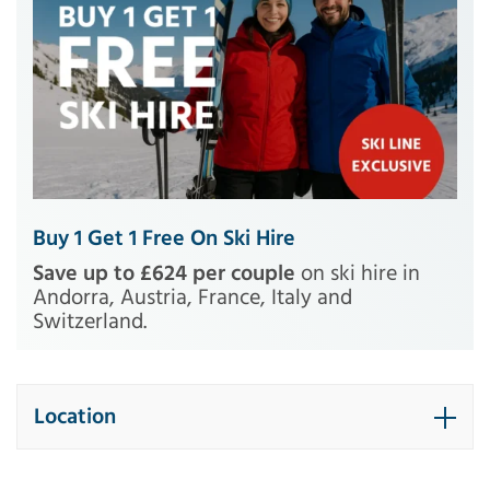
Buy 1 Get 1 Free On Ski Hire
Save up to £624 per couple
on ski hire in
Andorra, Austria, France, Italy and
Switzerland.
Location