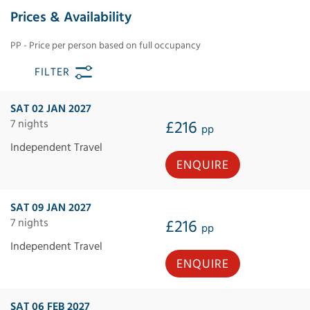
Prices & Availability
PP - Price per person based on full occupancy
FILTER
SAT 02 JAN 2027
7 nights
£216
pp
Independent Travel
ENQUIRE
SAT 09 JAN 2027
7 nights
£216
pp
Independent Travel
ENQUIRE
SAT 06 FEB 2027