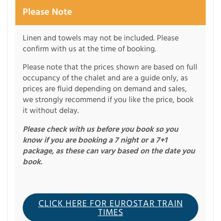
Please Note
Linen and towels may not be included. Please
confirm with us at the time of booking.
Please note that the prices shown are based on full
occupancy of the chalet and are a guide only, as
prices are fluid depending on demand and sales,
we strongly recommend if you like the price, book
it without delay.
Please check with us before you book so you
know if you are booking a 7 night or a 7+1
package, as these can vary based on the date you
book.
CLICK HERE FOR EUROSTAR TRAIN
TIMES