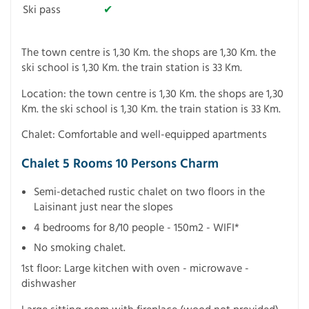
Ski pass
✔
The town centre is 1,30 Km. the shops are 1,30 Km. the
ski school is 1,30 Km. the train station is 33 Km.
Location: the town centre is 1,30 Km. the shops are 1,30
Km. the ski school is 1,30 Km. the train station is 33 Km.
Chalet: Comfortable and well-equipped apartments
Chalet 5 Rooms 10 Persons Charm
Semi-detached rustic chalet on two floors in the
Laisinant just near the slopes
4 bedrooms for 8/10 people - 150m2 - WIFI*
No smoking chalet.
1st floor: Large kitchen with oven - microwave -
dishwasher