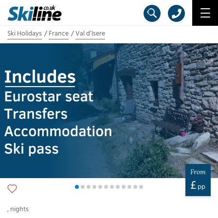
Ski Holidays
France
Val d’Isere
From
£
pp
,
nights