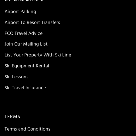
Airport Parking
Airport To Resort Transfers
FCO Travel Advice
Join Our Mailing List
List Your Property With Ski Line
Ski Equipment Rental
Ski Lessons
Ski Travel Insurance
TERMS
Terms and Conditions