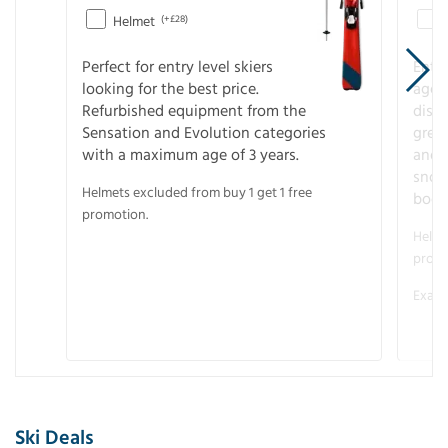
Helmet
(+£28)
Perfect for entry level skiers
Entr
looking for the best price.
age o
Refurbished equipment from the
disco
Sensation and Evolution categories
gree
with a maximum age of 3 years.
and r
snow
Helmets excluded from buy 1 get 1 free
boot
promotion.
Helme
promo
Examp
Ski Deals