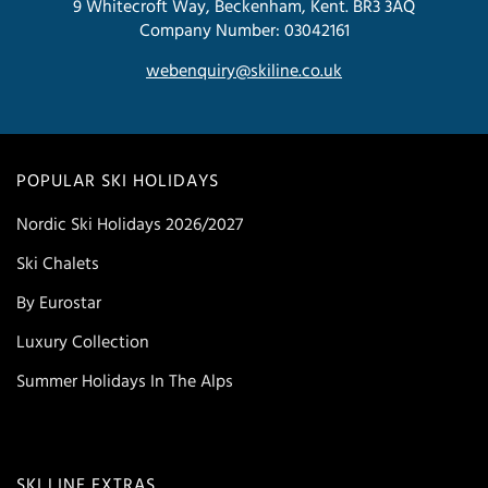
9 Whitecroft Way, Beckenham, Kent. BR3 3AQ
Company Number: 03042161
webenquiry@skiline.co.uk
POPULAR SKI HOLIDAYS
Nordic Ski Holidays 2026/2027
Ski Chalets
By Eurostar
Luxury Collection
Summer Holidays In The Alps
SKI LINE EXTRAS