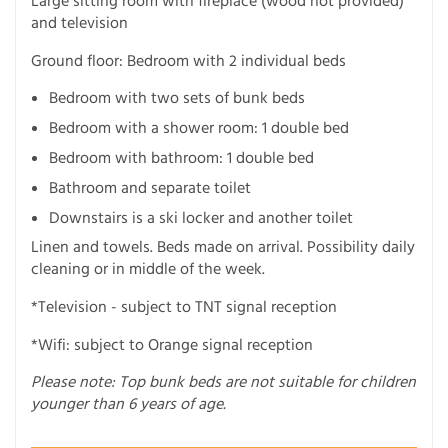
Large sitting room with fireplace (wood not provided)
and television
Ground floor: Bedroom with 2 individual beds
Bedroom with two sets of bunk beds
Bedroom with a shower room: 1 double bed
Bedroom with bathroom: 1 double bed
Bathroom and separate toilet
Downstairs is a ski locker and another toilet
Linen and towels. Beds made on arrival. Possibility daily
cleaning or in middle of the week.
*Television - subject to TNT signal reception
*Wifi: subject to Orange signal reception
Please note: Top bunk beds are not suitable for children
younger than 6 years of age.