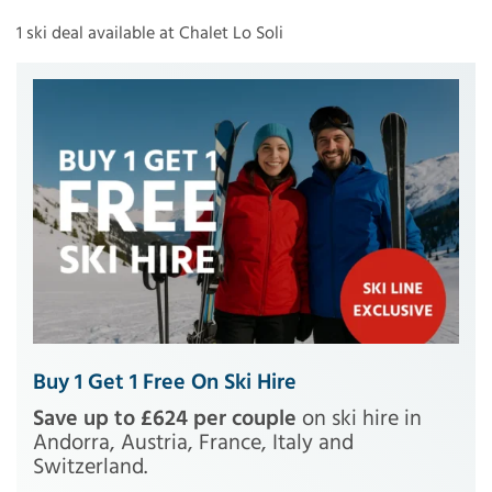
1 ski deal available at Chalet Lo Soli
Buy 1 Get 1 Free On Ski Hire
Save up to £624 per couple
on ski hire in
Andorra, Austria, France, Italy and
Switzerland.