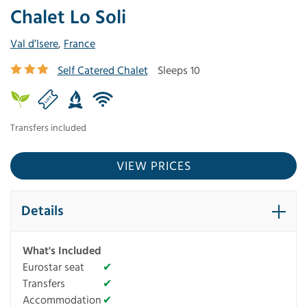
Chalet Lo Soli
Val d’Isere
,
France
Self Catered Chalet
Sleeps 10
Transfers included
VIEW PRICES
Details
What's Included
Eurostar seat
✔
Transfers
✔
Accommodation
✔