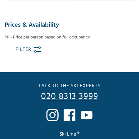
Prices & Availability
PP - Price per person based on full occupancy
FILTER
TALK TO THE SKI EXPERTS
020 8313 3999
Ski Line ®