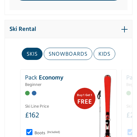
Ski Rental
SKIS
SNOWBOARDS
KIDS
Pack
Economy
Pac
Beginner
Begin
Buy 1 Get 1
FREE
Ski Line Price
Ski Li
£
162
£
21
Boots
(Included)