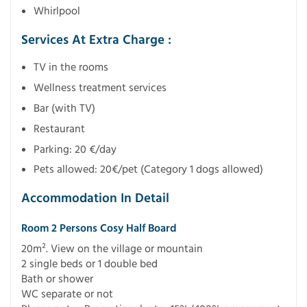
Whirlpool
Services At Extra Charge :
TV in the rooms
Wellness treatment services
Bar (with TV)
Restaurant
Parking: 20 €/day
Pets allowed: 20€/pet (Category 1 dogs allowed)
Accommodation In Detail
Room 2 Persons Cosy Half Board
20m². View on the village or mountain
2 single beds or 1 double bed
Bath or shower
WC separate or not