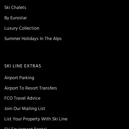
Ski Chalets
By Eurostar
Luxury Collection
Summer Holidays In The Alps
SKI LINE EXTRAS
Airport Parking
Airport To Resort Transfers
FCO Travel Advice
Join Our Mailing List
List Your Property With Ski Line