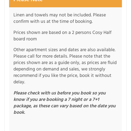
Linen and towels may not be included. Please
confirm with us at the time of booking.
Prices shown are based on a 2 persons Cosy Half
board room
Other apartment sizes and dates are also available.
Please call for more details. Please note that the
prices shown are as a guide only, as prices are fluid
depending on demand and sales, we strongly
recommend if you like the price, book it without
delay.
Please check with us before you book so you
know if you are booking a 7 night or a 7+1
package, as these can vary based on the date you
book.