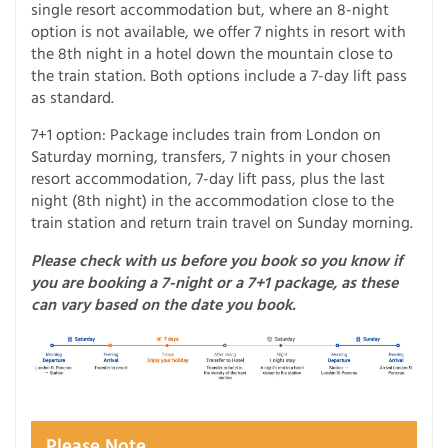
single resort accommodation but, where an 8-night
option is not available, we offer 7 nights in resort with
the 8th night in a hotel down the mountain close to
the train station. Both options include a 7-day lift pass
as standard.
7+1 option: Package includes train from London on
Saturday morning, transfers, 7 nights in your chosen
resort accommodation, 7-day lift pass, plus the last
night (8th night) in the accommodation close to the
train station and return train travel on Sunday morning.
Please check with us before you book so you know if
you are booking a 7-night or a 7+1 package, as these
can vary based on the date you book.
Please Note