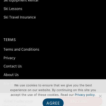
Ski Equipment Rental
Ski Lessons
Ski Travel Insurance
TERMS
Terms and Conditions
Privacy
Contact Us
About Us
Site map
We use cookies to ensure that we give you the best
experience on our website. By continuing on this site you
accept the use of these cookies. Read our
Privacy policy
.
ENQUIRE
Hotel Voulezvous
AGREE