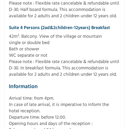
Please note : Flexible rate cancelable & refundable until
D-30. Half board formula. This accommodation is
available for 2 adults and 2 children under 12 years old.
Suite 4 Persons (2ad&2children-12years) Breakfast
42m². Balcony. View of the village or mountain
single or double bed
Bath or shower
WC separate or not
Please note : Flexible rate cancelable & refundable until
D-30. In breakfast formula. This accommodation is
available for 2 adults and 2 children under 12 years old.
Information
Arrival time: from 4pm.
In case of late arrival, it is imperative to inform the
hotel reception.
Departure time: before 12:00.
Opening hours and days of the reception :