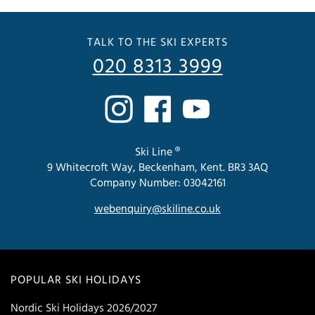
TALK TO THE SKI EXPERTS
020 8313 3999
Ski Line ®
9 Whitecroft Way, Beckenham, Kent. BR3 3AQ
Company Number: 03042161
webenquiry@skiline.co.uk
POPULAR SKI HOLIDAYS
Nordic Ski Holidays 2026/2027