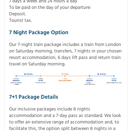
7 days a week and 24 hours a day
To be paid on the day of your departure:
Deposit.
Tourist tax.
7 Night Package Option
Our 7-night train package includes a train from London
on Saturday morning, transfers, 7 nights in your chosen
resort accommodation, 6 days lift pass and return train
travel on Saturday morning.
7+1 Package Details
Our inclusive packages include 8 nights
accommodation and a 7-day pass as standard. We look
to offer an extensive range of accommodation and, to
facilitate this, the option split between 8 nights in a