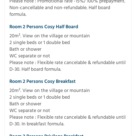
Please note : Promotional rate -15%/ 100% prepayment.
Non-cancellable and non-refundable. Half board
formula.
Room 2 Persons Cosy Half Board
20m². View on the village or mountain
2 single beds or 1 double bed
Bath or shower
WC separate or not
Please note : Flexible rate cancelable & refundable until
D-30. Half board formula.
Room 2 Persons Cosy Breakfast
20m². View on the village or mountain
2 single beds or 1 double bed
Bath or shower
WC separate or not
Please note : Flexible rate cancelable & refundable until
D-30. In breakfast formula.