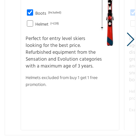
Boots
(Included)
Helmet
(+£28)
Perfect for entry level skiers
Entr
looking for the best price.
age o
Refurbished equipment from the
disco
Sensation and Evolution categories
gree
with a maximum age of 3 years.
and r
snow
Helmets excluded from buy 1 get 1 free
boot
promotion.
Helme
promo
Examp