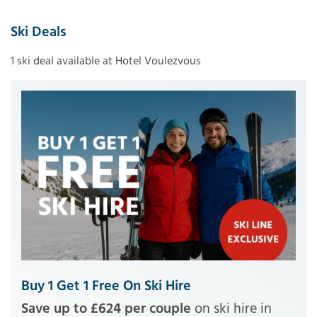
Ski Deals
1 ski deal available at Hotel Voulezvous
Buy 1 Get 1 Free On Ski Hire
Save up to £624 per couple
on ski hire in