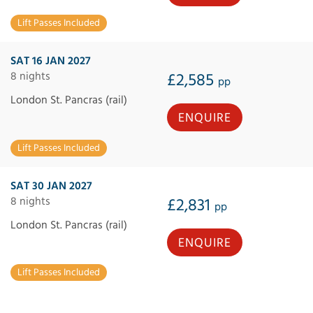
Lift Passes Included
SAT 16 JAN 2027
8 nights
£2,585
pp
London St. Pancras (rail)
ENQUIRE
Lift Passes Included
SAT 30 JAN 2027
8 nights
£2,831
pp
London St. Pancras (rail)
ENQUIRE
Lift Passes Included