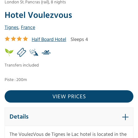
London St. Pancras (rail)
,
8
nights
Hotel Voulezvous
Tignes
,
France
Half Board Hotel
Sleeps 4
Transfers included
Piste : 200m
VIEW PRICES
Details
The VoulezVous de Tignes le Lac hotel is located in the