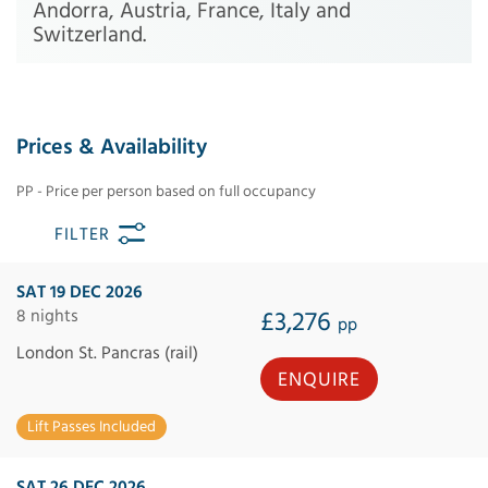
Andorra, Austria, France, Italy and
Switzerland.
Prices & Availability
PP - Price per person based on full occupancy
FILTER
SAT 19 DEC 2026
8 nights
£3,276
pp
London St. Pancras (rail)
ENQUIRE
Lift Passes Included
SAT 26 DEC 2026