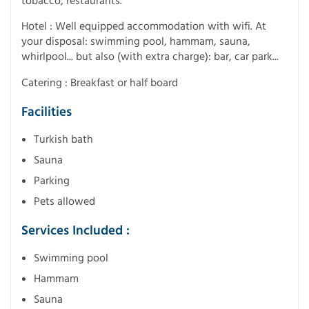
tobacco, restaurants.
Hotel : Well equipped accommodation with wifi. At
your disposal: swimming pool, hammam, sauna,
whirlpool... but also (with extra charge): bar, car park...
Catering : Breakfast or half board
Facilities
Turkish bath
Sauna
Parking
Pets allowed
Services Included :
Swimming pool
Hammam
Sauna