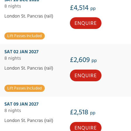
8 nights
£4,514
pp
London St. Pancras (rail)
ENQUIRE
Lift Passes Included
SAT 02 JAN 2027
8 nights
£2,609
pp
London St. Pancras (rail)
ENQUIRE
Lift Passes Included
SAT 09 JAN 2027
8 nights
£2,518
pp
London St. Pancras (rail)
ENQUIRE