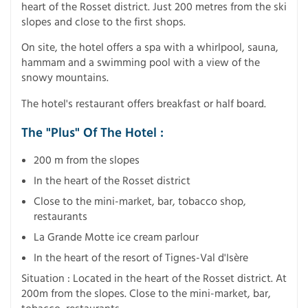
heart of the Rosset district. Just 200 metres from the ski
slopes and close to the first shops.
On site, the hotel offers a spa with a whirlpool, sauna,
hammam and a swimming pool with a view of the
snowy mountains.
The hotel's restaurant offers breakfast or half board.
The "Plus" Of The Hotel :
200 m from the slopes
In the heart of the Rosset district
Close to the mini-market, bar, tobacco shop,
restaurants
La Grande Motte ice cream parlour
In the heart of the resort of Tignes-Val d'Isère
Situation : Located in the heart of the Rosset district. At
200m from the slopes. Close to the mini-market, bar,