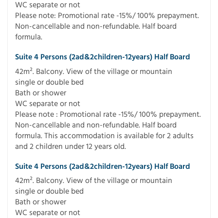
WC separate or not
Please note: Promotional rate -15%/ 100% prepayment.
Non-cancellable and non-refundable. Half board
formula.
Suite 4 Persons (2ad&2children-12years) Half Board
42m². Balcony. View of the village or mountain
single or double bed
Bath or shower
WC separate or not
Please note : Promotional rate -15%/ 100% prepayment.
Non-cancellable and non-refundable. Half board
formula. This accommodation is available for 2 adults
and 2 children under 12 years old.
Suite 4 Persons (2ad&2children-12years) Half Board
42m². Balcony. View of the village or mountain
single or double bed
Bath or shower
WC separate or not