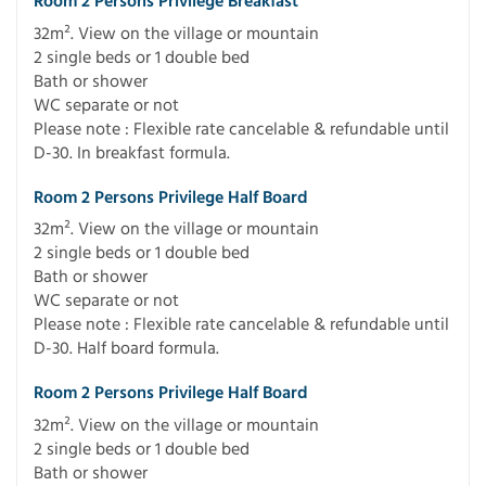
Room 2 Persons Privilege Breakfast
32m². View on the village or mountain
2 single beds or 1 double bed
Bath or shower
WC separate or not
Please note : Flexible rate cancelable & refundable until
D-30. In breakfast formula.
Room 2 Persons Privilege Half Board
32m². View on the village or mountain
2 single beds or 1 double bed
Bath or shower
WC separate or not
Please note : Flexible rate cancelable & refundable until
D-30. Half board formula.
Room 2 Persons Privilege Half Board
32m². View on the village or mountain
2 single beds or 1 double bed
Bath or shower