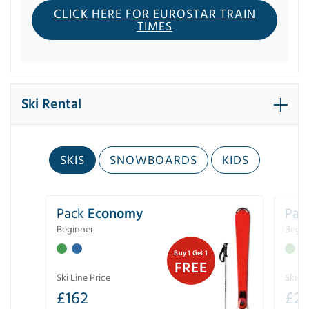
CLICK HERE FOR EUROSTAR TRAIN
TIMES
Ski Rental
SKIS
SNOWBOARDS
KIDS
Pack
Economy
Pac
Beginner
Begin
Buy 1 Get 1
FREE
Ski Line Price
Ski Li
£
162
£
21