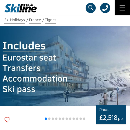
Ski Holidays
France
Tignes
From
£
2,518
pp