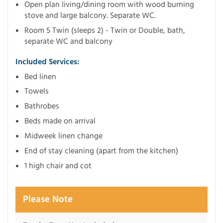
Open plan living/dining room with wood burning
stove and large balcony. Separate WC.
Room 5 Twin (sleeps 2) - Twin or Double, bath,
separate WC and balcony
Included Services:
Bed linen
Towels
Bathrobes
Beds made on arrival
Midweek linen change
End of stay cleaning (apart from the kitchen)
1 high chair and cot
Please Note