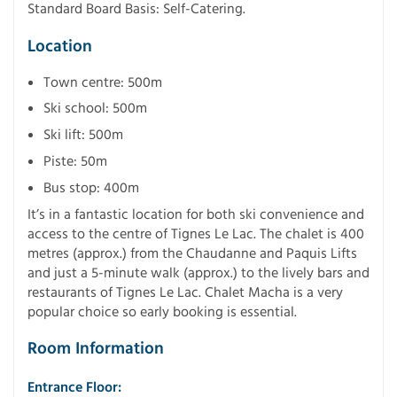
Standard Board Basis: Self-Catering.
Location
Town centre: 500m
Ski school: 500m
Ski lift: 500m
Piste: 50m
Bus stop: 400m
It’s in a fantastic location for both ski convenience and
access to the centre of Tignes Le Lac. The chalet is 400
metres (approx.) from the Chaudanne and Paquis Lifts
and just a 5-minute walk (approx.) to the lively bars and
restaurants of Tignes Le Lac. Chalet Macha is a very
popular choice so early booking is essential.
Room Information
Entrance Floor: