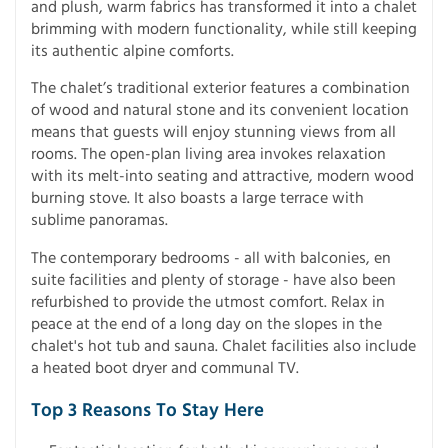
and plush, warm fabrics has transformed it into a chalet
brimming with modern functionality, while still keeping
its authentic alpine comforts.
The chalet’s traditional exterior features a combination
of wood and natural stone and its convenient location
means that guests will enjoy stunning views from all
rooms. The open-plan living area invokes relaxation
with its melt-into seating and attractive, modern wood
burning stove. It also boasts a large terrace with
sublime panoramas.
The contemporary bedrooms - all with balconies, en
suite facilities and plenty of storage - have also been
refurbished to provide the utmost comfort. Relax in
peace at the end of a long day on the slopes in the
chalet's hot tub and sauna. Chalet facilities also include
a heated boot dryer and communal TV.
Top 3 Reasons To Stay Here