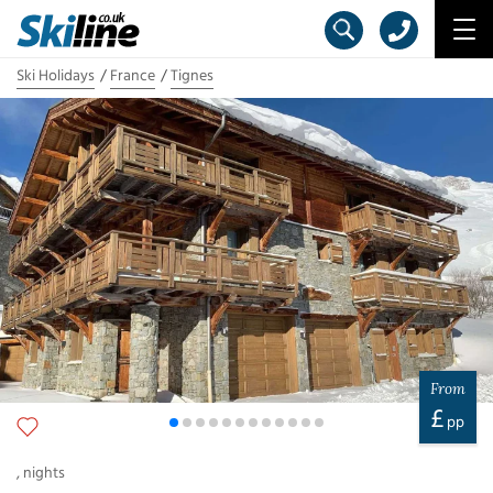
Ski Holidays
France
Tignes
From
£
pp
,
nights