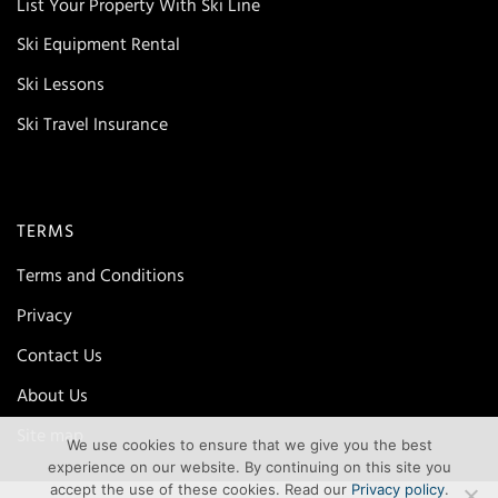
List Your Property With Ski Line
Ski Equipment Rental
Ski Lessons
Ski Travel Insurance
TERMS
Terms and Conditions
Privacy
Contact Us
About Us
Site map
We use cookies to ensure that we give you the best
experience on our website. By continuing on this site you
accept the use of these cookies. Read our
Privacy policy
.