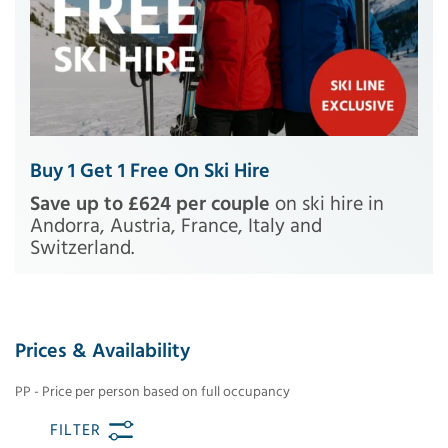
Buy 1 Get 1 Free On Ski Hire
Save up to £624 per couple
on ski hire in
Andorra, Austria, France, Italy and
Switzerland.
Prices & Availability
PP - Price per person based on full occupancy
FILTER