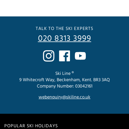
TALK TO THE SKI EXPERTS
020 8313 3999
Ski Line ®
9 Whitecroft Way, Beckenham, Kent. BR3 3AQ
Company Number: 03042161
webenquiry@skiline.co.uk
POPULAR SKI HOLIDAYS