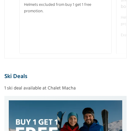
snow
Helmets excluded from buy 1 get 1 free
boot
promotion.
Helme
promo
Examp
Ski Deals
1 ski deal available at Chalet Macha