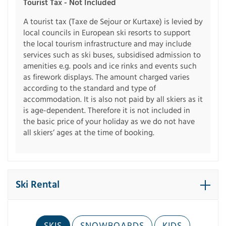
Tourist Tax - Not Included
A tourist tax (Taxe de Sejour or Kurtaxe) is levied by
local councils in European ski resorts to support
the local tourism infrastructure and may include
services such as ski buses, subsidised admission to
amenities e.g. pools and ice rinks and events such
as firework displays. The amount charged varies
according to the standard and type of
accommodation. It is also not paid by all skiers as it
is age-dependent. Therefore it is not included in
the basic price of your holiday as we do not have
all skiers’ ages at the time of booking.
Ski Rental
SKIS
SNOWBOARDS
KIDS