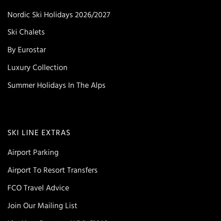
Nordic Ski Holidays 2026/2027
Ski Chalets
By Eurostar
Luxury Collection
Summer Holidays In The Alps
SKI LINE EXTRAS
Airport Parking
Airport To Resort Transfers
FCO Travel Advice
Join Our Mailing List