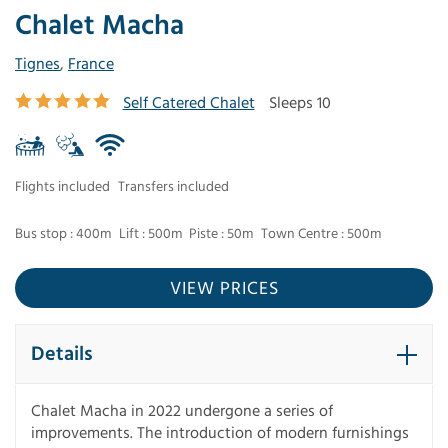
Chalet Macha
Tignes
,
France
Self Catered Chalet
Sleeps 10
Flights included
Transfers included
Bus stop : 400m
Lift : 500m
Piste : 50m
Town Centre : 500m
VIEW PRICES
Details
Chalet Macha in 2022 undergone a series of
improvements. The introduction of modern furnishings