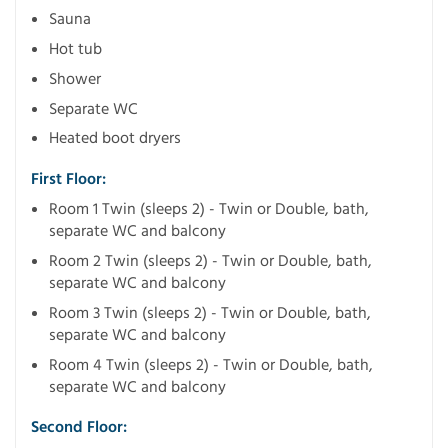
Sauna
Hot tub
Shower
Separate WC
Heated boot dryers
First Floor:
Room 1 Twin (sleeps 2) - Twin or Double, bath,
separate WC and balcony
Room 2 Twin (sleeps 2) - Twin or Double, bath,
separate WC and balcony
Room 3 Twin (sleeps 2) - Twin or Double, bath,
separate WC and balcony
Room 4 Twin (sleeps 2) - Twin or Double, bath,
separate WC and balcony
Second Floor: