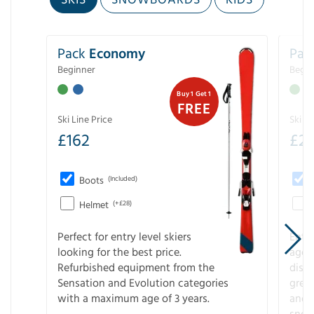
Pack
Economy
Pac
Beginner
Begin
Buy 1 Get 1
FREE
Ski Line Price
Ski Li
£
162
£
21
Boots
(Included)
Helmet
(+£28)
Perfect for entry level skiers
Entr
looking for the best price.
age o
Refurbished equipment from the
disco
Sensation and Evolution categories
gree
with a maximum age of 3 years.
and r