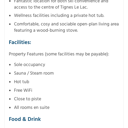
Fantastic location for both ski convenience and
access to the centre of Tignes Le Lac.
Wellness facilities including a private hot tub.
Comfortable, cosy and sociable open-plan living area
featuring a wood-burning stove.
Facilities:
Property Features (some facilities may be payable):
Sole occupancy
Sauna / Steam room
Hot tub
Free WiFi
Close to piste
All rooms en suite
Food & Drink