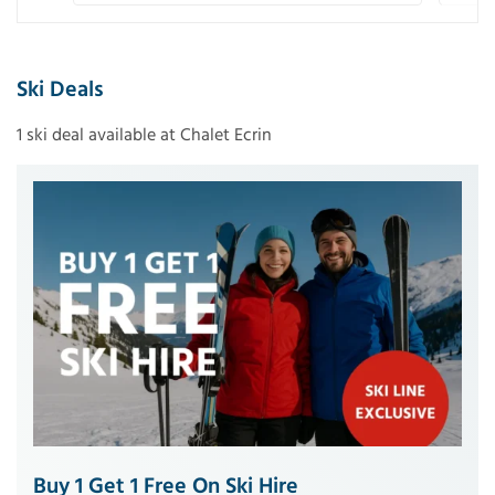
Ski Deals
1 ski deal available at Chalet Ecrin
Buy 1 Get 1 Free On Ski Hire