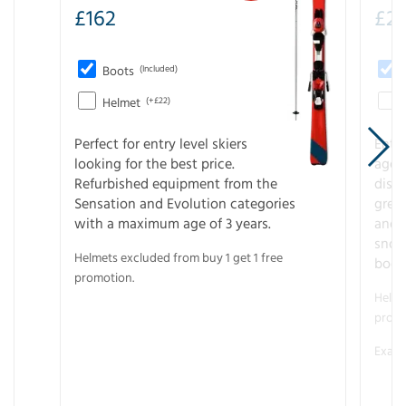
£
162
£
21
Boots
(Included)
Helmet
(+£22)
Perfect for entry level skiers
Entr
looking for the best price.
age o
Refurbished equipment from the
disco
Sensation and Evolution categories
gree
with a maximum age of 3 years.
and r
snow
Helmets excluded from buy 1 get 1 free
boot
promotion.
Helme
promo
Examp