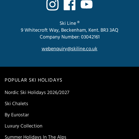
Ski Line ®
9 Whitecroft Way, Beckenham, Kent. BR3 3AQ
Company Number: 03042161
webenquiry@skiline.co.uk
POPULAR SKI HOLIDAYS
Nordic Ski Holidays 2026/2027
Ski Chalets
By Eurostar
Luxury Collection
Summer Holidays In The Alps