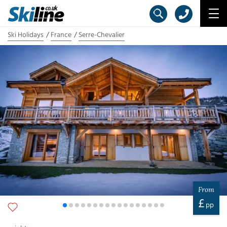
Ski Holidays
France
Serre-Chevalier
From
£
pp