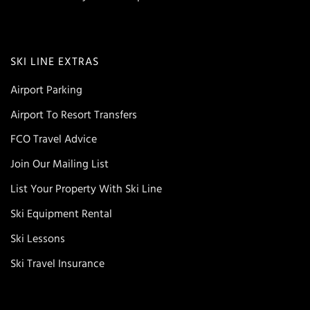
SKI LINE EXTRAS
Airport Parking
Airport To Resort Transfers
FCO Travel Advice
Join Our Mailing List
List Your Property With Ski Line
Ski Equipment Rental
Ski Lessons
Ski Travel Insurance