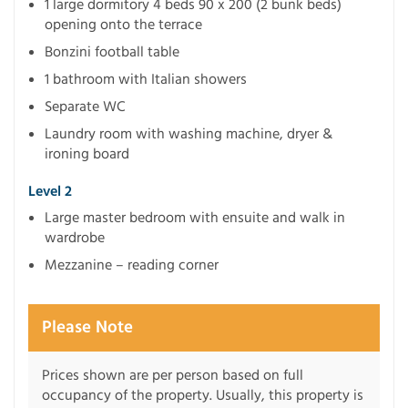
1 large dormitory 4 beds 90 x 200 (2 bunk beds)
opening onto the terrace
Bonzini football table
1 bathroom with Italian showers
Separate WC
Laundry room with washing machine, dryer &
ironing board
Level 2
Large master bedroom with ensuite and walk in
wardrobe
Mezzanine – reading corner
Please Note
Prices shown are per person based on full
occupancy of the property. Usually, this property is