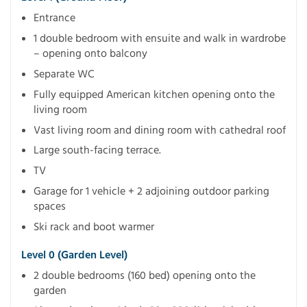
Entrance
1 double bedroom with ensuite and walk in wardrobe
– opening onto balcony
Separate WC
Fully equipped American kitchen opening onto the
living room
Vast living room and dining room with cathedral roof
Large south-facing terrace.
TV
Garage for 1 vehicle + 2 adjoining outdoor parking
spaces
Ski rack and boot warmer
Level 0 (garden Level)
2 double bedrooms (160 bed) opening onto the
garden