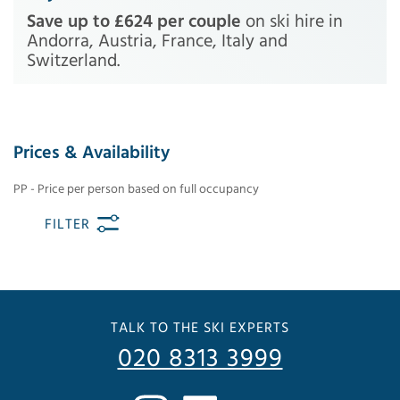
Save up to £624 per couple
on ski hire in
Andorra, Austria, France, Italy and
Switzerland.
Prices & Availability
PP - Price per person based on full occupancy
FILTER
TALK TO THE SKI EXPERTS
020 8313 3999