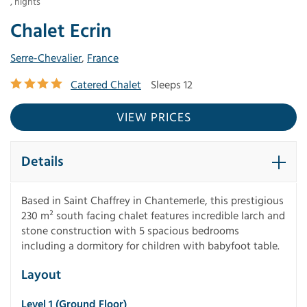
,
nights
Chalet Ecrin
Serre-Chevalier
,
France
Catered Chalet
Sleeps 12
VIEW PRICES
Details
Based in Saint Chaffrey in Chantemerle, this prestigious
230 m² south facing chalet features incredible larch and
stone construction with 5 spacious bedrooms
including a dormitory for children with babyfoot table.
Layout
Level 1 (ground Floor)