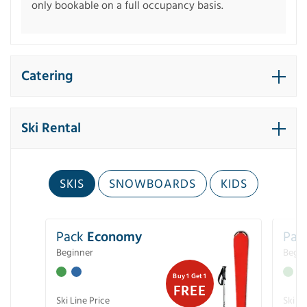
only bookable on a full occupancy basis.
Catering
Ski Rental
SKIS
SNOWBOARDS
KIDS
Pack
Economy
Pac
Beginner
Begin
Buy 1 Get 1
FREE
Ski Line Price
Ski Li