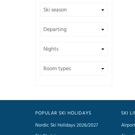
POPULAR SKI HOLIDAYS
SKI L
Nordic Ski Holidays 2026/2027
Airpor