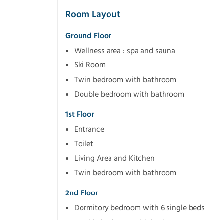
Room Layout
Ground Floor
Wellness area : spa and sauna
Ski Room
Twin bedroom with bathroom
Double bedroom with bathroom
1st Floor
Entrance
Toilet
Living Area and Kitchen
Twin bedroom with bathroom
2nd Floor
Dormitory bedroom with 6 single beds