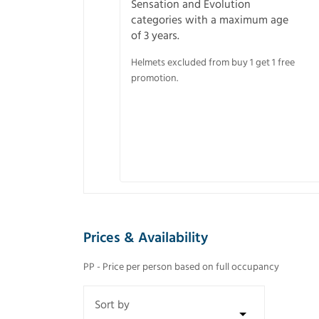
Sensation and Evolution
categories with a maximum age
of 3 years.
Helmets excluded from buy 1 get 1 free
promotion.
Prices & Availability
PP - Price per person based on full occupancy