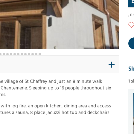
,
ni
Sk
1 
he village of St Chaffrey and just an 8 minute walk
n Chantemerle. Sleeping up to 16 people throughout six
ms.
m with log fire, an open kitchen, dining area and access
atures a sauna, 8 place jacuzzi hot tub and deckchairs