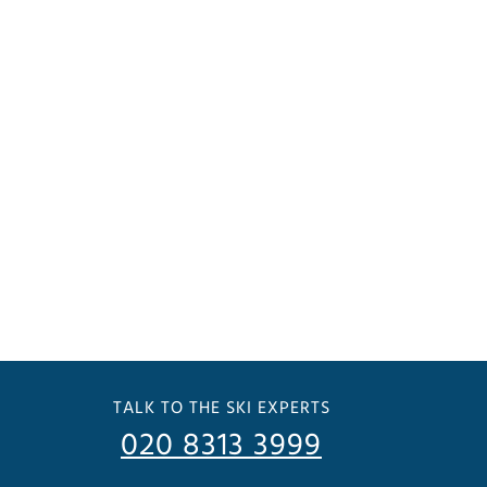
TALK TO THE SKI EXPERTS
020 8313 3999