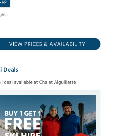
£
pp
ghts
VIEW PRICES
& AVAILABILITY
i Deals
ski deal available at Chalet Aiguillette