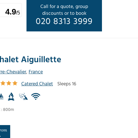
Call for a quote, group
4.9
discounts or to book
/5
020 8313 3999
halet Aiguillette
rre-Chevalier
,
France
Catered Chalet
Sleeps 16
t : 800m
rom