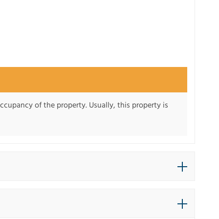
ccupancy of the property. Usually, this property is