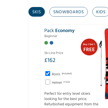
SKIS
SNOWBOARDS
KIDS
Pack
Economy
Beginner
Buy 1 Get 1
FREE
Ski Line Price
£
162
Boots
(Included)
Helmet
(+£22)
Perfect for entry level skiers
looking for the best price.
Refurbished equipment from the