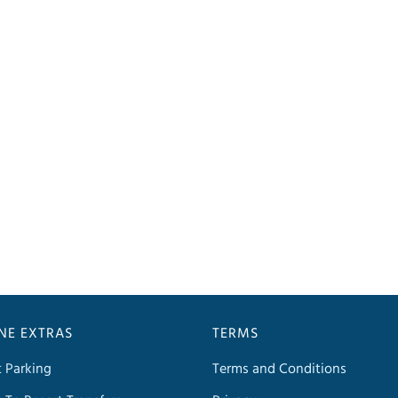
INE EXTRAS
TERMS
t Parking
Terms and Conditions