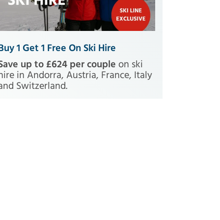
Buy 1 Get 1 Free On Ski Hire
Save up to £624 per couple
on ski
hire in Andorra, Austria, France, Italy
and Switzerland.