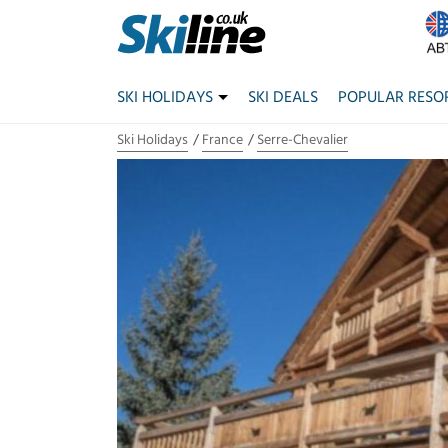
SKI HOLIDAYS
SKI DEALS
POPULAR RESO
Ski Holidays
France
Serre-Chevalier