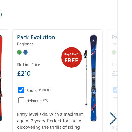
Pack
Evolution
Pack
Pe
Beginner
Intermedia
Buy 1 Get 1
FREE
Ski Line Price
Ski Line Pri
£
210
£
258
Boots
(Included)
Boots
Helmet
(+£22)
Helme
Entry level skis, with a maximum
For all sk
age of 2 years. Perfect for those
of slopes
discovering the thrills of skiing
higher-pe