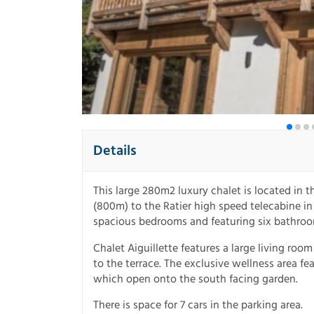
Details
This large 280m2 luxury chalet is located in t
(800m) to the Ratier high speed telecabine i
spacious bedrooms and featuring six bathroo
Chalet Aiguillette features a large living roo
to the terrace. The exclusive wellness area fe
which open onto the south facing garden.
There is space for 7 cars in the parking area.