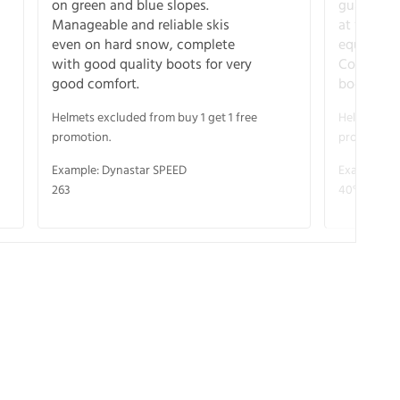
on green and blue slopes.
guarantee
Manageable and reliable skis
at full s
even on hard snow, complete
equipment
with good quality boots for very
Complete 
good comfort.
boots for
Helmets excluded from buy 1 get 1 free
Helmets exc
promotion.
promotion.
Example: Dynastar SPEED
Example: R
263
40° V-CA 