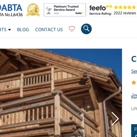
2022 reviews
RTS
BLOG
CONTACT US
C
Se
Lif
F