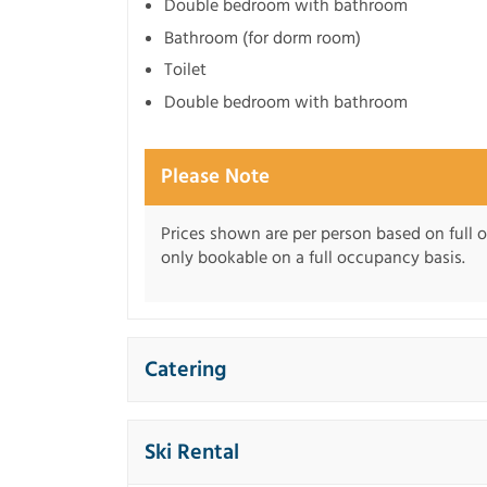
Double bedroom with bathroom
Bathroom (for dorm room)
Toilet
Double bedroom with bathroom
Please Note
Prices shown are per person based on full o
only bookable on a full occupancy basis.
Catering
Ski Rental