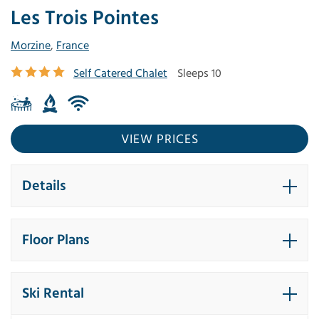
Les Trois Pointes
Morzine
,
France
Self Catered Chalet
Sleeps 10
VIEW PRICES
Details
Floor Plans
Ski Rental