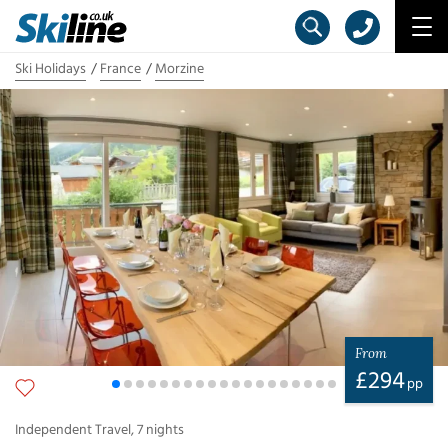
Ski Holidays
France
Morzine
From
£
294
pp
Independent Travel
,
7
nights