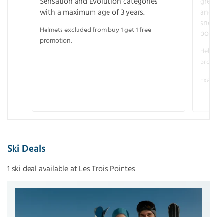
Sensation and Evolution categories
gree
with a maximum age of 3 years.
and r
snow
Helmets excluded from buy 1 get 1 free
boot
promotion.
Helme
promo
Examp
Ski Deals
1 ski deal available at Les Trois Pointes