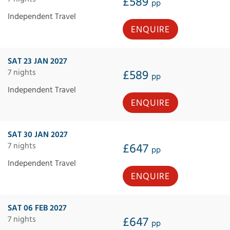
£589
pp
Independent Travel
ENQUIRE
SAT 23 JAN 2027
7 nights
£589
pp
Independent Travel
ENQUIRE
SAT 30 JAN 2027
7 nights
£647
pp
Independent Travel
ENQUIRE
SAT 06 FEB 2027
7 nights
£647
pp