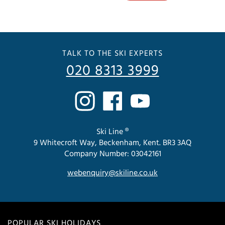
TALK TO THE SKI EXPERTS
020 8313 3999
Ski Line ®
9 Whitecroft Way, Beckenham, Kent. BR3 3AQ
Company Number: 03042161
webenquiry@skiline.co.uk
POPULAR SKI HOLIDAYS