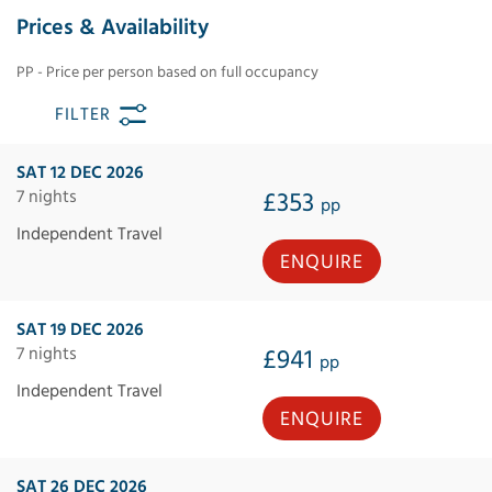
Prices & Availability
PP - Price per person based on full occupancy
FILTER
SAT 12 DEC 2026
7 nights
£353
pp
Independent Travel
ENQUIRE
SAT 19 DEC 2026
7 nights
£941
pp
Independent Travel
ENQUIRE
SAT 26 DEC 2026