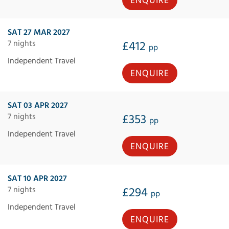
ENQUIRE
SAT 27 MAR 2027
7 nights
£412
pp
Independent Travel
ENQUIRE
SAT 03 APR 2027
7 nights
£353
pp
Independent Travel
ENQUIRE
SAT 10 APR 2027
7 nights
£294
pp
Independent Travel
ENQUIRE