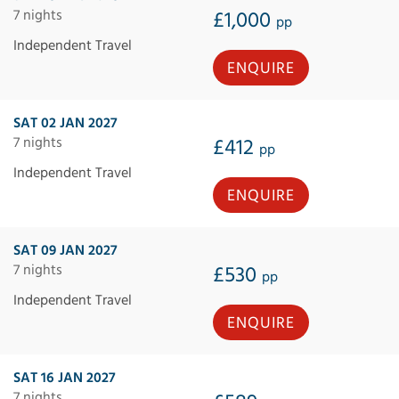
7 nights
£1,000
pp
Independent Travel
ENQUIRE
SAT 02 JAN 2027
7 nights
£412
pp
Independent Travel
ENQUIRE
SAT 09 JAN 2027
7 nights
£530
pp
Independent Travel
ENQUIRE
SAT 16 JAN 2027
7 nights