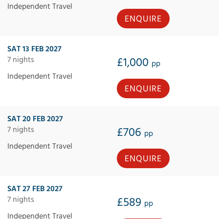
Independent Travel
ENQUIRE
SAT 13 FEB 2027
7 nights
£1,000
pp
Independent Travel
ENQUIRE
SAT 20 FEB 2027
7 nights
£706
pp
Independent Travel
ENQUIRE
SAT 27 FEB 2027
7 nights
£589
pp
Independent Travel