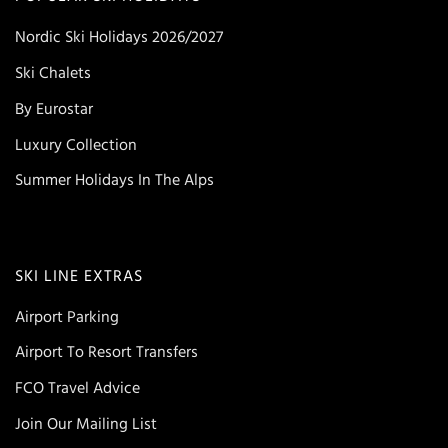
Nordic Ski Holidays 2026/2027
Ski Chalets
By Eurostar
Luxury Collection
Summer Holidays In The Alps
SKI LINE EXTRAS
Airport Parking
Airport To Resort Transfers
FCO Travel Advice
Join Our Mailing List