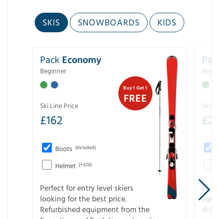
SKIS
SNOWBOARDS
KIDS
Pack
Economy
Pac
Beginner
Begin
Buy 1 Get 1
FREE
Ski Line Price
Ski Li
£
162
£
21
Boots
(Included)
Helmet
(+£26)
Perfect for entry level skiers
Entr
looking for the best price.
age o
Refurbished equipment from the
disco