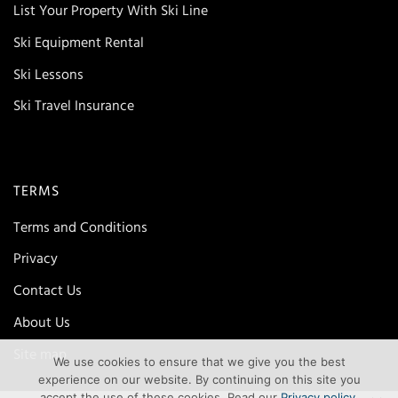
List Your Property With Ski Line
Ski Equipment Rental
Ski Lessons
Ski Travel Insurance
TERMS
Terms and Conditions
Privacy
Contact Us
About Us
Site map
We use cookies to ensure that we give you the best
experience on our website. By continuing on this site you
accept the use of these cookies. Read our
Privacy policy
.