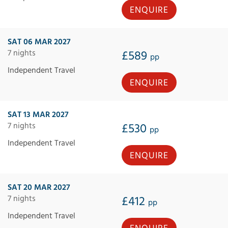
ENQUIRE
SAT 06 MAR 2027
7 nights
£589
pp
Independent Travel
ENQUIRE
SAT 13 MAR 2027
7 nights
£530
pp
Independent Travel
ENQUIRE
SAT 20 MAR 2027
7 nights
£412
pp
Independent Travel