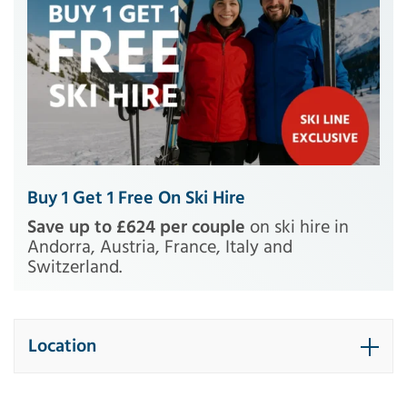
Buy 1 Get 1 Free On Ski Hire
Save up to £624 per couple
on ski hire in
Andorra, Austria, France, Italy and
Switzerland.
Location