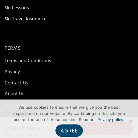
Ski Lessons
Ski Travel Insurance
TERMS
Terms and Conditions
Privacy
Contact Us
About Us
Site map
We use cookies to ensure that we give you the best
experience on our website. By continuing on this site you
accept the use of these cookies. Read our
Privacy policy
.
ENQUIRE
Chalet Chouette
AGREE
Morzine, France