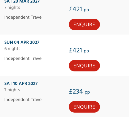
SAT 20 MAR 2027
7 nights
£421
pp
Independent Travel
ENQUIRE
SUN 04 APR 2027
6 nights
£421
pp
Independent Travel
ENQUIRE
SAT 10 APR 2027
7 nights
£234
pp
Independent Travel
ENQUIRE