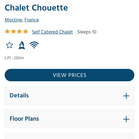
Chalet Chouette
Morzine
,
France
Self Catered Chalet
Sleeps 10
Lift : 260m
VIEW PRICES
Details
Floor Plans