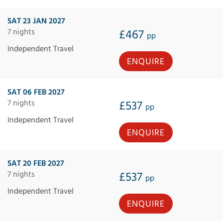
SAT 23 JAN 2027
7 nights
£467
pp
Independent Travel
ENQUIRE
SAT 06 FEB 2027
7 nights
£537
pp
Independent Travel
ENQUIRE
SAT 20 FEB 2027
7 nights
£537
pp
Independent Travel
ENQUIRE