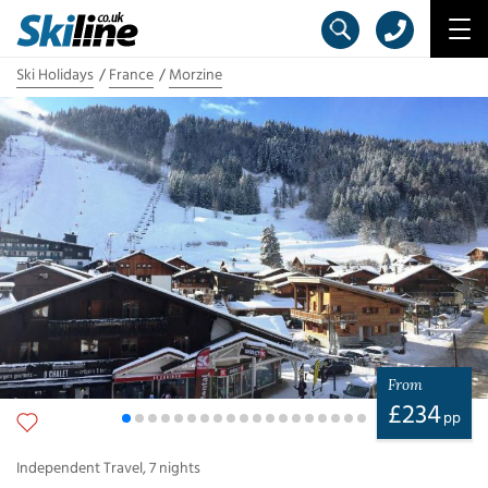
Ski Holidays
France
Morzine
From
£
234
pp
Independent Travel
,
7
nights