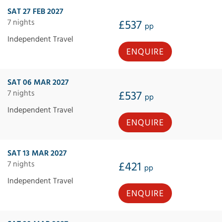
SAT 27 FEB 2027
7 nights
£537
pp
Independent Travel
ENQUIRE
SAT 06 MAR 2027
7 nights
£537
pp
Independent Travel
ENQUIRE
SAT 13 MAR 2027
7 nights
£421
pp
Independent Travel
ENQUIRE