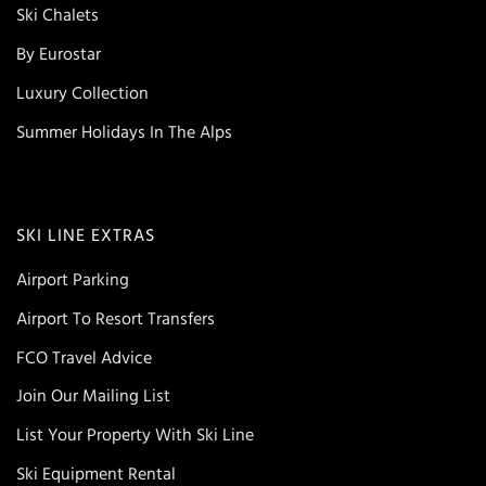
Ski Chalets
By Eurostar
Luxury Collection
Summer Holidays In The Alps
SKI LINE EXTRAS
Airport Parking
Airport To Resort Transfers
FCO Travel Advice
Join Our Mailing List
List Your Property With Ski Line
Ski Equipment Rental