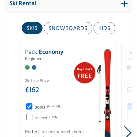
Ski Rental
SKIS
SNOWBOARDS
KIDS
Pack
Economy
Pac
Beginner
Begin
Buy 1 Get 1
FREE
Ski Line Price
Ski Li
£
162
£
21
Boots
(Included)
Helmet
(+£26)
Perfect for entry level skiers
Entr