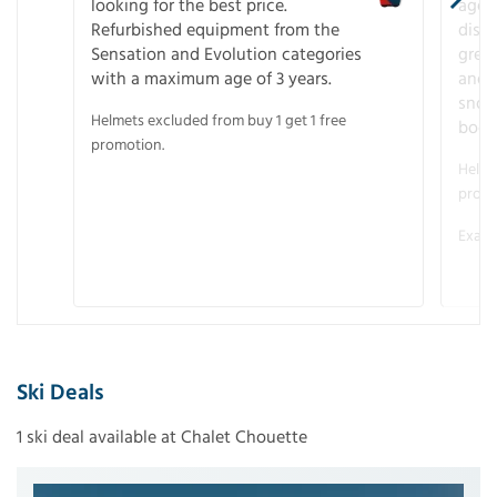
looking for the best price.
age o
Refurbished equipment from the
disco
Sensation and Evolution categories
gree
with a maximum age of 3 years.
and r
snow
Helmets excluded from buy 1 get 1 free
boot
promotion.
Helme
promo
Examp
Ski Deals
1 ski deal available at Chalet Chouette