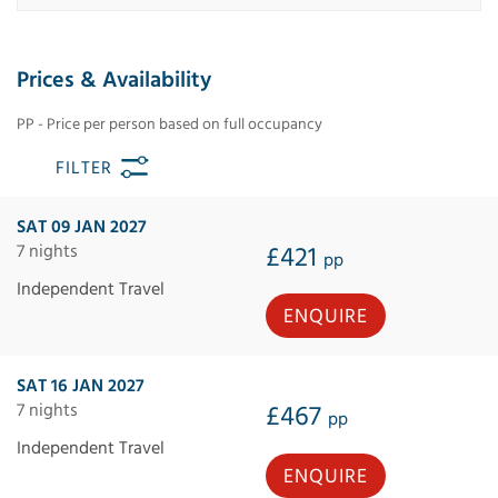
Prices & Availability
PP - Price per person based on full occupancy
FILTER
SAT 09 JAN 2027
7 nights
£421
pp
Independent Travel
ENQUIRE
SAT 16 JAN 2027
7 nights
£467
pp
Independent Travel
ENQUIRE