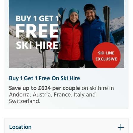
Buy 1 Get 1 Free On Ski Hire
Save up to £624 per couple
on ski hire in
Andorra, Austria, France, Italy and
Switzerland.
Location