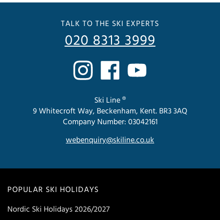
TALK TO THE SKI EXPERTS
020 8313 3999
Ski Line ®
9 Whitecroft Way, Beckenham, Kent. BR3 3AQ
Company Number: 03042161
webenquiry@skiline.co.uk
POPULAR SKI HOLIDAYS
Nordic Ski Holidays 2026/2027