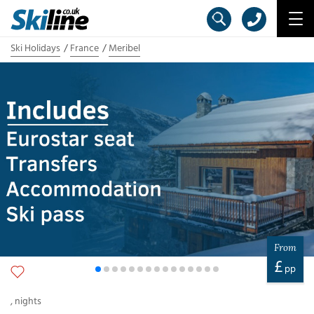
Ski Holidays
France
Meribel
From
£
pp
,
nights