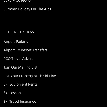
Luxury Collection
Summer Holidays In The Alps
SKI LINE EXTRAS
Airport Parking
Airport To Resort Transfers
FCO Travel Advice
Join Our Mailing List
List Your Property With Ski Line
Ski Equipment Rental
Ski Lessons
Ski Travel Insurance