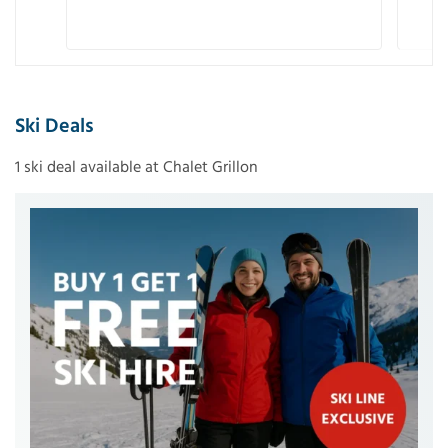
Ski Deals
1 ski deal available at Chalet Grillon