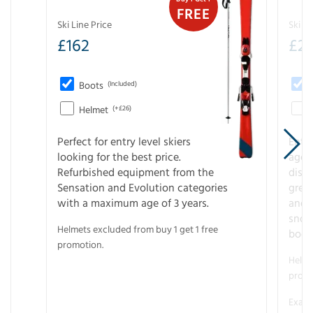
FREE
Ski Line Price
Ski Li
£
162
£
21
Boots
(Included)
Helmet
(+£26)
Perfect for entry level skiers
Entr
looking for the best price.
age o
Refurbished equipment from the
disco
Sensation and Evolution categories
gree
with a maximum age of 3 years.
and r
snow
Helmets excluded from buy 1 get 1 free
boot
promotion.
Helme
promo
Examp