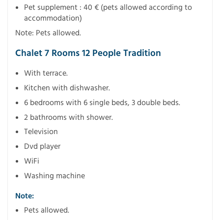
Pet supplement : 40 € (pets allowed according to
accommodation)
Note: Pets allowed.
Chalet 7 Rooms 12 People Tradition
With terrace.
Kitchen with dishwasher.
6 bedrooms with 6 single beds, 3 double beds.
2 bathrooms with shower.
Television
Dvd player
WiFi
Washing machine
Note:
Pets allowed.