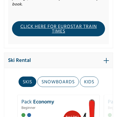
book.
CLICK HERE FOR EUROSTAR TRAIN
TIMES
Ski Rental
SKIS
SNOWBOARDS
KIDS
Pack
Economy
Pac
Beginner
Begin
Buy 1 Get 1