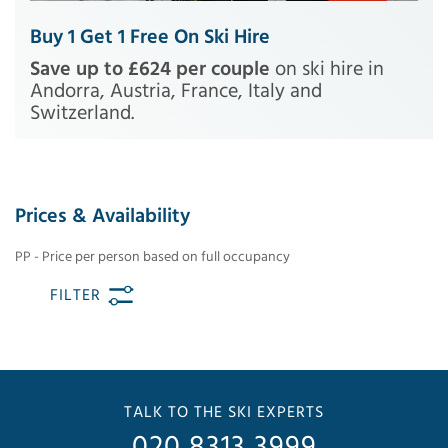
Buy 1 Get 1 Free On Ski Hire
Save up to £624 per couple
on ski hire in
Andorra, Austria, France, Italy and
Switzerland.
Prices & Availability
PP - Price per person based on full occupancy
FILTER
TALK TO THE SKI EXPERTS
020 8313 3999