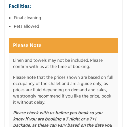
Facilities:
Final cleaning
Pets allowed
Please Note
Linen and towels may not be included. Please
confirm with us at the time of booking.
Please note that the prices shown are based on full
occupancy of the chalet and are a guide only, as
prices are fluid depending on demand and sales,
we strongly recommend if you like the price, book
it without delay.
Please check with us before you book so you
know if you are booking a 7 night or a 7+1
package, as these can vary based on the date you