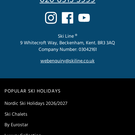
Ski Line ®
9 Whitecroft Way, Beckenham, Kent. BR3 3AQ
Company Number: 03042161
webenquiry@skiline.co.uk
POPULAR SKI HOLIDAYS
Nordic Ski Holidays 2026/2027
Ski Chalets
By Eurostar