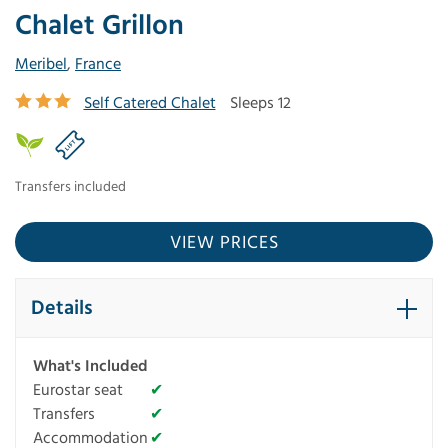
Chalet Grillon
Meribel
,
France
Self Catered Chalet
Sleeps 12
Transfers included
VIEW PRICES
Details
What's Included
Eurostar seat
✔
Transfers
✔
Accommodation
✔