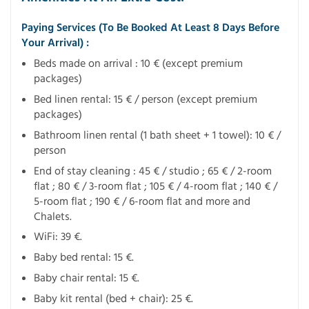
Paying Services (To Be Booked At Least 8 Days Before
Your Arrival) :
Beds made on arrival : 10 € (except premium
packages)
Bed linen rental: 15 € / person (except premium
packages)
Bathroom linen rental (1 bath sheet + 1 towel): 10 € /
person
End of stay cleaning : 45 € / studio ; 65 € / 2-room
flat ; 80 € / 3-room flat ; 105 € / 4-room flat ; 140 € /
5-room flat ; 190 € / 6-room flat and more and
Chalets.
WiFi: 39 €.
Baby bed rental: 15 €.
Baby chair rental: 15 €.
Baby kit rental (bed + chair): 25 €.