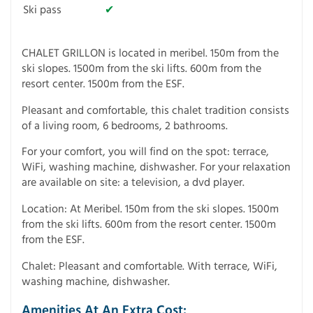
Ski pass
✔
CHALET GRILLON is located in meribel. 150m from the
ski slopes. 1500m from the ski lifts. 600m from the
resort center. 1500m from the ESF.
Pleasant and comfortable, this chalet tradition consists
of a living room, 6 bedrooms, 2 bathrooms.
For your comfort, you will find on the spot: terrace,
WiFi, washing machine, dishwasher. For your relaxation
are available on site: a television, a dvd player.
Location: At Meribel. 150m from the ski slopes. 1500m
from the ski lifts. 600m from the resort center. 1500m
from the ESF.
Chalet: Pleasant and comfortable. With terrace, WiFi,
washing machine, dishwasher.
Amenities At An Extra Cost: