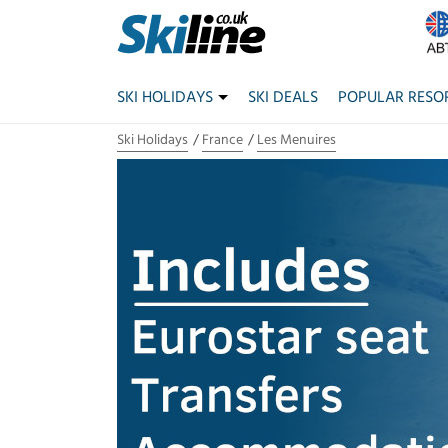
SKI HOLIDAYS
SKI DEALS
POPULAR RESO
Ski Holidays
France
Les Menuires