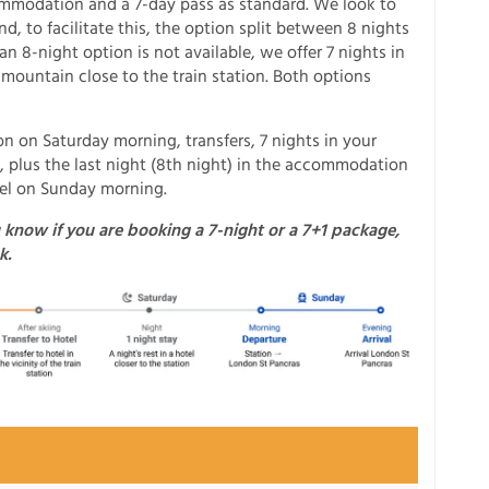
ommodation and a 7-day pass as standard. We look to
, to facilitate this, the option split between 8 nights
n 8-night option is not available, we offer 7 nights in
 mountain close to the train station. Both options
n on Saturday morning, transfers, 7 nights in your
, plus the last night (8th night) in the accommodation
avel on Sunday morning.
 know if you are booking a 7-night or a 7+1 package,
k.