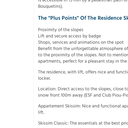
Bouquetins).
The "Plus Points" Of The Residence S
Proximity of the slopes
Lift and secure access by badge
Shops, services and animations on the spot
Benefit from the unforgettable atmosphere of
to the proximity of the slopes. Not to mentio
apartments, perfect for a pleasant stay in th
The residence, with lift, offers nice and func
locker.
Location: Direct access to the slopes, close t
snow front 100m away (ESF and Club Piou-Pio
Appartement Skissim: Nice and functional apa
lift.
Skissim Classic: The essentials at the best pric