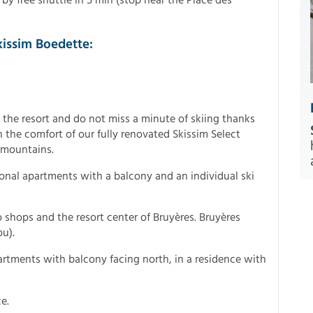
kissim Boedette:
 the resort and do not miss a minute of skiing thanks
n the comfort of our fully renovated Skissim Select
e mountains.
tional apartments with a balcony and an individual ski
o shops and the resort center of Bruyères. Bruyères
u).
rtments with balcony facing north, in a residence with
e.