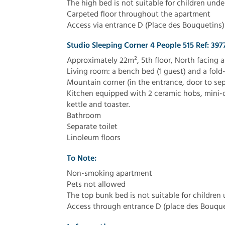
The high bed is not suitable for children unde
Carpeted floor throughout the apartment
Access via entrance D (Place des Bouquetins)
Studio Sleeping Corner 4 People 515 Ref: 397
Approximately 22m², 5th floor, North facing 
Living room: a bench bed (1 guest) and a fold
Mountain corner (in the entrance, door to sep
Kitchen equipped with 2 ceramic hobs, mini-
kettle and toaster.
Bathroom
Separate toilet
Linoleum floors
To Note:
Non-smoking apartment
Pets not allowed
The top bunk bed is not suitable for children
Access through entrance D (place des Bouque