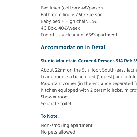
Bed linen (cotton): 4€/person
Bathroom linen: 7.50€/person
Baby bed + High chair: 25€
4G Box: 40€/week
End of stay cleaning: 65€/apartment
Accommodation In Detail
Studio Mountain Corner 4 Persons 514 Ref: 
About 22m² on the 5th floor. South-east facin
Living room : a bench bed (1 guest) and a fold
Mountain corner (in the entrance separated f
Kitchen equipped with 2 ceramic hobs, microw
Shower room
Separate toilet
To Note:
Non-smoking apartment
No pets allowed