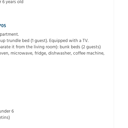
r 6 years old
705
apartment.
-up trundle bed (1 guest). Equipped with a TV.
arate it from the living room): bunk beds (2 guests)
oven, microwave, fridge, dishwasher, coffee machine,
 under 6
tins)