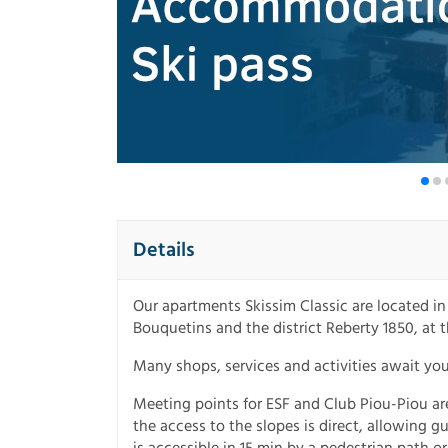
Details
Our apartments Skissim Classic are located i
Bouquetins and the district Reberty 1850, at t
Many shops, services and activities await yo
Meeting points for ESF and Club Piou-Piou a
the access to the slopes is direct, allowing gue
is accessible in 15 min by a pedestrian path or