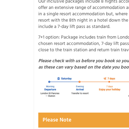
Our inclusive packages include 8 nights acc
offer an extensive range of accommodation and
in a single resort accommodation but, where a
resort with the 8th night in a hotel down the
include a 7-day lift pass as standard.
7+1 option: Package includes train from Londo
chosen resort accommodation, 7-day lift pass
close to the train station and return train tr
Please check with us before you book so you
as these can vary based on the date you boo
Please Note