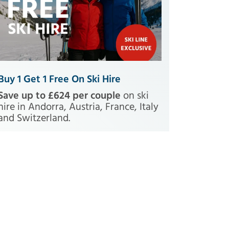
Buy 1 Get 1 Free On Ski Hire
Save up to £624 per couple
on ski
hire in Andorra, Austria, France, Italy
and Switzerland.