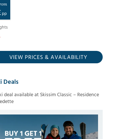
rom
£
pp
ghts
VIEW PRICES
& AVAILABILITY
i Deals
ski deal available at Skissim Classic – Residence
edette