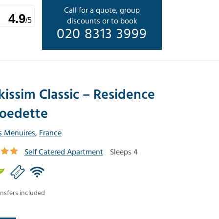
Call for a quote, group
4.9
discounts or to book
/5
020 8313 3999
kissim Classic – Residence
oedette
s Menuires
,
France
Self Catered Apartment
Sleeps 4
nsfers included