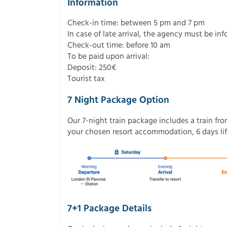
Information
Check-in time: between 5 pm and 7 pm
In case of late arrival, the agency must be in
Check-out time: before 10 am
To be paid upon arrival:
Deposit: 250€
Tourist tax
7 Night Package Option
Our 7-night train package includes a train fr
your chosen resort accommodation, 6 days lift
7+1 Package Details