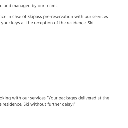
cted and managed by our teams.
ice in case of Skipass pre-reservation with our services
your keys at the reception of the residence. Ski
ooking with our services “Your packages delivered at the
 residence. Ski without further delay!”