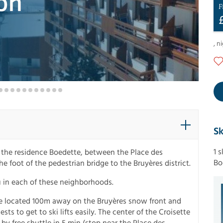
F
,
ni
Sk
1 
n the residence Boedette, between the Place des
Bo
he foot of the pedestrian bridge to the Bruyères district.
u in each of these neighborhoods.
re located 100m away on the Bruyères snow front and
sts to get to ski lifts easily. The center of the Croisette
 by free shuttle in 5 min (stop near the Place des