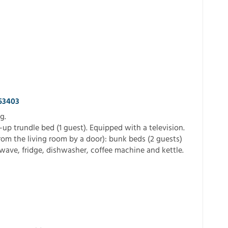
553403
g.
-up trundle bed (1 guest). Equipped with a television.
rom the living room by a door): bunk beds (2 guests)
ave, fridge, dishwasher, coffee machine and kettle.