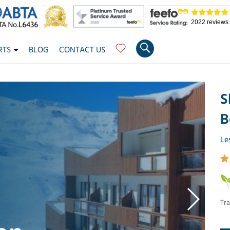
2022 reviews
RTS
BLOG
CONTACT US
S
B
Le
Tra