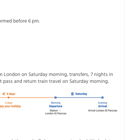
formed before 6 pm.
om London on Saturday morning, transfers, 7 nights in
 pass and return train travel on Saturday morning.