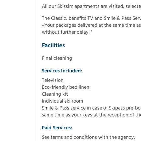
All our Skissim apartments are visited, sele
The Classic: benefits TV and Smile & Pass Serv
«Your packages delivered at the same time as 
without further delay! "
Facilities
Final cleaning
Services Included:
Television
Eco-friendly bed linen
Cleaning kit
Individual ski room
Smile & Pass service in case of Skipass pre-b
same time as your keys at the reception of the
Paid Services:
See terms and conditions with the agency: